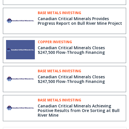
BASE METALS INVESTING
Canadian Critical Minerals Provides
Progress Report on Bull River Mine Project
COPPER INVESTING
Canadian Critical Minerals Closes
$247,500 Flow-Through Financing
BASE METALS INVESTING
Canadian Critical Minerals Closes
$247,500 Flow-Through Financing
BASE METALS INVESTING
Canadian Critical Minerals Achieving
Positive Results from Ore Sorting at Bull
River Mine