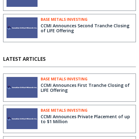
BASE METALS INVESTING
CCMI Announces Second Tranche Closing
of LIFE Offering
LATEST ARTICLES
BASE METALS INVESTING
CCMI Announces First Tranche Closing of
LIFE Offering
BASE METALS INVESTING
CCMI Announces Private Placement of up
to $1 Million