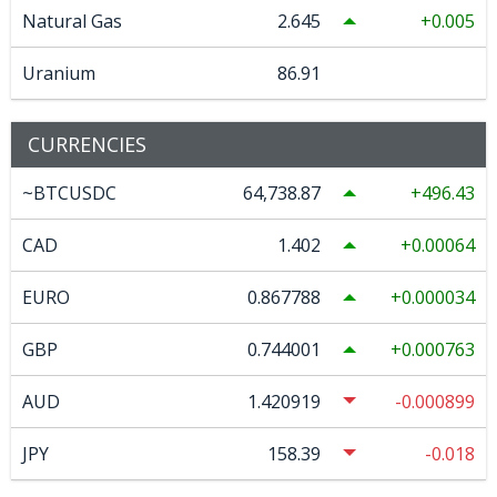
Natural Gas
2.645
0.005
Uranium
86.91
CURRENCIES
~BTCUSDC
64,738.87
496.43
CAD
1.402
0.00064
EURO
0.867788
0.000034
GBP
0.744001
0.000763
AUD
1.420919
-0.000899
JPY
158.39
-0.018