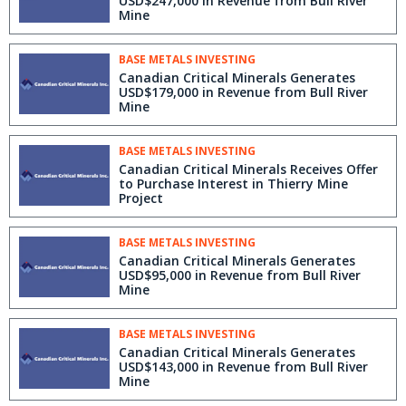
USD$247,000 in Revenue from Bull River
Mine
BASE METALS INVESTING
Canadian Critical Minerals Generates
USD$179,000 in Revenue from Bull River
Mine
BASE METALS INVESTING
Canadian Critical Minerals Receives Offer
to Purchase Interest in Thierry Mine
Project
BASE METALS INVESTING
Canadian Critical Minerals Generates
USD$95,000 in Revenue from Bull River
Mine
BASE METALS INVESTING
Canadian Critical Minerals Generates
USD$143,000 in Revenue from Bull River
Mine