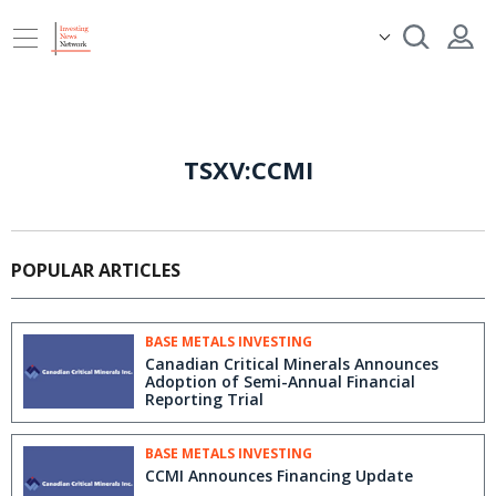
TSXV:CCMI
POPULAR ARTICLES
BASE METALS INVESTING
Canadian Critical Minerals Announces
Adoption of Semi-Annual Financial
Reporting Trial
BASE METALS INVESTING
CCMI Announces Financing Update