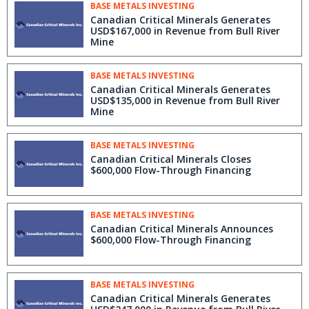
BASE METALS INVESTING
Canadian Critical Minerals Generates
USD$167,000 in Revenue from Bull River
Mine
BASE METALS INVESTING
Canadian Critical Minerals Generates
USD$135,000 in Revenue from Bull River
Mine
BASE METALS INVESTING
Canadian Critical Minerals Closes
$600,000 Flow-Through Financing
BASE METALS INVESTING
Canadian Critical Minerals Announces
$600,000 Flow-Through Financing
BASE METALS INVESTING
Canadian Critical Minerals Generates