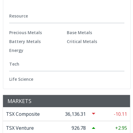
Resource
Precious Metals
Base Metals
Battery Metals
Critical Metals
Energy
Tech
Life Science
MARKETS
TSX Composite
36,136.31
-10.11
TSX Venture
926.78
2.95