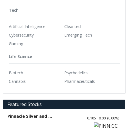
Tech
Artificial Intelligence
Cleantech
Cybersecurity
Emerging Tech
Gaming
Life Science
Biotech
Psychedelics
Cannabis
Pharmaceuticals
Featured Stocks
Pinnacle Silver and Gold
0.105
0.00
(
0.00
%
)