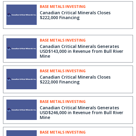
BASE METALS INVESTING
Canadian Critical Minerals Closes
$222,000 Financing
BASE METALS INVESTING
Canadian Critical Minerals Generates
USD$143,000 in Revenue from Bull River
Mine
BASE METALS INVESTING
Canadian Critical Minerals Closes
$222,000 Financing
BASE METALS INVESTING
Canadian Critical Minerals Generates
USD$246,000 in Revenue from Bull River
Mine
BASE METALS INVESTING