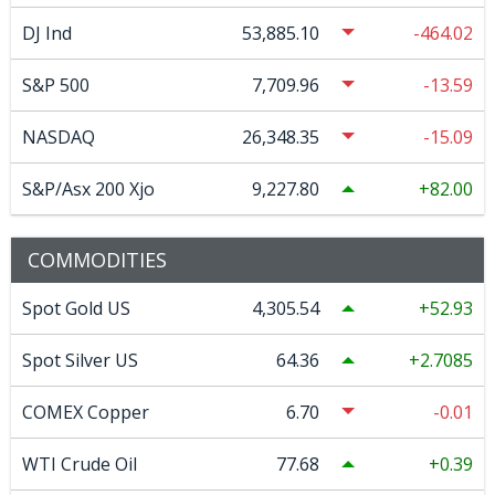
DJ Ind
53,885.10
-464.02
S&P 500
7,709.96
-13.59
NASDAQ
26,348.35
-15.09
S&P/Asx 200 Xjo
9,227.80
82.00
COMMODITIES
Spot Gold US
4,305.54
52.93
Spot Silver US
64.36
2.7085
COMEX Copper
6.70
-0.01
WTI Crude Oil
77.68
0.39