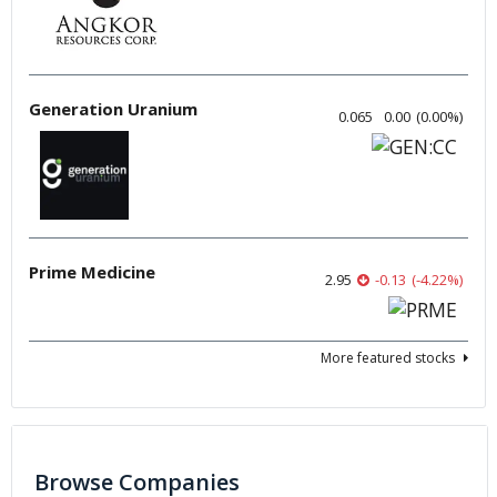
Generation Uranium
0.065
0.00
(
0.00
%
)
Prime Medicine
2.95
-0.13
(
-4.22
%
)
More featured stocks
Browse Companies