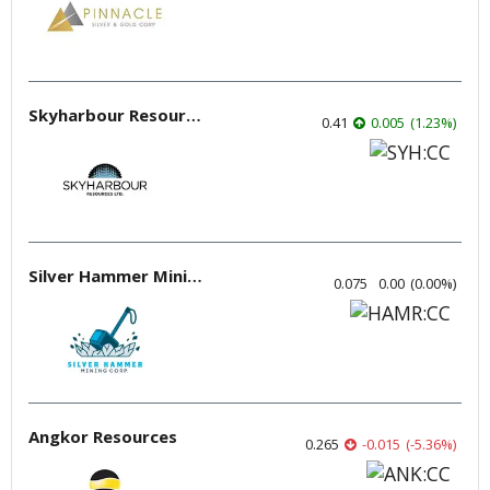
Skyharbour Resources
0.41
0.005
(
1.23
%
)
Silver Hammer Mining
0.075
0.00
(
0.00
%
)
Angkor Resources
0.265
-0.015
(
-5.36
%
)