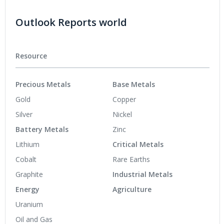
Outlook Reports world
Resource
Precious Metals
Base Metals
Gold
Copper
Silver
Nickel
Battery Metals
Zinc
Lithium
Critical Metals
Cobalt
Rare Earths
Graphite
Industrial Metals
Energy
Agriculture
Uranium
Oil and Gas