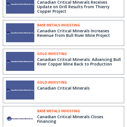
Canadian Critical Minerals Receives
Update on Drill Results from Thierry
Copper Project
BASE METALS INVESTING
Canadian Critical Minerals Increases
Revenue from Bull River Mine Project
GOLD INVESTING
Canadian Critical Minerals: Advancing Bull
River Copper Mine Back to Production
GOLD INVESTING
Canadian Critical Minerals
BASE METALS INVESTING
Canadian Critical Minerals Closes
Financing