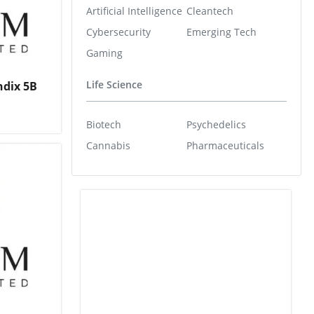
Artificial Intelligence
Cleantech
Cybersecurity
Emerging Tech
Gaming
Life Science
ndix 5B
Biotech
Psychedelics
Cannabis
Pharmaceuticals