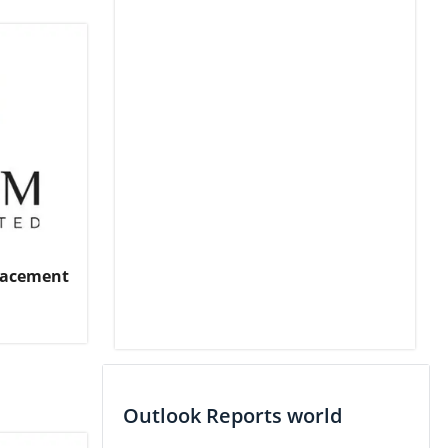
Placement
Outlook Reports world