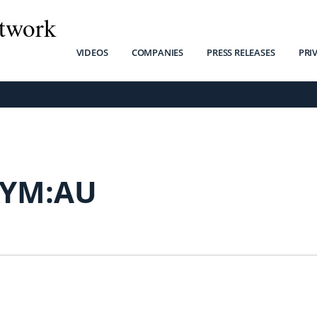
twork
VIDEOS
COMPANIES
PRESS RELEASES
PRI
YM:AU