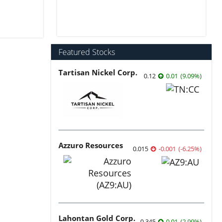
Featured Stocks
Tartisan Nickel Corp.
0.12
0.01
(
9.09
%
)
Azzuro Resources
0.015
-0.001
(
-6.25
%
)
Lahontan Gold Corp.
0.345
0.01
(
2.99
%
)