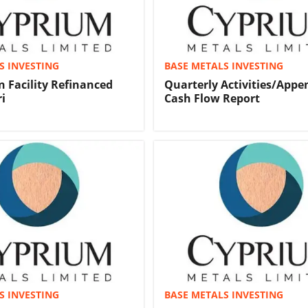
S INVESTING
BASE METALS INVESTING
n Facility Refinanced
Quarterly Activities/Appe
i
Cash Flow Report
S INVESTING
BASE METALS INVESTING