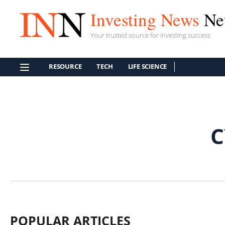
Investing News
Ne
Your trusted source for investing success
RESOURCE
TECH
LIFE SCIENCE
C
POPULAR ARTICLES