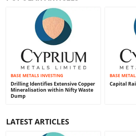
BASE METALS INVESTING
BASE METAL
Drilling Identifies Extensive Copper
Capital Ra
Mineralisation within Nifty Waste
Dump
LATEST ARTICLES