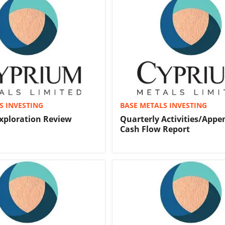
S INVESTING
BASE METALS INVESTING
xploration Review
Quarterly Activities/Appe
Cash Flow Report