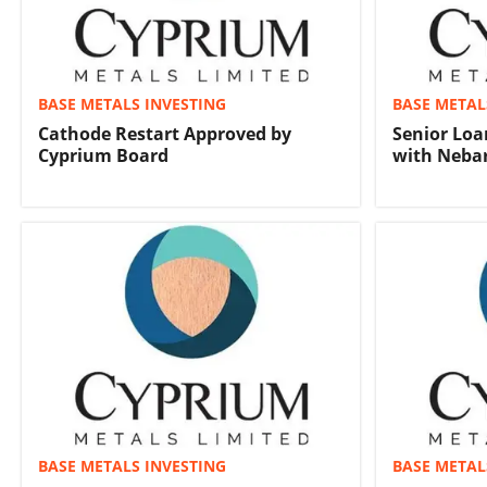
BASE METALS INVESTING
BASE METAL
Cathode Restart Approved by
Senior Loa
Cyprium Board
with Nebar
BASE METALS INVESTING
BASE METAL