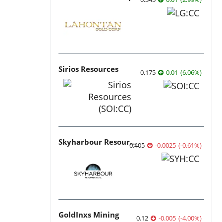
Sirios Resources
0.175
0.01
(
6.06
%
)
Skyharbour Resources
0.405
-0.0025
(
-0.61
%
)
GoldInxs Mining
0.12
-0.005
(
-4.00
%
)