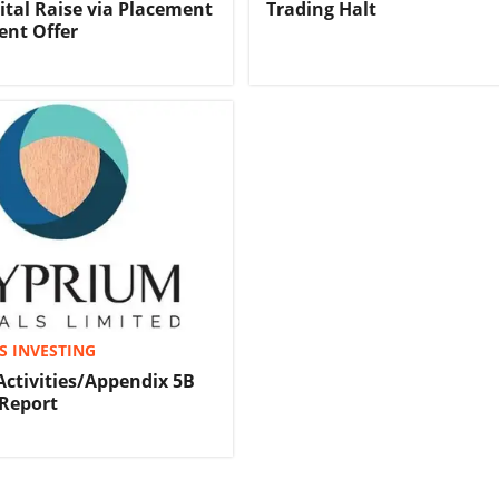
tal Raise via Placement
Trading Halt
ent Offer
S INVESTING
Activities/Appendix 5B
Report