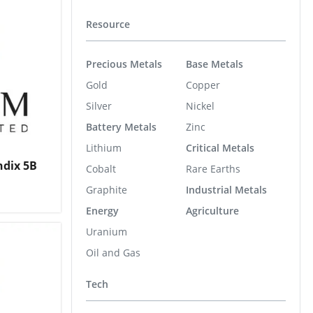
Resource
Precious Metals
Base Metals
Gold
Copper
Silver
Nickel
Battery Metals
Zinc
Lithium
Critical Metals
ndix 5B
Cobalt
Rare Earths
Graphite
Industrial Metals
Energy
Agriculture
Uranium
Oil and Gas
Tech