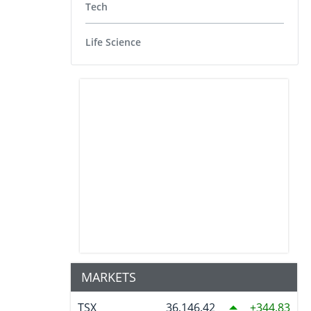
Tech
Life Science
MARKETS
TSX
36,146.42
344.83