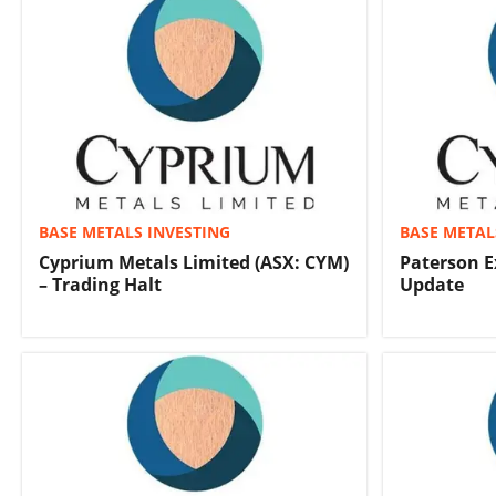
BASE METALS INVESTING
BASE METAL
Cyprium Metals Limited (ASX: CYM)
Paterson E
– Trading Halt
Update