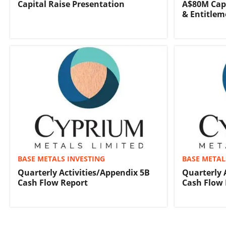
Capital Raise Presentation
A$80M Capi
& Entitlem
BASE METALS INVESTING
BASE METAL
Quarterly Activities/Appendix 5B
Quarterly 
Cash Flow Report
Cash Flow 