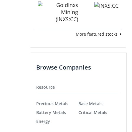
More featured stocks
Browse Companies
Resource
Precious Metals
Base Metals
Battery Metals
Critical Metals
Energy