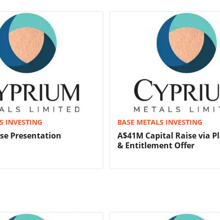
S INVESTING
BASE METALS INVESTING
ise Presentation
A$41M Capital Raise via 
& Entitlement Offer