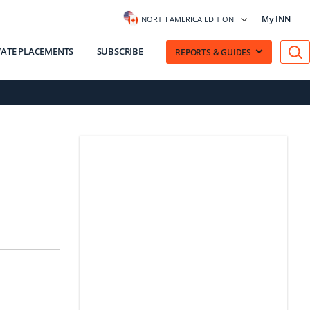
My INN
NORTH AMERICA EDITION
VATE PLACEMENTS
SUBSCRIBE
REPORTS & GUIDES