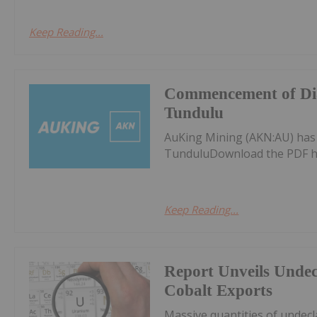
Keep Reading...
Commencement of Dia
Tundulu
AuKing Mining (AKN:AU) ha
TunduluDownload the PDF h
Keep Reading...
Report Unveils Unde
Cobalt Exports
Massive quantities of undec