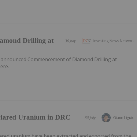
mond Drilling at
30 July
Investing News Network
s announced Commencement of Diamond Drilling at
ere.
clared Uranium in DRC
30 July
Giann Liguid
lared uranium have been extracted and exported from the