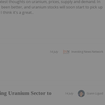
test thoughts on uranium, prices, supply and demand. In
 been better, and uranium stocks will soon start to pick up
I think it's a great...
14 July
Investing News Network
ing Uranium Sector to
14 July
Giann Liguid