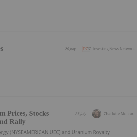
es
26 July
Investing News Network
m Prices, Stocks
23 July
Charlotte McLeod
End Rally
nergy (NYSEAMERICAN:UEC) and Uranium Royalty