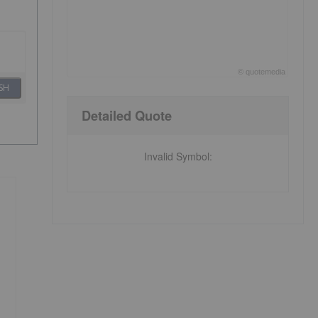
©
quote
media
End of interactive chart.
SH
Detailed Quote
Invalid Symbol
: