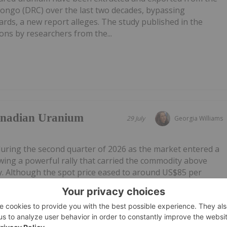
Congo (DRC) over the last two decades, bypassing
ards, a new report alleges. The study published in the
ns by researchers from the...
anadian Uranium
29 July
Georgia Williams
during the second quarter of 2026 as the market entered a
owing a powerful rally that carried the commodity above
. Although the spot price eased to around US$85 per
 sector's long-term...