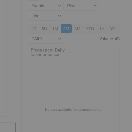
Events
Price
Line
1D
5D
1M
3M
6M
YTD
1Y
3Y
5Y
t
DAILY
Volume
:
Frequency: Daily. to performance.
Frequency: Daily
to performance
No data available for selected period.