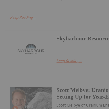
Keep Reading...
Skyharbour Resourc
Keep Reading...
Scott Melbye: Uraniu
Setting Up for Year-
Scott Melbye of Uranium E