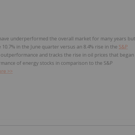
 have underperformed the overall market for many years bu
 10.7% in the June quarter versus an 8.4% rise in the
S&P
 outperformance and tracks the rise in oil prices that began
rmance of energy stocks in comparison to the S&P
re >>