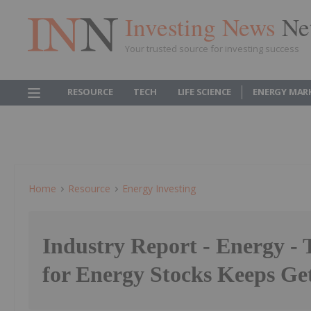
Investing News
Ne
Your trusted source for investing success
RESOURCE
TECH
LIFE SCIENCE
ENERGY MAR
Home
Resource
Energy Investing
Industry Report - Energy -
for Energy Stocks Keeps Get