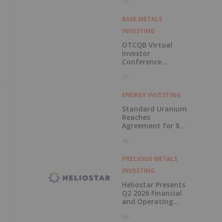
1h
BASE METALS
INVESTING
OTCQB Virtual
Investor
Conference
Presentations
3h
Now Available for
On-Demand
Viewing
ENERGY INVESTING
Standard Uranium
Reaches
Agreement for $3
Million Strategic
4h
Investment
PRECIOUS METALS
INVESTING
Heliostar Presents
Q2 2026 Financial
and Operating
Results with
5h
Record Gold