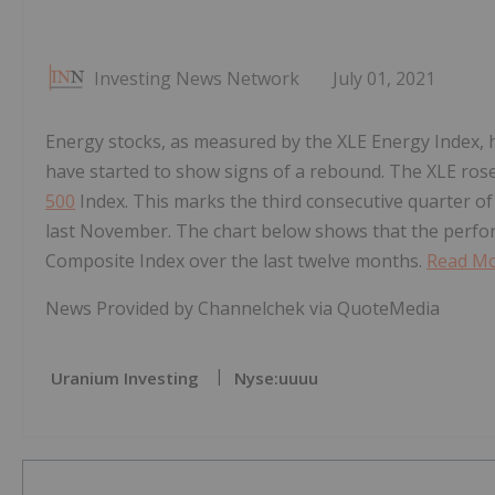
Investing News Network
July 01, 2021
Energy stocks, as measured by the XLE Energy Index,
have started to show signs of a rebound. The XLE rose
500
Index. This marks the third consecutive quarter of
last November. The chart below shows that the perfo
Composite Index over the last twelve months.
Read Mo
News Provided by Channelchek via QuoteMedia
Uranium Investing
Nyse:uuuu