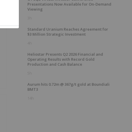
Presentations Now Available for On-Demand
Viewing
3h
Standard Uranium Reaches Agreement for
$3 Million Strategic Investment
4h
Heliostar Presents Q2 2026 Financial and
Operating Results with Record Gold
Production and Cash Balance
5h
Aurum hits 0.72m @ 367g/t gold at Boundiali
BMT3
14h