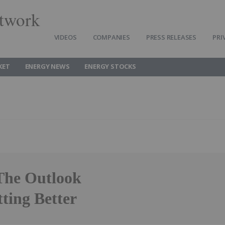
twork
VIDEOS
COMPANIES
PRESS RELEASES
PRI
KET
ENERGY NEWS
ENERGY STOCKS
 The Outlook
ting Better