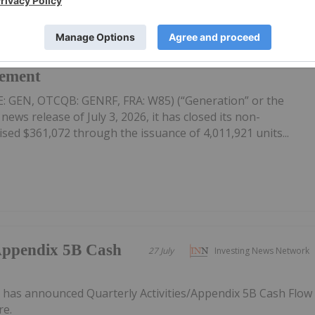
on-Brokered Flow
28 July
Investing News Network
cement
E: GEN, OTCQB: GENRF, FRA: W85) (“Generation” or the
ews release of July 3, 2026, it has closed its non-
sed $361,072 through the issuance of 4,011,921 units...
/Appendix 5B Cash
27 July
Investing News Network
has announced Quarterly Activities/Appendix 5B Cash Flow
re.