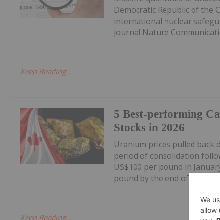
Democratic Republic of the 
international nuclear safegu
journal Nature Communicatio
Keep Reading...
5 Best-performing C
Stocks in 2026
Uranium prices pulled back 
period of consolidation foll
US$100 per pound in January
pound by the end of June, the
Keep Reading...