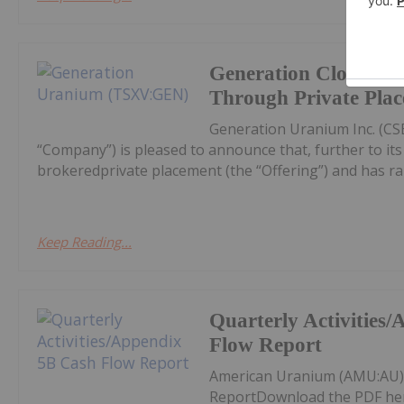
Generation Closes N
Through Private Pla
Generation Uranium Inc. (CS
“Company”) is pleased to announce that, further to its n
brokeredprivate placement (the “Offering”) and has rai
Keep Reading...
Quarterly Activities
Flow Report
American Uranium (AMU:AU) 
ReportDownload the PDF he