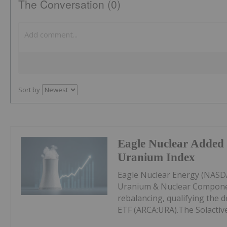
The Conversation (0)
Sort by
Eagle Nuclear Added 
Uranium Index
Eagle Nuclear Energy (NASDA
Uranium & Nuclear Componen
rebalancing, qualifying the d
ETF (ARCA:URA).The Solactive