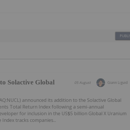
PUBLI
to Solactive Global
05 August
Giann Liguid
Q:NUCL) announced its addition to the Solactive Global
ts Total Return Index following a semi-annual
eveloper for inclusion in the US$5 billion Global X Uranium
 Index tracks companies...