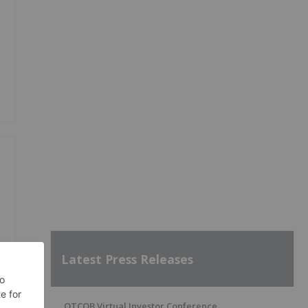
Latest Press Releases
OTCQB Virtual Investor Conference