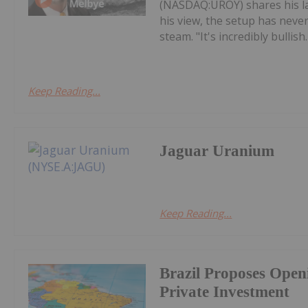
(NASDAQ:UROY) shares his la
his view, the setup has never
steam. "It's incredibly bullish. 
Keep Reading...
Jaguar Uranium
Keep Reading...
Brazil Proposes Open
Private Investment