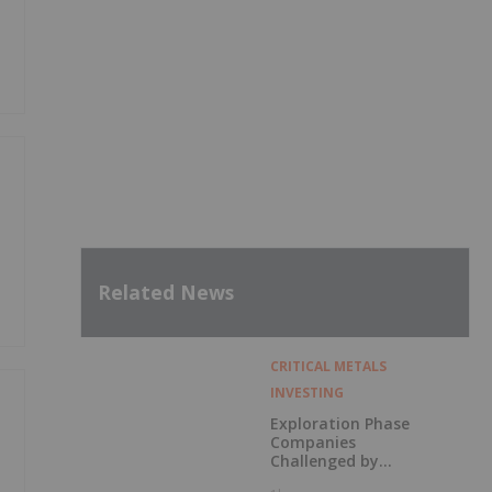
Related News
CRITICAL METALS
INVESTING
Exploration Phase
Companies
Challenged by
Labor Shortage