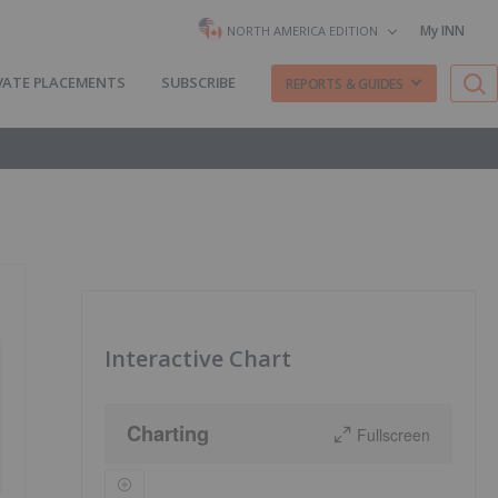
My INN
NORTH AMERICA EDITION
VATE PLACEMENTS
SUBSCRIBE
REPORTS & GUIDES
Interactive Chart
Charting
Fullscreen