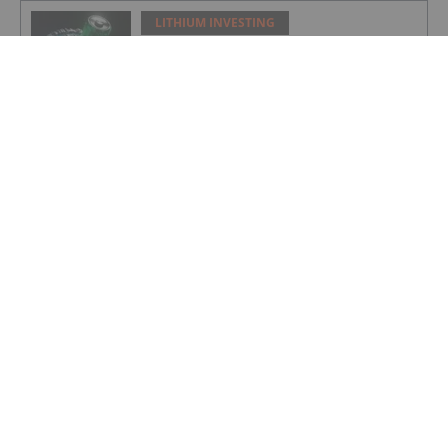
LITHIUM INVESTING
Top 5 Canadian Mining Stocks This
Week: Arctic Fox Lithium Jumps 66
Percent
LITHIUM INVESTING
Top 5 Australian Mining Stocks This
Week: Solis Minerals Charges on Brazil
Lithium Acquisition
LITHIUM INVESTING
Bridging AI, Energy Storage and Aging
Infrastructure
LITHIUM INVESTING
Lithium Enters “Cycle 3.0” as Demand
Drivers Shift