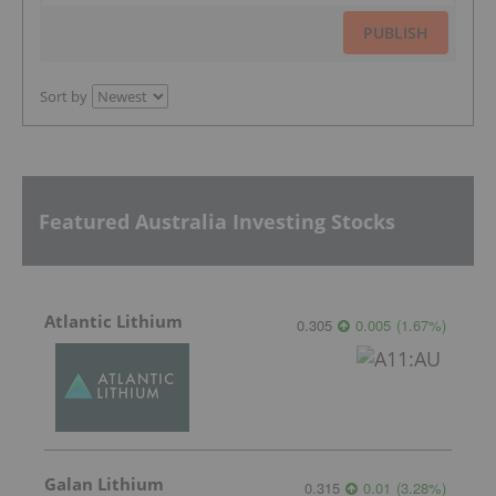
PUBLISH
Sort by
Featured Australia Investing Stocks
Atlantic Lithium
0.305
0.005
(
1.67
%
)
Galan Lithium
0.315
0.01
(
3.28
%
)