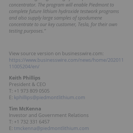
concentrator. The program will enable Piedmont to
complete future lithium hydroxide testwork programs
and also supply large samples of spodumene
concentrate to our key customer, Tesla, for their own
testing purposes.”
View source version on businesswire.com:
https://www.businesswire.com/news/home/202011
11005204/en/
Keith Phillips
President & CEO
T: +1 973 809 0505
E:
kphillips@piedmontlithium.com
Tim McKenna
Investor and Government Relations
T: +1 732 331 6457
E:
tmckenna@piedmontlithium.com