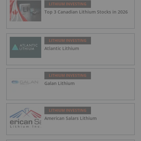
LITHIUM INVESTING
Top 3 Canadian Lithium Stocks in 2026
LITHIUM INVESTING
Atlantic Lithium
LITHIUM INVESTING
Galan Lithium
LITHIUM INVESTING
American Salars Lithium