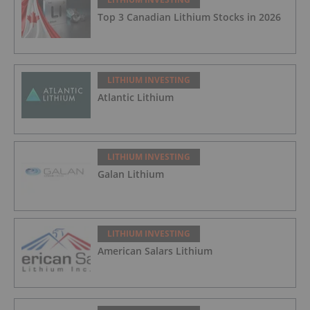
Top 3 Canadian Lithium Stocks in 2026
LITHIUM INVESTING
Atlantic Lithium
LITHIUM INVESTING
Galan Lithium
LITHIUM INVESTING
American Salars Lithium