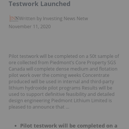
Testwork Launched
Written by Investing News Network
November 11, 2020
Pilot testwork will be completed on a 50t sample of
ore collected from Piedmont’s Core Property SGS
Canada will complete dense medium and flotation
pilot work over the coming weeks Concentrate
produced will be used in internal and third-party
lithium hydroxide pilot programs Results will be
used to support definitive feasibility and detailed
design engineering Piedmont Lithium Limited is
pleased to announce that …
Pilot testwork will be completed on a