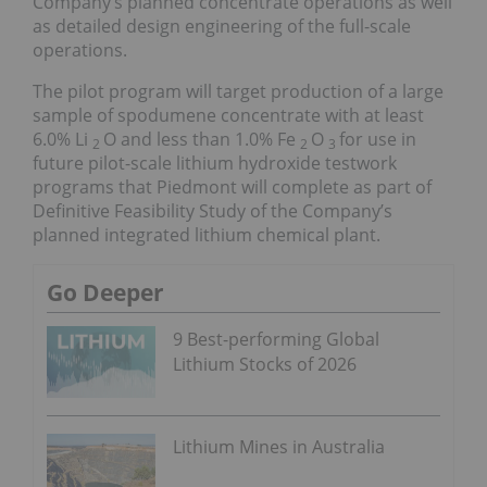
Company’s planned concentrate operations as well
as detailed design engineering of the full-scale
operations.
The pilot program will target production of a large
sample of spodumene concentrate with at least
6.0% Li
O and less than 1.0% Fe
O
for use in
2
2
3
future pilot-scale lithium hydroxide testwork
programs that Piedmont will complete as part of
Definitive Feasibility Study of the Company’s
planned integrated lithium chemical plant.
Go Deeper
9 Best-performing Global
Lithium Stocks of 2026
Lithium Mines in Australia