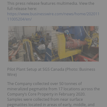
This press release features multimedia. View the
full release here:
https://www.businesswire.com/news/home/202011
11005204/en/
Pilot Plant Setup at SGS Canada (Photo: Business
Wire)
The Company collected over 50 tonnes of
mineralized pegmatite from 17 locations across the
Company’s Core Property in February 2020.
Samples were collected from near surface
pegmatites located in areas of early, middle, and