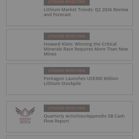
LITHIUM INVESTING
Lithium Market Trends: Q2 2026 Review
and Forecast
LITHIUM INVESTING
Howard Klein: Winning the Critical
Minerals Race Requires More Than New
Mines
LITHIUM INVESTING
Pentagon Launches US$300 Million
Lithium Stockpile
LITHIUM INVESTING
Quarterly Activities/Appendix 5B Cash
Flow Report