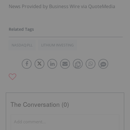
News Provided by Business Wire via QuoteMedia
NASDAQ:PLL
LITHIUM INVESTING
The Conversation (0)