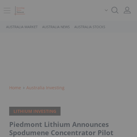
AUSTRALIA MARKET
AUSTRALIA NEWS
AUSTRALIA STOCKS
Home
Australia Investing
LITHIUM INVESTING
Piedmont Lithium Announces
Spodumene Concentrator Pilot