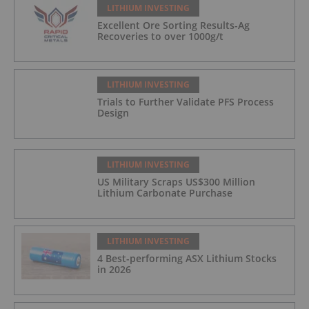
LITHIUM INVESTING
Excellent Ore Sorting Results-Ag
Recoveries to over 1000g/t
LITHIUM INVESTING
Trials to Further Validate PFS Process
Design
LITHIUM INVESTING
US Military Scraps US$300 Million
Lithium Carbonate Purchase
LITHIUM INVESTING
4 Best-performing ASX Lithium Stocks
in 2026