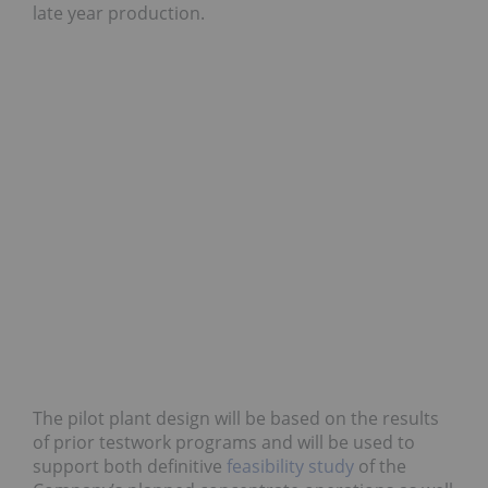
late year production.
The pilot plant design will be based on the results
of prior testwork programs and will be used to
support both definitive
feasibility study
of the