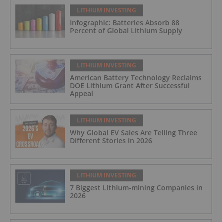
LITHIUM INVESTING
Infographic: Batteries Absorb 88
Percent of Global Lithium Supply
LITHIUM INVESTING
American Battery Technology Reclaims
DOE Lithium Grant After Successful
Appeal
LITHIUM INVESTING
Why Global EV Sales Are Telling Three
Different Stories in 2026
LITHIUM INVESTING
7 Biggest Lithium-mining Companies in
2026