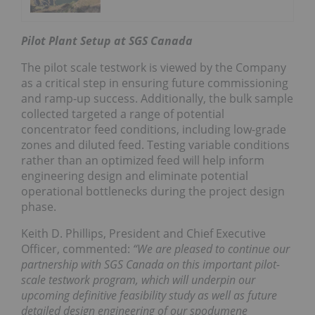
Pilot Plant Setup at SGS Canada
The pilot scale testwork is viewed by the Company
as a critical step in ensuring future commissioning
and ramp-up success. Additionally, the bulk sample
collected targeted a range of potential
concentrator feed conditions, including low-grade
zones and diluted feed. Testing variable conditions
rather than an optimized feed will help inform
engineering design and eliminate potential
operational bottlenecks during the project design
phase.
Keith D. Phillips, President and Chief Executive
Officer, commented:
“We are pleased to continue our
partnership with SGS Canada on this important pilot-
scale testwork program, which will underpin our
upcoming definitive feasibility study as well as future
detailed design engineering of our spodumene