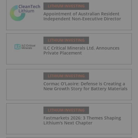
LITHIUM INVESTING
Appointment of Australian Resident
Independent Non-Executive Director
LITHIUM INVESTING
ILC Critical Minerals Ltd. Announces
Private Placement
LITHIUM INVESTING
Cormac O’Laoire: Defense is Creating a
New Growth Story for Battery Materials
LITHIUM INVESTING
Fastmarkets 2026: 3 Themes Shaping
Lithium's Next Chapter