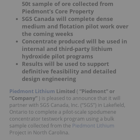
50t sample of ore collected from
Piedmont’s Core Property
SGS Canada will complete dense
medium and flotation pilot work over
the coming weeks
Concentrate produced will be used in
internal and third-party lithium
hydroxide pilot programs
Results will be used to support
definitive feasibility and detailed
design engineering
Piedmont Lithium
Limited
(
“Piedmont” or
“Company”
) is pleased to announce that it will
partner with SGS Canada, Inc. (“SGS”) in Lakefield,
Ontario to complete a pilot-scale spodumene
concentrator testwork program using a bulk
sample collected from the
Piedmont Lithium
Project in North Carolina.