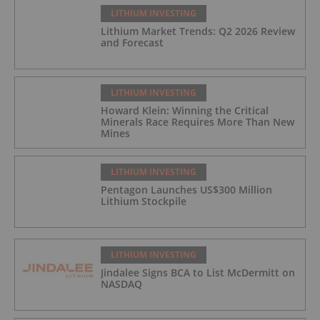
LITHIUM INVESTING
Lithium Market Trends: Q2 2026 Review
and Forecast
LITHIUM INVESTING
Howard Klein: Winning the Critical
Minerals Race Requires More Than New
Mines
LITHIUM INVESTING
Pentagon Launches US$300 Million
Lithium Stockpile
LITHIUM INVESTING
Jindalee Signs BCA to List McDermitt on
NASDAQ