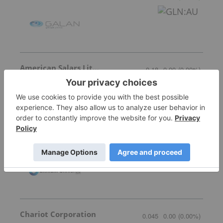
American Salars Lithium
0.18
0.00
(
0.00
%
)
Lithium Universe
0.005
0.00
(
0.00
%
)
Chariot Corporation
0.045
0.00
(
0.00
%
)