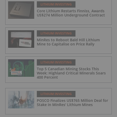
LITHIUM INVESTING
Core Lithium Restarts Finniss, Awards
US$274 Million Underground Contract
LITHIUM INVESTING
MinRes to Reboot Bald Hill Lithium
Mine to Capitalise on Price Rally
LITHIUM INVESTING
Top 5 Canadian Mining Stocks This
Week: Highland Critical Minerals Soars
400 Percent
LITHIUM INVESTING
POSCO Finalizes US$765 Million Deal for
Stake in MinRes' Lithium Mines