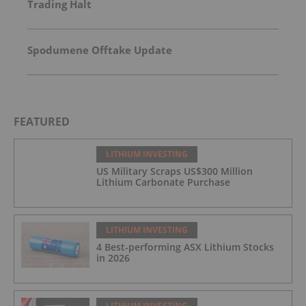
Trading Halt
Spodumene Offtake Update
FEATURED
LITHIUM INVESTING
US Military Scraps US$300 Million
Lithium Carbonate Purchase
LITHIUM INVESTING
4 Best-performing ASX Lithium Stocks
in 2026
LITHIUM INVESTING