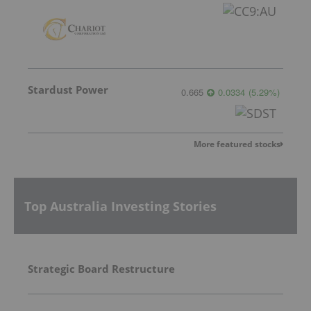
Stardust Power
0.665
0.0334
(
5.29
%
)
More featured stocks
Top Australia Investing Stories
Strategic Board Restructure