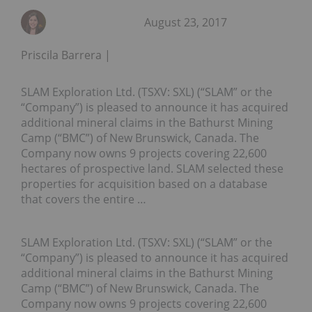
August 23, 2017
Priscila Barrera
SLAM Exploration Ltd. (TSXV: SXL) (“SLAM” or the
“Company”) is pleased to announce it has acquired
additional mineral claims in the Bathurst Mining
Camp (“BMC”) of New Brunswick, Canada. The
Company now owns 9 projects covering 22,600
hectares of prospective land. SLAM selected these
properties for acquisition based on a database
that covers the entire …
SLAM Exploration Ltd. (TSXV: SXL) (“SLAM” or the
“Company”) is pleased to announce it has acquired
additional mineral claims in the Bathurst Mining
Camp (“BMC”) of New Brunswick, Canada. The
Company now owns 9 projects covering 22,600