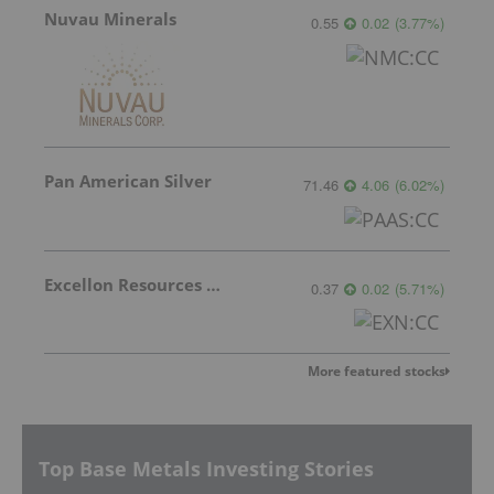
Nuvau Minerals
0.55
0.02
(
3.77
%
)
Pan American Silver
71.46
4.06
(
6.02
%
)
Excellon Resources Inc.
0.37
0.02
(
5.71
%
)
More featured stocks
Top Base Metals Investing Stories