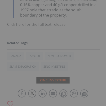
0.16% copper and 40 g/t copper drilled in a
1997 hole that straddles the south
boundary of the property.
Click here for the full text release
CANADA
TSXV:SXL
NEW BRUNSWICK
SLAM EXPLORATION
ZINC INVESTING
ZINC INVESTING