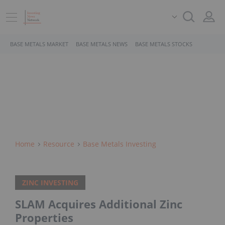
BASE METALS MARKET
BASE METALS NEWS
BASE METALS STOCKS
Home
Resource
Base Metals Investing
ZINC INVESTING
SLAM Acquires Additional Zinc
Properties