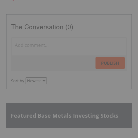
The Conversation (0)
PUBLISH
Sort by
Featured Base Metals Investing Stocks