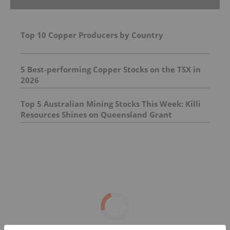
Top 10 Copper Producers by Country
5 Best-performing Copper Stocks on the TSX in
2026
Top 5 Australian Mining Stocks This Week: Killi
Resources Shines on Queensland Grant