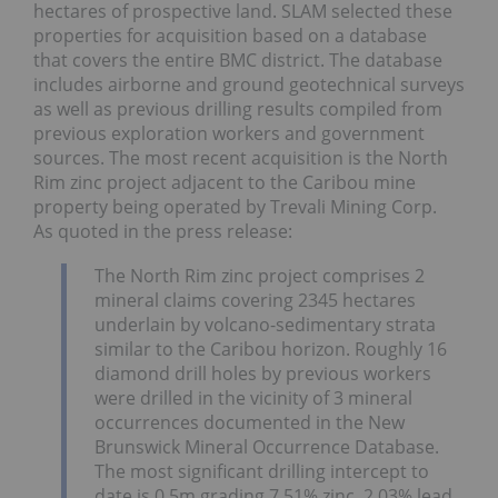
hectares of prospective land. SLAM selected these
properties for acquisition based on a database
that covers the entire BMC district. The database
includes airborne and ground geotechnical surveys
as well as previous drilling results compiled from
previous exploration workers and government
sources. The most recent acquisition is the North
Rim zinc project adjacent to the Caribou mine
property being operated by Trevali Mining Corp.
As quoted in the press release:
The North Rim zinc project comprises 2
mineral claims covering 2345 hectares
underlain by volcano-sedimentary strata
similar to the Caribou horizon. Roughly 16
diamond drill holes by previous workers
were drilled in the vicinity of 3 mineral
occurrences documented in the New
Brunswick Mineral Occurrence Database.
The most significant drilling intercept to
date is 0.5m grading 7.51% zinc, 2.03% lead,