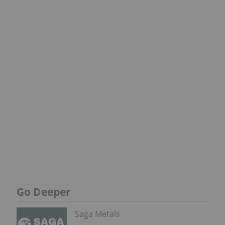
Go Deeper
Saga Metals