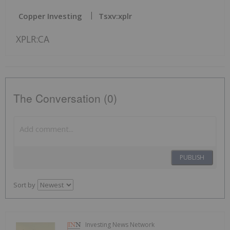
Copper Investing
Tsxv:xplr
XPLR:CA
The Conversation (0)
PUBLISH
Sort by
Investing News Network