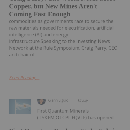
Copper, but New Mines Aren't
Coming Fast Enough
commodities as governments race to secure the
raw materials needed for electrification, artificial
intelligence (AI) and energy
infrastructure.Speaking to the Investing News
Network at the Rule Symposium, Craig Parry, CEO
and chair of...
Keep Reading...
Giann Liguid
15 July
First Quantum Minerals
(TSX:FM,OTCPL:FQVLF) has opened