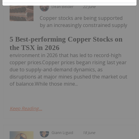
Dean Belder
22 June
Copper stocks are being supported
by an increasingly constrained supply
5 Best-performing Copper Stocks on
the TSX in 2026
environment in 2026 that has led to record-high
copper prices.Copper prices began rising last year
due to supply-and-demand dynamics, as
disruptions at major mines pushed the market out
of balance.While those mine...
Keep Reading...
Giann Liguid
18 June