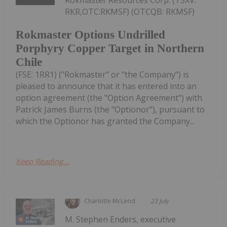
RKR,OTC:RKMSF) (OTCQB: RKMSF)
Rokmaster Options Undrilled
Porphyry Copper Target in Northern
Chile
(FSE: 1RR1) ("Rokmaster" or "the Company") is
pleased to announce that it has entered into an
option agreement (the "Option Agreement") with
Patrick James Burns (the "Optionor"), pursuant to
which the Optionor has granted the Company...
Keep Reading...
Charlotte McLeod
23 July
M. Stephen Enders, executive