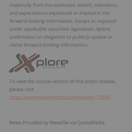
materially from the estimates, beliefs, intentions,
and expectations expressed or implied in the
forward-looking information. Except as required
under applicable securities legislation, Xplore
undertakes no obligation to publicly update or
revise forward-looking information.
To view the source version of this press release,
please visit
https://www.newsfilecorp.com/release/113560
News Provided by Newsfile via QuoteMedia