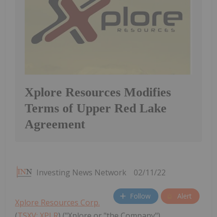
Xplore Resources Modifies
Terms of Upper Red Lake
Agreement
Investing News Network
02/11/22
Follow
Alert
Xplore Resources Corp.
(
TSXV: XPLR
) ("Xplore or "the Company"),