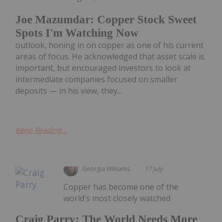
Joe Mazumdar: Copper Stock Sweet
Spots I'm Watching Now
outlook, honing in on copper as one of his current
areas of focus. He acknowledged that asset scale is
important, but encouraged investors to look at
intermediate companies focused on smaller
deposits — in his view, they...
Keep Reading...
Georgia Williams
17 July
Copper has become one of the
world's most closely watched
Craig Parry: The World Needs More