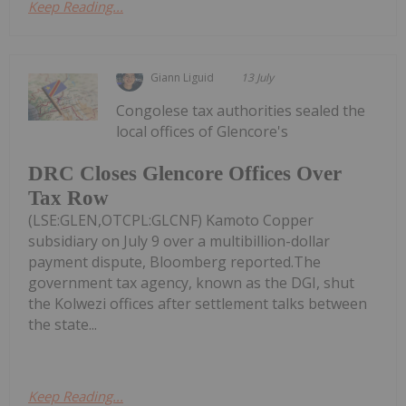
Keep Reading...
Giann Liguid
13 July
Congolese tax authorities sealed the
local offices of Glencore's
DRC Closes Glencore Offices Over
Tax Row
(LSE:GLEN,OTCPL:GLCNF) Kamoto Copper
subsidiary on July 9 over a multibillion-dollar
payment dispute, Bloomberg reported.The
government tax agency, known as the DGI, shut
the Kolwezi offices after settlement talks between
the state...
Keep Reading...