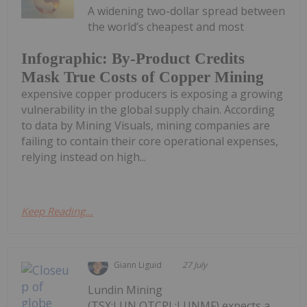
A widening two-dollar spread between
the world’s cheapest and most
Infographic: By-Product Credits
Mask True Costs of Copper Mining
expensive copper producers is exposing a growing
vulnerability in the global supply chain. According
to data by Mining Visuals, mining companies are
failing to contain their core operational expenses,
relying instead on high...
Keep Reading...
Giann Liguid
27 July
Lundin Mining
(TSX:LUN,OTCPL:LUNMF) expects a