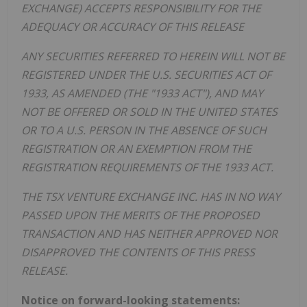
EXCHANGE) ACCEPTS RESPONSIBILITY FOR THE
ADEQUACY OR ACCURACY OF THIS RELEASE
ANY SECURITIES REFERRED TO HEREIN WILL NOT BE
REGISTERED UNDER THE U.S. SECURITIES ACT OF
1933, AS AMENDED (THE "1933 ACT"), AND MAY
NOT BE OFFERED OR SOLD IN THE UNITED STATES
OR TO A U.S. PERSON IN THE ABSENCE OF SUCH
REGISTRATION OR AN EXEMPTION FROM THE
REGISTRATION REQUIREMENTS OF THE 1933 ACT.
THE TSX VENTURE EXCHANGE INC. HAS IN NO WAY
PASSED UPON THE MERITS OF THE PROPOSED
TRANSACTION AND HAS NEITHER APPROVED NOR
DISAPPROVED THE CONTENTS OF THIS PRESS
RELEASE.
Notice on forward-looking statements: