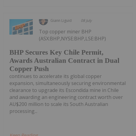
Giann Liguid
08 July
Top copper miner BHP
(ASX:BHP,NYSE:BHP,LSE:BHP)
BHP Secures Key Chile Permit,
Awards Australian Contract in Dual
Copper Push
continues to accelerate its global copper
expansion, simultaneously securing environmental
clearance to upgrade its Escondida mine in Chile
and awarding an engineering contract worth over
AU$200 million to scale its South Australian
processing...
Keep Reading...