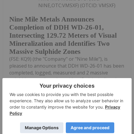
NINE,OTC:VMSXF) (OTCID: VMSXF)
Nine Mile Metals Announces
Completion of DDH WD-26-01,
Intersecting 129.72 Meters of Visual
Mineralization and Identifies Two
Massive Sulphide Zones
(FSE: KQ9) (the "Company" or "Nine Mile"), is
pleased to announce that DDH WD-26-01 has been
completed, logged, measured and 2 massive
sulphide zones have been identified, including the
new zone at depth, as in DDH WD-26-02.DDH WD-
26-01...
Keep Reading...