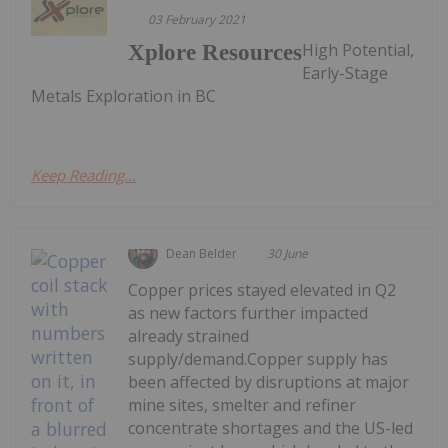
03 February 2021
High Potential,
Xplore Resources
Early-Stage
Metals Exploration in BC
Keep Reading...
Dean Belder
30 June
Copper prices stayed elevated in Q2
as new factors further impacted
already strained
supply/demand.Copper supply has
been affected by disruptions at major
mine sites, smelter and refiner
concentrate shortages and the US-led