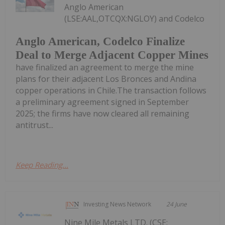
Anglo American
(LSE:AAL,OTCQX:NGLOY) and Codelco
Anglo American, Codelco Finalize
Deal to Merge Adjacent Copper Mines
have finalized an agreement to merge the mine
plans for their adjacent Los Bronces and Andina
copper operations in Chile.The transaction follows
a preliminary agreement signed in September
2025; the firms have now cleared all remaining
antitrust...
Keep Reading...
Investing News Network
24 June
Nine Mile Metals LTD. (CSE: