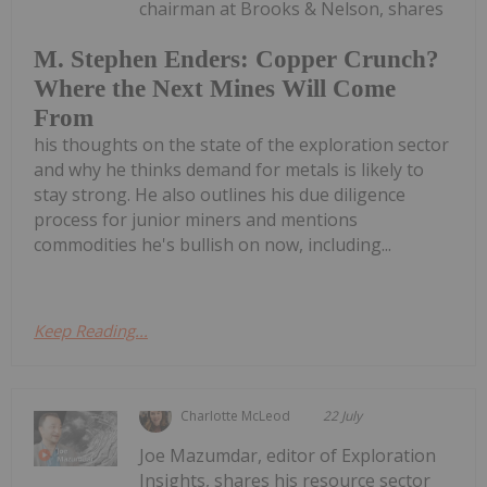
chairman at Brooks & Nelson, shares
M. Stephen Enders: Copper Crunch?
Where the Next Mines Will Come
From
his thoughts on the state of the exploration sector
and why he thinks demand for metals is likely to
stay strong. He also outlines his due diligence
process for junior miners and mentions
commodities he's bullish on now, including...
Keep Reading...
Charlotte McLeod
22 July
Joe Mazumdar, editor of Exploration
Insights, shares his resource sector