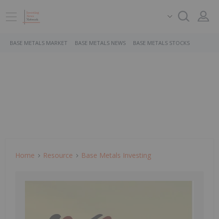
BASE METALS MARKET
BASE METALS NEWS
BASE METALS STOCKS
Home
Resource
Base Metals Investing