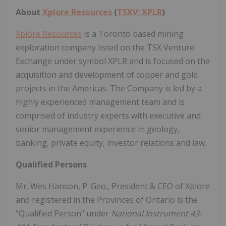
About
Xplore Resources
(
TSXV: XPLR
)
Xplore Resources
is a Toronto based mining
exploration company listed on the TSX Venture
Exchange under symbol XPLR and is focused on the
acquisition and development of copper and gold
projects in the Americas. The Company is led by a
highly experienced management team and is
comprised of industry experts with executive and
senior management experience in geology,
banking, private equity, investor relations and law.
Qualified Persons
Mr. Wes Hanson, P. Geo., President & CEO of Xplore
and registered in the Provinces of Ontario is the
"Qualified Person" under
National Instrument 43-