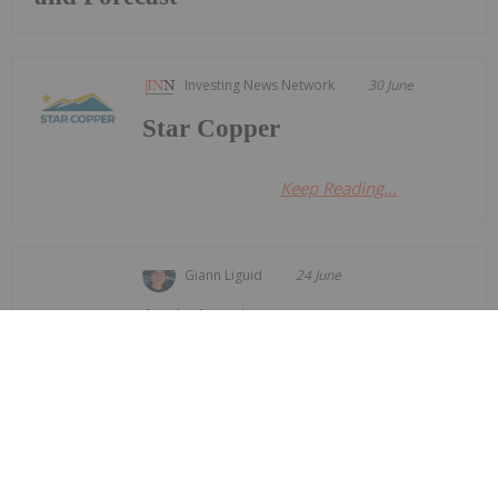
Investing News Network
30 June
Star Copper
Keep Reading...
Giann Liguid
24 June
Anglo American
(LSE:AAL,OTCQX:NGLOY) and Codelco
Anglo American, Codelco Finalize
Deal to Merge Adjacent Copper Mines
have finalized an agreement to merge the mine
plans for their adjacent Los Bronces and Andina