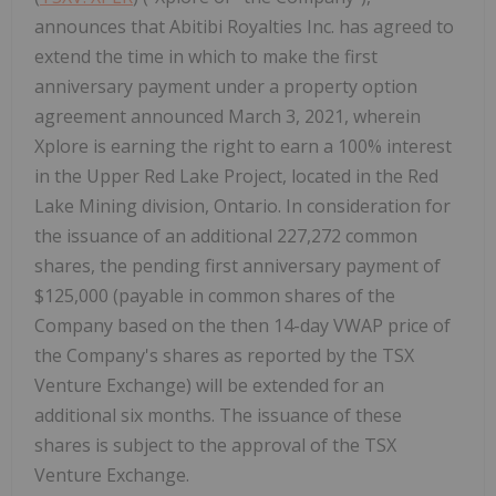
announces that Abitibi Royalties Inc. has agreed to
extend the time in which to make the first
anniversary payment under a property option
agreement announced March 3, 2021, wherein
Xplore is earning the right to earn a 100% interest
in the Upper Red Lake Project, located in the Red
Lake Mining division, Ontario. In consideration for
the issuance of an additional 227,272 common
shares, the pending first anniversary payment of
$125,000 (payable in common shares of the
Company based on the then 14-day VWAP price of
the Company's shares as reported by the TSX
Venture Exchange) will be extended for an
additional six months. The issuance of these
shares is subject to the approval of the TSX
Venture Exchange.