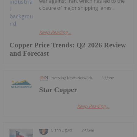
war against Iran, which has led to the
closure of major shipping lanes...
Keep Reading...
Copper Price Trends: Q2 2026 Review
and Forecast
Investing News Network
30 June
Star Copper
Keep Reading...
Giann Liguid
24 June