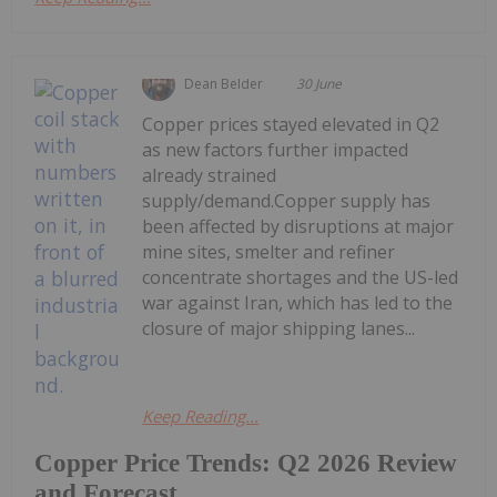
Dean Belder
30 June
Copper prices stayed elevated in Q2
as new factors further impacted
already strained
supply/demand.Copper supply has
been affected by disruptions at major
mine sites, smelter and refiner
concentrate shortages and the US-led
war against Iran, which has led to the
closure of major shipping lanes...
Keep Reading...
Copper Price Trends: Q2 2026 Review
and Forecast