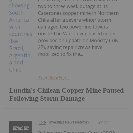
two to three week outage at its
Caserones copper mine in Northern
Chile after a severe winter storm
damaged two powerline towers
onsite.The Vancouver-based miner
provided an update on Monday (July
27), saying repair crews have
mobilized to fix the...
Keep Reading...
Lundin's Chilean Copper Mine Paused
Following Storm Damage
Investing News Network
27 July
Rokmaster Resources Corp. (TSXV: