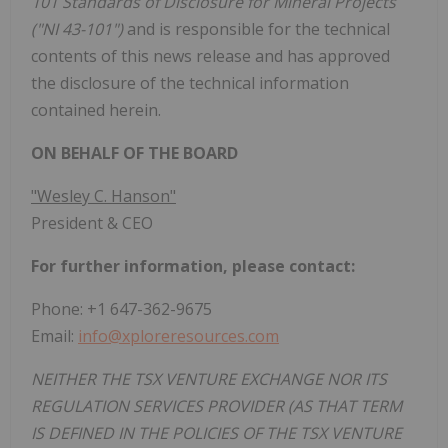
101 Standards of Disclosure for Mineral Projects
("NI 43-101")
and is responsible for the technical
contents of this news release and has approved
the disclosure of the technical information
contained herein.
ON BEHALF OF THE BOARD
"Wesley C. Hanson"
President & CEO
For further information, please contact:
Phone: +1 647-362-9675
Email:
info@xploreresources.com
NEITHER THE TSX VENTURE EXCHANGE NOR ITS
REGULATION SERVICES PROVIDER (AS THAT TERM
IS DEFINED IN THE POLICIES OF THE TSX VENTURE