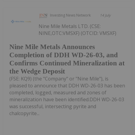
Investing News Network
14 July
Nine Mile Metals LTD. (CSE:
NINE,OTC:VMSXF) (OTCID: VMSXF)
Nine Mile Metals Announces
Completion of DDH WD-26-03, and
Confirms Continued Mineralization at
the Wedge Deposit
(FSE: KQ9) (the "Company" or "Nine Mile"), is
pleased to announce that DDH WD-26-03 has been
completed, logged, measured and zones of
mineralization have been identified.DDH WD-26-03
was successful, intersecting pyrite and
chalcopyrite...