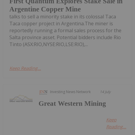
First Quantum Explores Stake Sale in
Argentine Copper Mine
talks to sell a minority stake in its colossal Taca
Taca copper project in Argentina.The miner is
reportedly running a formal sales process for the
Salta province asset. Potential bidders include Rio
Tinto (ASX:RIO,NYSE:RIO,LSE:RIO),...
Keep Reading...
Investing News Network
14 July
Great Western Mining
Keep
Reading...