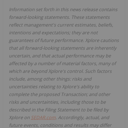
Information set forth in this news release contains
forward-looking statements. These statements
reflect management's current estimates, beliefs,
intentions and expectations; they are not
guarantees of future performance. Xplore cautions
that all forward-looking statements are inherently
uncertain, and that actual performance may be
affected by a number of material factors, many of
which are beyond Xplore's control. Such factors
include, among other things: risks and
uncertainties relating to Xplore's ability to
complete the proposed Transaction; and other
risks and uncertainties, including those to be
described in the Filing Statement to be filed by
Xplore on
SEDAR.com
. Accordingly, actual, and
future events, conditions and results may differ