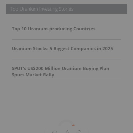
Top Uranium Investing Stories
Top 10 Uranium-producing Countries
Uranium Stocks: 5 Biggest Companies in 2025
SPUT's US$200 Million Uranium Buying Plan
Spurs Market Rally