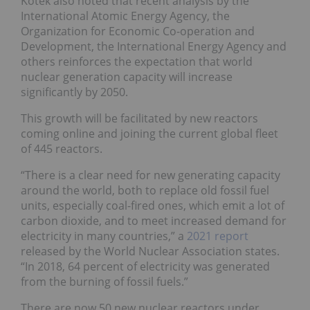
Kotek also noted that recent analysis by the
International Atomic Energy Agency, the
Organization for Economic Co-operation and
Development, the International Energy Agency and
others reinforces the expectation that world
nuclear generation capacity will increase
significantly by 2050.
This growth will be facilitated by new reactors
coming online and joining the current global fleet
of 445 reactors.
“There is a clear need for new generating capacity
around the world, both to replace old fossil fuel
units, especially coal-fired ones, which emit a lot of
carbon dioxide, and to meet increased demand for
electricity in many countries,” a
2021 report
released by the World Nuclear Association states.
“In 2018, 64 percent of electricity was generated
from the burning of fossil fuels.”
There are now 50 new nuclear reactors under