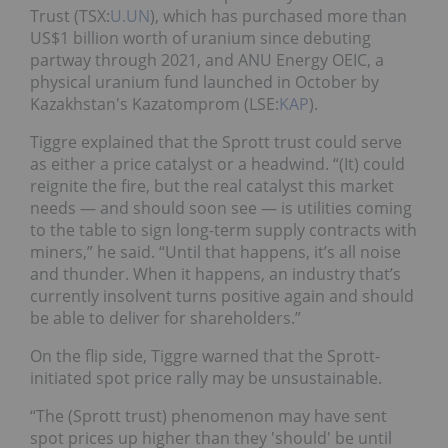
Trust (TSX:
U.UN
), which has purchased more than
US$1 billion worth of uranium since debuting
partway through 2021, and ANU Energy OEIC, a
physical uranium fund launched in October by
Kazakhstan's Kazatomprom (LSE:
KAP
).
Tiggre explained that the Sprott trust could serve
as either a price catalyst or a headwind. “(It) could
reignite the fire, but the real catalyst this market
needs — and should soon see — is utilities coming
to the table to sign long-term supply contracts with
miners,” he said. “Until that happens, it’s all noise
and thunder. When it happens, an industry that’s
currently insolvent turns positive again and should
be able to deliver for shareholders.”
On the flip side, Tiggre warned that the Sprott-
initiated spot price rally may be unsustainable.
“The (Sprott trust) phenomenon may have sent
spot prices up higher than they 'should' be until