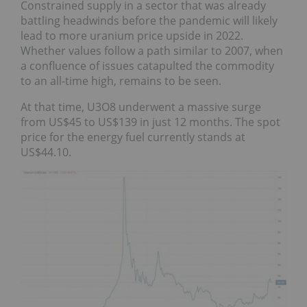
Constrained supply in a sector that was already
battling headwinds before the pandemic will likely
lead to more uranium price upside in 2022.
Whether values follow a path similar to 2007, when
a confluence of issues catapulted the commodity
to an all-time high, remains to be seen.
At that time, U3O8 underwent a massive surge
from US$45 to US$139 in just 12 months. The spot
price for the energy fuel currently stands at
US$44.10.