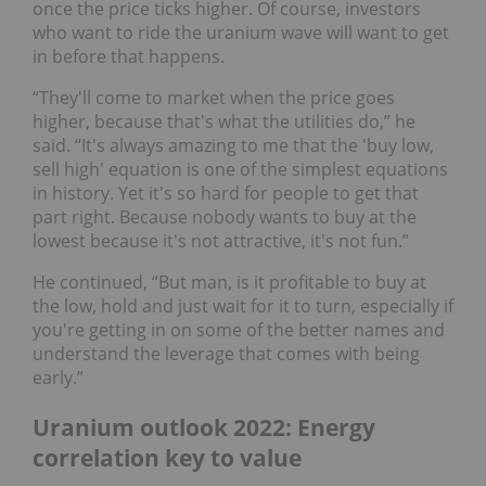
once the price ticks higher. Of course, investors
who want to ride the uranium wave will want to get
in before that happens.
“They'll come to market when the price goes
higher, because that's what the utilities do,” he
said. “It's always amazing to me that the 'buy low,
sell high' equation is one of the simplest equations
in history. Yet it's so hard for people to get that
part right. Because nobody wants to buy at the
lowest because it's not attractive, it's not fun.”
He continued, “But man, is it profitable to buy at
the low, hold and just wait for it to turn, especially if
you're getting in on some of the better names and
understand the leverage that comes with being
early.”
Uranium outlook 2022: Energy
correlation key to value