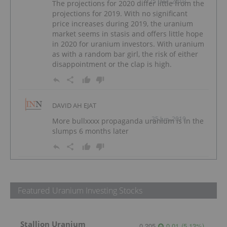
25 Dec, 2019
The projections for 2020 differ little from the
projections for 2019. With no significant
price increases during 2019, the uranium
market seems in stasis and offers little hope
in 2020 for uranium investors. With uranium
as with a random bar girl, the risk of either
disappointment or the clap is high.
DAVID AH EJAT
25 Jun, 2019
More bullxxxx propaganda uranium is in the
slumps 6 months later
Featured Uranium Investing Stocks
Stallion Uranium
0.205
0.01
(
5.13
%
)