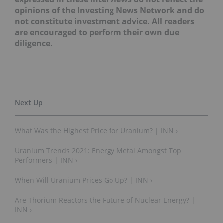
opinions of the Investing News Network and do
not constitute investment advice. All readers
are encouraged to perform their own due
diligence.
What Was the Highest Price for Uranium? | INN ›
Uranium Trends 2021: Energy Metal Amongst Top
Performers | INN ›
When Will Uranium Prices Go Up? | INN ›
Are Thorium Reactors the Future of Nuclear Energy? |
INN ›