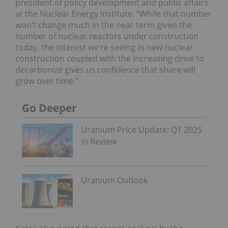
president of policy development and public affairs
at the Nuclear Energy Institute. “While that number
won’t change much in the near term given the
number of nuclear reactors under construction
today, the interest we’re seeing in new nuclear
construction coupled with the increasing drive to
decarbonize gives us confidence that share will
grow over time.”
Go Deeper
Uranium Price Update: Q1 2025
in Review
Uranium Outlook