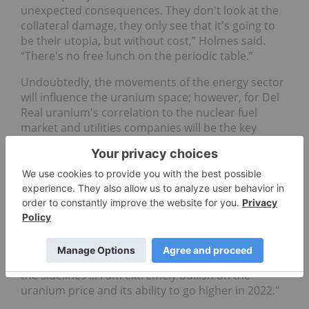
unexpected consequences. They don't look at the
collateral damage, they only see that it's going to
be their utopia, but without cost,” Holmes said.
“There's no free lunch on the periodic table.”
Undoubtedly, the movements of the energy sector
will influence the uranium space; however, for Del
Real uranium's correlation to the nuclear fuel
market and utilities companies will be the key
driver.
“When I look at the fact that there are 52 nuclear
reactors that are under construction, (and) 120
additional ones already having their plants
completed, and I look at more than 300 others that
are being contemplated,” he said. "And then you
consider that the utilities, which are the largest
consumer of uranium, haven't even stepped off
the sidelines ... I am extremely bullish on the
uranium price and its ability to go higher in 2022."