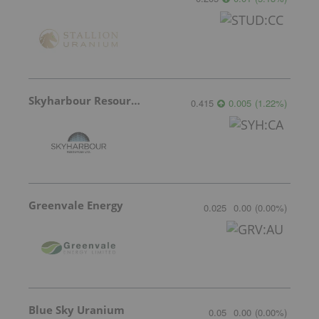
Skyharbour Resources
0.415
0.005
(
1.22
%
)
Greenvale Energy
0.025
0.00
(
0.00
%
)
Blue Sky Uranium
0.05
0.00
(
0.00
%
)