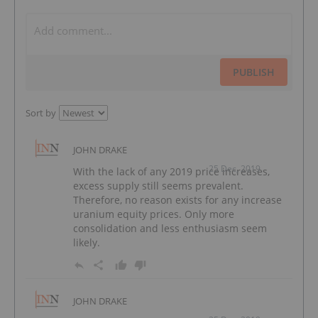
PUBLISH
Sort by
JOHN DRAKE
25 Dec, 2019
With the lack of any 2019 price increases,
excess supply still seems prevalent.
Therefore, no reason exists for any increase
uranium equity prices. Only more
consolidation and less enthusiasm seem
likely.
JOHN DRAKE