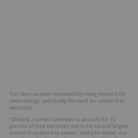
This idea has been bolstered by rising demand for
clean energy, specifically the need for carbon-free
electricity.
“Globally, nuclear continues to account for 10
percent of total electricity and is the second largest
source of carbon-free power,” said John Kotek, vice