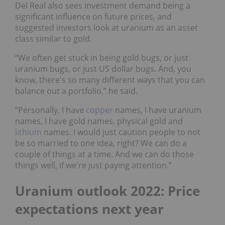
Del Real also sees investment demand being a
significant influence on future prices, and
suggested investors look at uranium as an asset
class similar to gold.
“We often get stuck in being gold bugs, or just
uranium bugs, or just US dollar bugs. And, you
know, there's so many different ways that you can
balance out a portfolio,” he said.
“Personally, I have
copper
names, I have uranium
names, I have gold names, physical gold and
lithium
names. I would just caution people to not
be so married to one idea, right? We can do a
couple of things at a time. And we can do those
things well, if we're just paying attention.”
Uranium outlook 2022: Price
expectations next year