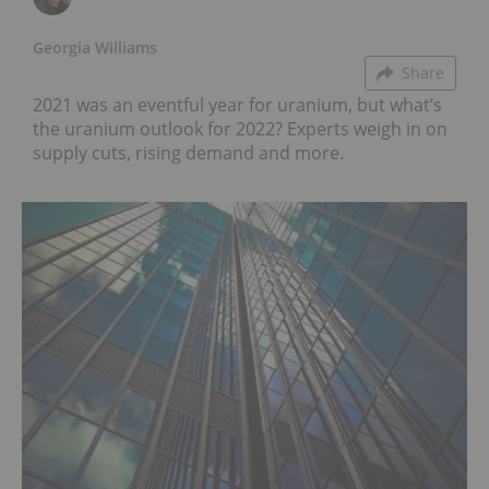
Georgia Williams
Share
2021 was an eventful year for uranium, but what’s
the uranium outlook for 2022? Experts weigh in on
supply cuts, rising demand and more.