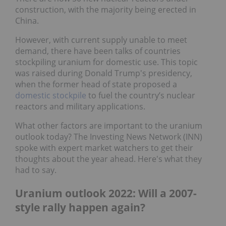
construction, with the majority being erected in
China.
However, with current supply unable to meet
demand, there have been talks of countries
stockpiling uranium for domestic use. This topic
was raised during Donald Trump's presidency,
when the former head of state proposed a
domestic stockpile
to fuel the country’s nuclear
reactors and military applications.
What other factors are important to the uranium
outlook today? The Investing News Network (INN)
spoke with expert market watchers to get their
thoughts about the year ahead. Here's what they
had to say.
Uranium outlook 2022: Will a 2007-
style rally happen again?