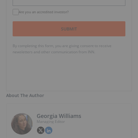
Are you an accredited investor?
SUBMIT
By completing this form, you are giving consent to receive
newsletters and other communication from INN.
About The Author
Georgia Williams
Managing Editor