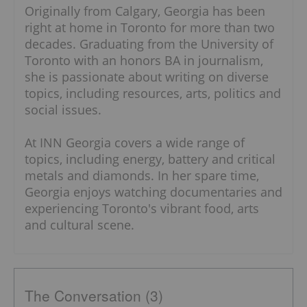
Originally from Calgary, Georgia has been
right at home in Toronto for more than two
decades. Graduating from the University of
Toronto with an honors BA in journalism,
she is passionate about writing on diverse
topics, including resources, arts, politics and
social issues.
At INN Georgia covers a wide range of
topics, including energy, battery and critical
metals and diamonds. In her spare time,
Georgia enjoys watching documentaries and
experiencing Toronto's vibrant food, arts
and cultural scene.
The Conversation (3)