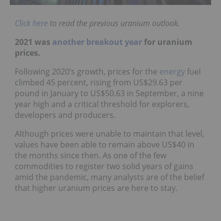
Click here
to read the previous uranium outlook.
2021 was
another breakout year
for uranium
prices.
Following 2020’s growth, prices for the
energy
fuel
climbed 45 percent, rising from US$29.63 per
pound in January to US$50.63 in September, a nine
year high and a critical threshold for explorers,
developers and producers.
Although prices were unable to maintain that level,
values have been able to remain above US$40 in
the months since then. As one of the few
commodities to register two solid years of gains
amid the pandemic, many analysts are of the belief
that higher uranium prices are here to stay.