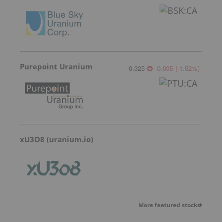
Purepoint Uranium
0.325
-0.005
(
-1.52
%
)
xU3O8 (uranium.io)
More featured stocks