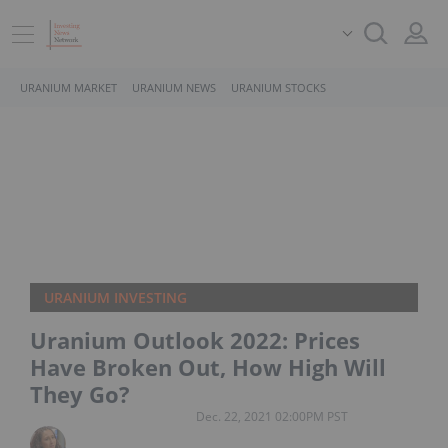
URANIUM MARKET
URANIUM NEWS
URANIUM STOCKS
URANIUM INVESTING
Uranium Outlook 2022: Prices
Have Broken Out, How High Will
They Go?
Dec. 22, 2021 02:00PM PST