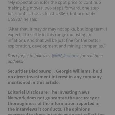
“My expectation is for the spot price to continue
making big moves, two steps forward, one step
back, until it hits at least US$60, but probably
US$70,” he said.
“After that, it may or may not spike, but long term, I
expect it to settle in this range (adjusting for
inflation). And that will be just fine for the better
exploration, development and mining companies.”
Don’t forget to follow us
@INN_Resource
for real-time
updates!
Securities Disclosure: I, Georgia Williams, hold
no direct investment interest in any company
mentioned in this article.
Editorial Disclosure:
The Investing News
Network does not guarantee the accuracy or
thoroughness of the information reported in
the interviews it conducts. The opinions
expressed in these interviews do not reflect the