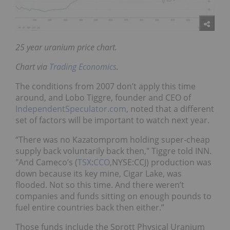
25 year uranium price chart.
Chart via
Trading Economics
.
The conditions from 2007 don’t apply this time
around, and Lobo Tiggre, founder and CEO of
IndependentSpeculator.com
, noted that a different
set of factors will be important to watch next year.
“There was no Kazatomprom holding super-cheap
supply back voluntarily back then," Tiggre told INN.
"And Cameco’s (
TSX
:
CCO
,NYSE:CCJ) production was
down because its key mine, Cigar Lake, was
flooded. Not so this time. And there weren’t
companies and funds sitting on enough pounds to
fuel entire countries back then either.”
Those funds include the Sprott Physical Uranium