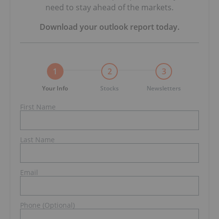
need to stay ahead of the markets.
Download your
outlook report
today.
1
2
3
Your Info
Stocks
Newsletters
First Name
Last Name
Email
Phone (Optional)