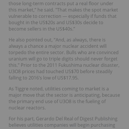
those long-term contracts put a real floor under
this market,” he said. "That makes the spot market
vulnerable to correction — especially if funds that
bought in the US$20s and US$30s decide to
become sellers in the US$40s.”
He also pointed out, “And, as always, there is
always a chance a major nuclear accident will
torpedo the entire sector. Bulls who are convinced
uranium will go to triple digits should never forget
this.” Prior to the 2011 Fukushima nuclear disaster,
U3O8 prices had touched US$70 before steadily
falling to 2016’s low of US$17.95.
As Tiggre noted, utilities coming to market is a
major move that the sector is anticipating, because
the primary end use of U3O8 is the fueling of
nuclear reactors.
For his part, Gerardo Del Real of Digest Publishing
believes utilities companies will begin purchasing