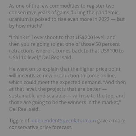
As one of the few commodities to register two
consecutive years of gains during the pandemic,
uranium is poised to rise even more in 2022 — but
by how much?
“I think it'll overshoot to that US$200 level, and
then you're going to get one of those 50 percent
retractions where it comes back to that US$100 to
US$110 level,” Del Real said.
He went on to explain that the higher price point
will incentivize new production to come online,
which could meet the expected demand. “And then
at that level, the projects that are better —
sustainable and scalable — will rise to the top, and
those are going to be the winners in the market,”
Del Real said.
Tiggre of
IndependentSpeculator.com
gave a more
conservative price forecast.