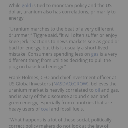
While
gold
is tied to monetary policy and the US
dollar, uranium also has correlations, primarily to
energy.
“Uranium marches to the beat of a very different
drummer,” Tiggre said. “It will often suffer or enjoy
knee-jerk reactions to news markets see as good or
bad for energy, but this is usually a short-lived
mistake. Consumers spending less on
gas
is a very
different thing from utilities deciding to pull the
plug on base-load energy.”
Frank Holmes, CEO and chief investment officer at
US Global Investors (
NASDAQ
:
GROW
), believes the
uranium market is heavily correlated to
oil
and gas,
and is wary of the discourse around clean and
green energy, especially from countries that are
heavy users of
coal
and fossil fuels.
“What happens is a lot of these social, politically
correct policy makers do not look at the law of