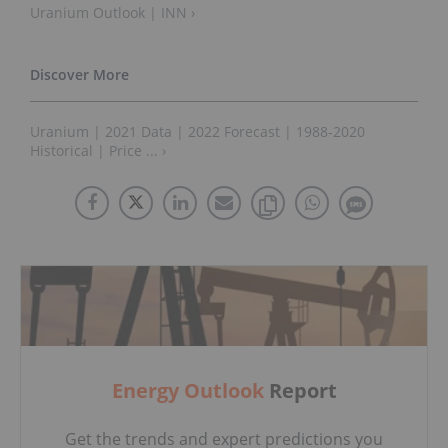
Uranium Outlook | INN ›
Uranium | 2021 Data | 2022 Forecast | 1988-2020
Historical | Price ... ›
Energy Outlook
Report
Get the trends and expert predictions you