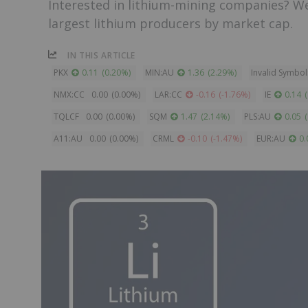
Interested in lithium-mining companies? W
largest lithium producers by market cap.
IN THIS ARTICLE
PKX
0.11
(
0.20
%
)
MIN:AU
1.36
(
2.29
%
)
Invalid Symbol
NMX:CC
0.00
(
0.00
%
)
LAR:CC
-0.16
(
-1.76
%
)
IE
0.14
(
TQLCF
0.00
(
0.00
%
)
SQM
1.47
(
2.14
%
)
PLS:AU
0.05
(
A11:AU
0.00
(
0.00
%
)
CRML
-0.10
(
-1.47
%
)
EUR:AU
0.