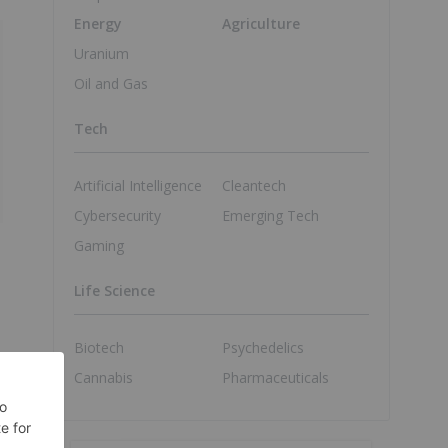
Energy
Agriculture
Uranium
Oil and Gas
Tech
Artificial Intelligence
Cleantech
Cybersecurity
Emerging Tech
Gaming
Life Science
Biotech
Psychedelics
Cannabis
Pharmaceuticals