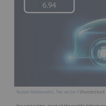
Ruslan Maiborodin
,
Tex vector
/ Shutterstock
For a long time, most of the world's lithium wa