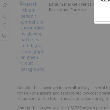
Lithium Market Trends: Q2 2026
Review and Forecast
Despite the slowdown in overall activity, several 
for tier-one assets and established low-cost oper
75 percent of the total transaction value during th
Among the largest was the US$765 million partn