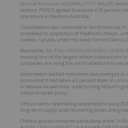
Mineral Resources (ASX:MIN,OTCPL:MALRF)
announ
venture, POSCO agreed to acquire a 30 percent st
operations in Western Australia.
Consolidation also continued in North America. In
completed its acquisition of Piedmont Lithium, un
Québec, Canada, under the newly formed Elevra Li
Meanwhile,
Rio Tinto (ASX:RIO,NYSE:RIO,LSE:RIO)
f
marking one of the largest lithium transactions o
companies are using the sector downturn to secure
Government-backed investment also emerged as a 
announced it had taken a 5 percent stake in
Lithi
in Nevada via warrants, underscoring lithium’s gr
critical minerals policy.
Lithium sector dealmaking accelerated in early 20
long-term supply amid recovering prices and growi
Chinese groups remained particularly active. In M
Atlantic Lithium (ASX:A11)
in a roughly US$210 mil