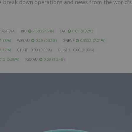
e break down operations and news from the world's
: ASX:SYA
RIO
2.50
(
2.52
%
)
LAC
0.01
(
0.32
%
)
1.33
%
)
WES:AU
0.29
(
0.32
%
)
GNENF
0.3552
(
7.21
%
)
1.17
%
)
CTLHF
0.00
(
0.00
%
)
GL1:AU
0.00
(
0.00
%
)
015
(
5.36
%
)
IGO:AU
0.09
(
1.27
%
)