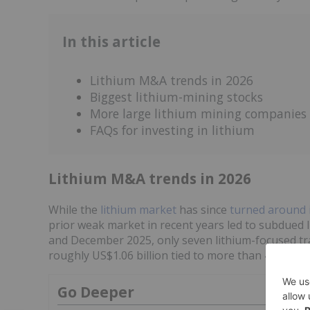
In this article
Lithium M&A trends in 2026
Biggest lithium-mining stocks
More large lithium mining companies
FAQs for investing in lithium
Lithium M&A trends in 2026
While the
lithium market
has since
turned around 
prior weak market in recent years led to subdued
and December 2025, only seven lithium-focused tr
roughly US$1.06 billion tied to more than 4.1 milli
Go Deeper