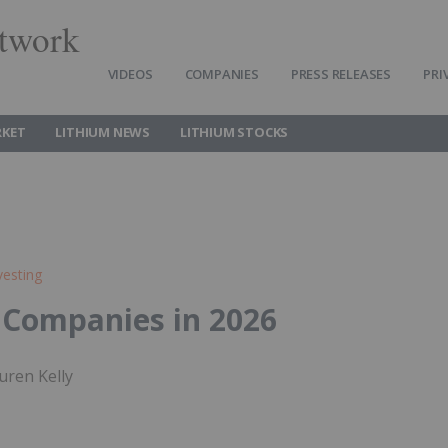
twork
VIDEOS
COMPANIES
PRESS RELEASES
PRI
RKET
LITHIUM NEWS
LITHIUM STOCKS
vesting
 Companies in 2026
uren Kelly