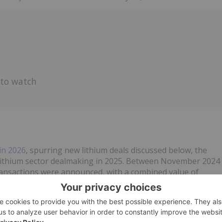
 to watch
in 2026
, spurring new lithium deals discussed below, the
 lithium sector dealmaking in 2025. Between November 2024
ansactions were announced, with a combined value of
on metric tons of lithium in acquired reserves and resources.