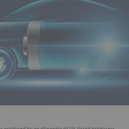
s produced by an oligopoly of US-listed producers.