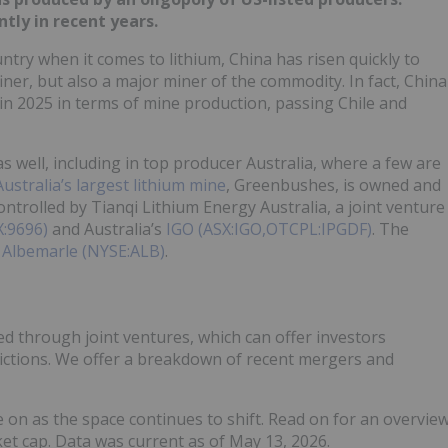
tly in recent years.
try when it comes to lithium, China has risen quickly to
ner, but also a major miner of the commodity. In fact, China
in 2025 in terms of mine production, passing Chile and
 well, including in top producer Australia, where a few are
Australia’s largest lithium mine
, Greenbushes, is owned and
ontrolled by Tianqi Lithium Energy Australia, a joint venture
X:9696)
and Australia’s
IGO (ASX:IGO,OTCPL:IPGDF)
. The
y
Albemarle (NYSE:ALB)
.
d through joint ventures, which can offer investors
dictions. We offer a breakdown of recent mergers and
eye on as the space continues to shift. Read on for an overvie
et cap. Data was current as of May 13, 2026.