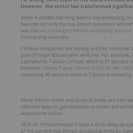
However, the sector has transformed significan
While Australia has long been a top-producing coun
become not only the top lithium processor and refi
was the
second largest lithium-producing country
behind only Australia.
Chinese companies are mining in other countries as
part of major lithium joint ventures. For example,
operated by Talison Lithium, which is 51 percent c
between China’s
Tianqi Lithium (SZSE:002466,HKE
remaining 49 percent stake in Talison is owned b
Many lithium mines and projects today are operate
different ways to get exposure to mines and juris
acquisitions below.
All in all, lithium investors have a lot to keep an 
of the current top lithium-producing firms by mark