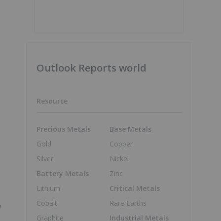
Outlook Reports world
Resource
Precious Metals
Base Metals
Gold
Copper
Silver
Nickel
Battery Metals
Zinc
Lithium
Critical Metals
Cobalt
Rare Earths
w
Graphite
Industrial Metals