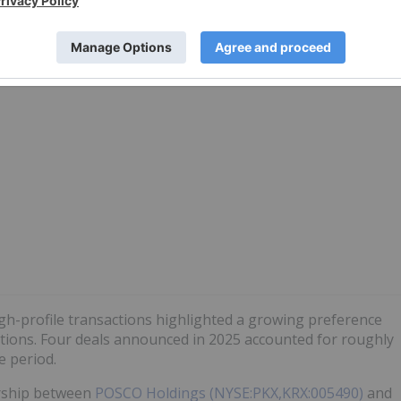
Top 5 Largest Lithium Reserves by
Country
high-profile transactions highlighted a growing preference
ations. Four deals announced in 2025 accounted for roughly
e period.
ership between
POSCO Holdings (NYSE:PKX,KRX:005490)
and