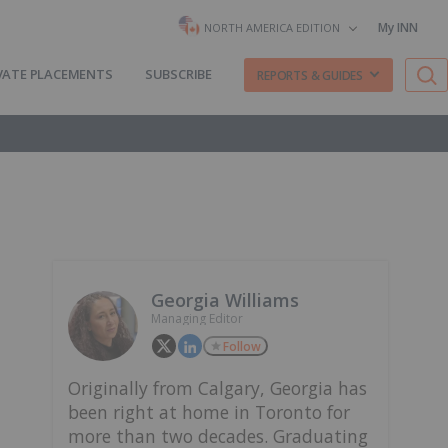
My INN
NORTH AMERICA EDITION
VATE PLACEMENTS
SUBSCRIBE
REPORTS & GUIDES
Georgia Williams
Managing Editor
Follow
Originally from Calgary, Georgia has
been right at home in Toronto for
more than two decades. Graduating