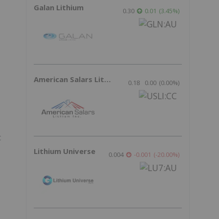
Galan Lithium
0.30
0.01
(
3.45
%
)
American Salars Lithium
0.18
0.00
(
0.00
%
)
t
Lithium Universe
0.004
-0.001
(
-20.00
%
)