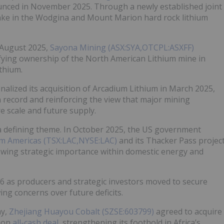
ced in November 2025. Through a newly established joint
ake in the Wodgina and Mount Marion hard rock lithium
 August 2025,
Sayona Mining (ASX:SYA,OTCPL:ASXFF)
ifying ownership of the North American Lithium mine in
thium.
inalized its acquisition of Arcadium Lithium in March 2025,
n record and reinforcing the view that major mining
 scale and future supply.
defining theme. In October 2025, the US government
um Americas (TSX:LAC,NYSE:LAC)
and its Thacker Pass projec
owing strategic importance within domestic energy and
26 as producers and strategic investors moved to secure
ng concerns over future deficits.
ay,
Zhejiang Huayou Cobalt (SZSE:603799)
agreed to acquire
lion
all-cash deal
, strengthening its foothold in Africa’s