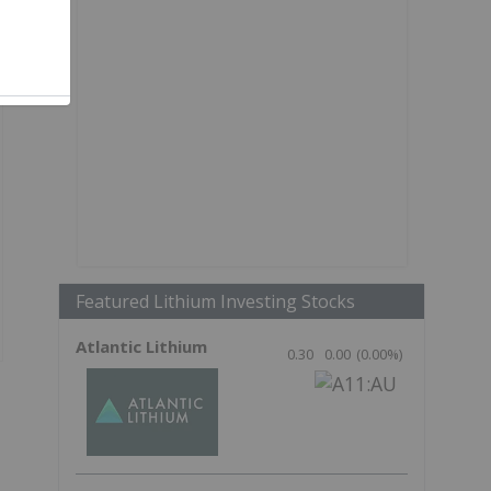
Featured Lithium Investing Stocks
Atlantic Lithium
0.30
0.00
(
0.00
%
)