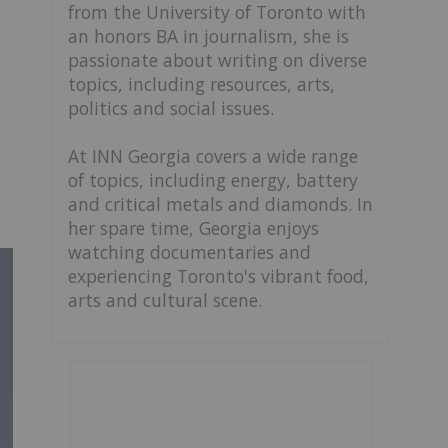
from the University of Toronto with
an honors BA in journalism, she is
passionate about writing on diverse
topics, including resources, arts,
politics and social issues.
At INN Georgia covers a wide range
of topics, including energy, battery
and critical metals and diamonds. In
her spare time, Georgia enjoys
watching documentaries and
experiencing Toronto's vibrant food,
arts and cultural scene.