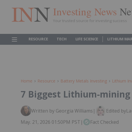
Investing News
Ne
Your trusted source for investing success
RESOURCE
TECH
LIFE SCIENCE
LITHIUM MA
Home
Resource
Battery Metals Investing
Lithium In
7 Biggest Lithium-mining
Written by Georgia Williams
|
Edited by
La
May. 21, 2026 01:50PM PST
|
Fact Checked