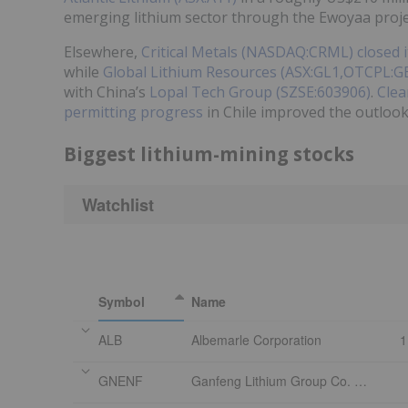
emerging lithium sector through the Ewoyaa proje
Elsewhere,
Critical Metals (NASDAQ:CRML)
closed 
while
Global Lithium Resources (ASX:GL1,OTCPL:G
with China’s
Lopal Tech Group (SZSE:603906)
.
Clea
permitting progress
in Chile improved the outlook 
Biggest lithium-mining stocks
Watchlist
Symbol
Name
ALB
Albemarle Corporation
1
GNENF
Ganfeng Lithium Group Co. Ltd. - Class H