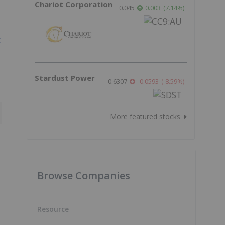
Chariot Corporation
0.045
0.003
(
7.14
%
)
t
Stardust Power
0.6307
-0.0593
(
-8.59
%
)
More featured stocks
Browse Companies
Resource