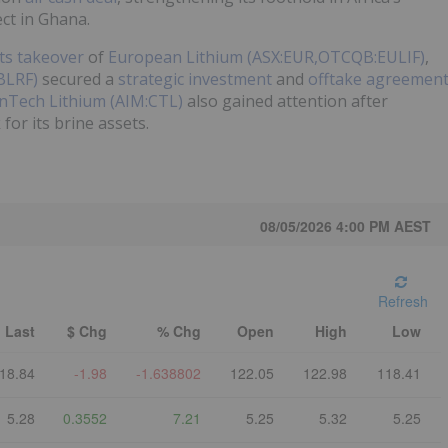
ct in Ghana.
its takeover
of
European Lithium (ASX:EUR,OTCQB:EULIF)
,
BLRF)
secured a
strategic investment
and
offtake agreemen
nTech Lithium (AIM:CTL)
also gained attention after
for its brine assets.
08/05/2026 4:00 PM
AEST
Refresh
Last
$ Chg
% Chg
Open
High
Low
18.84
-1.98
-1.638802
122.05
122.98
118.41
5.28
0.3552
7.21
5.25
5.32
5.25