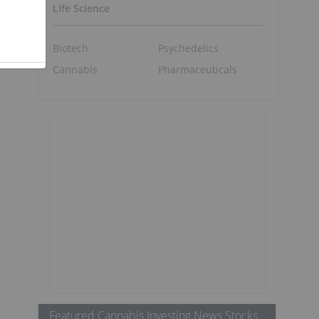
Life Science
Biotech
Psychedelics
Cannabis
Pharmaceuticals
Featured Cannabis Investing News Stocks