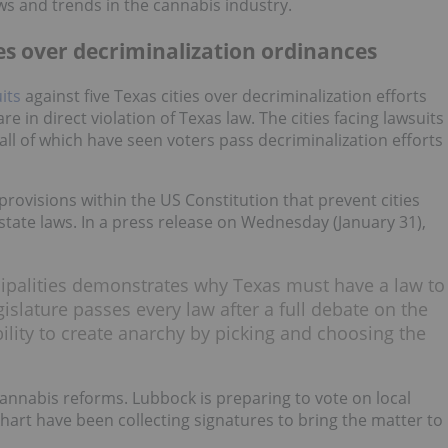
ws and trends in the cannabis industry.
ies over decriminalization ordinances
uits
against five Texas cities over decriminalization efforts
re in direct violation of Texas law. The cities facing lawsuits
all of which have seen voters pass decriminalization efforts
provisions within the US Constitution that prevent cities
 state laws. In a press release on Wednesday (January 31),
cipalities demonstrates why Texas must have a law to
egislature passes every law after a full debate on the
bility to create anarchy by picking and choosing the
annabis reforms. Lubbock is preparing to vote on local
hart have been collecting signatures to bring the matter to