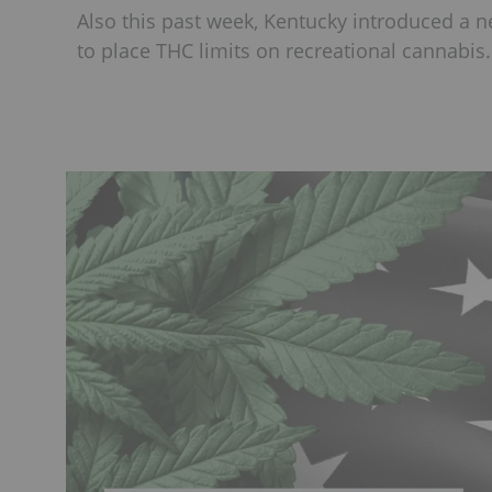
Also this past week, Kentucky introduced a new
to place THC limits on recreational cannabis.