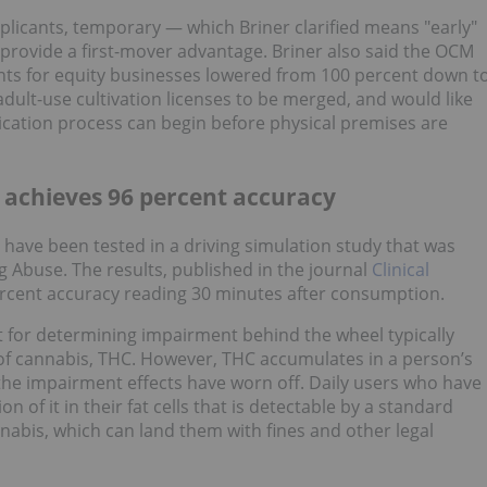
 applicants, temporary — which Briner clarified means "early"
 provide a first-mover advantage. Briner also said the OCM
nts for equity businesses lowered from 100 percent down t
adult-use cultivation licenses to be merged, and would like
ication process can begin before physical premises are
 achieves 96 percent accuracy
have been tested in a driving simulation study that was
g Abuse. The results, published in the journal
Clinical
ercent accuracy reading 30 minutes after consumption.
 for determining impairment behind the wheel typically
f cannabis, THC. However, THC accumulates in a person’s
the impairment effects have worn off. Daily users who have
n of it in their fat cells that is detectable by a standard
nabis, which can land them with fines and other legal