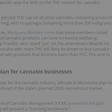
 would raise the limit on the THC content for cannabis
 percent THC cap on all other cannabis-containing product
erving, with no package containing more than 200 milligrams
tee,
Marijuana Moment notes
that some members raised
ted cannabis products can have on mental wellbeing,
op Franklin, who voted "yes" on the amendment despite his
nnabis with more THC will likely be driven to buy cannabis
ated with products that do more harm than THC. The vote to
plan for cannabis businesses
nses for the cannabis industry, officials in Minnesota plan to
 ahead of the state's planned 2025 recreational market
Office of Cannabis Management (OCM),
presented the plan
ng will prevent a “licensing bottleneck."