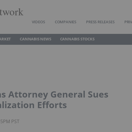
twork
VIDEOS
COMPANIES
PRESS RELEASES
PRI
ARKET
CANNABIS NEWS
CANNABIS STOCKS
s Attorney General Sues
lization Efforts
:55PM PST