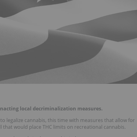
 enacting local decriminalization measures.
o legalize cannabis, this time with measures that allow for
ll that would place THC limits on recreational cannabis.