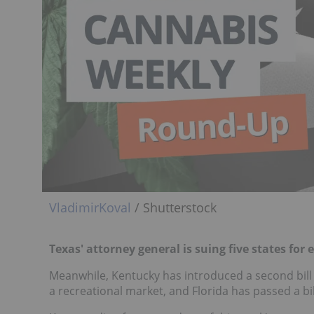
VladimirKoval
/ Shutterstock
Texas' attorney general is suing five states for
Meanwhile, Kentucky has introduced a second bill t
a recreational market, and Florida has passed a bi