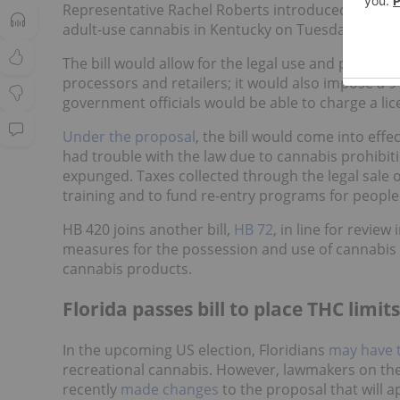
Representative Rachel Roberts introduced a new m
adult-use cannabis in Kentucky on Tuesday (Janua
The bill would allow for the legal use and possessi
processors and retailers; it would also impose a 9 
government officials would be able to charge a licen
Under the proposal
, the bill would come into effe
had trouble with the law due to cannabis prohibiti
expunged. Taxes collected through the legal sale 
training and to fund re-entry programs for people
HB 420 joins another bill,
HB 72
, in line for revie
measures for the possession and use of cannabis 
cannabis products.
Florida passes bill to place THC limi
In the upcoming US election, Floridians
may have t
recreational cannabis. However, lawmakers on th
recently
made changes
to the proposal that will 