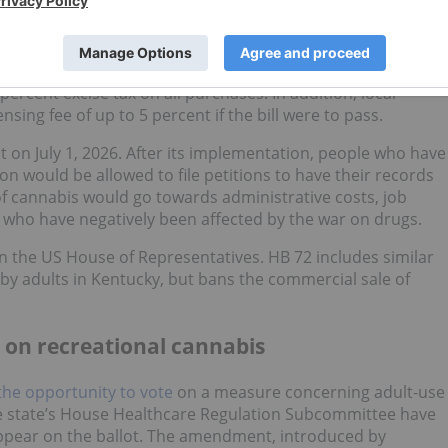
easure to implement the legalization and regulation of
ry 30), the aptly named
HB 420
.
on of cannabis, and would grant licenses to cultivators,
percent excise tax on all purchases. In addition, local
sing fee of up to 5 percent if the bill were to pass.
ct on July 1, 2026. After its implementation, people who have
on would be allowed to file petitions to have their records
of cannabis would go towards administrative costs, job
 who have negatively been affected by the war on drugs.
w in the US House of Representatives. HB 72 includes similar
by adults in Kentucky, but bans the commercial sale of
ts on recreational cannabis
he opportunity to vote
on a measure concerning adult-use
e state’s House Healthcare Regulation Subcommittee have
appear on the ballot. The amendment, introduced by