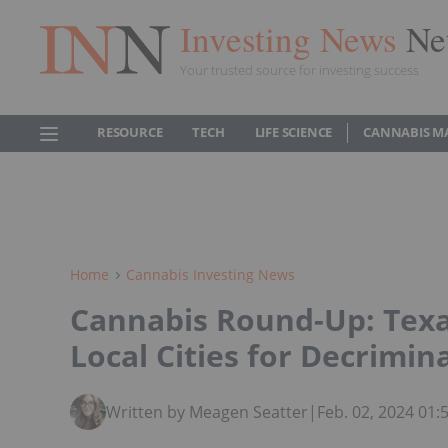
Investing News
Ne
Your trusted source for investing success
RESOURCE
TECH
LIFE SCIENCE
CANNABIS M
Home
Cannabis Investing News
Cannabis Round-Up: Texa
Local Cities for Decrimina
Written by Meagen Seatter
|
Feb. 02, 2024 01