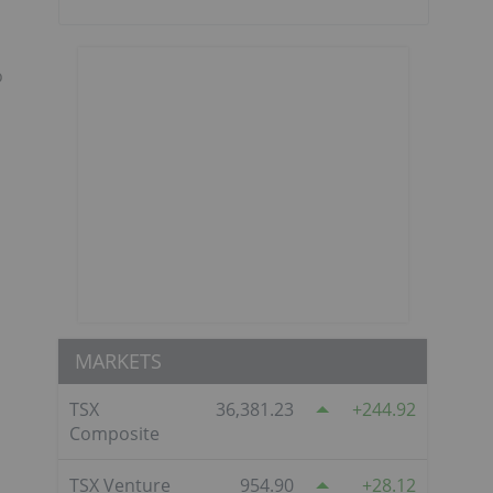
o
MARKETS
TSX
36,381.23
244.92
Composite
TSX Venture
954.90
28.12