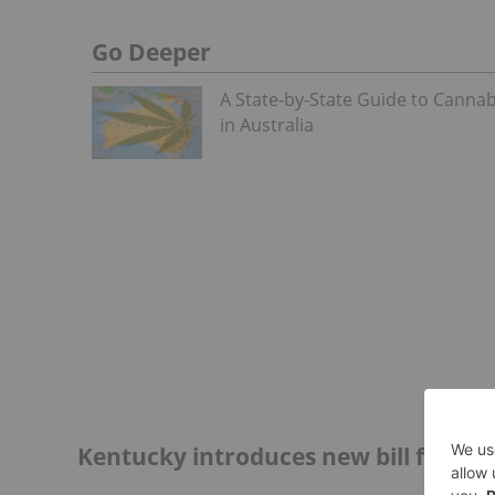
Go Deeper
A State-by-State Guide to Cannab
in Australia
Kentucky introduces new bill for adu