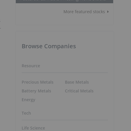
More featured stocks
s
.
Browse Companies
Resource
Precious Metals
Base Metals
Battery Metals
Critical Metals
Energy
Tech
Life Science