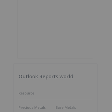
Outlook Reports world
Resource
Precious Metals
Base Metals