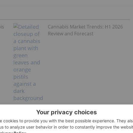
is
Cannabis Market Trends: H1 2026
Review and Forecast
lt-use legalization