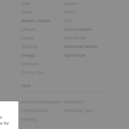
Gold
Copper
Silver
Nickel
Battery Metals
Zinc
Lithium
Critical Metals
Cobalt
Rare Earths
Graphite
Industrial Metals
Energy
Agriculture
Uranium
Oil and Gas
Tech
Artificial Intelligence
Cleantech
Cybersecurity
Emerging Tech
Gaming