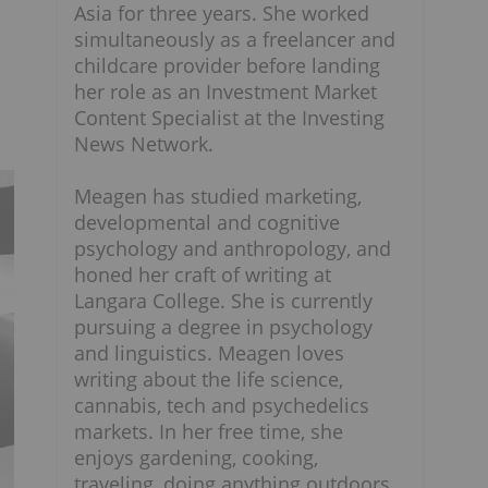
Asia for three years. She worked
l
simultaneously as a freelancer and
childcare provider before landing
her role as an Investment Market
Content Specialist at the Investing
News Network.
Meagen has studied marketing,
developmental and cognitive
psychology and anthropology, and
honed her craft of writing at
Langara College. She is currently
pursuing a degree in psychology
and linguistics. Meagen loves
writing about the life science,
cannabis, tech and psychedelics
markets. In her free time, she
enjoys gardening, cooking,
traveling, doing anything outdoors