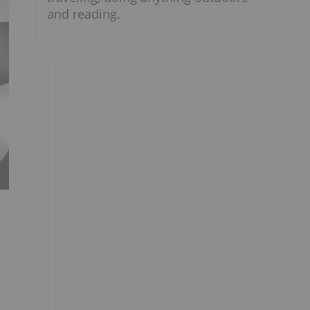
and reading.