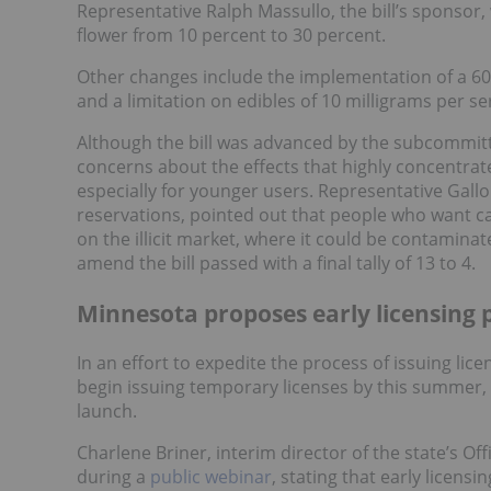
Representative Ralph Massullo, the bill’s sponsor,
flower from 10 percent to 30 percent.
Other changes include the implementation of a 60
and a limitation on edibles of 10 milligrams per s
Although the bill was advanced by the subcommit
concerns about the effects that highly concentra
especially for younger users. Representative Gall
reservations, pointed out that people who want ca
on the illicit market, where it could be contamin
amend the bill passed with a final tally of 13 to 4.
Minnesota proposes early licensing 
In an effort to expedite the process of issuing lice
begin issuing temporary licenses by this summer,
launch.
Charlene Briner, interim director of the state’s 
during a
public webinar
, stating that early licensi