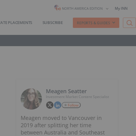
My INN
NORTH AMERICA EDITION
VATE PLACEMENTS
SUBSCRIBE
REPORTS & GUIDES
Meagen Seatter
Investment Market Content Specialist
Follow
Meagen moved to Vancouver in
2019 after splitting her time
between Australia and Southeast