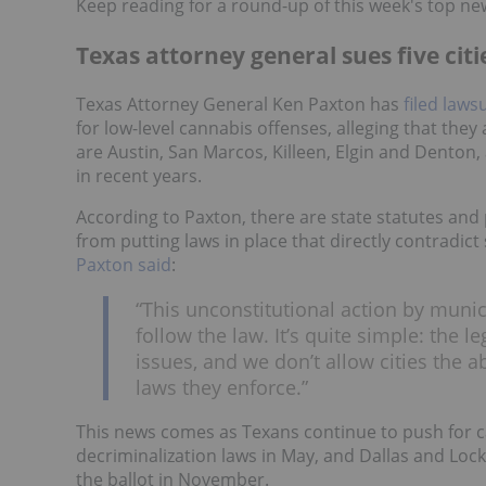
Keep reading for a round-up of this week's top ne
Texas attorney general sues five cit
Texas Attorney General Ken Paxton has
filed laws
for low-level cannabis offenses, alleging that they a
are Austin, San Marcos, Killeen, Elgin and Denton, 
in recent years.
According to Paxton, there are state statutes and 
from putting laws in place that directly contradict
Paxton said
:
“This unconstitutional action by muni
follow the law. It’s quite simple: the l
issues, and we don’t allow cities the a
laws they enforce.”
This news comes as Texans continue to push for c
decriminalization laws in May, and Dallas and Lock
the ballot in November.