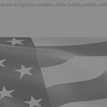
 bill to legalize cannabis, while Florida passed a bil