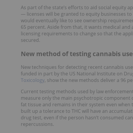
As part of the state’s efforts to aid social equity
— licenses will be granted to equity businesses to
would eventually like to see ownership requireme
65 percent. Aside from that, it wants medical and 
licensing requirements to change so that the appl
secured.
New method of testing cannabis use
New techniques for detecting recent cannabis use 
funded in part by the US National Institute on Dru
Toxicology
, show the new methods deliver a 96 p
Current testing methods used by law enforcement
measure only the main psychotropic component o
fat tissue and remains in their system even when 
built up a tolerance to THC will have an accumulatio
drug test, even if the person hasn’t consumed can
repercussions.