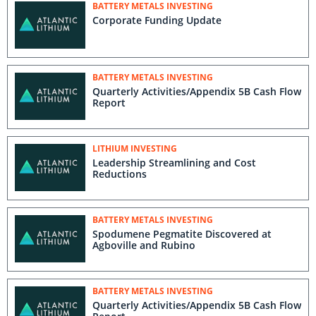
BATTERY METALS INVESTING
Corporate Funding Update
BATTERY METALS INVESTING
Quarterly Activities/Appendix 5B Cash Flow
Report
LITHIUM INVESTING
Leadership Streamlining and Cost
Reductions
BATTERY METALS INVESTING
Spodumene Pegmatite Discovered at
Agboville and Rubino
BATTERY METALS INVESTING
Quarterly Activities/Appendix 5B Cash Flow