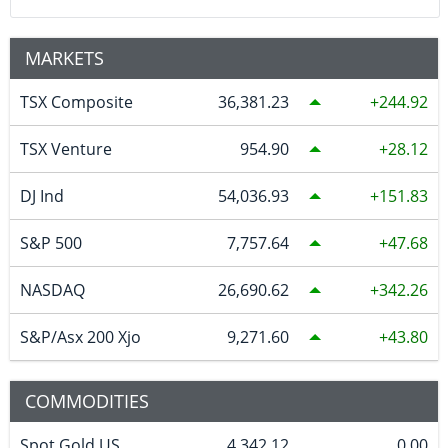
MARKETS
TSX Composite
36,381.23
244.92
TSX Venture
954.90
28.12
DJ Ind
54,036.93
151.83
S&P 500
7,757.64
47.68
NASDAQ
26,690.62
342.26
S&P/Asx 200 Xjo
9,271.60
43.80
COMMODITIES
Spot Gold US
4,342.12
0.00