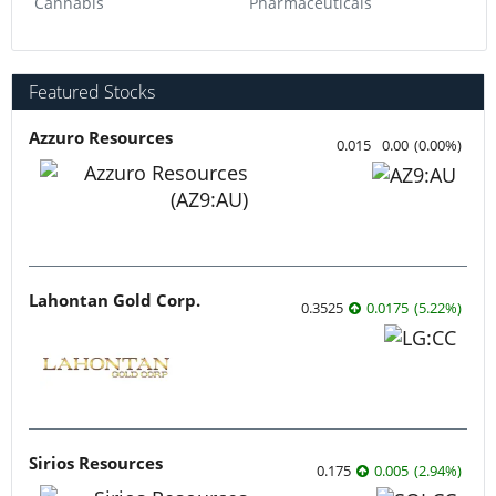
Cannabis
Pharmaceuticals
Featured Stocks
Azzuro Resources
0.015
0.00
(
0.00
%
)
Lahontan Gold Corp.
0.3525
0.0175
(
5.22
%
)
Sirios Resources
0.175
0.005
(
2.94
%
)