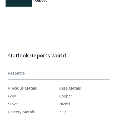
Report
Outlook Reports world
Resource
Precious Metals
Base Metals
Gold
Copper
Silver
Nickel
Battery Metals
Zinc