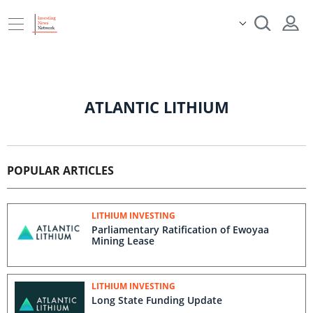
ATLANTIC LITHIUM
POPULAR ARTICLES
LITHIUM INVESTING
Parliamentary Ratification of Ewoyaa
Mining Lease
LITHIUM INVESTING
Long State Funding Update