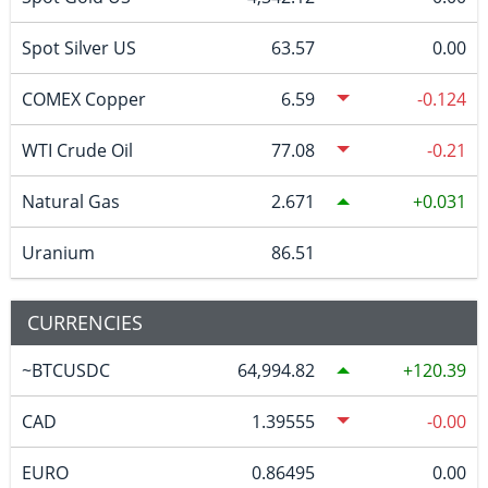
Spot Silver US
63.57
0.00
COMEX Copper
6.59
-0.124
WTI Crude Oil
77.08
-0.21
Natural Gas
2.671
0.031
Uranium
86.51
CURRENCIES
~BTCUSDC
64,994.82
120.39
CAD
1.39555
-0.00
EURO
0.86495
0.00