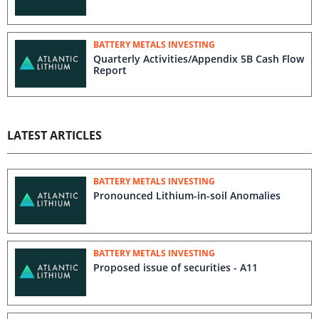
BATTERY METALS INVESTING
Quarterly Activities/Appendix 5B Cash Flow
Report
LATEST ARTICLES
BATTERY METALS INVESTING
Pronounced Lithium-in-soil Anomalies
BATTERY METALS INVESTING
Proposed issue of securities - A11