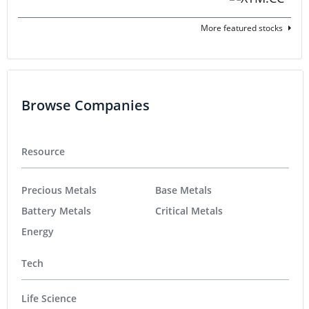
More featured stocks
Browse Companies
Resource
Precious Metals
Base Metals
Battery Metals
Critical Metals
Energy
Tech
Life Science