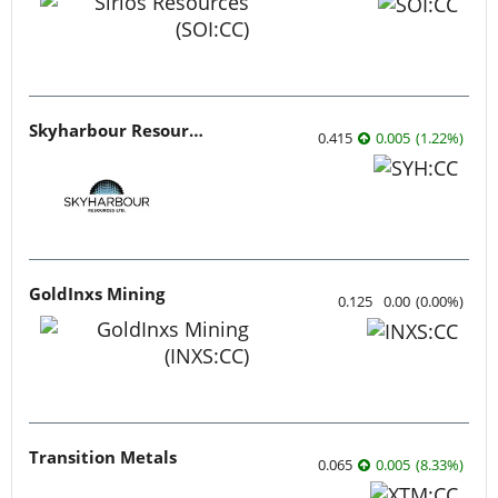
Skyharbour Resources
0.415
0.005
(
1.22
%
)
GoldInxs Mining
0.125
0.00
(
0.00
%
)
Transition Metals
0.065
0.005
(
8.33
%
)