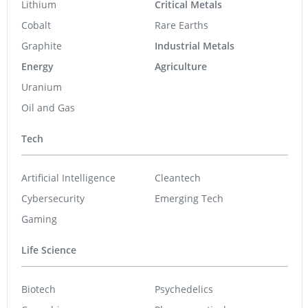
Lithium
Critical Metals
Cobalt
Rare Earths
Graphite
Industrial Metals
Energy
Agriculture
Uranium
Oil and Gas
Tech
Artificial Intelligence
Cleantech
Cybersecurity
Emerging Tech
Gaming
Life Science
Biotech
Psychedelics