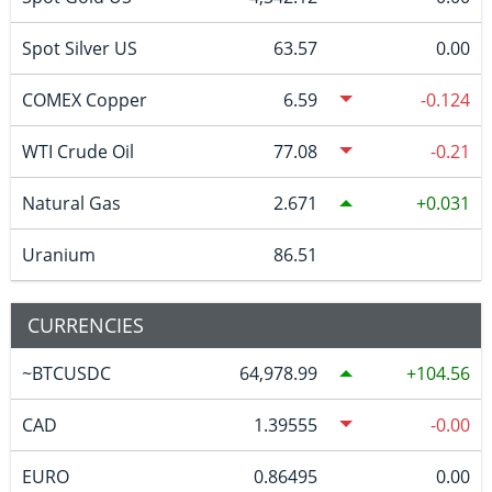
Spot Silver US
63.57
0.00
COMEX Copper
6.59
-0.124
WTI Crude Oil
77.08
-0.21
Natural Gas
2.671
0.031
Uranium
86.51
CURRENCIES
~BTCUSDC
64,978.99
104.56
CAD
1.39555
-0.00
EURO
0.86495
0.00