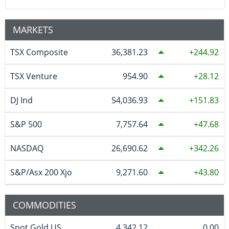
MARKETS
TSX Composite
36,381.23
244.92
TSX Venture
954.90
28.12
DJ Ind
54,036.93
151.83
S&P 500
7,757.64
47.68
NASDAQ
26,690.62
342.26
S&P/Asx 200 Xjo
9,271.60
43.80
COMMODITIES
Spot Gold US
4,342.12
0.00