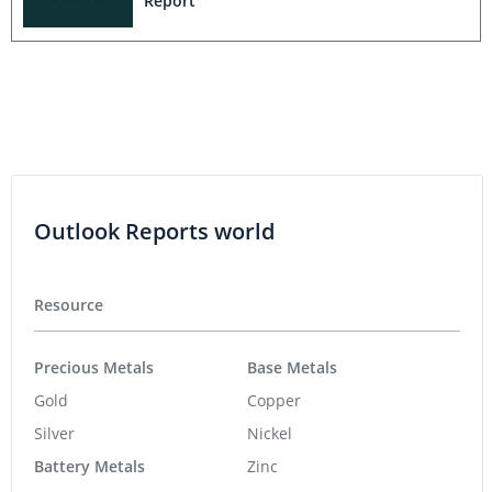
Report
Outlook Reports world
Resource
Precious Metals
Base Metals
Gold
Copper
Silver
Nickel
Battery Metals
Zinc