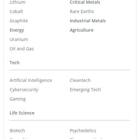
Lithium
Critical Metals
Cobalt
Rare Earths
Graphite
Industrial Metals
Energy
Agriculture
Uranium
Oil and Gas
Tech
Artificial Intelligence
Cleantech
Cybersecurity
Emerging Tech
Gaming
Life Science
Biotech
Psychedelics