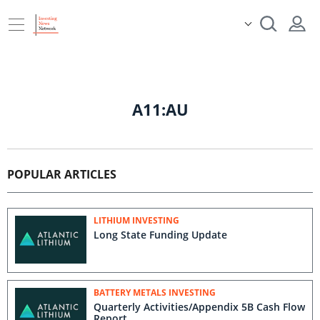
A11:AU
POPULAR ARTICLES
LITHIUM INVESTING
Long State Funding Update
BATTERY METALS INVESTING
Quarterly Activities/Appendix 5B Cash Flow
Report