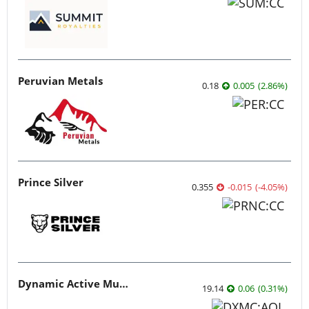
Peruvian Metals
0.18
0.005
(
2.86
%
)
Prince Silver
0.355
-0.015
(
-4.05
%
)
Dynamic Active Multi-Crypto ETF
19.14
0.06
(
0.31
%
)