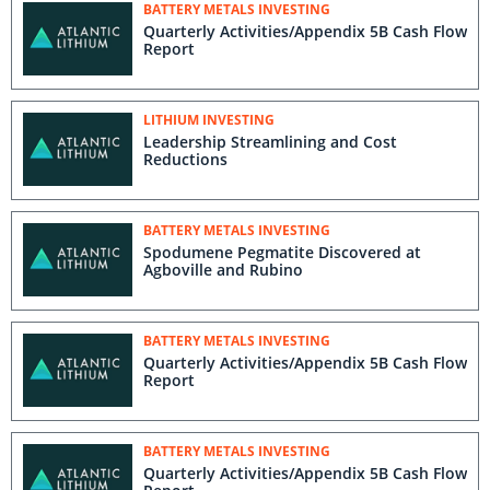
BATTERY METALS INVESTING
Quarterly Activities/Appendix 5B Cash Flow
Report
LITHIUM INVESTING
Leadership Streamlining and Cost
Reductions
BATTERY METALS INVESTING
Spodumene Pegmatite Discovered at
Agboville and Rubino
BATTERY METALS INVESTING
Quarterly Activities/Appendix 5B Cash Flow
Report
BATTERY METALS INVESTING
Quarterly Activities/Appendix 5B Cash Flow