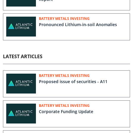
BATTERY METALS INVESTING
Pronounced Lithium-in-soil Anomalies
LATEST ARTICLES
BATTERY METALS INVESTING
Proposed issue of securities - A11
BATTERY METALS INVESTING
Corporate Funding Update