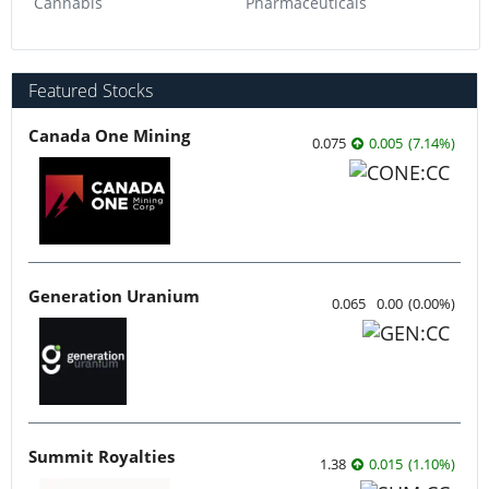
Cannabis
Pharmaceuticals
Featured Stocks
Canada One Mining
0.075
0.005
(
7.14
%
)
Generation Uranium
0.065
0.00
(
0.00
%
)
Summit Royalties
1.38
0.015
(
1.10
%
)