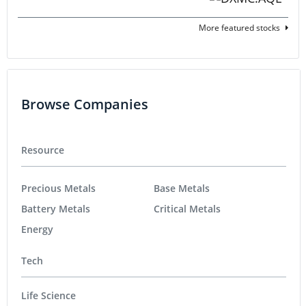
More featured stocks
Browse Companies
Resource
Precious Metals
Base Metals
Battery Metals
Critical Metals
Energy
Tech
Life Science