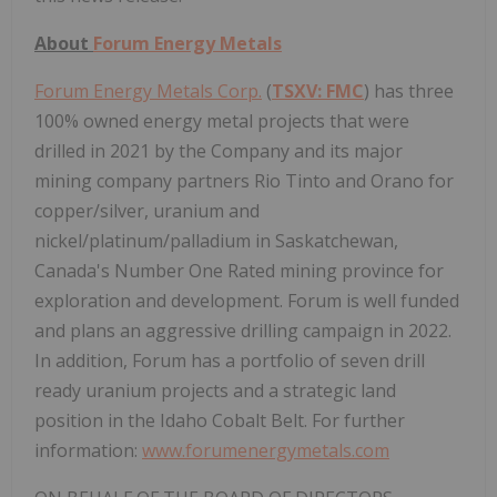
About
Forum Energy Metals
Forum Energy Metals Corp.
(
TSXV: FMC
) has three
100% owned energy metal projects that were
drilled in 2021 by the Company and its major
mining company partners Rio Tinto and Orano for
copper/silver, uranium and
nickel/platinum/palladium in Saskatchewan,
Canada's Number One Rated mining province for
exploration and development. Forum is well funded
and plans an aggressive drilling campaign in 2022.
In addition, Forum has a portfolio of seven drill
ready uranium projects and a strategic land
position in the Idaho Cobalt Belt. For further
information:
www.forumenergymetals.com