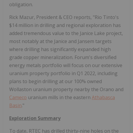
obligation.
Rick Mazur, President & CEO reports, "Rio Tinto's
$14 million in drilling and regional exploration has
added tremendous value to the Janice Lake project,
most notably at the Janice and Jansem targets
where drilling has significantly expanded high
grade copper mineralization. Forum's diversified
energy metals portfolio will focus on our extensive
uranium property portfolio in Q1 2022, including
plans to begin drilling at our 100% owned
Wollaston uranium property nearby the Orano and
Cameco
uranium mills in the eastern
Athabasca
Basin
."
Exploration Summary
To date, RTEC has drilled thirty-nine holes on the