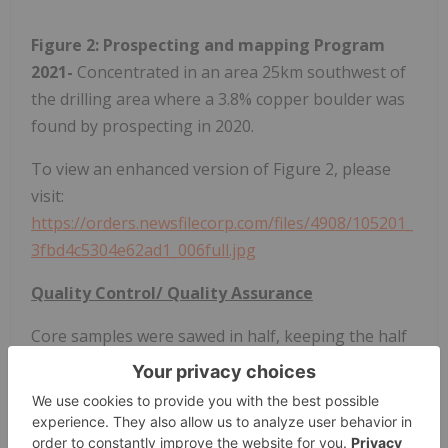
Figure 2: Prospecting and mapping Program
2021-
Concentrated in an area 25km southwest of
the drilling area where a 3.8% copper boulder was
found by prospecting in 2020.
To view an enhanced version of Figure 2, please
visit:
https://orders.newsfilecorp.com/files/4908/105201_
3fbd4c5304e62ad1_006full.jpg
Quality Control/ Quality Assurance
Core samples were sawed in half, keeping the half
with the reference line for orientated core in the
box. Samples averaged 2 metres in length through
the mineralized zone, 4 metres in length in the
unmineralized zone, however these lengths varied