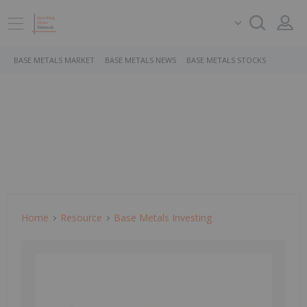
BASE METALS MARKET
BASE METALS NEWS
BASE METALS STOCKS
Home
Resource
Base Metals Investing