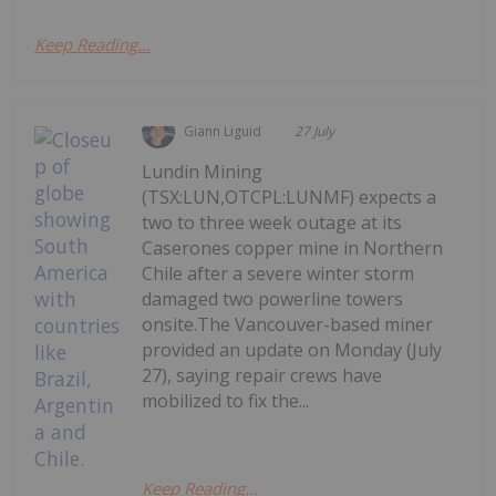
Keep Reading...
Giann Liguid
27 July
Lundin Mining
(TSX:LUN,OTCPL:LUNMF) expects a
two to three week outage at its
Caserones copper mine in Northern
Chile after a severe winter storm
damaged two powerline towers
onsite.The Vancouver-based miner
provided an update on Monday (July
27), saying repair crews have
mobilized to fix the...
Keep Reading...