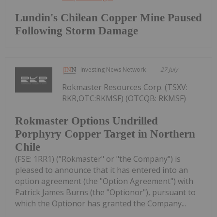
Lundin's Chilean Copper Mine Paused
Following Storm Damage
Investing News Network
27 July
Rokmaster Resources Corp. (TSXV:
RKR,OTC:RKMSF) (OTCQB: RKMSF)
Rokmaster Options Undrilled
Porphyry Copper Target in Northern
Chile
(FSE: 1RR1) ("Rokmaster" or "the Company") is
pleased to announce that it has entered into an
option agreement (the "Option Agreement") with
Patrick James Burns (the "Optionor"), pursuant to
which the Optionor has granted the Company...