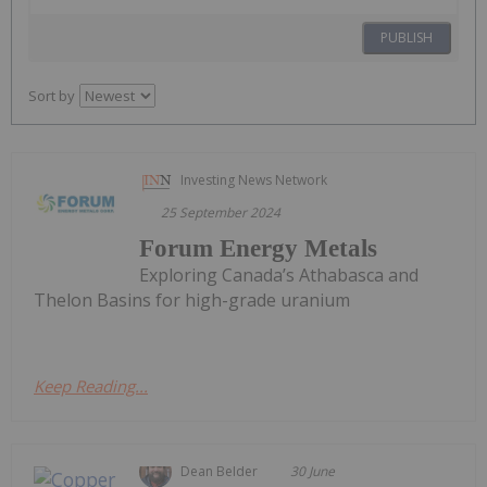
PUBLISH
Sort by
Investing News Network
25 September 2024
Forum Energy Metals
Exploring Canada’s Athabasca and
Thelon Basins for high-grade uranium
Keep Reading...
Dean Belder
30 June