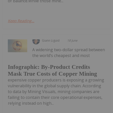
of balance.While those mine...
Keep Reading...
Giann Liguid
18 June
A widening two-dollar spread between
the world’s cheapest and most
Infographic: By-Product Credits
Mask True Costs of Copper Mining
expensive copper producers is exposing a growing
vulnerability in the global supply chain. According
to data by Mining Visuals, mining companies are
failing to contain their core operational expenses,
relying instead on high...