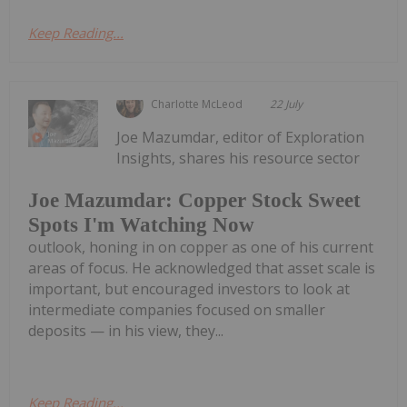
Keep Reading...
Charlotte McLeod
22 July
Joe Mazumdar, editor of Exploration
Insights, shares his resource sector
Joe Mazumdar: Copper Stock Sweet
Spots I'm Watching Now
outlook, honing in on copper as one of his current
areas of focus. He acknowledged that asset scale is
important, but encouraged investors to look at
intermediate companies focused on smaller
deposits — in his view, they...
Keep Reading...