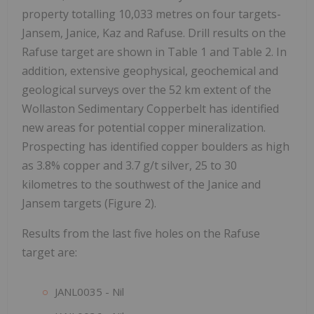
property totalling 10,033 metres on four targets-
Jansem, Janice, Kaz and Rafuse. Drill results on the
Rafuse target are shown in Table 1 and Table 2. In
addition, extensive geophysical, geochemical and
geological surveys over the 52 km extent of the
Wollaston Sedimentary Copperbelt has identified
new areas for potential copper mineralization.
Prospecting has identified copper boulders as high
as 3.8% copper and 3.7 g/t silver, 25 to 30
kilometres to the southwest of the Janice and
Jansem targets (Figure 2).
Results from the last five holes on the Rafuse
target are:
JANL0035 - Nil