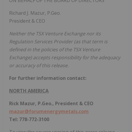
ON BEHALF OF THE BOARD OF DIRECTORS
Richard J. Mazur, P.Geo.
President & CEO
Neither the TSX Venture Exchange nor its
Regulation Services Provider (as that term is
defined in the policies of the TSX Venture
Exchange) accepts responsibility for the adequacy
or accuracy of this release.
For further information contact:
NORTH AMERICA
Rick Mazur, P.Geo., President & CEO
mazur@forumenergymetals.com
Tel: 778-772-3100