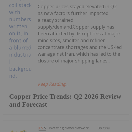
Copper prices stayed elevated in Q2
as new factors further impacted
already strained
supply/demand.Copper supply has
been affected by disruptions at major
mine sites, smelter and refiner
concentrate shortages and the US-led
war against Iran, which has led to the
closure of major shipping lanes...
Keep Reading...
Copper Price Trends: Q2 2026 Review
and Forecast
Investing News Network
30 June