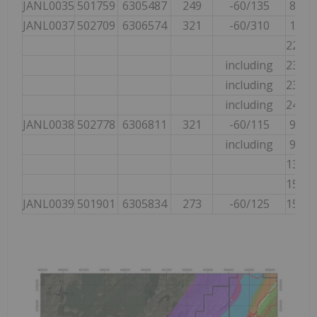
JANL0035
501759
6305487
249
-60/135
86.10
JANL0037
502709
6306574
321
-60/310
18.00
221.2
including
232.6
including
232.6
including
247.7
JANL0038
502778
6306811
321
-60/115
95.60
including
95.60
134.3
157.8
JANL0039
501901
6305834
273
-60/125
154.2