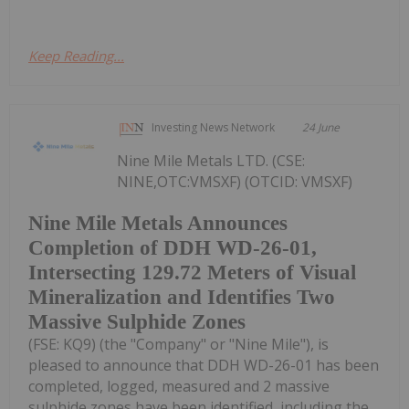
Keep Reading...
Investing News Network
24 June
Nine Mile Metals LTD. (CSE:
NINE,OTC:VMSXF) (OTCID: VMSXF)
Nine Mile Metals Announces
Completion of DDH WD-26-01,
Intersecting 129.72 Meters of Visual
Mineralization and Identifies Two
Massive Sulphide Zones
(FSE: KQ9) (the "Company" or "Nine Mile"), is
pleased to announce that DDH WD-26-01 has been
completed, logged, measured and 2 massive
sulphide zones have been identified, including the