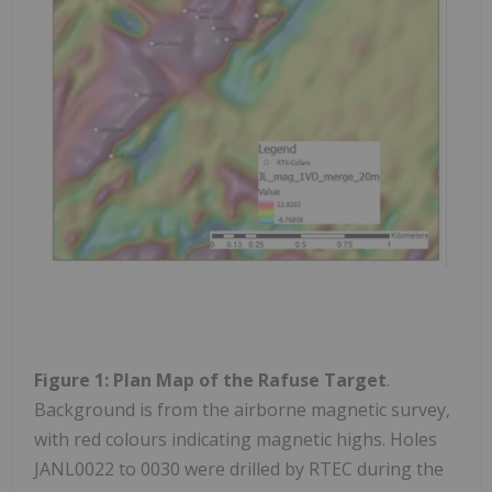
Figure 1: Plan Map of the Rafuse Target
.
Background is from the airborne magnetic survey,
with red colours indicating magnetic highs. Holes
JANL0022 to 0030 were drilled by RTEC during the