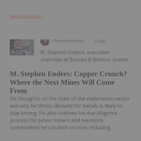
Keep Reading...
Charlotte McLeod
23 July
M. Stephen Enders, executive
chairman at Brooks & Nelson, shares
M. Stephen Enders: Copper Crunch?
Where the Next Mines Will Come
From
his thoughts on the state of the exploration sector
and why he thinks demand for metals is likely to
stay strong. He also outlines his due diligence
process for junior miners and mentions
commodities he's bullish on now, including...