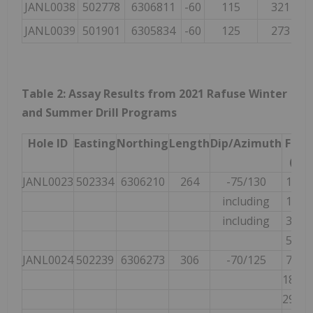
JANL0038
502778
6306811
-60
115
321
JANL0039
501901
6305834
-60
125
273
Table 2: Assay Results from 2021 Rafuse Winter
and Summer Drill Programs
Hole ID
Easting
Northing
Length
Dip/Azimuth
Fro
(m)
JANL0023
502334
6306210
264
-75/130
19.00
including
19.00
including
33.00
53.00
JANL0024
502239
6306273
306
-70/125
71.50
188.0
297.0