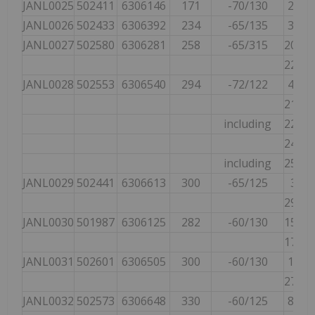
JANL0025
502411
6306146
171
-70/130
21.00
JANL0026
502433
6306392
234
-65/135
39.66
JANL0027
502580
6306281
258
-65/315
208.0
224.0
JANL0028
502553
6306540
294
-72/122
40.09
210.0
including
223.0
246.0
including
254.0
JANL0029
502441
6306613
300
-65/125
3.00
294.0
JANL0030
501987
6306125
282
-60/130
155.0
172.0
JANL0031
502601
6306505
300
-60/130
10.16
271.9
JANL0032
502573
6306648
330
-60/125
89.89