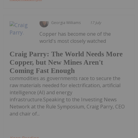
Georgia Williams
17 July
Copper has become one of the
world's most closely watched
Craig Parry: The World Needs More
Copper, but New Mines Aren't
Coming Fast Enough
commodities as governments race to secure the
raw materials needed for electrification, artificial
intelligence (AI) and energy
infrastructure.Speaking to the Investing News
Network at the Rule Symposium, Craig Parry, CEO
and chair of...
Keep Reading...