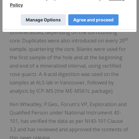
depending on stratigraphy, alteration or
mineralization. Standards were introduced after
th
every 20
sample, using a high grade, low grade or
unmineralized, depending on the surrounding
th
core. Duplicates were also introduced on every 20
sample, quartering the core. Blanks were used for
the first sample of the hole and at the beginning
and end of a mineralized interval, using certified
rose quartz. A 4-acid digestion was used on the
samples at ALS lab in Vancouver, followed by
analysis by ICP-MS (the ME-MS61L package).
Ken Wheatley, P.Geo., Forum's VP, Exploration and
Qualified Person under National Instrument 43-
101, has verified the data as per NI43-101 Clause
3.2 and has reviewed and approved the contents of
this news release.