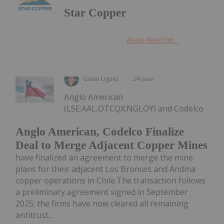
Star Copper
Keep Reading...
Giann Liguid
24 June
Anglo American
(LSE:AAL,OTCQX:NGLOY) and Codelco
Anglo American, Codelco Finalize
Deal to Merge Adjacent Copper Mines
have finalized an agreement to merge the mine
plans for their adjacent Los Bronces and Andina
copper operations in Chile.The transaction follows
a preliminary agreement signed in September
2025; the firms have now cleared all remaining
antitrust...