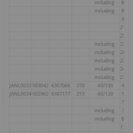
including
89.89
including
89.89
92.00
217.5
235.0
including
235.0
including
265.0
including
235.0
including
247.0
including
273.0
JANL0033
503042
6307066
273
-60/130
42.20
JANL0034
502962
6307177
213
-60/120
19.30
74.90
including
74.90
including
88.00
173.9