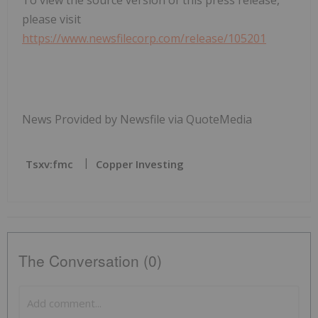
To view the source version of this press release,
please visit
https://www.newsfilecorp.com/release/105201
News Provided by Newsfile via QuoteMedia
Tsxv:fmc
Copper Investing
The Conversation (0)