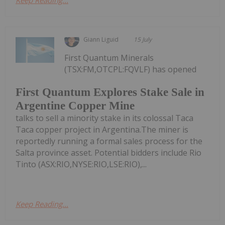
Giann Liguid
15 July
First Quantum Minerals
(TSX:FM,OTCPL:FQVLF) has opened
First Quantum Explores Stake Sale in
Argentine Copper Mine
talks to sell a minority stake in its colossal Taca
Taca copper project in Argentina.The miner is
reportedly running a formal sales process for the
Salta province asset. Potential bidders include Rio
Tinto (ASX:RIO,NYSE:RIO,LSE:RIO),...
Keep Reading...