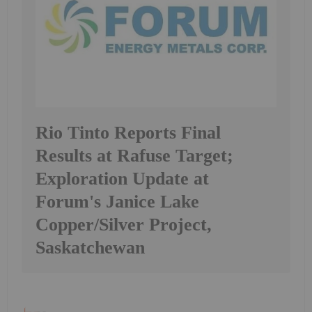
Rio Tinto Reports Final
Results at Rafuse Target;
Exploration Update at
Forum's Janice Lake
Copper/Silver Project,
Saskatchewan