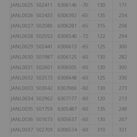
JANL0025
502411
6306146
-70
130
171
JANL0026
502433
6306392
-65
135
234
JANL0027
502580
6306281
-65
315
258
JANL0028
502553
6306540
-72
122
294
JANL0029
502441
6306613
-65
125
300
JANL0030
501987
6306125
-60
130
282
JANL0031
502601
6306505
-60
130
300
JANL0032
502573
6306648
-60
125
330
JANL0033
503042
6307066
-60
130
273
JANL0034
502962
6307177
-60
120
213
JANL0035
501759
6305487
-60
135
249
JANL0036
501673
6305637
-60
130
267
JANL0037
502709
6306574
-60
310
321