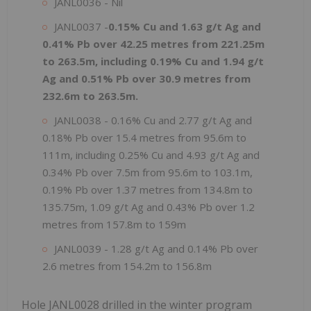
JANL0036 - Nil
JANL0037 -
0.15% Cu and 1.63 g/t Ag and
0.41% Pb over 42.25 metres from 221.25m
to 263.5m, including 0.19% Cu and 1.94 g/t
Ag and 0.51% Pb over 30.9 metres from
232.6m to 263.5m.
JANL0038 - 0.16% Cu and 2.77 g/t Ag and
0.18% Pb over 15.4 metres from 95.6m to
111m, including 0.25% Cu and 4.93 g/t Ag and
0.34% Pb over 7.5m from 95.6m to 103.1m,
0.19% Pb over 1.37 metres from 134.8m to
135.75m, 1.09 g/t Ag and 0.43% Pb over 1.2
metres from 157.8m to 159m
JANL0039 - 1.28 g/t Ag and 0.14% Pb over
2.6 metres from 154.2m to 156.8m
Hole JANL0028 drilled in the winter program