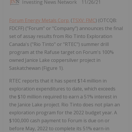
Investing News Network
11/26/21
Forum Energy Metals Corp.
(
TSXV: FMC
) (OTCQB:
FDCFF) ("Forum" or "Company") announces the final
set of assay results from Rio Tinto Exploration
Canada's ("Rio Tinto" or "RTEC") summer drill
program at the Rafuse target on Forum's 100%
owned Janice Lake coppersilver project in
Saskatchewan (Figure 1).
RTEC reports that it has spent $14 million in
exploration expenditures to date, which exceeds
the $10 million required to earn a 51% interest in
the Janice Lake project. Rio Tinto does not plan an
exploration program for the 2022 budget year. A
$100,000 cash payment to Forum is due on or
before May, 2022 to complete its 51% earn-in