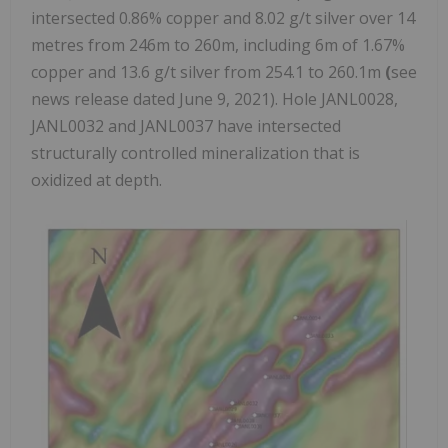
intersected 0.86% copper and 8.02 g/t silver over 14
metres from 246m to 260m, including 6m of 1.67%
copper and 13.6 g/t silver from 254.1 to 260.1m
(
see
news release dated June 9, 2021). Hole JANL0028,
JANL0032 and JANL0037 have intersected
structurally controlled mineralization that is
oxidized at depth.