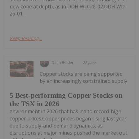
new zone at depth, as in DDH WD-26-02.DDH WD-
26-01...
Keep Reading...
Dean Belder
22 June
Copper stocks are being supported
by an increasingly constrained supply
5 Best-performing Copper Stocks on
the TSX in 2026
environment in 2026 that has led to record-high
copper prices.Copper prices began rising last year
due to supply-and-demand dynamics, as
disruptions at major mines pushed the market out