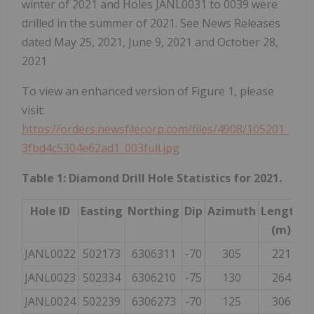
winter of 2021 and Holes JANL0031 to 0039 were
drilled in the summer of 2021. See News Releases
dated May 25, 2021, June 9, 2021 and October 28,
2021
To view an enhanced version of Figure 1, please
visit:
https://orders.newsfilecorp.com/files/4908/105201_
3fbd4c5304e62ad1_003full.jpg
Table 1: Diamond Drill Hole Statistics for 2021.
Hole ID
Easting
Northing
Dip
Azimuth
Length
(m)
JANL0022
502173
6306311
-70
305
221
JANL0023
502334
6306210
-75
130
264
JANL0024
502239
6306273
-70
125
306