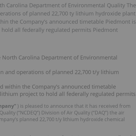
orth Carolina Department of Environmental Quality The
perations of planned 22,700 ty lithium hydroxide plant
thin the Company’s announced timetable Piedmont is
o hold all federally regulated permits Piedmont
he North Carolina Department of Environmental
on and operations of planned 22,700 t/y lithium
ed within the Company’s announced timetable
ithium project to hold all federally regulated permits
ompany”
) is pleased to announce that it has received from
ality (“NCDEQ”) Division of Air Quality (“DAQ”) the air
ompany’s planned 22,700 t/y lithium hydroxide chemical