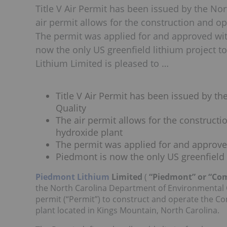
Title V Air Permit has been issued by the N
air permit allows for the construction and o
The permit was applied for and approved wi
now the only US greenfield lithium project t
Lithium Limited is pleased to …
Title V Air Permit has been issued by t
Quality
The air permit allows for the constructi
hydroxide plant
The permit was applied for and approv
Piedmont is now the only US greenfield l
Piedmont Lithium
Limited
(
“Piedmont” or “C
the North Carolina Department of Environmental Qu
permit (“Permit”) to construct and operate the C
plant located in Kings Mountain, North Carolina.