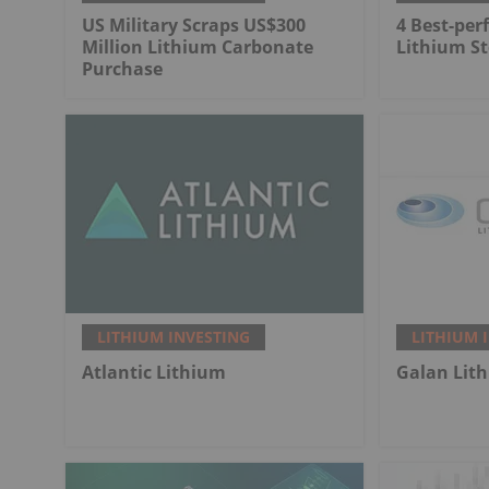
US Military Scraps US$300
4 Best-per
Million Lithium Carbonate
Lithium St
Purchase
LITHIUM INVESTING
LITHIUM 
Atlantic Lithium
Galan Lit