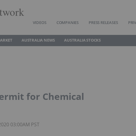
twork
VIDEOS
COMPANIES
PRESS RELEASES
PRI
MARKET
AUSTRALIA NEWS
AUSTRALIA STOCKS
ermit for Chemical
 2020 03:00AM PST