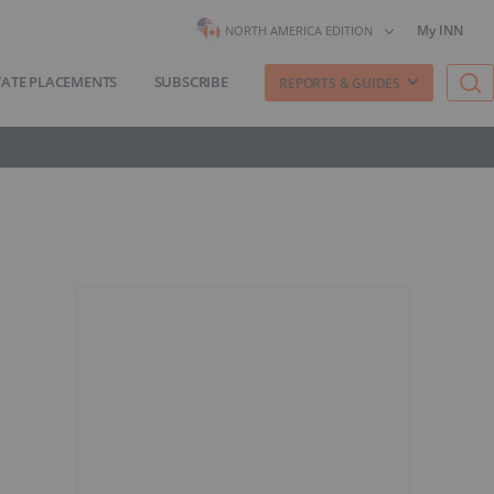
My INN
NORTH AMERICA EDITION
VATE PLACEMENTS
SUBSCRIBE
REPORTS & GUIDES