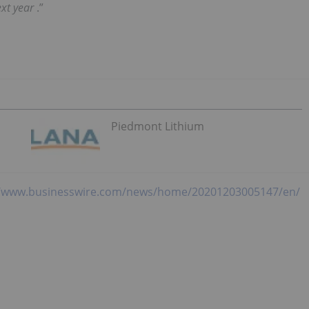
ext year
.”
Piedmont Lithium
//www.businesswire.com/news/home/20201203005147/en/