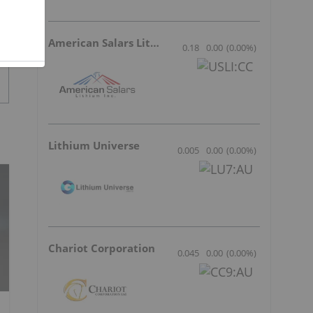
American Salars Lithium
0.18
0.00
(
0.00
%
)
Lithium Universe
0.005
0.00
(
0.00
%
)
Chariot Corporation
0.045
0.00
(
0.00
%
)