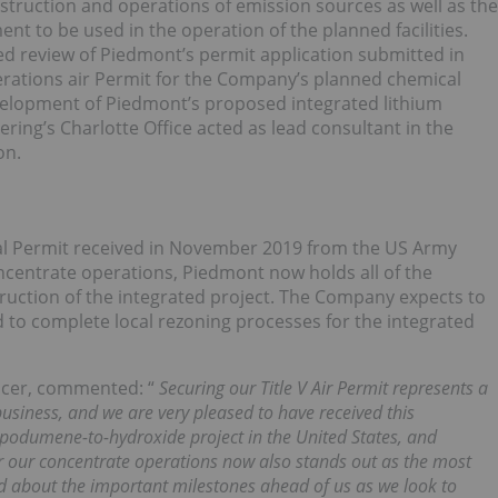
nstruction and operations of emission sources as well as the
nt to be used in the operation of the planned facilities.
ed review of Piedmont’s permit application submitted in
erations air Permit for the Company’s planned chemical
evelopment of Piedmont’s proposed integrated lithium
ing’s Charlotte Office acted as lead consultant in the
on.
al Permit received in November 2019 from the US Army
centrate operations, Piedmont now holds all of the
truction of the integrated project. The Company expects to
d to complete local rezoning processes for the integrated
fficer, commented: “
Securing our Title V Air Permit represents a
usiness, and we are very pleased to have received this
 spodumene-to-hydroxide project in the United States, and
or our concentrate operations now also stands out as the most
d about the important milestones ahead of us as we look to