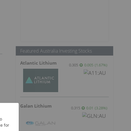
Featured Australia Investing Stocks
Atlantic Lithium
0.305
0.005
(
1.67
%
)
Galan Lithium
0.315
0.01
(
3.28
%
)