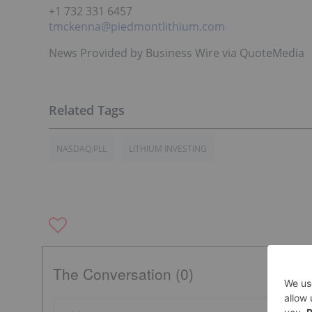
+1 732 331 6457
tmckenna@piedmontlithium.com
News Provided by Business Wire via QuoteMedia
NASDAQ:PLL
LITHIUM INVESTING
The Conversation (0)