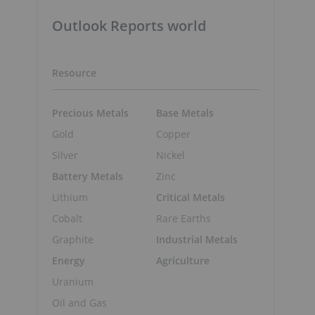
Outlook Reports world
Resource
Precious Metals
Base Metals
Gold
Copper
Silver
Nickel
Battery Metals
Zinc
Lithium
Critical Metals
Cobalt
Rare Earths
Graphite
Industrial Metals
Energy
Agriculture
Uranium
Oil and Gas