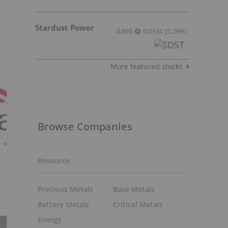
Stardust Power
0.665
0.0334
(
5.29
%
)
More featured stocks
Browse Companies
Resource
Precious Metals
Base Metals
Battery Metals
Critical Metals
Energy