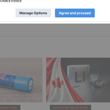
PUBLISH
INVESTING
LITHIUM INVESTING