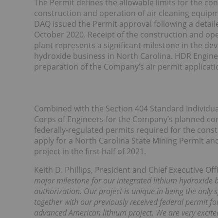
The Permit defines the allowable limits for the co
construction and operation of air cleaning equipme
DAQ issued the Permit approval following a detail
October 2020. Receipt of the construction and op
plant represents a significant milestone in the d
hydroxide business in North Carolina. HDR Engineer
preparation of the Company’s air permit applicati
Combined with the Section 404 Standard Individu
Corps of Engineers for the Company’s planned con
federally-regulated permits required for the cons
apply for a North Carolina State Mining Permit an
project in the first half of 2021.
Keith D. Phillips, President and Chief Executive O
major milestone for our integrated lithium hydroxide b
authorization. Our project is unique in being the only
together with our previously received federal permit f
advanced American lithium project. We are very excite