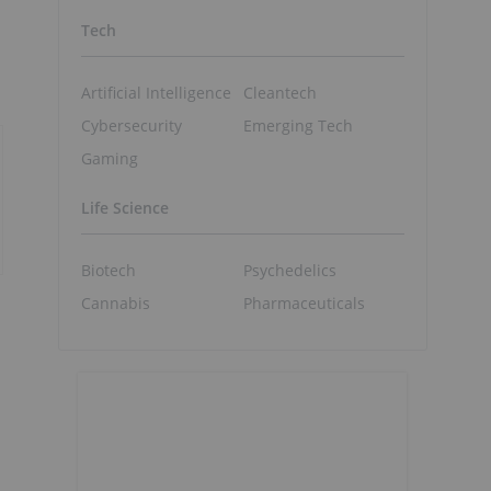
Tech
Artificial Intelligence
Cleantech
Cybersecurity
Emerging Tech
Gaming
Life Science
Biotech
Psychedelics
Cannabis
Pharmaceuticals