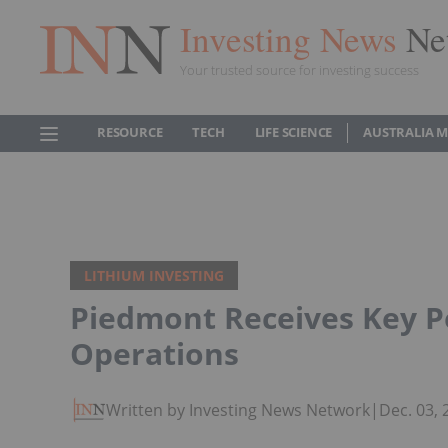
Investing News
Ne
Your trusted source for investing success
RESOURCE
TECH
LIFE SCIENCE
AUSTRALIA 
LITHIUM INVESTING
Piedmont Receives Key P
Operations
Written by Investing News Network
|
Dec. 03,