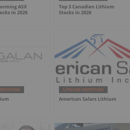
forming ASX
Top 3 Canadian Lithium
ocks in 2026
Stocks in 2026
INVESTING
LITHIUM INVESTING
hium
American Salars Lithium