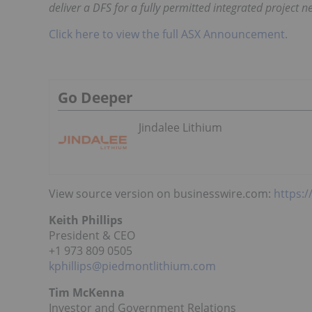
deliver a DFS for a fully permitted integrated project n
Click here to view the full ASX Announcement.
Go Deeper
Jindalee Lithium
View source version on businesswire.com:
https:
Keith Phillips
President & CEO
+1 973 809 0505
kphillips@piedmontlithium.com
Tim McKenna
Investor and Government Relations