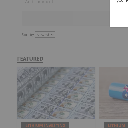
Sort by
FEATURED
LITHIUM INVESTING
LITHIUM 