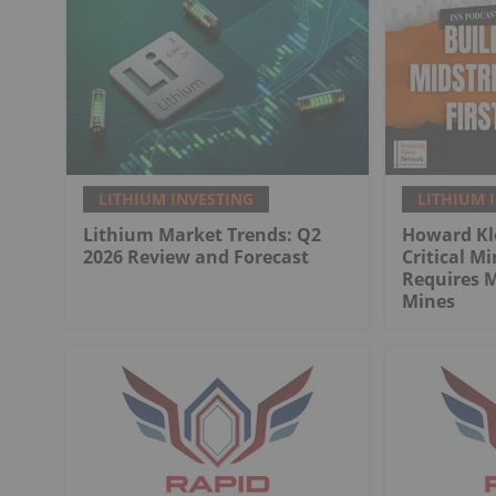
LITHIUM INVESTING
LITHIUM 
Lithium Market Trends: Q2
Howard Kl
2026 Review and Forecast
Critical M
Requires 
Mines