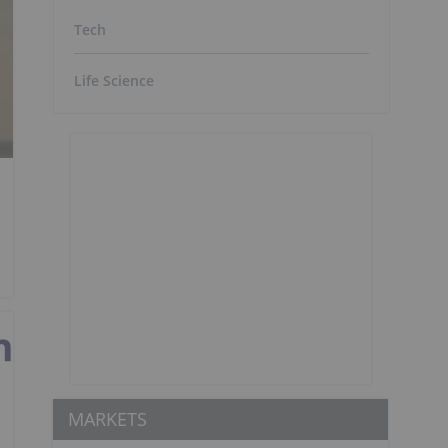
Tech
Life Science
MARKETS