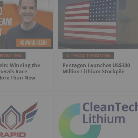
INVESTING
LITHIUM INVESTING
ein: Winning the
Pentagon Launches US$300
inerals Race
Million Lithium Stockpile
More Than New