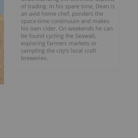
of trading. In his spare time, Dean is
an avid home chef, ponders the
space-time continuum and makes
his own cider. On weekends he can
be found cycling the Seawall,
exploring farmers markets or
sampling the city’s local craft
breweries.