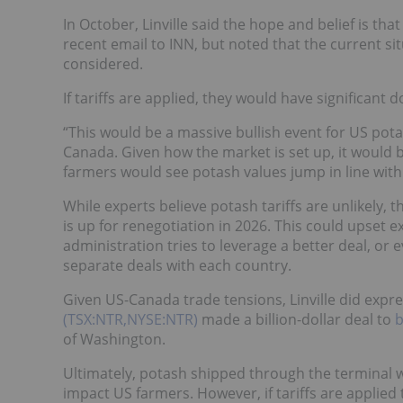
In October, Linville said the hope and belief is that
recent email to INN, but noted that the current sit
considered.
If tariffs are applied, they would have significant
“This would be a massive bullish event for US pot
Canada. Given how the market is set up, it would b
farmers would see potash values jump in line with w
While experts believe potash tariffs are unlikely,
is up for renegotiation in 2026. This could upset 
administration tries to leverage a better deal, or
separate deals with each country.
Given US-Canada trade tensions, Linville did expr
(TSX:NTR,NYSE:NTR)
made a billion-dollar deal to
b
of Washington.
Ultimately, potash shipped through the terminal won
impact US farmers. However, if tariffs are applied