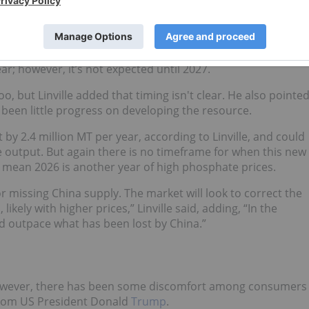
 return to export,” he said.
o come online, uncertainty about timelines remains.
hate 3 from Saudi Arabia’s Maaden, which, when complete,
ar; however, it’s not expected until 2027.
, but Linville added that timing isn't clear. He also pointe
s been little progress on developing the resource.
 by 2.4 million MT per year, according to Linville, and could
se output. But again there is no timeframe for when this new
d mean 2026 is another year of high phosphate prices.
for missing China supply. The market will look to correct the
ely with higher prices,” Linville said, adding, “In the
 outpace what has been lost by China.”
 however, there has been some discomfort among consumers
 from US President Donald
Trump
.