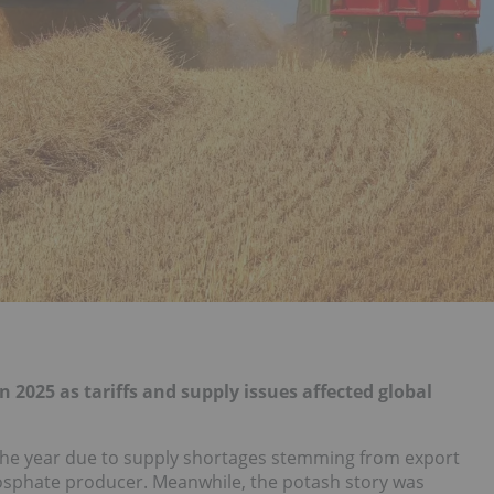
025 as tariffs and supply issues affected global
the year due to supply shortages stemming from export
hosphate producer. Meanwhile, the potash story was