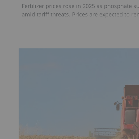
Fertilizer prices rose in 2025 as phosphate 
amid tariff threats. Prices are expected to r