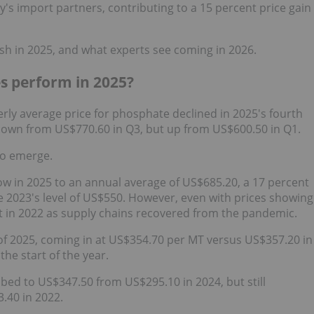
y's import partners, contributing to a 15 percent price gain
h in 2025, and what experts see coming in 2026.
s perform in 2025?
erly average price for phosphate declined in 2025's fourth
 down from US$770.60 in Q3, but up from US$600.50 in Q1.
 to emerge.
row in 2025 to an annual average of US$685.20, a 17 percent
 2023's level of US$550. However, even with prices showing
set in 2022 as supply chains recovered from the pandemic.
 of 2025, coming in at US$354.70 per MT versus US$357.20 in
the start of the year.
mbed to US$347.50 from US$295.10 in 2024, but still
.40 in 2022.