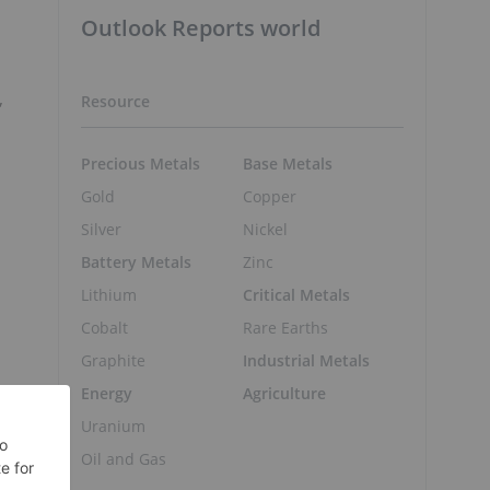
Outlook Reports world
,
Resource
Precious Metals
Base Metals
Gold
Copper
Silver
Nickel
Battery Metals
Zinc
Lithium
Critical Metals
Cobalt
Rare Earths
Graphite
Industrial Metals
Energy
Agriculture
Uranium
Oil and Gas