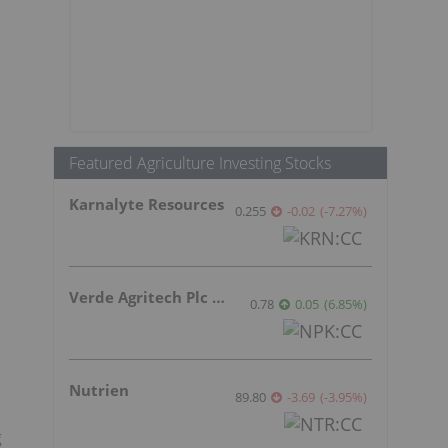
Featured Agriculture Investing Stocks
Karnalyte Resources
0.255
-0.02
(
-7.27
%
)
Verde Agritech Plc Ordinary Shares
0.78
0.05
(
6.85
%
)
Nutrien
89.80
-3.69
(
-3.95
%
)
g