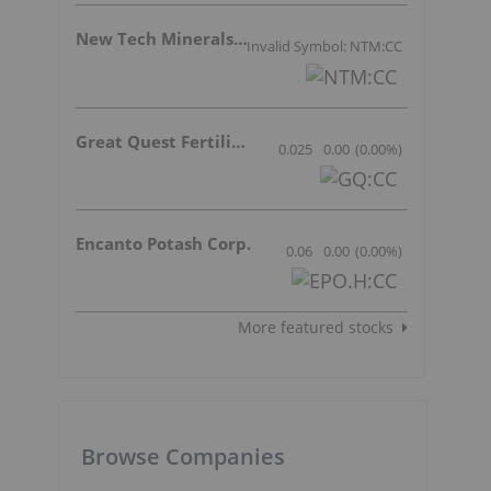
New Tech Minerals Corp.
Invalid Symbol: NTM:CC
Great Quest Fertilizer Ltd.
0.025
0.00
(
0.00
%
)
Encanto Potash Corp.
0.06
0.00
(
0.00
%
)
More featured stocks
Browse Companies