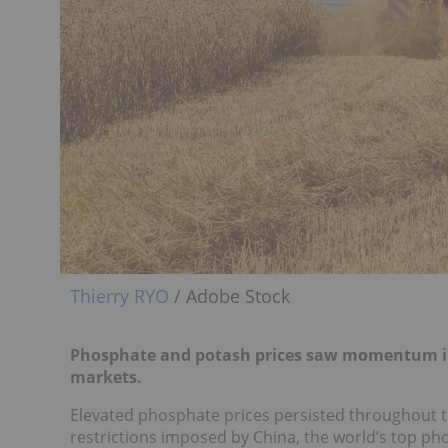
Thierry RYO
/ Adobe Stock
Phosphate and potash prices saw momentum in 2
markets.
Elevated phosphate prices persisted throughout 
restrictions imposed by China, the world’s top p