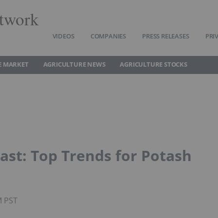
twork
VIDEOS
COMPANIES
PRESS RELEASES
PRI
E MARKET
AGRICULTURE NEWS
AGRICULTURE STOCKS
ast: Top Trends for Potash
M PST