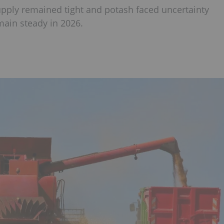
supply remained tight and potash faced uncertainty
emain steady in 2026.