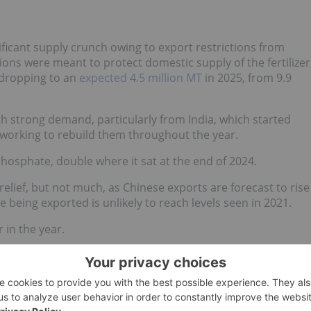
ficant supply crunch owing to export restrictions from
ions were meant to protect domestic supply of the fertilizer
 dropping to an
expected 4.5 million MT
in 2025, from 9.9
th strong demand, particularly from India, which started
working to rebuild them throughout the year.
hosphate, double where it sat at the end of 2024.
 relief, but not much, as Chinese exports are forecast to rise
 being exported is unlikely to reach levels seen in 2021.
r in the year.
h Linville, vice president of fertilizer at StoneX, explained
sed at the start of the year, and he expects a repeat in 2026.
gust 2026, and there is still a question if those tons will