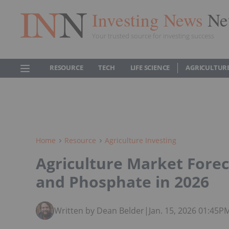
Investing News
Ne
Your trusted source for investing success
RESOURCE
TECH
LIFE SCIENCE
AGRICULTUR
Home
Resource
Agriculture Investing
Agriculture Market Forec
and Phosphate in 2026
Written by Dean Belder
|
Jan. 15, 2026 01:45P