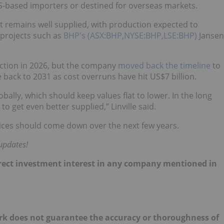
US-based importers or destined for overseas markets.
 remains well supplied, with production expected to
projects such as
BHP's (ASX:BHP,NYSE:BHP,LSE:BHP)
Jansen
ction in 2026, but the company
moved back the timeline
to
back to 2031 as cost overruns have hit US$7 billion.
bally, which should keep values flat to lower. In the long
o get even better supplied,” Linville said.
prices should come down over the next few years.
updates!
direct investment interest in any company mentioned in
ork does not guarantee the accuracy or thoroughness of