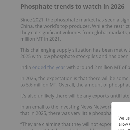
Phosphate trends to watch in 2026
Since 2021, the phosphate market has seen a signi
China, the world’s top producer. While the restrict
they cut significant volumes from global markets,
million MT in 2021.
This challenging supply situation has been met wi
2025 with low phosphate stockpiles and has been 
India
ended the year
with around 2 million MT of p
In 2026, the expectation is that there will be some
to 5.6 million MT. Overall, the amount of phosphate
It’s also unlikely there will be any exports until late
In an email to the Investing News Network (INN), Jos
that in 2025, there was very little phosphate relea
“They are claiming that they will not export until Au