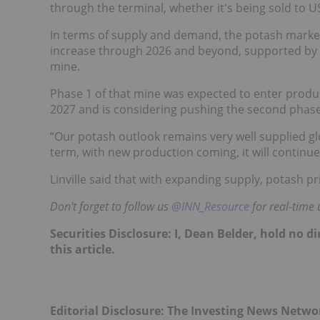
through the terminal, whether it's being sold to 
In terms of supply and demand, the potash market
increase through 2026 and beyond, supported by 
mine.
Phase 1 of that mine was expected to enter produ
2027 and is considering pushing the second phase 
“Our potash outlook remains very well supplied glo
term, with new production coming, it will continue t
Linville said that with expanding supply, potash 
Don't forget to follow us
@INN_Resource
for real-time 
Securities Disclosure: I, Dean Belder, hold no 
this article.
Editorial Disclosure: The Investing News Netw