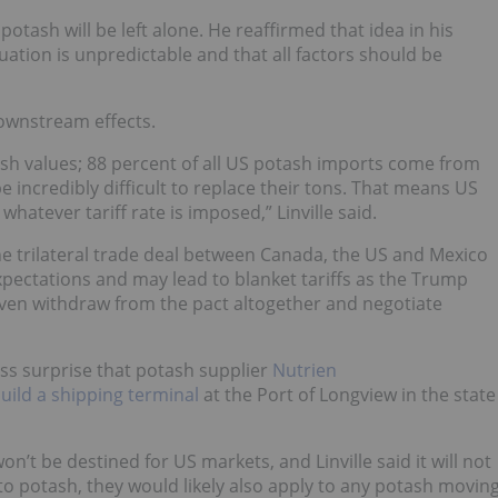
 potash will be left alone. He reaffirmed that idea in his
uation is unpredictable and that all factors should be
 downstream effects.
ash values; 88 percent of all US potash imports come from
e incredibly difficult to replace their tons. That means US
hatever tariff rate is imposed,” Linville said.
 the trilateral trade deal between Canada, the US and Mexico
expectations and may lead to blanket tariffs as the Trump
 even withdraw from the pact altogether and negotiate
ess surprise that potash supplier
Nutrien
uild a shipping terminal
at the Port of Longview in the state
’t be destined for US markets, and Linville said it will not
 to potash, they would likely also apply to any potash movin