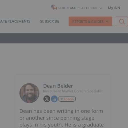
My INN
NORTH AMERICA EDITION
VATE PLACEMENTS
SUBSCRIBE
REPORTS & GUIDES
Dean Belder
Investment Market Content Specialist
Follow
Dean has been writing in one form
or another since penning stage
plays in his youth. He is a graduate