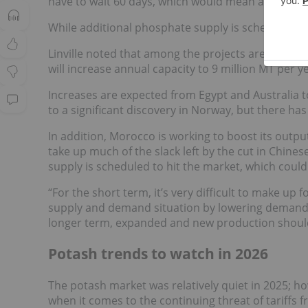
have to wait 60 days, which would mean an October
While additional phosphate supply is scheduled t
Linville noted that among the projects are Phosp
will increase annual capacity to 9 million MT per ye
Increases are expected from Egypt and Australia too
to a significant discovery in Norway, but there ha
In addition, Morocco is working to boost its output
take up much of the slack left by the cut in Chine
supply is scheduled to hit the market, which coul
“For the short term, it’s very difficult to make up 
supply and demand situation by lowering demand, lik
longer term, expanded and new production should
Potash trends to watch in 2026
The potash market was relatively quiet in 2025;
when it comes to the continuing threat of tariffs