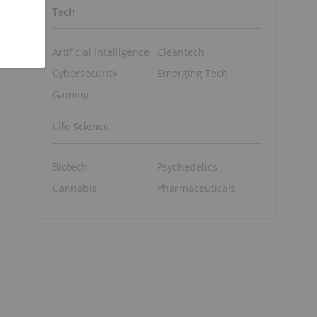
Tech
Artificial Intelligence
Cleantech
Cybersecurity
Emerging Tech
Gaming
d
Life Science
Biotech
Psychedelics
Cannabis
Pharmaceuticals