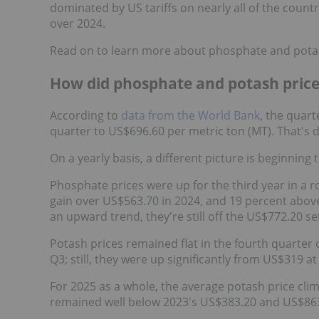
dominated by US tariffs on nearly all of the countr
over 2024.
Read on to learn more about phosphate and potas
How did phosphate and potash price
According to
data from the World Bank
, the quart
quarter to US$696.60 per metric ton (MT). That's
On a yearly basis, a different picture is beginning
Phosphate prices were up for the third year in a 
gain over US$563.70 in 2024, and 19 percent above
an upward trend, they're still off the US$772.20 
Potash prices remained flat in the fourth quarter
Q3; still, they were up significantly from US$319 at 
For 2025 as a whole, the average potash price cli
remained well below 2023's US$383.20 and US$863