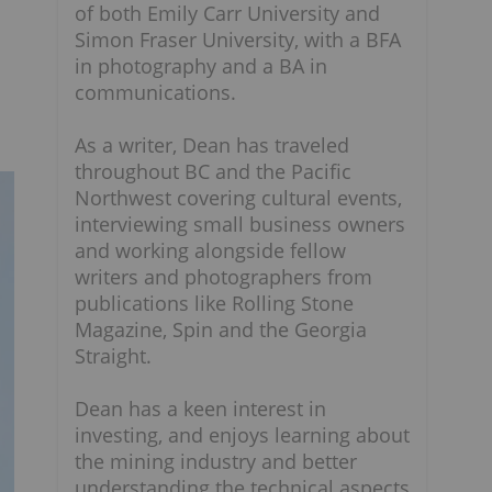
of both Emily Carr University and
Simon Fraser University, with a BFA
in photography and a BA in
communications.
As a writer, Dean has traveled
throughout BC and the Pacific
Northwest covering cultural events,
interviewing small business owners
and working alongside fellow
writers and photographers from
publications like Rolling Stone
Magazine, Spin and the Georgia
Straight.
Dean has a keen interest in
investing, and enjoys learning about
the mining industry and better
understanding the technical aspects