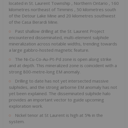
located in
St. Laurent Township
,
Northern Ontario
, 160
kilometres northeast of
Timmins
, 50 kilometres south
of the Detour Lake Mine and 20 kilometres southwest
of the Casa Berardi Mine.
Past shallow drilling at the St. Laurent Project
encountered disseminated, multi-element sulphide
mineralization across notable widths, trending towards
a large gabbro-hosted magnetic feature.
The Ni-Cu-Co-Au-Pt-Pd zone is open along strike
and at depth. This mineralized zone is coincident with a
strong 800-metre-long EM anomaly.
Drilling to date has not yet intersected massive
sulphides, and the strong airborne EM anomaly has not
yet been explained. The disseminated sulphide halo
provides an important vector to guide upcoming
exploration work.
Nickel tenor at
St Laurent
is high at 5% in the
system.