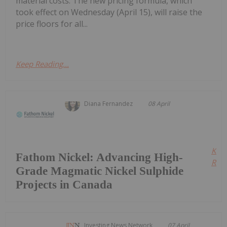
material costs. The new pricing formula, which
took effect on Wednesday (April 15), will raise the
price floors for all...
Keep Reading...
Diana Fernandez
08 April
Kee
Fathom Nickel: Advancing High-
Read
Grade Magmatic Nickel Sulphide
Projects in Canada
Investing News Network
07 April