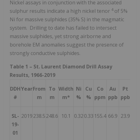
Nickel assays in conjunction with the associated
4
sulphur results indicate a high nickel tenor
of 5%
Ni for massive sulphides (35% S) in the magmatic
system. Drilling to date has failed to intersect
massive sulphides, yet strong airborne and
borehole EM anomalies suggest the presence of
strongly conductive sulphides.
Table 1 – St. Laurent Diamond Drill Assay
Results, 1966-2019
DDH
Year
From
To
Width
Ni
Cu
Co
Au
Pt
P
#
m
m
m*
%
%
ppm
ppb
ppb
pp
SL-
2019
238.5
248.6
10.1
0.32
0.33
155.4
66.9
23.9
31.
19-
01