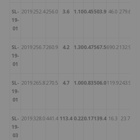
SL-
2019
252.4
256.0
3.6
1.10
0.45
503.9
46.0
279.6
84.
19-
01
SL-
2019
256.7
260.9
4.2
1.30
0.47
567.5
690.2
132.9
124
19-
01
SL-
2019
265.8
270.5
4.7
1.00
0.83
506.0
119.9
243.9
91.
19-
01
SL-
2019
328.0
441.4
113.4
0.22
0.17
139.4
16.3
23.7
20.
19-
03