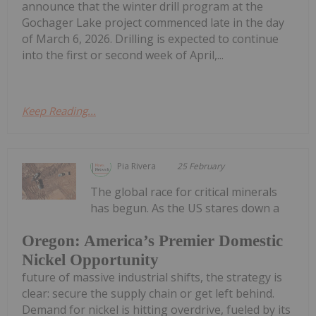
announce that the winter drill program at the
Gochager Lake project commenced late in the day
of March 6, 2026. Drilling is expected to continue
into the first or second week of April,...
Keep Reading...
Pia Rivera
25 February
The global race for critical minerals
has begun. As the US stares down a
Oregon: America’s Premier Domestic
Nickel Opportunity
future of massive industrial shifts, the strategy is
clear: secure the supply chain or get left behind.
Demand for nickel is hitting overdrive, fueled by its