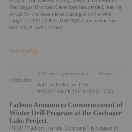
of 2026. The wave of strong upward momentum
that began this past December has settled, leaving
prices for the base metal trading within a wide
range of US$17,000 to US$18,800 per metric ton
(MT) in Q1. Soft demand...
Keep Reading...
Investing News Network
09 March
Fathom Nickel Inc. (CSE:
FNI,OTC:FNICF) (FSE: 6Q5) (OTCQB:
Fathom Announces Commencement of
Winter Drill Program at the Gochager
Lake Project
FNICF) ("Fathom", or the "Company") is pleased to