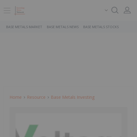
BASE METALS MARKET
BASE METALS NEWS
BASE METALS STOCKS
Home
Resource
Base Metals Investing