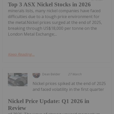
Top 3 ASX Nickel Stocks in 2026
minerals lists, many nickel companies have faced
difficulties due to a tough price environment for
the metal.Nickel prices surged at the end of 2025,
breaking through US$18,000 per tonne on the
London Metal Exchange;...
Keep Reading...
Dean Belder
27 March
Nickel prices spiked at the end of 2025
and faced volatility in the first quarter
Nickel Price Update: Q1 2026 in
Review