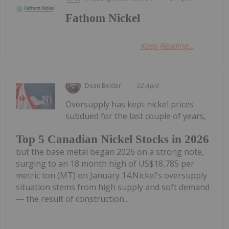
Fathom Nickel
Keep Reading...
Dean Belder
02 April
Oversupply has kept nickel prices
subdued for the last couple of years,
Top 5 Canadian Nickel Stocks in 2026
but the base metal began 2026 on a strong note,
surging to an 18 month high of US$18,785 per
metric ton (MT) on January 14.Nickel's oversupply
situation stems from high supply and soft demand
— the result of construction...