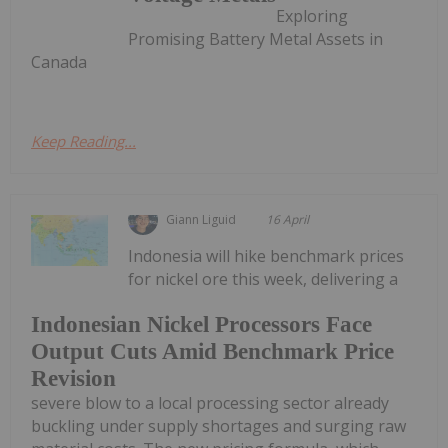
Exploring
Promising Battery Metal Assets in
Canada
Keep Reading...
Giann Liguid
16 April
Indonesia will hike benchmark prices
for nickel ore this week, delivering a
Indonesian Nickel Processors Face
Output Cuts Amid Benchmark Price
Revision
severe blow to a local processing sector already
buckling under supply shortages and surging raw