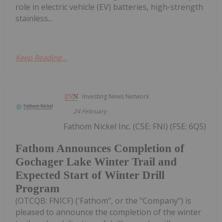
role in electric vehicle (EV) batteries, high-strength
stainless...
Keep Reading...
Investing News Network
24 February
Fathom Nickel Inc. (CSE: FNI) (FSE: 6Q5)
Fathom Announces Completion of
Gochager Lake Winter Trail and
Expected Start of Winter Drill
Program
(OTCQB: FNICF) ('Fathom", or the "Company") is
pleased to announce the completion of the winter