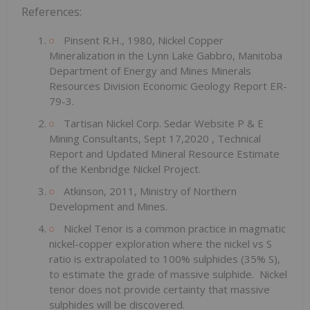
References:
Pinsent R.H., 1980, Nickel Copper
Mineralization in the Lynn Lake Gabbro, Manitoba
Department of Energy and Mines Minerals
Resources Division Economic Geology Report ER-
79-3.
Tartisan Nickel Corp. Sedar Website P & E
Mining Consultants,
Sept 17,2020
, Technical
Report and Updated Mineral Resource Estimate
of the Kenbridge Nickel Project.
Atkinson, 2011, Ministry of Northern
Development and Mines.
Nickel Tenor is a common practice in magmatic
nickel-copper exploration where the nickel vs S
ratio is extrapolated to 100% sulphides (35% S),
to estimate the grade of massive sulphide. Nickel
tenor does not provide certainty that massive
sulphides will be discovered.