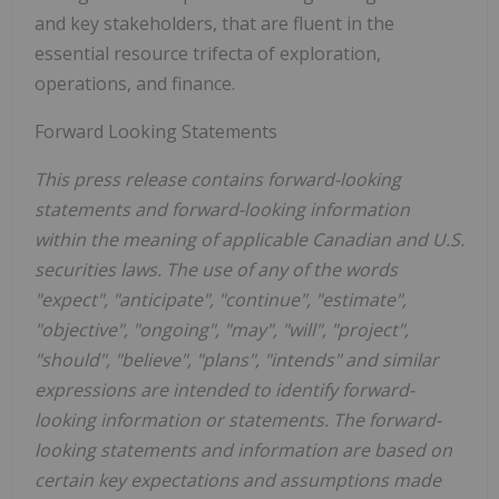
and key stakeholders, that are fluent in the
essential resource trifecta of exploration,
operations, and finance.
Forward Looking Statements
This press release contains forward-looking
statements and forward-looking information
within the meaning of applicable Canadian and U.S.
securities laws. The use of any of the words
"expect", "anticipate", "continue", "estimate",
"objective", "ongoing", "may", "will", "project",
"should", "believe", "plans", "intends" and similar
expressions are intended to identify forward-
looking information or statements. The forward-
looking statements and information are based on
certain key expectations and assumptions made