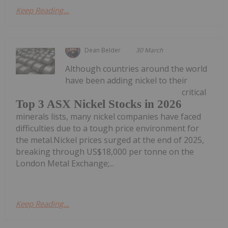
Keep Reading...
Dean Belder
30 March
Although countries around the world
have been adding nickel to their
critical
Top 3 ASX Nickel Stocks in 2026
minerals lists, many nickel companies have faced
difficulties due to a tough price environment for
the metal.Nickel prices surged at the end of 2025,
breaking through US$18,000 per tonne on the
London Metal Exchange;...
Keep Reading...