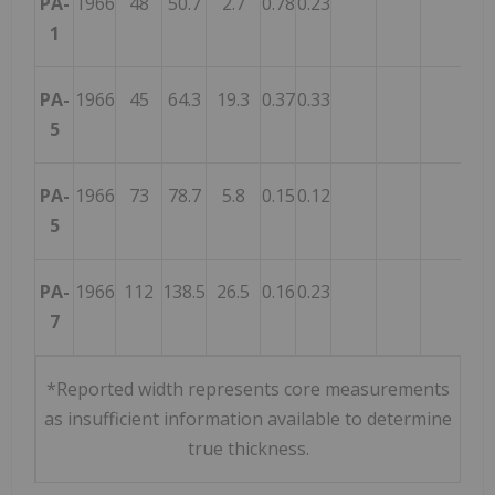
PA-
1966
48
50.7
2.7
0.78
0.23
1
PA-
1966
45
64.3
19.3
0.37
0.33
5
PA-
1966
73
78.7
5.8
0.15
0.12
5
PA-
1966
112
138.5
26.5
0.16
0.23
7
*Reported width represents core measurements
as insufficient information available to determine
true thickness.