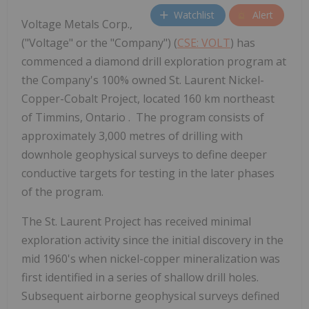
Watchlist
Alert
Voltage Metals Corp.,
("Voltage" or the "Company") (
CSE: VOLT
) has
commenced a diamond drill exploration program at
the Company's 100% owned St. Laurent Nickel-
Copper-Cobalt Project, located 160 km northeast
of Timmins, Ontario . The program consists of
approximately 3,000 metres of drilling with
downhole geophysical surveys to define deeper
conductive targets for testing in the later phases
of the program.
The St. Laurent Project has received minimal
exploration activity since the initial discovery in the
mid 1960's when nickel-copper mineralization was
first identified in a series of shallow drill holes.
Subsequent airborne geophysical surveys defined