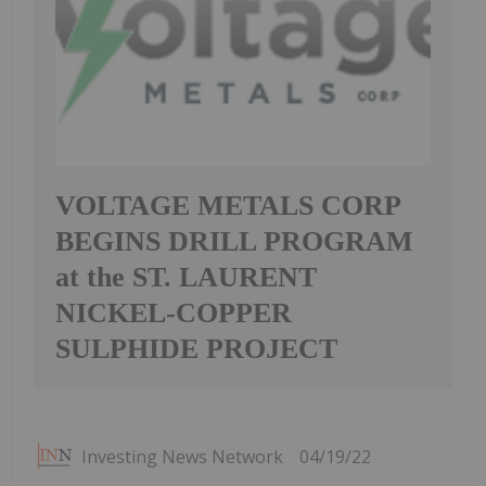
VOLTAGE METALS CORP
BEGINS DRILL PROGRAM
at the ST. LAURENT
NICKEL-COPPER
SULPHIDE PROJECT
Investing News Network
04/19/22