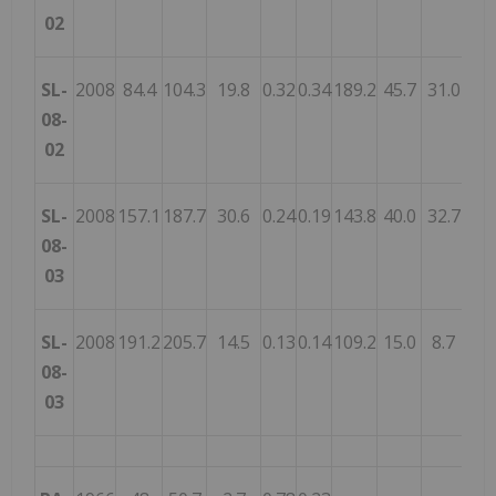
02
SL-
2008
84.4
104.3
19.8
0.32
0.34
189.2
45.7
31.0
26.
08-
02
SL-
2008
157.1
187.7
30.6
0.24
0.19
143.8
40.0
32.7
19.
08-
03
SL-
2008
191.2
205.7
14.5
0.13
0.14
109.2
15.0
8.7
8.
08-
03