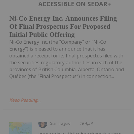
ACCESSIBLE ON SEDAR+
Ni-Co Energy Inc. Announces Filing
Of Final Prospectus For Proposed
Initial Public Offering
Ni-Co Energy Inc. (the “Company” or “Ni-Co
Energy”) is pleased to announce that it has
obtained a receipt for its final prospectus filed with
the securities regulatory authorities in each of the
provinces of British Columbia, Alberta, Ontario and
Québec (the “Final Prospectus”) in connection...
Keep Reading...
Giann Liguid
16 April