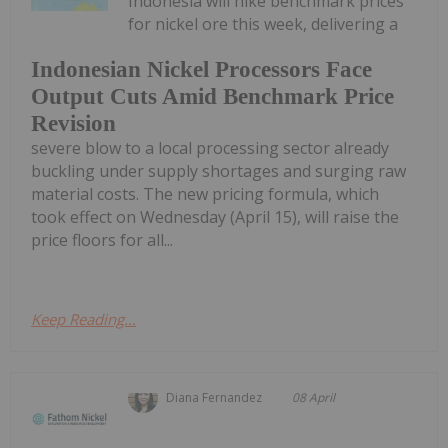
Indonesia will hike benchmark prices
for nickel ore this week, delivering a
Indonesian Nickel Processors Face
Output Cuts Amid Benchmark Price
Revision
severe blow to a local processing sector already
buckling under supply shortages and surging raw
material costs. The new pricing formula, which
took effect on Wednesday (April 15), will raise the
price floors for all...
Keep Reading...
Diana Fernandez
08 April