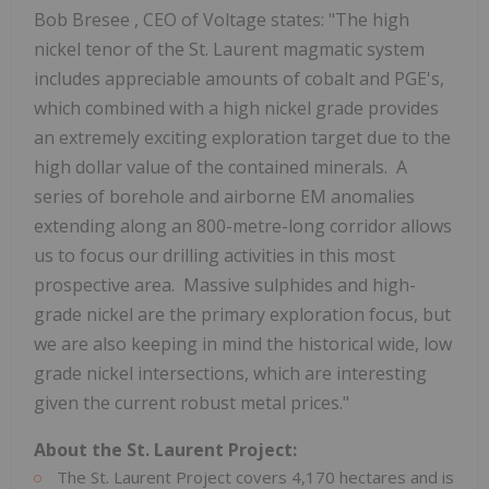
Bob Bresee
, CEO of Voltage states: "The high
nickel tenor of the
St. Laurent
magmatic system
includes appreciable amounts of cobalt and PGE's,
which combined with a high nickel grade provides
an extremely exciting exploration target due to the
high dollar value of the contained minerals. A
series of borehole and airborne EM anomalies
extending along an 800-metre-long corridor allows
us to focus our drilling activities in this most
prospective area. Massive sulphides and high-
grade nickel are the primary exploration focus, but
we are also keeping in mind the historical wide, low
grade nickel intersections, which are interesting
given the current robust metal prices."
About the St. Laurent Project:
The St. Laurent Project covers 4,170 hectares and is