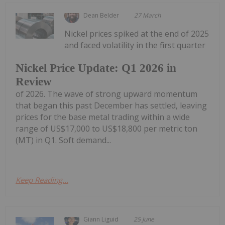
Dean Belder
27 March
Nickel prices spiked at the end of 2025
and faced volatility in the first quarter
Nickel Price Update: Q1 2026 in
Review
of 2026. The wave of strong upward momentum
that began this past December has settled, leaving
prices for the base metal trading within a wide
range of US$17,000 to US$18,800 per metric ton
(MT) in Q1. Soft demand...
Keep Reading...
Giann Liguid
25 June