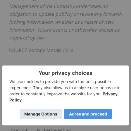
Management of the Company undertakes no
obligation to update publicly or revise any forward-
looking information, whether as a result of new
information, future events or otherwise, except as
required by law
.
SOURCE Voltage Metals Corp.
View original content:
https://www.newswire.ca/en/releases/archive/April
2022/19/c1736.html
News Provided by Canada Newswire via
QuoteMedia
Cse:volt
Nickel Investing