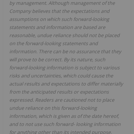
by management. Although management of the
Company believes that the expectations and
assumptions on which such forward-looking
statements and information are based are
reasonable, undue reliance should not be placed
on the forward-looking statements and
information. There can be no assurance that they
will prove to be correct. By its nature, such
forward-looking information is subject to various
risks and uncertainties, which could cause the
actual results and expectations to differ materially
from the anticipated results or expectations
expressed. Readers are cautioned not to place
undue reliance on this forward-looking
information, which is given as of the date hereof,
and to not use such forward- looking information
for anything other than its intended purpose.