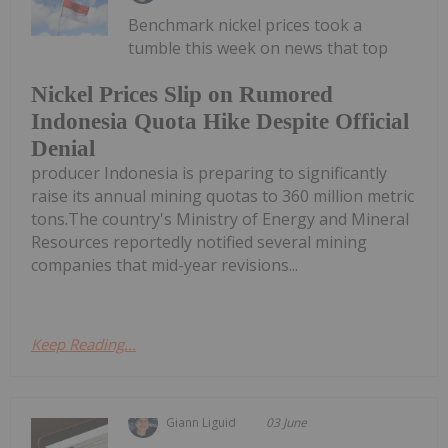
Benchmark nickel prices took a
tumble this week on news that top
Nickel Prices Slip on Rumored
Indonesia Quota Hike Despite Official
Denial
producer Indonesia is preparing to significantly
raise its annual mining quotas to 360 million metric
tons.The country's Ministry of Energy and Mineral
Resources reportedly notified several mining
companies that mid-year revisions...
Keep Reading...
Giann Liguid
03 June