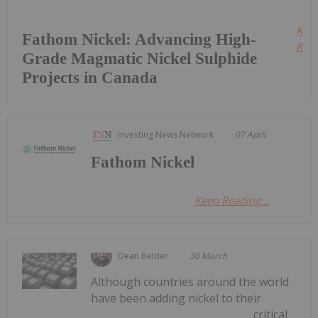
Kee
Fathom Nickel: Advancing High-
Read
Grade Magmatic Nickel Sulphide
Projects in Canada
Investing News Network
07 April
Fathom Nickel
Keep Reading...
Dean Belder
30 March
Although countries around the world
have been adding nickel to their
critical