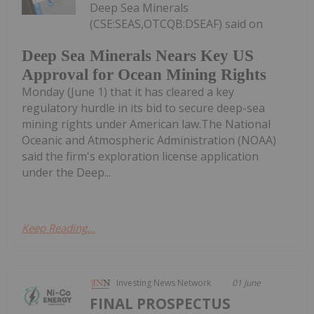
Deep Sea Minerals
(CSE:SEAS,OTCQB:DSEAF) said on
Deep Sea Minerals Nears Key US
Approval for Ocean Mining Rights
Monday (June 1) that it has cleared a key
regulatory hurdle in its bid to secure deep-sea
mining rights under American law.The National
Oceanic and Atmospheric Administration (NOAA)
said the firm's exploration license application
under the Deep...
Keep Reading...
Investing News Network
01 June
FINAL PROSPECTUS