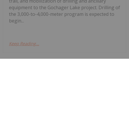
trail, and mobilization of drilling and ancillary
equipment to the Gochager Lake project. Drilling of
the 3,000-to-4,000-meter program is expected to
begin...
Keep Reading...
Investing News Network
24 February
Fathom Nickel Inc. (CSE:
Fathom Announces Completion of
Gochager Lake Winter Trail and
Expected Start of Winter Drill
Program
FNI,OTC:FNICF) (FSE: 6Q5) (OTCQB: FNICF)