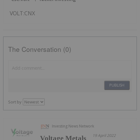
VOLT:CNX
The Conversation (0)
PUBLISH
Sort by
Investing News Network
19 April 2022
Voltage Metals