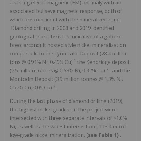
a strong electromagnetic (EM) anomaly with an
associated bullseye magnetic response, both of
which are coincident with the mineralized zone.
Diamond drilling in 2008 and 2019 identified
geological characteristics indicative of a gabbro
breccia/conduit hosted style nickel mineralization
comparable to the Lynn Lake Deposit (28.4 million
1
tons @ 0.91% Ni, 0.49% Cu)
the Kenbridge deposit
2
(7.5 million tonnes @ 0.58% Ni, 0.32% Cu)
, and the
Montcalm Deposit (3.9 million tonnes @ 1.3% Ni,
3
0.67% Cu, 0.05 Co)
.
During the last phase of diamond drilling (2019),
the highest nickel grades on the project were
intersected with three separate intervals of >1.0%
Ni, as well as the widest intersection (
113.4 m
) of
low-grade nickel mineralization,
(see
Table 1)
.