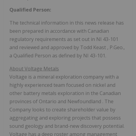
Qualified Person:
The technical information in this news release has
been prepared in accordance with Canadian
regulatory requirements as set out in NI 43-101
and reviewed and approved by
Todd Keast
, P.Geo.,
a Qualified Person as defined by NI 43-101.
About Voltage Metals
Voltage is a mineral exploration company with a
highly experienced team focused on nickel and
other battery metals exploration in the Canadian
provinces of
Ontario
and
Newfoundland
. The
Company looks to create shareholder value by
aggregating and exploring projects that possess
sound geology and brand-new discovery potential.
Voltage has a deep roster among management