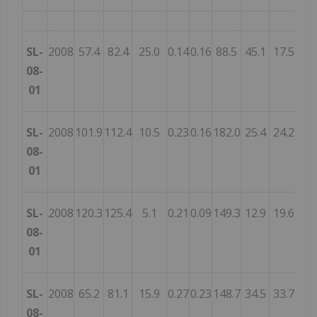
SL-
2008
57.4
82.4
25.0
0.14
0.16
88.5
45.1
17.5
21.
08-
01
SL-
2008
101.9
112.4
10.5
0.23
0.16
182.0
25.4
24.2
12.
08-
01
SL-
2008
120.3
125.4
5.1
0.21
0.09
149.3
12.9
19.6
19.
08-
01
SL-
2008
65.2
81.1
15.9
0.27
0.23
148.7
34.5
33.7
16.
08-