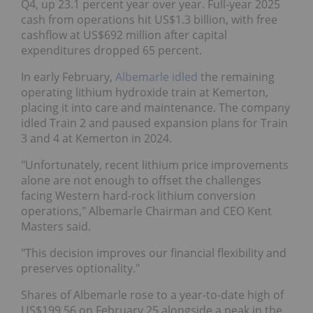
Q4, up 23.1 percent year over year. Full-year 2025
cash from operations hit US$1.3 billion, with free
cashflow at US$692 million after capital
expenditures dropped 65 percent.
In early February,
Albemarle idled
the remaining
operating lithium hydroxide train at Kemerton,
placing it into care and maintenance. The company
idled Train 2 and paused expansion plans for Train
3 and 4 at Kemerton in 2024.
"Unfortunately, recent lithium price improvements
alone are not enough to offset the challenges
facing Western hard-rock lithium conversion
operations," Albemarle Chairman and CEO Kent
Masters said.
"This decision improves our financial flexibility and
preserves optionality."
Shares of Albemarle rose to a year-to-date high of
US$199.56 on February 25 alongside a peak in the