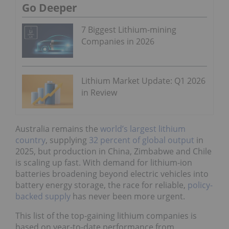
Go Deeper
7 Biggest Lithium-mining
Companies in 2026
Lithium Market Update: Q1 2026
in Review
Australia remains the
world’s largest lithium
country
, supplying
32 percent of global output
in
2025, but production in China, Zimbabwe and Chile
is scaling up fast. With demand for lithium-ion
batteries broadening beyond electric vehicles into
battery energy storage, the race for reliable,
policy-
backed supply
has never been more urgent.
This list of the top-gaining lithium companies is
based on year-to-date performance from