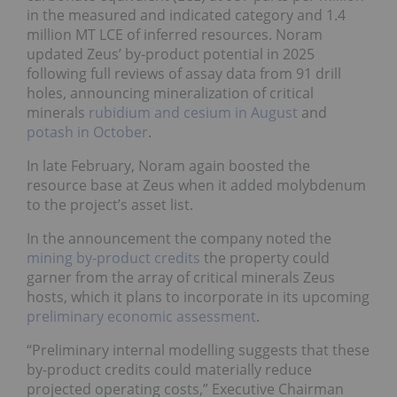
in the measured and indicated category and 1.4
million MT LCE of inferred resources. Noram
updated Zeus’ by-product potential in 2025
following full reviews of assay data from 91 drill
holes, announcing mineralization of critical
minerals
rubidium and cesium in August
and
potash in October
.
In late February, Noram again boosted the
resource base at Zeus when it added molybdenum
to the project’s asset list.
In the announcement the company noted the
mining by-product credits
the property could
garner from the array of critical minerals Zeus
hosts, which it plans to incorporate in its upcoming
preliminary economic assessment
.
“Preliminary internal modelling suggests that these
by-product credits could materially reduce
projected operating costs,” Executive Chairman