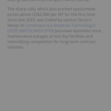
The sharp rally, which also pushed spodumene
prices above US$2,000 per MT for the first time
since late 2023, was fueled by various factors:
delays at
Contemporary Amperex Technology's
(SZSE:300750,HKEX:3750)
Jianxiawo lepidolite mine,
maintenance outages across key facilities and
intensifying competition for long-term contract
volumes.