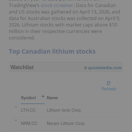
TradingView’s
stock screener
. Data for Canadian
and US stocks was gathered on April 13, 2026, and
data for Australian stocks was collected on April 9,
2026. Lithium stocks with market caps above $10
million in their respective currencies were
considered.
Top Canadian lithium stocks
Watchlist
©
quotemedia.com
Refresh
Symbol
Name
LTH:CC
Lithium Ionic Corp.
NRM:CC
Noram Lithium Corp.