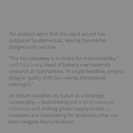
Yet analysts warn that the rapid ascent has
outpaced fundamentals, leaving the market
dangerously reactive.
“The key takeaway is to brace for more volatility,”
said Paul Lusty
, head of battery raw materials
research at Fastmarkets. “A single headline, project
delay or policy shift can rewrite the outlook
overnight.”
As lithium solidifies its status as a strategic
commodity — bolstered by US
critical minerals
initiatives
and shifting global supply chains —
investors are now looking for producers that can
best navigate the turbulence.