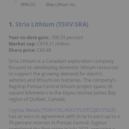
SRA:CC
Stria Lithium Inc.
1.
Stria Lithium (TSXV:SRA)
Year-to-date gain:
708.33 percent
Market cap:
C$19.11 million
Share price:
C$0.48
Stria Lithium is a Canadian exploration company
focused on developing domestic lithium resources
to support the growing demand for electric
vehicles and lithium-ion batteries. The company’s
flagship Pontax Central lithium project spans 36
square kilometers in the Eeyou Istchee James Bay
region of Québec, Canada.
Cygnus Metals (TSXV:CYG,ASX:CY5,OTCQB:CYGGF)
has an earn-in agreement with Stria to earn up to a
70 percent interest in Pontax Central. Cygnus
completed the first stage in July 2023, acquiring a