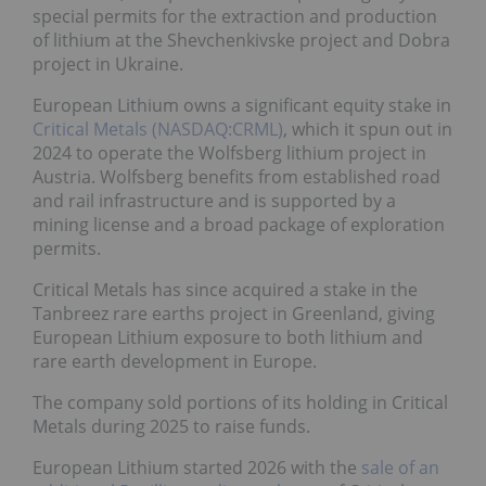
special permits for the extraction and production
of lithium at the Shevchenkivske project and Dobra
project in Ukraine.
European Lithium owns a significant equity stake in
Critical Metals (NASDAQ:CRML)
, which it spun out in
2024 to operate the Wolfsberg lithium project in
Austria. Wolfsberg benefits from established road
and rail infrastructure and is supported by a
mining license and a broad package of exploration
permits.
Critical Metals has since acquired a stake in the
Tanbreez rare earths project in Greenland, giving
European Lithium exposure to both lithium and
rare earth development in Europe.
The company sold portions of its holding in Critical
Metals during 2025 to raise funds.
European Lithium started 2026 with the
sale of an