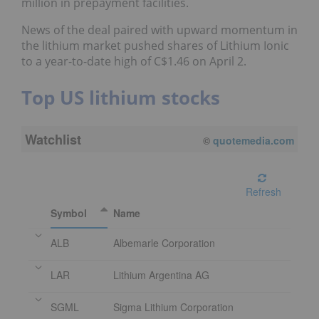
million in prepayment facilities.
News of the deal paired with upward momentum in
the lithium market pushed shares of Lithium Ionic
to a year-to-date high of C$1.46 on April 2.
Top US lithium stocks
Watchlist
08/10/2026 11:10 AM
EDT
Refresh
Symbol
Name
ALB
Albemarle Corporation
LAR
Lithium Argentina AG
SGML
Sigma Lithium Corporation