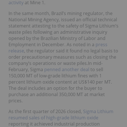
activity
at Mine 1.
In the same month, Brazil’s mining regulator, the
National Mining Agency, issued an official technical
statement attesting to the safety of Sigma Lithium’s
waste piles following an administrative inquiry
opened by the Brazilian Ministry of Labor and
Employment in December. As noted in a
press
release
, the regulator said it found no legal basis to
order precautionary measures such as closing the
company’s operations or waste piles.In mid-
February, Sigma
penned another deal
to sell
150,000 MT of low-grade lithium fines with 1
percent lithium oxide content at US$140 per MT.
The deal includes an option for the buyer to
purchase an additional 350,000 MT at market
prices.
As the first quarter of 2026 closed,
Sigma Lithium
resumed sales of high-grade lithium oxide
reporting it achieved industrial production