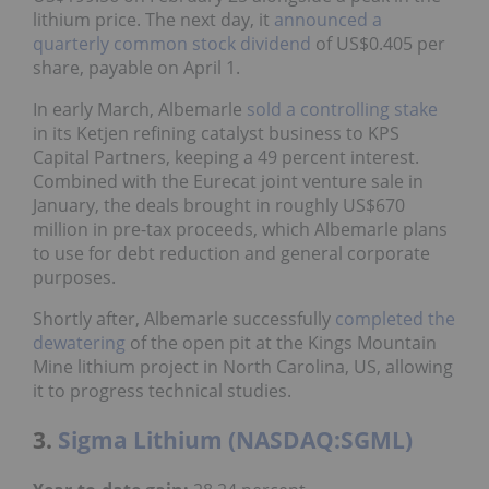
lithium price. The next day, it
announced a
quarterly common stock dividend
of US$0.405 per
share, payable on April 1.
In early March, Albemarle
sold a controlling stake
in its Ketjen refining catalyst business to KPS
Capital Partners, keeping a 49 percent interest.
Combined with the Eurecat joint venture sale in
January, the deals brought in roughly US$670
million in pre-tax proceeds, which Albemarle plans
to use for debt reduction and general corporate
purposes.
Shortly after, Albemarle successfully
completed the
dewatering
of the open pit at the Kings Mountain
Mine lithium project in North Carolina, US, allowing
it to progress technical studies.
3.
Sigma Lithium (NASDAQ:SGML)