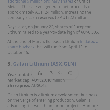
additional 5 million ordinary shares
of Critical
Metals. The sale will generate net proceeds of
approximately AU$124 million, increasing the
company's cash reserves to AU$322 million.
Days later, on January 22, shares of European
Lithium rallied to a year-to-date high of AU$0.305.
At the end of March, European Lithium
initiated a
share buyback
that will run from April 15 to
October 15.
3.
Galan Lithium (ASX:GLN)
Year-to-date gain:
31.25 percent
Market cap:
AU$520.48 million
Share price:
AU$0.42
Galan Lithium is a lithium development business
on the verge of entering production. Galan is
advancing its two lithium brine projects, Hombre