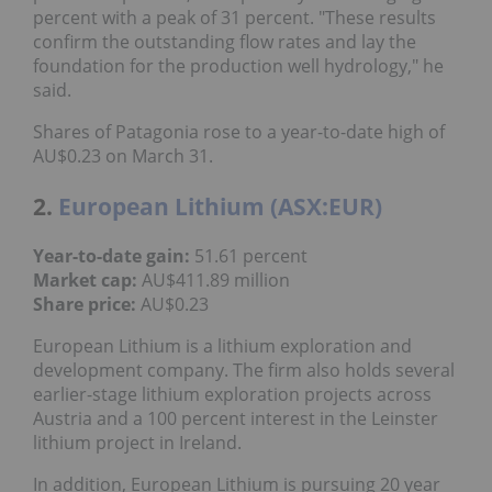
percent with a peak of 31 percent. "These results
confirm the outstanding flow rates and lay the
foundation for the production well hydrology," he
said.
Shares of Patagonia rose to a year-to-date high of
AU$0.23 on March 31.
2.
European Lithium (ASX:EUR)
Year-to-date gain:
51.61 percent
Market cap:
AU$411.89 million
Share price:
AU$0.23
European Lithium is a lithium exploration and
development company. The firm also holds several
earlier-stage lithium exploration projects across
Austria and a 100 percent interest in the Leinster
lithium project in Ireland.
In addition, European Lithium is pursuing 20 year