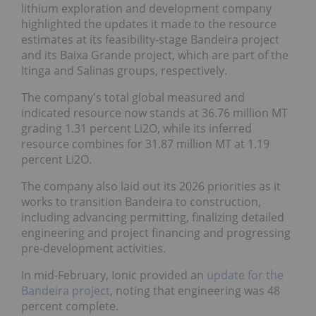
lithium exploration and development company
highlighted the updates it made to the resource
estimates at its feasibility-stage Bandeira project
and its Baixa Grande project, which are part of the
Itinga and Salinas groups, respectively.
The company's total global measured and
indicated resource now stands at 36.76 million MT
grading 1.31 percent Li2O, while its inferred
resource combines for 31.87 million MT at 1.19
percent Li2O.
The company also laid out its 2026 priorities as it
works to transition Bandeira to construction,
including advancing permitting, finalizing detailed
engineering and project financing and progressing
pre-development activities.
In mid-February, Ionic provided an
update for the
Bandeira project
, noting that engineering was 48
percent complete.