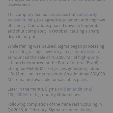
assessment.
The company denied any issues but
voluntarily
paused mining
to upgrade equipment and improve
efficiency. Operations phased down in September
and shut completely in October, causing a sharp
drop in output.
While mining was paused, Sigma began processing
its existing tailings inventory. In a
January update
, it
announced the sale of 100,000 MT of high-purity
lithium fines stored at the Port of Vitoria (Brazil) at
Shanghai Metals Market prices, generating about
US$11 million in net revenue. An additional 850,000
MT remained available for sale at its plant.
Later in the month, Sigma
sold an additional
100,000 MT
of high-purity lithium fines.
Following completion of the mine restructuring in
Q4 2025, in February, Sigma
resumed mining