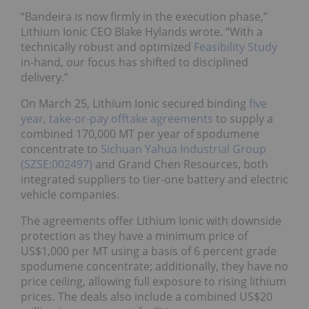
“Bandeira is now firmly in the execution phase,”
Lithium Ionic CEO Blake Hylands wrote. “With a
technically robust and optimized
Feasibility Study
in-hand, our focus has shifted to disciplined
delivery.”
On March 25, Lithium Ionic secured binding
five
year, take-or-pay offtake agreements
to supply a
combined 170,000 MT per year of spodumene
concentrate to
Sichuan Yahua Industrial Group
(SZSE:002497)
and Grand Chen Resources, both
integrated suppliers to tier-one battery and electric
vehicle companies.
The agreements offer Lithium Ionic with downside
protection as they have a minimum price of
US$1,000 per MT using a basis of 6 percent grade
spodumene concentrate; additionally, they have no
price ceiling, allowing full exposure to rising lithium
prices. The deals also include a combined US$20