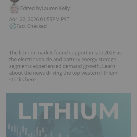
Edited by
Lauren Kelly
Apr. 22, 2026 01:55PM PST
Fact Checked
The lithium market found support in late 2025 as
the electric vehicle and battery energy storage
segments experienced demand growth. Learn
about the news driving the top western lithium
stocks here.