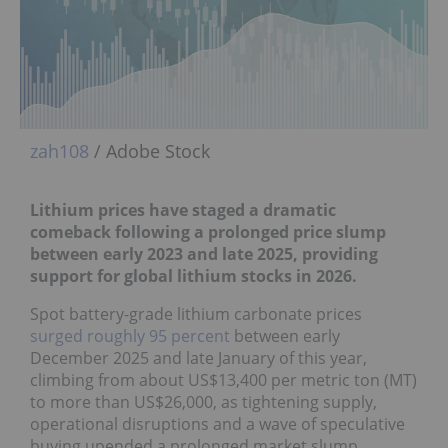
zah108
/ Adobe Stock
Lithium prices have staged a dramatic
comeback f
ollowing a prolonged price slump
between early 2023 and late 2025, providing
support for global lithium stocks in 2026.
Spot battery-grade lithium carbonate prices
surged roughly 95 percent
between early
December 2025 and late January of this year,
climbing from about US$13,400 per metric ton (MT)
to more than US$26,000, as tightening supply,
operational disruptions and a wave of speculative
buying upended a prolonged market slump.