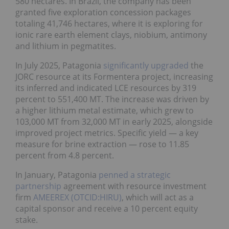
580 hectares. In Brazil, the company has been
granted five exploration concession packages
totaling 41,746 hectares, where it is exploring for
ionic rare earth element clays, niobium, antimony
and lithium in pegmatites.
In July 2025, Patagonia
significantly upgraded
the
JORC resource at its Formentera project, increasing
its inferred and indicated LCE resources by 319
percent to 551,400 MT. The increase was driven by
a higher lithium metal estimate, which grew to
103,000 MT from 32,000 MT in early 2025, alongside
improved project metrics. Specific yield — a key
measure for brine extraction — rose to 11.85
percent from 4.8 percent.
In January, Patagonia
penned a strategic
partnership
agreement with resource investment
firm
AMEEREX (OTCID:HIRU)
, which will act as a
capital sponsor and receive a 10 percent equity
stake.