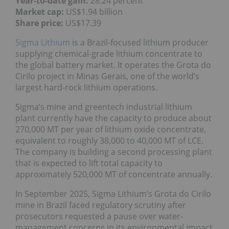
Year-to-date gain:
28.24 percent
Market cap:
US$1.94 billion
Share price:
US$17.39
Sigma Lithium
is a Brazil-focused lithium producer
supplying chemical-grade lithium concentrate to
the global battery market. It operates the Grota do
Cirilo project in Minas Gerais, one of the world’s
largest hard-rock lithium operations.
Sigma’s mine and greentech industrial lithium
plant currently have the capacity to produce about
270,000 MT per year of lithium oxide concentrate,
equivalent to roughly 38,000 to 40,000 MT of LCE.
The company is building a second processing plant
that is expected to lift total capacity to
approximately 520,000 MT of concentrate annually.
In September 2025, Sigma Lithium’s Grota do Cirilo
mine in Brazil faced regulatory scrutiny after
prosecutors requested a pause over water-
management concerns in its environmental impact