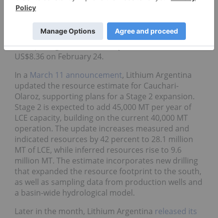
The news coincided with a share price jump to a
year-to-date high of US$8.58 on January 23,
coinciding with broader lithium market positivity.
After pulling back in February, shares climbed to
US$8.36 on February 24.
In a
March 11 announcement
, Lithium Argentina
updated the resource estimate for Cauchari-
Olaroz, supporting plans for a Stage 2 expansion.
Stage 2 is expected to add 45,000 MT per year of
LCE capacity, building on the current 40,000 MT
operation. The update increases measured and
indicated resources by 42 percent to 28.1 million
MT of LCE, while inferred resources rise to 9.6
million MT. The estimate incorporates new drilling
that expanded the resource footprint to the south,
as well as sampling data from production wells and
a basin-wide hydrological model.
Later in the month, Lithium Argentina
released its