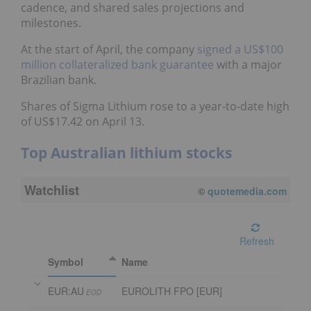
cadence, and shared sales projections and
milestones.
At the start of April, the company
signed a US$100
million collateralized bank guarantee
with a major
Brazilian bank.
Shares of Sigma Lithium rose to a year-to-date high
of US$17.42 on April 13.
Top Australian lithium stocks
Watchlist
©
quotemedia.com
Refresh
Symbol
Name
EUR:AU
EUROLITH FPO [EUR]
EOD