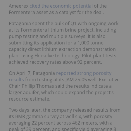
Ameerex
cited the economic potential
of the
Formentera asset as a catalyst for the deal.
Patagonia spent the bulk of Q1 with ongoing work
at its Formentera lithium brine project, including
pump testing and multiple surveys. It is also
submitting its application for a 1,000 tonne
capacity direct lithium extraction demonstration
plant using Ekosolve technology. Pilot plant tests
achieved recovery rates above 92 percent.
On April 7, Patagonia
reported strong porosity
results
from testing at its JAM 25-05 well. Executive
Chair Phillip Thomas said the results indicate a
larger aquifer, which could expand the project’s
resource estimate.
Two days later, the company released results from
its BMR gamma survey at well six, with porosity
averaging 22 percent across 462 meters, with a
peak of 39 percent, and specific yield averaging 8