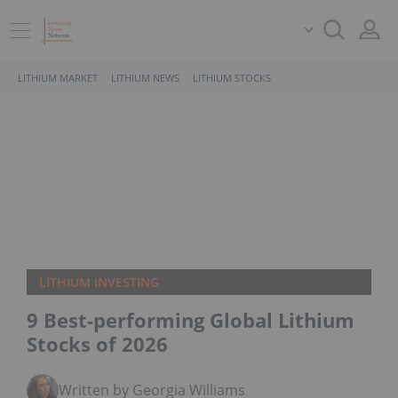
LITHIUM MARKET
LITHIUM NEWS
LITHIUM STOCKS
LITHIUM INVESTING
9 Best-performing Global Lithium
Stocks of 2026
Written by Georgia Williams