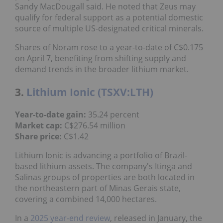
Sandy MacDougall said. He noted that Zeus may
qualify for federal support as a potential domestic
source of multiple US-designated critical minerals.
Shares of Noram rose to a year-to-date of C$0.175
on April 7, benefiting from shifting supply and
demand trends in the broader lithium market.
3.
Lithium Ionic (TSXV:LTH)
Year-to-date gain:
35.24 percent
Market cap:
C$276.54 million
Share price:
C$1.42
Lithium Ionic is advancing a portfolio of Brazil-
based lithium assets. The company's Itinga and
Salinas groups of properties are both located in
the northeastern part of Minas Gerais state,
covering a combined 14,000 hectares.
In a
2025 year-end review
, released in January, the