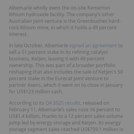
Albemarle wholly owns the on-site Kemerton
lithium hydroxide facility. The company’s other
Australian joint venture is the Greenbushes hard-
rock lithium mine, in which it holds a 49 percent
interest.
In late October, Albemarle
signed an agreement
to
sell a 51 percent stake in its refining catalyst
business, Ketjen, leaving it with 49 percent
ownership. This was part of a broader portfolio
reshaping that also includes the sale of Ketjen's 50
percent stake in the Eurecat joint venture to
partner Axens, which it went on to close in January
for US$123 million cash.
According to its
Q4 2025 results
, released on
February 11, Albemarle’s sales rose 16 percent to
US$1.4 billion, thanks to a 12 percent sales volume
jump led by energy storage and Ketjen. Its energy
storage segment sales reached US$759.1 million in