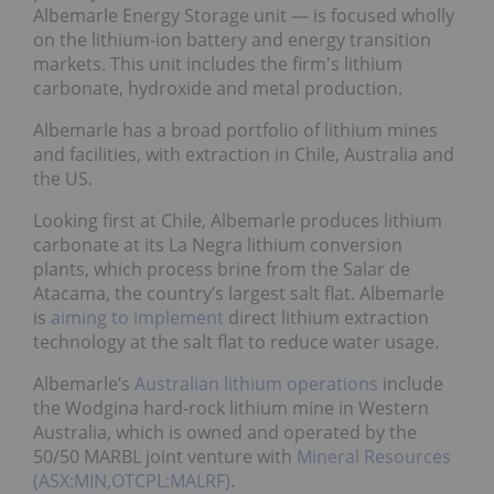
Albemarle Energy Storage unit — is focused wholly
on the lithium-ion battery and energy transition
markets. This unit includes the firm's lithium
carbonate, hydroxide and metal production.
Albemarle has a broad portfolio of lithium mines
and facilities, with extraction in Chile, Australia and
the US.
Looking first at Chile, Albemarle produces lithium
carbonate at its La Negra lithium conversion
plants, which process brine from the Salar de
Atacama, the country’s largest salt flat. Albemarle
is
aiming to implement
direct lithium extraction
technology at the salt flat to reduce water usage.
Albemarle’s
Australian lithium operations
include
the Wodgina hard-rock lithium mine in Western
Australia, which is owned and operated by the
50/50 MARBL joint venture with
Mineral Resources
(ASX:MIN,OTCPL:MALRF)
.