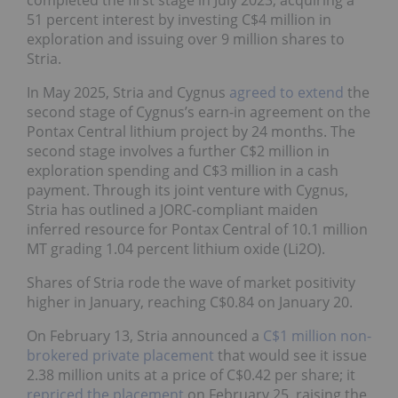
51 percent interest by investing C$4 million in
exploration and issuing over 9 million shares to
Stria.
In May 2025, Stria and Cygnus
agreed to extend
the
second stage of Cygnus’s earn-in agreement on the
Pontax Central lithium project by 24 months. The
second stage involves a further C$2 million in
exploration spending and C$3 million in a cash
payment. Through its joint venture with Cygnus,
Stria has outlined a JORC-compliant maiden
inferred resource for Pontax Central of 10.1 million
MT grading 1.04 percent lithium oxide (Li2O).
Shares of Stria rode the wave of market positivity
higher in January, reaching C$0.84 on January 20.
On February 13, Stria announced a
C$1 million non-
brokered private placement
that would see it issue
2.38 million units at a price of C$0.42 per share; it
repriced the placement
on February 25, raising the