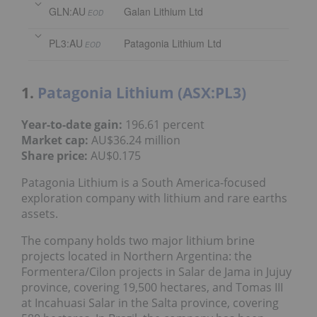
GLN:AU
Galan Lithium Ltd
EOD
PL3:AU
Patagonia Lithium Ltd
EOD
1.
Patagonia Lithium (ASX:PL3)
Year-to-date gain:
196.61 percent
Market cap:
AU$36.24 million
Share price:
AU$0.175
Patagonia Lithium is a South America-focused
exploration company with lithium and rare earths
assets.
The company holds two major lithium brine
projects located in Northern Argentina: the
Formentera/Cilon projects in Salar de Jama in Jujuy
province, covering 19,500 hectares, and Tomas III
at Incahuasi Salar in the Salta province, covering