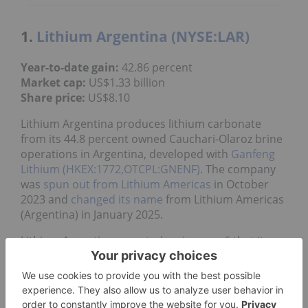
1.
Lithium Argentina (NYSE:LAR)
Year-to-date gain:
42.86 percent
Market cap:
US$1.33 billion
Share price:
US$8.10
Lithium Argentina produces lithium carbonate
from its 44.8 percent owned Cauchari-Olaroz brine
operations in Argentina, developed with
Ganfeng
Lithium (HKEX:1772,OTCPL:GNENF)
. The company
was
spun out from Lithium Americas
in October
2023 and
changed its name
from Lithium Americas
(Argentina) in January 2025.
Lithium Argentina
reported on January 6
that its
Cauchari-Olaroz lithium brine facility produced
about 34,100 MT of lithium carbonate in 2025.
Production for the final quarter of 2025 set a new
record of approximately 9,700 MT.