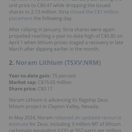
unit price to C$0.47 while dropping the issued
shares to 2.13 million. Stria
closed the C$1 million
placement
the following day.
After rallying in January, Stria shares were again
propelled reaching a year-to-date high of C$0.85 on
April 1 when lithium prices staged a recovery in late
March after dipping earlier in the month.
2.
Noram Lithium (TSXV:NRM)
Year-to-date gain:
75 percent
Market cap:
C$15.65 million
Share price:
C$0.17
Noram Lithium is advancing its flagship Zeus
lithium project in Clayton Valley, Nevada.
In May 2024, Noram
released an updated resource
estimate
for Zeus, including 3 million MT of lithium
carbonate equivalent (LCE) at 957 parts per million