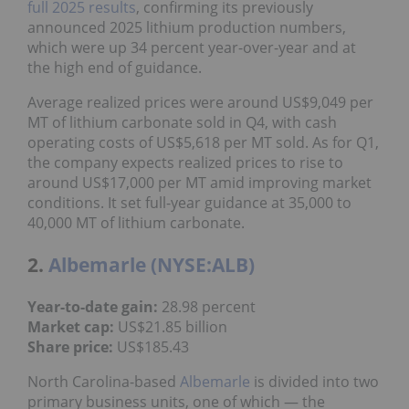
full 2025 results
, confirming its previously
announced 2025 lithium production numbers,
which were up 34 percent year-over-year and at
the high end of guidance.
Average realized prices were around US$9,049 per
MT of lithium carbonate sold in Q4, with cash
operating costs of US$5,618 per MT sold. As for Q1,
the company expects realized prices to rise to
around US$17,000 per MT amid improving market
conditions. It set full-year guidance at 35,000 to
40,000 MT of lithium carbonate.
2.
Albemarle (NYSE:ALB)
Year-to-date gain:
28.98 percent
Market cap:
US$21.85 billion
Share price:
US$185.43
North Carolina-based
Albemarle
is divided into two
primary business units, one of which — the