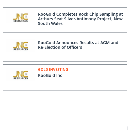
RooGold Completes Rock Chip Sampling at
Arthurs Seat Silver-Antimony Project, New
South Wales
RooGold Announces Results at AGM and
Re-Election of Officers
GOLD INVESTING
RooGold Inc