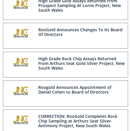
High Grade Gold Assays Returned From
Prospect Sampling At Lorne Project, New
South Wales
RooGold Announces Changes To Its Board
Of Directors
High Grade Rock Chip Assays Returned
From Arthurs Seat Gold-Silver Project, New
South Wales
Roogold Announces Appointment of
Daniel Cohen to Board of Directors
CORRECTION: RooGold Completes Rock
Chip Sampling at Arthurs Seat Silver-
Antimony Project, New South Wales