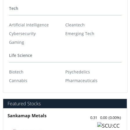
Tech
Artificial Intelligence
Cleantech
Cybersecurity
Emerging Tech
Gaming
Life Science
Biotech
Psychedelics
Cannabis
Pharmaceuticals
Featured Stocks
Sankamap Metals
0.31
0.00
(
0.00
%
)