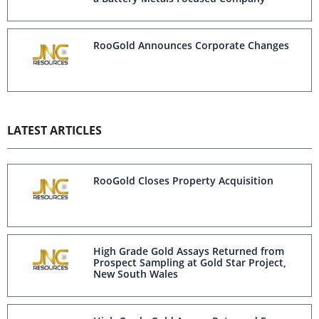
RooGold Announces Corporate Changes
LATEST ARTICLES
RooGold Closes Property Acquisition
High Grade Gold Assays Returned from
Prospect Sampling at Gold Star Project,
New South Wales