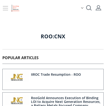
ROO:CNX
POPULAR ARTICLES
IIROC Trade Resumption - ROO
RooGold Announces Execution of Binding
LOI to Acquire Next Generation Resources,
a Battery Metals Focused Company