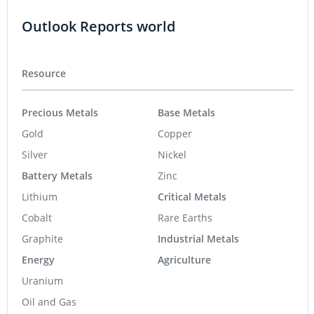
Outlook Reports world
Resource
Precious Metals
Base Metals
Gold
Copper
Silver
Nickel
Battery Metals
Zinc
Lithium
Critical Metals
Cobalt
Rare Earths
Graphite
Industrial Metals
Energy
Agriculture
Uranium
Oil and Gas