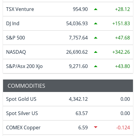
TSX Venture
954.90
28.12
DJ Ind
54,036.93
151.83
S&P 500
7,757.64
47.68
NASDAQ
26,690.62
342.26
S&P/Asx 200 Xjo
9,271.60
43.80
COMMODITIES
Spot Gold US
4,342.12
0.00
Spot Silver US
63.57
0.00
COMEX Copper
6.59
-0.124