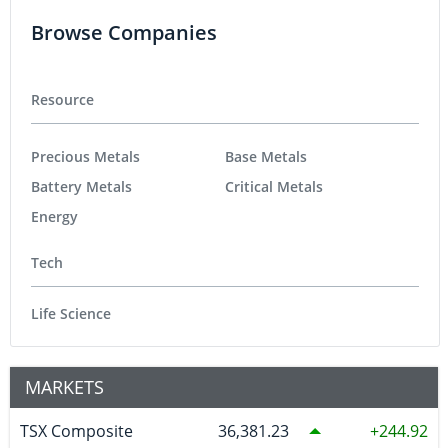
Browse Companies
Resource
Precious Metals
Base Metals
Battery Metals
Critical Metals
Energy
Tech
Life Science
MARKETS
TSX Composite
36,381.23
244.92