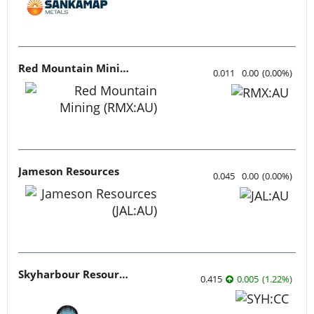
Red Mountain Mining
0.011
0.00
(
0.00
%
)
Jameson Resources
0.045
0.00
(
0.00
%
)
Skyharbour Resources
0.415
0.005
(
1.22
%
)