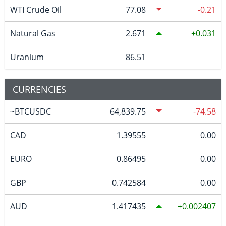
WTI Crude Oil
77.08
-0.21
Natural Gas
2.671
0.031
Uranium
86.51
CURRENCIES
~BTCUSDC
64,839.75
-74.58
CAD
1.39555
0.00
EURO
0.86495
0.00
GBP
0.742584
0.00
AUD
1.417435
0.002407