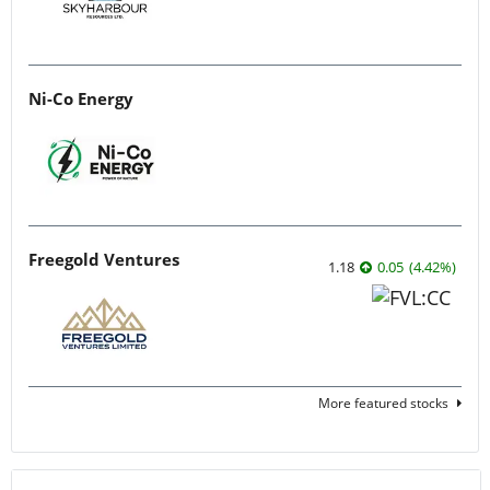
Ni-Co Energy
Freegold Ventures
1.18
0.05
(
4.42
%
)
More featured stocks