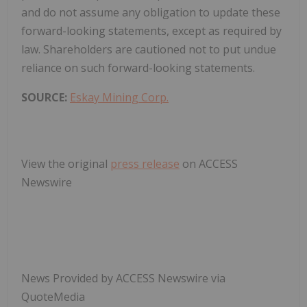
and do not assume any obligation to update these
forward-looking statements, except as required by
law. Shareholders are cautioned not to put undue
reliance on such forward-looking statements.
SOURCE:
Eskay Mining Corp.
View the original
press release
on ACCESS
Newswire
News Provided by ACCESS Newswire via
QuoteMedia