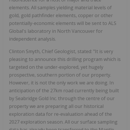
elements. All samples yielding material levels of
gold, gold pathfinder elements, copper or other
potentially-economic elements will be sent to ALS
Global's laboratory in North Vancouver for
independent analysis.
Clinton Smyth, Chief Geologist, stated: "It is very
pleasing to announce this drilling program which is
targeted on the under-explored, yet hugely
prospective, southern portion of our property.
However, it is not the only work we are doing. In
anticipation of the 27km road currently being built
by Seabridge Gold Inc. through the centre of our
property we are preparing all our historical
exploration data for re-evaluation ahead of the
2027 exploration season. All our surface sampling
data has already been transferred to the Mantle