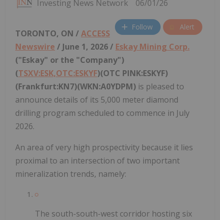
Investing News Network
06/01/26
Follow
Alert
TORONTO, ON /
ACCESS
Newswire
/ June 1, 2026 /
Eskay Mining Corp.
("Eskay" or the "Company")
(
TSXV:ESK,OTC:ESKYF
)(OTC PINK:ESKYF)
(Frankfurt:KN7)(WKN:A0YDPM)
is pleased to
announce details of its 5,000 meter diamond
drilling program scheduled to commence in July
2026.
An area of very high prospectivity because it lies
proximal to an intersection of two important
mineralization trends, namely:
The south-south-west corridor hosting six