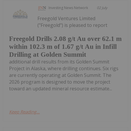
Investing News Network
02 July
Freegold Ventures Limited
("Freegold") is pleased to report
Freegold Drills 2.08 g/t Au over 62.1 m
within 102.3 m of 1.67 g/t Au in Infill
Drilling at Golden Summit
additional drill results from its Golden Summit
Project in Alaska, where drilling continues. Six rigs
are currently operating at Golden Summit. The
2026 program is designed to move the project
toward an updated mineral resource estimate...
Keep Reading...