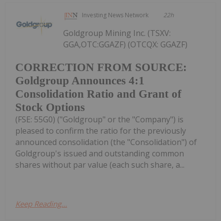
Investing News Network
22h
Goldgroup Mining Inc. (TSXV:
GGA,OTC:GGAZF) (OTCQX: GGAZF)
CORRECTION FROM SOURCE:
Goldgroup Announces 4:1
Consolidation Ratio and Grant of
Stock Options
(FSE: 55G0) ("Goldgroup" or the "Company") is
pleased to confirm the ratio for the previously
announced consolidation (the "Consolidation") of
Goldgroup's issued and outstanding common
shares without par value (each such share, a...
Keep Reading...