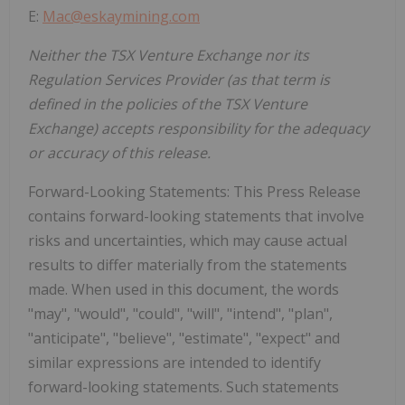
E:
Mac@eskaymining.com
Neither the TSX Venture Exchange nor its
Regulation Services Provider (as that term is
defined in the policies of the TSX Venture
Exchange) accepts responsibility for the adequacy
or accuracy of this release.
Forward-Looking Statements: This Press Release
contains forward-looking statements that involve
risks and uncertainties, which may cause actual
results to differ materially from the statements
made. When used in this document, the words
"may", "would", "could", "will", "intend", "plan",
"anticipate", "believe", "estimate", "expect" and
similar expressions are intended to identify
forward-looking statements. Such statements