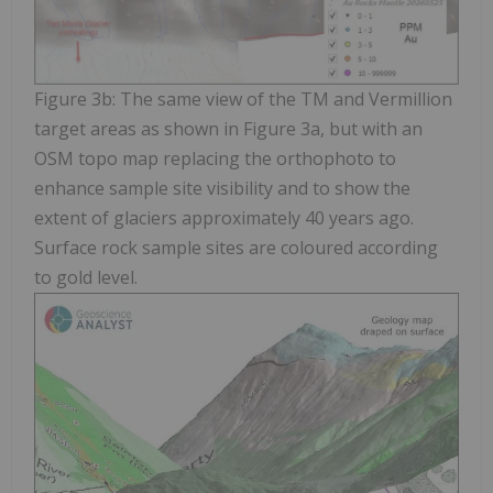
Figure 3b: The same view of the TM and Vermillion
target areas as shown in Figure 3a, but with an
OSM topo map replacing the orthophoto to
enhance sample site visibility and to show the
extent of glaciers approximately 40 years ago.
Surface rock sample sites are coloured according
to gold level.