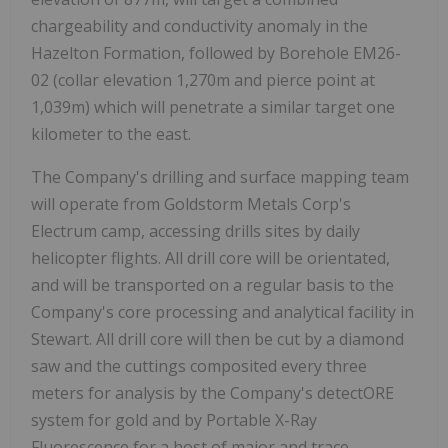
chargeability and conductivity anomaly in the
Hazelton Formation, followed by Borehole EM26-
02 (collar elevation 1,270m and pierce point at
1,039m) which will penetrate a similar target one
kilometer to the east.
The Company's drilling and surface mapping team
will operate from Goldstorm Metals Corp's
Electrum camp, accessing drills sites by daily
helicopter flights. All drill core will be orientated,
and will be transported on a regular basis to the
Company's core processing and analytical facility in
Stewart. All drill core will then be cut by a diamond
saw and the cuttings composited every three
meters for analysis by the Company's detectORE
system for gold and by Portable X-Ray
Fluorescence for a host of major and trace