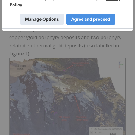
boreholes planned for drilling in July 2026, the
location of the Lee Brand Stock, the outlines of
Eskay Mining
's 2026 priority target areas (labelled
in Figure 1), as well as the locations of six
copper/gold porphyry deposits and two porphyry-
related epithermal gold deposits (also labelled in
Figure 1).