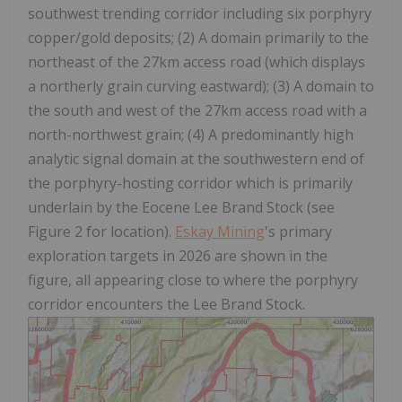
southwest trending corridor including six porphyry
copper/gold deposits; (2) A domain primarily to the
northeast of the 27km access road (which displays
a northerly grain curving eastward); (3) A domain to
the south and west of the 27km access road with a
north-northwest grain; (4) A predominantly high
analytic signal domain at the southwestern end of
the porphyry-hosting corridor which is primarily
underlain by the Eocene Lee Brand Stock (see
Figure 2 for location).
Eskay Mining
's primary
exploration targets in 2026 are shown in the
figure, all appearing close to where the porphyry
corridor encounters the Lee Brand Stock.