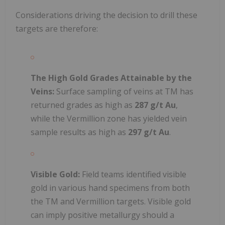
Considerations driving the decision to drill these
targets are therefore:
The High Gold Grades Attainable by the
Veins:
Surface sampling of veins at TM has
returned grades as high as
287 g/t Au
,
while the Vermillion zone has yielded vein
sample results as high as
297 g/t Au
.
Visible Gold:
Field teams identified visible
gold in various hand specimens from both
the TM and Vermillion targets. Visible gold
can imply positive metallurgy should a