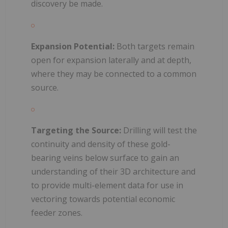
discovery be made.
Expansion Potential:
Both targets remain
open for expansion laterally and at depth,
where they may be connected to a common
source.
Targeting the Source:
Drilling will test the
continuity and density of these gold-
bearing veins below surface to gain an
understanding of their 3D architecture and
to provide multi-element data for use in
vectoring towards potential economic
feeder zones.