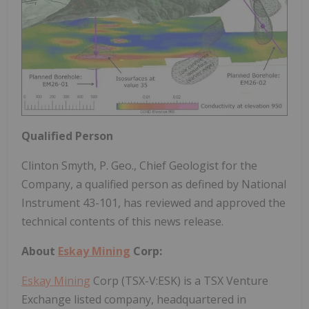
Qualified Person
Clinton Smyth, P. Geo., Chief Geologist for the
Company, a qualified person as defined by National
Instrument 43-101, has reviewed and approved the
technical contents of this news release.
About
Eskay Mining
Corp:
Eskay Mining
Corp (TSX-V:ESK) is a TSX Venture
Exchange listed company, headquartered in