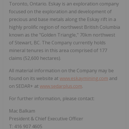
Toronto, Ontario. Eskay is an exploration company
focused on the exploration and development of
precious and base metals along the Eskay rift in a
highly prolific region of northwest British Columbia
known as the "Golden Triangle," 70km northwest
of Stewart, BC. The Company currently holds
mineral tenures in this area comprised of 177
claims (52,600 hectares).
All material information on the Company may be
found on its website at
www.eskaymining.com
and
on SEDAR+ at
www.sedarplus.com
.
For further information, please contact:
Mac Balkam
President & Chief Executive Officer
T: 416 907 4605