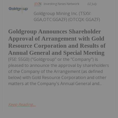
Investing News Network
02 July
Goldgroup Mining Inc. (TSXV:
GGA,OTC:GGAZF) (OTCQX: GGAZF)
Goldgroup Announces Shareholder
Approval of Arrangement with Gold
Resource Corporation and Results of
Annual General and Special Meeting
(FSE: 55G0) ("Goldgroup" or the "Company") is
pleased to announce the approval by shareholders
of the Company of the Arrangement (as defined
below) with Gold Resource Corporation and other
matters at the Company's Annual General and...
Keep Reading...