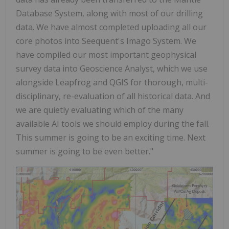
Database System, along with most of our drilling
data. We have almost completed uploading all our
core photos into Seequent's Imago System. We
have compiled our most important geophysical
survey data into Geoscience Analyst, which we use
alongside Leapfrog and QGIS for thorough, multi-
disciplinary, re-evaluation of all historical data. And
we are quietly evaluating which of the many
available AI tools we should employ during the fall.
This summer is going to be an exciting time. Next
summer is going to be even better."