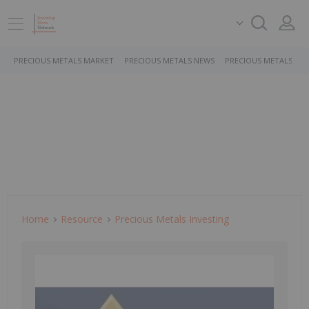
PRECIOUS METALS MARKET
PRECIOUS METALS NEWS
PRECIOUS METALS ST
Home
Resource
Precious Metals Investing