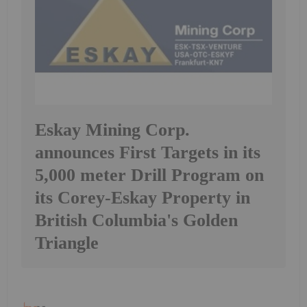
Eskay Mining Corp.
announces First Targets in its
5,000 meter Drill Program on
its Corey-Eskay Property in
British Columbia's Golden
Triangle