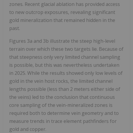
zones. Recent glacial ablation has provided access
to new outcrop exposures, revealing significant
gold mineralization that remained hidden in the
past.
Figures 3a and 3b illustrate the steep high-level
terrain over which these two targets lie. Because of
that steepness only very limited channel sampling
is possible, but this was nevertheless undertaken
in 2025. While the results showed only low levels of
gold in the vein host rocks, the limited channel
lengths possible (less than 2 meters either side of
the veins) led to the conclusion that continuous
core sampling of the vein-mineralized zones is
required both to determine vein geometry and to
measure trends in trace element pathfinders for
gold and copper.