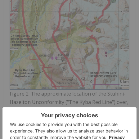
Figure 2: The approximate location of the Stuhini-
Hazelton Unconformity ("The Kyba Red Line") over,
and in the vicinity of,
Eskay Mining
Corp's Corey-
Eskay Property, as overlaid on the Open Streat
Maps topographic map of the area. The map
includes the collar locations of the first two