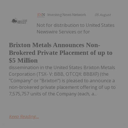
Investing News Network
05 August
Not for distribution to United States
Newswire Services or for
Brixton Metals Announces Non-
Brokered Private Placement of up to
$5 Million
dissemination in the United States Brixton Metals
Corporation (TSX- V: BBB, OTCQX: BBBXF) (the
"Company" or "Brixton") is pleased to announce a
non-brokered private placement offering of up to
7,575,757 units of the Company (each, a...
Keep Reading...