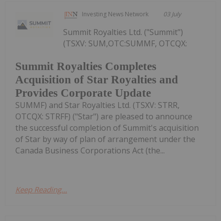
Investing News Network
03 July
Summit Royalties Ltd. ("Summit")
(TSXV: SUM,OTC:SUMMF, OTCQX:
Summit Royalties Completes
Acquisition of Star Royalties and
Provides Corporate Update
SUMMF) and Star Royalties Ltd. (TSXV: STRR,
OTCQX: STRFF) ("Star") are pleased to announce
the successful completion of Summit's acquisition
of Star by way of plan of arrangement under the
Canada Business Corporations Act (the...
Keep Reading...