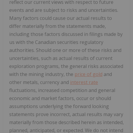
reflect our current views with respect to future
events and are subject to risks and uncertainties.
Many factors could cause our actual results to
differ materially from the statements made,
including those factors discussed in filings made by
us with the Canadian securities regulatory
authorities. Should one or more of these risks and
uncertainties, such as actual results of current
exploration programs, the general risks associated
with the mining industry, the
price of gold
and
other metals, currency and
interest rate
fluctuations, increased competition and general
economic and market factors, occur or should
assumptions underlying the forward looking
statements prove incorrect, actual results may vary
materially from those described herein as intended,
planned, anticipated, or expected. We do not intend