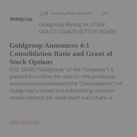
Investing News Network
22h
Goldgroup Mining Inc. (TSXV:
GGA,OTC:GGAZF) (OTCQX: GGAZF)
Goldgroup Announces 4:1
Consolidation Ratio and Grant of
Stock Options
(FSE: 55G0) ("Goldgroup" or the "Company") is
pleased to confirm the ratio for the previously
announced consolidation (the "Consolidation") of
Goldgroup's issued and outstanding common
shares without par value (each such share, a...
Keep Reading...