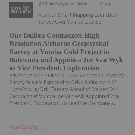
Investing News Network
02 July
Xcalibur Smart Mapping Launches
Survey Over Vumba License,
One Bullion Commences High-
Resolution Airborne Geophysical
Survey at Vumba Gold Project in
Botswana and Appoints Joe Van Wyk
as Vice President, Exploration
Advancing One Bullion's 2026 Exploration Strategy
Survey Results Expected to Drive Refinement of
High-Priority Drill Targets Ahead of Maiden Drill
Campaign at Vumba Joe Van Wyk Appointed Vice
President, Exploration, to Lead the Company's...
Keep Reading...