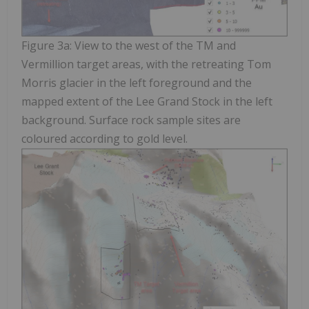
Figure 3a: View to the west of the TM and
Vermillion target areas, with the retreating Tom
Morris glacier in the left foreground and the
mapped extent of the Lee Grand Stock in the left
background. Surface rock sample sites are
coloured according to gold level.