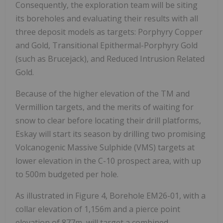
Consequently, the exploration team will be siting
its boreholes and evaluating their results with all
three deposit models as targets: Porphyry Copper
and Gold, Transitional Epithermal-Porphyry Gold
(such as Brucejack), and Reduced Intrusion Related
Gold.
Because of the higher elevation of the TM and
Vermillion targets, and the merits of waiting for
snow to clear before locating their drill platforms,
Eskay will start its season by drilling two promising
Volcanogenic Massive Sulphide (VMS) targets at
lower elevation in the C-10 prospect area, with up
to 500m budgeted per hole.
As illustrated in Figure 4, Borehole EM26-01, with a
collar elevation of 1,156m and a pierce point
elevation of 877m, will target a combined