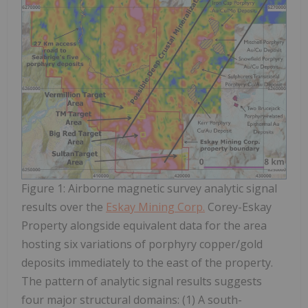
Figure 1: Airborne magnetic survey analytic signal
results over the
Eskay Mining Corp.
Corey-Eskay
Property alongside equivalent data for the area
hosting six variations of porphyry copper/gold
deposits immediately to the east of the property.
The pattern of analytic signal results suggests
four major structural domains: (1) A south-