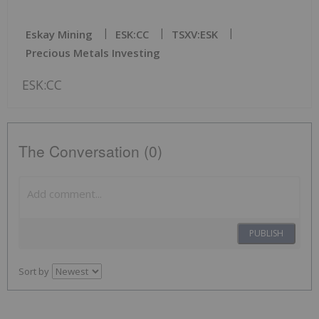
Eskay Mining
ESK:CC
TSXV:ESK
Precious Metals Investing
ESK:CC
The Conversation (0)
PUBLISH
Sort by