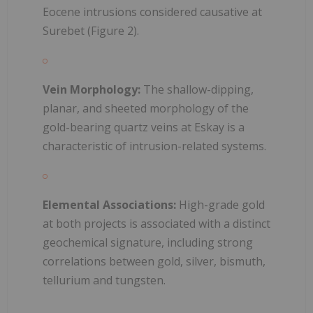
Eocene intrusions considered causative at
Surebet (Figure 2).
Vein Morphology:
The shallow-dipping,
planar, and sheeted morphology of the
gold-bearing quartz veins at Eskay is a
characteristic of intrusion-related systems.
Elemental Associations:
High-grade gold
at both projects is associated with a distinct
geochemical signature, including strong
correlations between gold, silver, bismuth,
tellurium and tungsten.