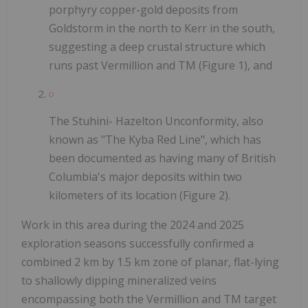
porphyry copper-gold deposits from
Goldstorm in the north to Kerr in the south,
suggesting a deep crustal structure which
runs past Vermillion and TM (Figure 1), and
The Stuhini- Hazelton Unconformity, also
known as "The Kyba Red Line", which has
been documented as having many of British
Columbia's major deposits within two
kilometers of its location (Figure 2).
Work in this area during the 2024 and 2025
exploration seasons successfully confirmed a
combined 2 km by 1.5 km zone of planar, flat-lying
to shallowly dipping mineralized veins
encompassing both the Vermillion and TM target