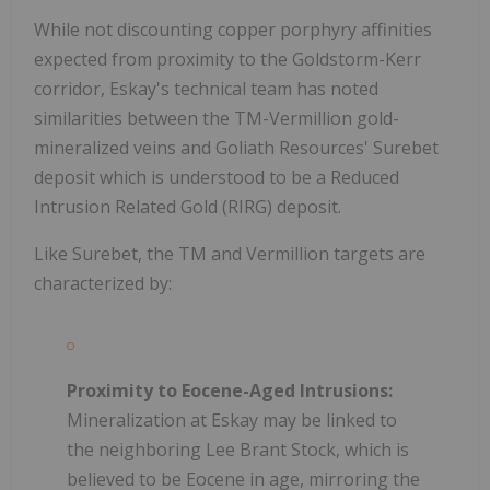
While not discounting copper porphyry affinities
expected from proximity to the Goldstorm-Kerr
corridor, Eskay's technical team has noted
similarities between the TM-Vermillion gold-
mineralized veins and Goliath Resources' Surebet
deposit which is understood to be a Reduced
Intrusion Related Gold (RIRG) deposit.
Like Surebet, the TM and Vermillion targets are
characterized by:
Proximity to Eocene-Aged Intrusions:
Mineralization at Eskay may be linked to
the neighboring Lee Brant Stock, which is
believed to be Eocene in age, mirroring the