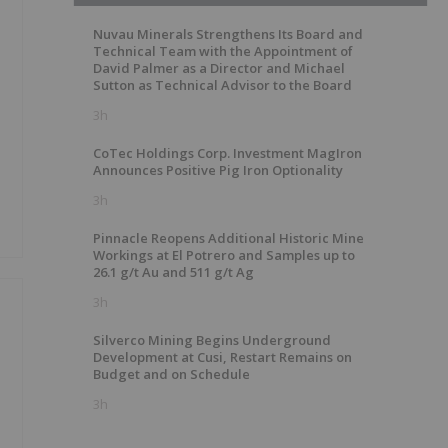
Nuvau Minerals Strengthens Its Board and
Technical Team with the Appointment of
David Palmer as a Director and Michael
Sutton as Technical Advisor to the Board
3h
CoTec Holdings Corp. Investment MagIron
Announces Positive Pig Iron Optionality
3h
Pinnacle Reopens Additional Historic Mine
Workings at El Potrero and Samples up to
26.1 g/t Au and 511 g/t Ag
3h
Silverco Mining Begins Underground
Development at Cusi, Restart Remains on
Budget and on Schedule
3h