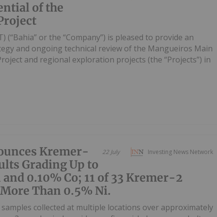
ntial of the
roject
) (“Bahia” or the “Company”) is pleased to provide an
ategy and ongoing technical review of the Mangueiros Main
ject and regional exploration projects (the “Projects”) in
ounces Kremer-
22 July
Investing News Network
lts Grading Up to
 and 0.10% Co; 11 of 33 Kremer-2
 More Than 0.5% Ni.
samples collected at multiple locations over approximately