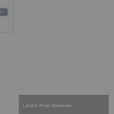
SH
Latest Press Releases