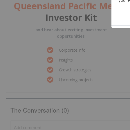
Queensland Pacific Metals
Investor Kit
and hear about exciting investment
opportunities.
Corporate info
Insights
Growth strategies
Upcoming projects
The Conversation (0)