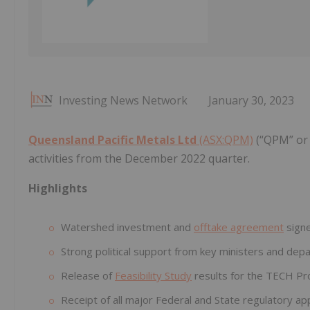
Investing News Network
January 30, 2023
Queensland Pacific Metals Ltd
(ASX:QPM)
(“QPM” or 
activities from the December 2022 quarter.
Highlights
Watershed investment and
offtake agreement
signe
Strong political support from key ministers and dep
Release of
Feasibility Study
results for the TECH Pro
Receipt of all major Federal and State regulatory ap