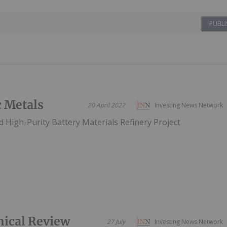
PUBLI
c Metals
20 April 2022
Investing News Network
 High-Purity Battery Materials Refinery Project
nical Review
27 July
Investing News Network