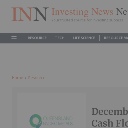
Investing News
Ne
Your trusted source for investing success
RESOURCE
TECH
LIFE SCIENCE
RESOURCE M
Home
Resource
Decembe
Cash Fl