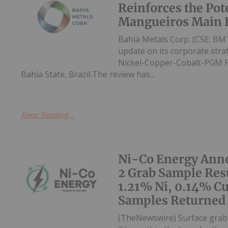
Reinforces the Pote
Mangueiros Main P
Bahia Metals Corp. (CSE: BMT
update on its corporate str
Nickel-Copper-Cobalt-PGM Pro
Bahia State, Brazil.The review has...
Keep Reading...
Ni-Co Energy Ann
2 Grab Sample Resu
1.21% Ni, 0.14% Cu
Samples Returned
(TheNewswire) Surface grab 