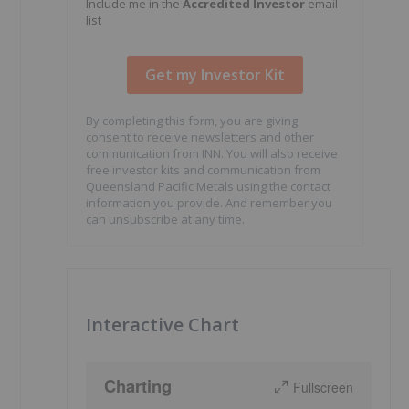
Include me in the
Accredited Investor
email
list
By completing this form, you are giving
consent to receive newsletters and other
communication from INN. You will also receive
free investor kits and communication from
Queensland Pacific Metals using the contact
information you provide. And remember you
can unsubscribe at any time.
Interactive Chart
Charting
Fullscreen