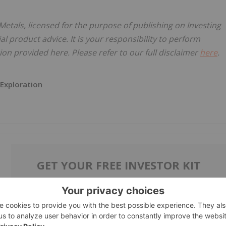
Metals, licensed for the purpose of publishing on Investing
al product advice. It is your responsibility to perform
on provided here. Please refer to our full disclaimer
here
.
 Exploration
GET YOUR FREE INVESTOR KIT