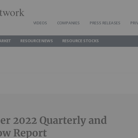
twork
VIDEOS
COMPANIES
PRESS RELEASES
PRI
ARKET
RESOURCE NEWS
RESOURCE STOCKS
r 2022 Quarterly and
ow Report