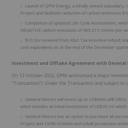
Launch of QPM Energy, a wholly owned subsidiary, to
Project and facilitate reduction of carbon emissions f
Completion of updated Life Cycle Assessment, whic
NEGATIVE carbon emissions of 989,213 tonnes per a
$10.2m received from R&D Tax incentive refund, lea
cash equivalents as at the end of the December quarte
Investment and Offtake Agreement with General
On 12 October 2022, QPM announced a major investme
“Transaction”). Under the Transaction and subject to c
General Motors will invest up to US$69m (A$108m) b
which includes an initial investment of US$20.1m which
General Motors has an option to purchase all uncomm
Project and 100% of nickel and cobalt production unde