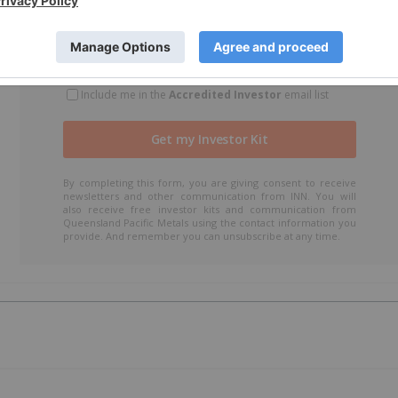
Include me in the
Accredited Investor
email list
By completing this form, you are giving consent to receive
newsletters and other communication from INN. You will
also receive free investor kits and communication from
Queensland Pacific Metals using the contact information you
provide. And remember you can unsubscribe at any time.