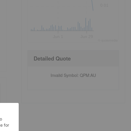
0.01
Jun 1
Jun 29
©
quote
media
Detailed Quote
Invalid Symbol
:
QPM:AU