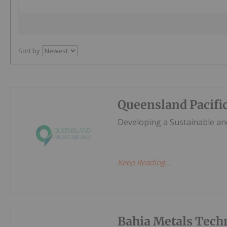
Sort by
Queensland Pacifi
Developing a Sustainable and
Keep Reading...
Bahia Metals Tech