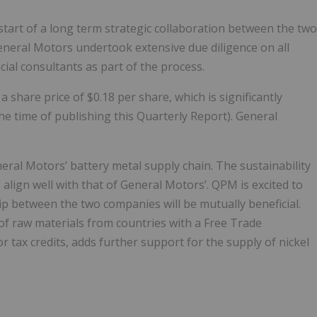
tart of a long term strategic collaboration between the two
eneral Motors undertook extensive due diligence on all
ial consultants as part of the process.
share price of $0.18 per share, which is significantly
he time of publishing this Quarterly Report). General
eral Motors’ battery metal supply chain. The sustainability
align well with that of General Motors’. QPM is excited to
ip between the two companies will be mutually beneficial.
 of raw materials from countries with a Free Trade
r tax credits, adds further support for the supply of nickel