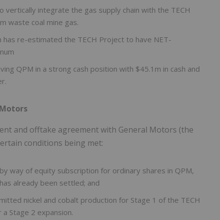
 vertically integrate the gas supply chain with the TECH
rom waste coal mine gas.
h has re-estimated the TECH Project to have NET-
nnum
ving QPM in a strong cash position with $45.1m in cash and
r.
 Motors
nt and offtake agreement with General Motors (the
ertain conditions being met:
y way of equity subscription for ordinary shares in QPM,
 has already been settled; and
itted nickel and cobalt production for Stage 1 of the TECH
r a Stage 2 expansion.