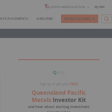
My INN
NORTH AMERICA EDITION
VATE PLACEMENTS
SUBSCRIBE
REPORTS & GUIDES
Sign up to get your
FREE
Queensland Pacific
Metals
Investor Kit
and hear about exciting investment