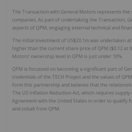
The Transaction with General Motors represents the s
companies. As part of undertaking the Transaction, G
aspects of QPM, engaging external technical and financ
The initial investment of US$20.1m was undertaken at a 
higher than the current share price of QPM ($0.12 at t
Motors’ ownership level in QPM is just under 10%.
QPM is focussed on becoming a significant part of Gen
credentials of the TECH Project and the values of QPM 
form this partnership and believes that the relationsh
The US Inflation Reduction Act, which requires supply
Agreement with the United States in order to qualify fo
and cobalt from QPM.