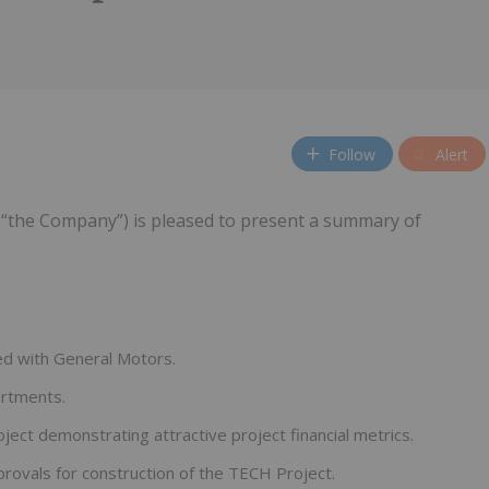
Follow
Alert
“the Company”) is pleased to present a summary of
d with General Motors.
artments.
ject demonstrating attractive project financial metrics.
provals for construction of the TECH Project.