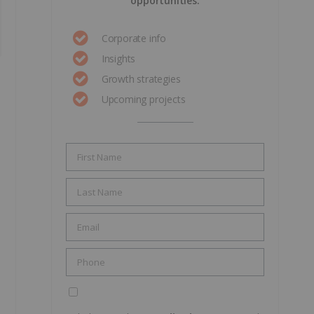
opportunities.
Corporate info
Insights
Growth strategies
Upcoming projects