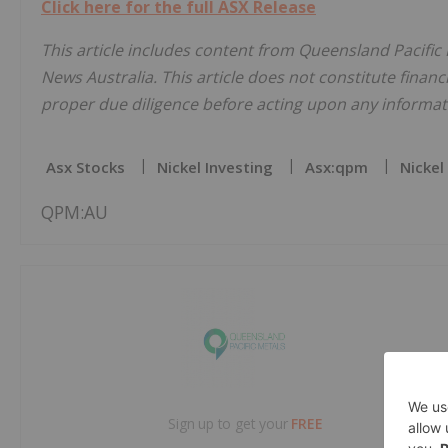
Click here for the full ASX Release
This article includes content from Queensland Pacific 
News Australia. This article does not constitute financi
proper due diligence before acting upon any informati
Asx Stocks
Nickel Investing
Asx:qpm
Nickel
QPM:AU
Sign up to get your
FREE