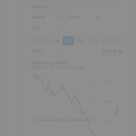
QPM:AU
Events
Price
Line
1D
5D
1M
3M
6M
YTD
1Y
3Y
5Y
DAILY
Volume
:
Frequency: Daily. to performance.
Frequency: Daily
May 6 to Jul 3 performance
0.03
0.02
Price
No data available for selected period.
0.02