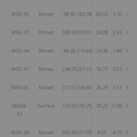
W50-39
Mined
98.45
163.98
65.53
1.10
72.1
W50-27
Mined
185.93
210.01
24.08
2.93
70.6
W50-34
Mined
86.26
110.64
24.38
1.88
45.7
W50-31
Mined
244.75
261.52
16.77
2.67
44.8
W50-05
Mined
311.51
336.80
25.29
1.57
39.6
MN08-
Surface
156.50
195.75
39.25
0.98
38.4
01
W50-28
Mined
203.30
211.99
8.69
4.15
36.0