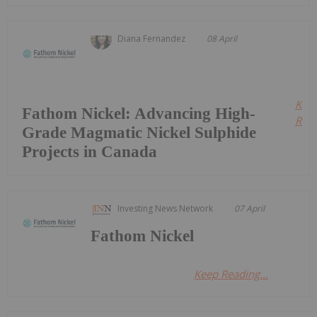
Diana Fernandez
08 April
Kee
Fathom Nickel: Advancing High-
Read
Grade Magmatic Nickel Sulphide
Projects in Canada
Investing News Network
07 April
Fathom Nickel
Keep Reading...