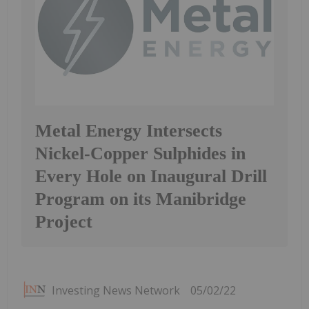
Metal Energy Intersects
Nickel-Copper Sulphides in
Every Hole on Inaugural Drill
Program on its Manibridge
Project
Investing News Network
05/02/22