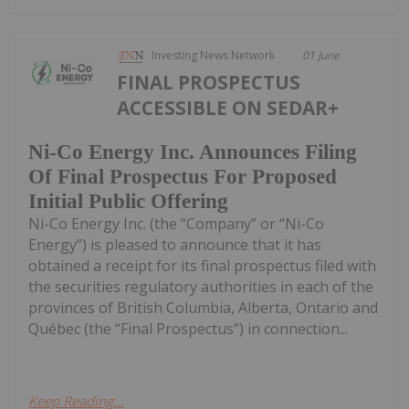
Investing News Network
01 June
FINAL PROSPECTUS
ACCESSIBLE ON SEDAR+
Ni-Co Energy Inc. Announces Filing
Of Final Prospectus For Proposed
Initial Public Offering
Ni-Co Energy Inc. (the “Company” or “Ni-Co
Energy”) is pleased to announce that it has
obtained a receipt for its final prospectus filed with
the securities regulatory authorities in each of the
provinces of British Columbia, Alberta, Ontario and
Québec (the “Final Prospectus”) in connection...
Keep Reading...