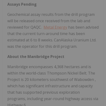
Assays Pending
Geochemical assay results from the drill program
will be released once received from the lab and
reviewed for QAQC.
Metal Energy
has been advised
that the current turn-around time has been
estimated at 6 to 8 weeks. CanAlaska Uranium Ltd.
was the operator for this drill program.
About the Manibridge Project
Manibridge encompasses 4,368 hectares and is
within the world-class Thompson Nickel Belt. The
Project is 20 kilometers southwest of
Wabowden
,
which has significant infrastructure and capacity
that has supported previous exploration
programs, including year-round highway access via
Highway 6.