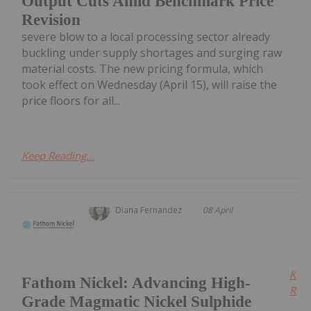
Output Cuts Amid Benchmark Price
Revision
severe blow to a local processing sector already
buckling under supply shortages and surging raw
material costs. The new pricing formula, which
took effect on Wednesday (April 15), will raise the
price floors for all...
Keep Reading...
Diana Fernandez
08 April
Kee
Fathom Nickel: Advancing High-
Read
Grade Magmatic Nickel Sulphide