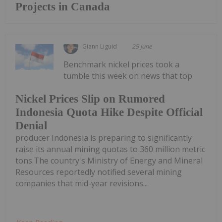
Projects in Canada
Giann Liguid
25 June
Benchmark nickel prices took a
tumble this week on news that top
Nickel Prices Slip on Rumored
Indonesia Quota Hike Despite Official
Denial
producer Indonesia is preparing to significantly
raise its annual mining quotas to 360 million metric
tons.The country's Ministry of Energy and Mineral
Resources reportedly notified several mining
companies that mid-year revisions...