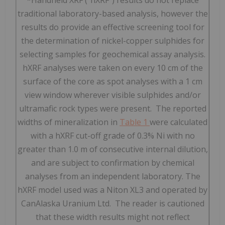
traditional laboratory-based analysis, however the
results do provide an effective screening tool for
the determination of nickel-copper sulphides for
selecting samples for geochemical assay analysis.
hXRF analyses were taken on every 10 cm of the
surface of the core as spot analyses with a 1 cm
view window wherever visible sulphides and/or
ultramafic rock types were present. The reported
widths of mineralization in
Table 1
were calculated
with a hXRF cut-off grade of 0.3% Ni with no
greater than 1.0 m of consecutive internal dilution,
and are subject to confirmation by chemical
analyses from an independent laboratory. The
hXRF model used was a Niton XL3 and operated by
CanAlaska Uranium Ltd. The reader is cautioned
that these width results might not reflect