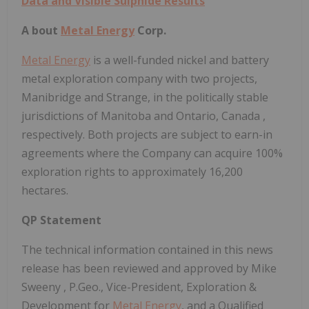
Data and Visible Sulphide Results
A
bout
Metal Energy
Corp.
Metal Energy
is a well-funded nickel and battery
metal exploration company with two projects,
Manibridge and Strange, in the politically stable
jurisdictions of
Manitoba
and
Ontario, Canada
,
respectively. Both projects are subject to earn-in
agreements where the Company can acquire 100%
exploration rights to approximately 16,200
hectares.
QP Statement
The technical information contained in this news
release has been reviewed and approved by
Mike
Sweeny
, P.Geo., Vice-President, Exploration &
Development for
Metal Energy
, and a Qualified