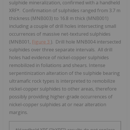
sulphide mineralization, confirmed with a handheld
XRF*. Confirmation of sulphides ranged from
3.7 m
thickness (MNB003) to
16.8 m
thick (MNB001)
including a couple of drill holes intersecting small
occurrences of massive net-textured sulphides
(MNB001,
Figure 3
). Drill hole MNB004 intersected
sulphides over three separate intervals. All drill
holes had evidence of nickel-copper sulphides
remobilized in foliations and shears. Intense
serpentinization alteration of the sulphide bearing
ultramafic rock types is interpreted to remobilize
nickel-copper sulphides to other areas, therefore
possibly providing higher-grade occurrences of
nickel-copper sulphides at or near alteration
margins.
*Handheld XRF ("hXRF") results do not replace