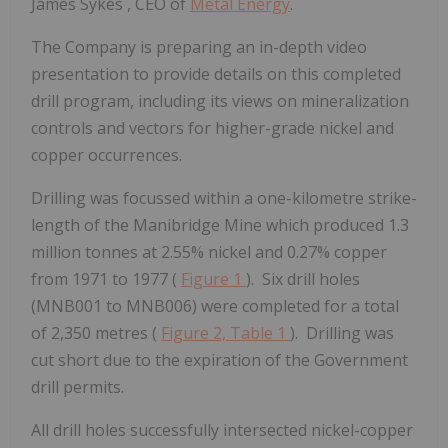
James Sykes
, CEO of
Metal Energy
.
The Company is preparing an in-depth video
presentation to provide details on this completed
drill program, including its views on mineralization
controls and vectors for higher-grade nickel and
copper occurrences.
Drilling was focussed within a one-kilometre strike-
length of the Manibridge Mine which produced 1.3
million tonnes at 2.55% nickel and 0.27% copper
from 1971 to 1977 (
Figure 1
). Six drill holes
(MNB001 to MNB006) were completed for a total
of 2,350 metres (
Figure 2,
Table 1
). Drilling was
cut short due to the expiration of the Government
drill permits.
All drill holes successfully intersected nickel-copper