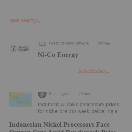
Keep Reading...
Investing News Network
28 May
Ni-Co Energy
Keep Reading...
Giann Liguid
16 April
Indonesia will hike benchmark prices
for nickel ore this week, delivering a
Indonesian Nickel Processors Face