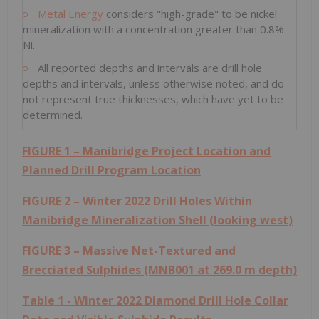
Metal Energy
considers "high-grade" to be nickel
mineralization with a concentration greater than 0.8%
Ni.
All reported depths and intervals are drill hole
depths and intervals, unless otherwise noted, and do
not represent true thicknesses, which have yet to be
determined.
FIGURE 1 – Manibridge Project Location and
Planned Drill Program Location
FIGURE 2 – Winter 2022 Drill Holes Within
Manibridge Mineralization Shell (looking west)
FIGURE 3 – Massive Net-Textured and
Brecciated Sulphides (MNB001 at
269.0 m
depth)
Table 1 - Winter 2022 Diamond Drill Hole Collar