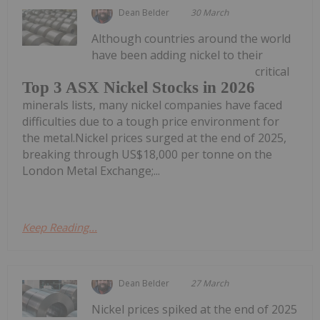
Dean Belder
30 March
Although countries around the world
have been adding nickel to their
critical
Top 3 ASX Nickel Stocks in 2026
minerals lists, many nickel companies have faced
difficulties due to a tough price environment for
the metal.Nickel prices surged at the end of 2025,
breaking through US$18,000 per tonne on the
London Metal Exchange;...
Keep Reading...
Dean Belder
27 March
Nickel prices spiked at the end of 2025