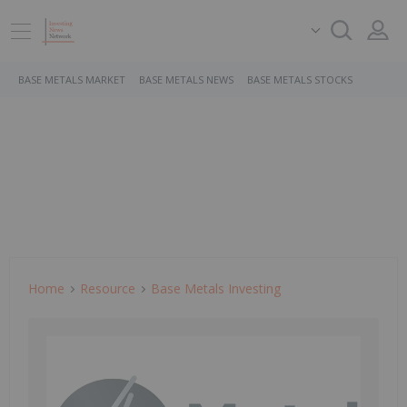
BASE METALS MARKET
BASE METALS NEWS
BASE METALS STOCKS
Home
Resource
Base Metals Investing