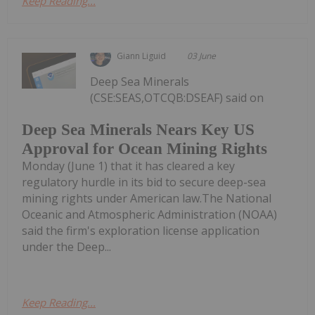
Keep Reading...
Giann Liguid
03 June
Deep Sea Minerals
(CSE:SEAS,OTCQB:DSEAF) said on
Deep Sea Minerals Nears Key US
Approval for Ocean Mining Rights
Monday (June 1) that it has cleared a key
regulatory hurdle in its bid to secure deep-sea
mining rights under American law.The National
Oceanic and Atmospheric Administration (NOAA)
said the firm's exploration license application
under the Deep...
Keep Reading...