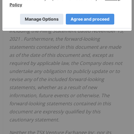
assumptions and other factors that could affect
actual results are discussed in our public
disclosure ‎documents available at
www.sedar.com
including the Filing Statement dated
November 15,
2021
. Furthermore, the forward-looking
statements contained in this document are made
as of ‎the date of this document and, except as
required by applicable law, the Company does not
undertake any obligation to publicly ‎update or to
revise any of the included forward-looking
statements, whether as a result of new
information, future events or ‎otherwise. The
forward-looking statements contained in this
document are expressly qualified by this
cautionary statement.‎
Neither the TSX Venture Exchange Inc. nor its