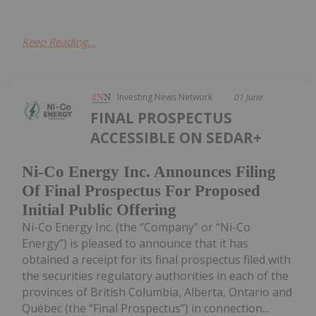
Keep Reading...
Investing News Network
01 June
FINAL PROSPECTUS
ACCESSIBLE ON SEDAR+
Ni-Co Energy Inc. Announces Filing
Of Final Prospectus For Proposed
Initial Public Offering
Ni-Co Energy Inc. (the “Company” or “Ni-Co
Energy”) is pleased to announce that it has
obtained a receipt for its final prospectus filed with
the securities regulatory authorities in each of the
provinces of British Columbia, Alberta, Ontario and
Québec (the “Final Prospectus”) in connection...