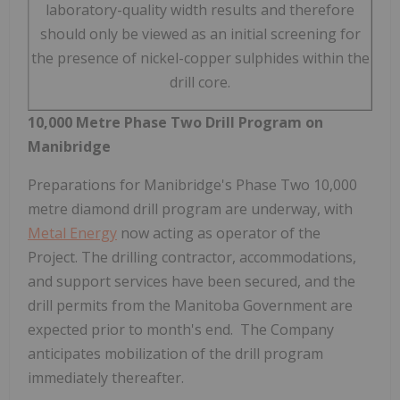
laboratory-quality width results and therefore
should only be viewed as an initial screening for
the presence of nickel-copper sulphides within the
drill core.
10,000 Metre Phase Two Drill Program on
Manibridge
Preparations for Manibridge's Phase Two 10,000
metre diamond drill program are underway, with
Metal Energy
now acting as operator of the
Project. The drilling contractor, accommodations,
and support services have been secured, and the
drill permits from the Manitoba Government are
expected prior to month's end. The Company
anticipates mobilization of the drill program
immediately thereafter.