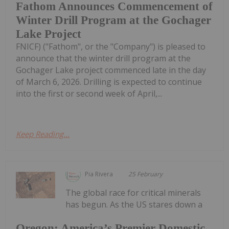
Fathom Announces Commencement of
Winter Drill Program at the Gochager
Lake Project
FNICF) ("Fathom", or the "Company") is pleased to
announce that the winter drill program at the
Gochager Lake project commenced late in the day
of March 6, 2026. Drilling is expected to continue
into the first or second week of April,...
Keep Reading...
Pia Rivera
25 February
The global race for critical minerals
has begun. As the US stares down a
Oregon: America’s Premier Domestic