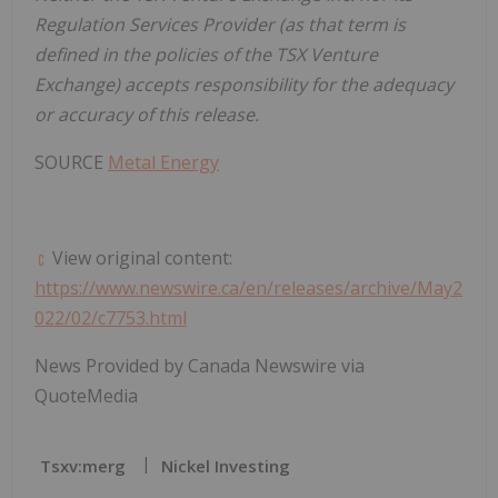
Regulation Services Provider (as that term is
defined in the policies of the TSX Venture
Exchange) accepts responsibility for the adequacy
or accuracy of this release.
SOURCE
Metal Energy
View original content:
https://www.newswire.ca/en/releases/archive/May2
022/02/c7753.html
News Provided by Canada Newswire via
QuoteMedia
Tsxv:merg
Nickel Investing