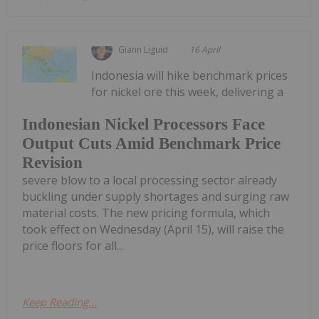
Giann Liguid
16 April
Indonesia will hike benchmark prices
for nickel ore this week, delivering a
Indonesian Nickel Processors Face
Output Cuts Amid Benchmark Price
Revision
severe blow to a local processing sector already
buckling under supply shortages and surging raw
material costs. The new pricing formula, which
took effect on Wednesday (April 15), will raise the
price floors for all...
Keep Reading...