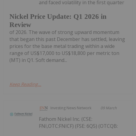
and faced volatility in the first quarter
Nickel Price Update: Q1 2026 in
Review
of 2026. The wave of strong upward momentum
that began this past December has settled, leaving
prices for the base metal trading within a wide
range of US$17,000 to US$18,800 per metric ton
(MT) in Q1. Soft demand...
Keep Reading...
Investing News Network
09 March
Fathom Nickel Inc. (CSE:
FNI,OTC:FNICF) (FSE: 6Q5) (OTCQB: