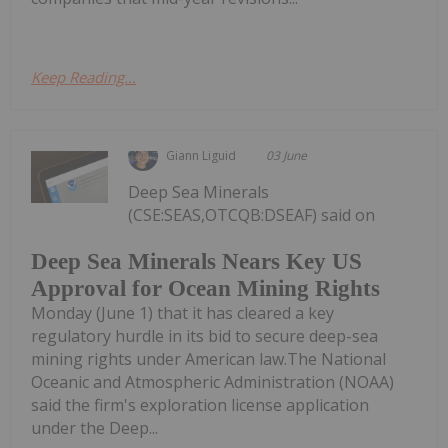
Keep Reading...
Giann Liguid
03 June
Deep Sea Minerals
(CSE:SEAS,OTCQB:DSEAF) said on
Deep Sea Minerals Nears Key US
Approval for Ocean Mining Rights
Monday (June 1) that it has cleared a key
regulatory hurdle in its bid to secure deep-sea
mining rights under American law.The National
Oceanic and Atmospheric Administration (NOAA)
said the firm's exploration license application
under the Deep...