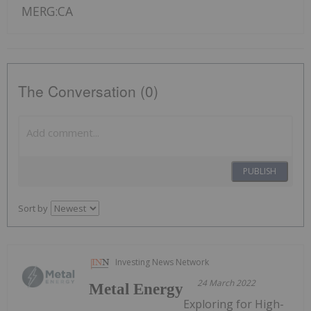
MERG:CA
The Conversation (0)
PUBLISH
Sort by
Investing News Network
24 March 2022
Metal Energy
Exploring for High-