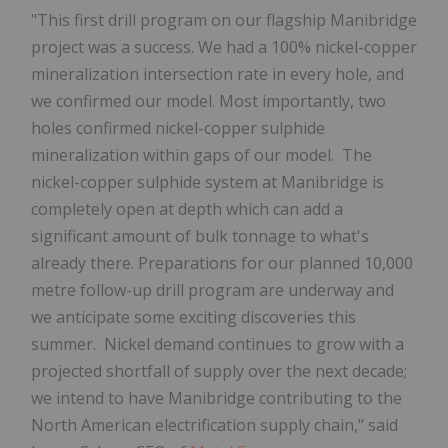
"This first drill program on our flagship Manibridge
project was a success. We had a 100% nickel-copper
mineralization intersection rate in every hole, and
we confirmed our model. Most importantly, two
holes confirmed nickel-copper sulphide
mineralization within gaps of our model. The
nickel-copper sulphide system at Manibridge is
completely open at depth which can add a
significant amount of bulk tonnage to what's
already there. Preparations for our planned 10,000
metre follow-up drill program are underway and
we anticipate some exciting discoveries this
summer. Nickel demand continues to grow with a
projected shortfall of supply over the next decade;
we intend to have Manibridge contributing to the
North American electrification supply chain," said