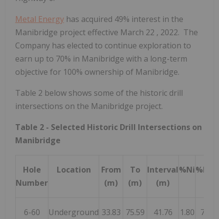
Metal Energy
has acquired 49% interest in the
Manibridge project effective
March 22
, 2022. The
Company has elected to continue exploration to
earn up to 70% in Manibridge with a long-term
objective for 100% ownership of Manibridge.
Table 2 below shows some of the historic drill
intersections on the Manibridge project.
Table 2 - Selected Historic Drill Intersections on
Manibridge
Hole
Location
From
To
Interval
%Ni
%Ni*
Number
(m)
(m)
(m)
6-60
Underground
33.83
75.59
41.76
1.80
75.0