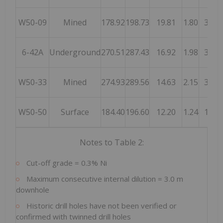
W50-09
Mined
178.92
198.73
19.81
1.80
35.6
6-42A
Underground
270.51
287.43
16.92
1.98
33.4
W50-33
Mined
274.93
289.56
14.63
2.15
31.5
W50-50
Surface
184.40
196.60
12.20
1.24
15.1
Notes to Table 2:
Cut-off grade = 0.3% Ni
Maximum consecutive internal dilution = 3.0 m
downhole
Historic drill holes have not been verified or
confirmed with twinned drill holes