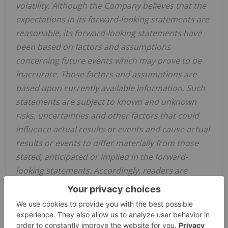
volatility. Although the ‎Company believes that the
expectations in its forward-looking statements are
reasonable, its forward-looking statements have
‎been based on factors and assumptions
concerning future events which may prove to be
inaccurate. Those factors and ‎assumptions are
based upon currently available information. Such
statements are subject to known and unknown
risks, ‎uncertainties and other factors that could
influence actual results or events and cause actual
results or events to differ materially ‎from those
stated, anticipated or implied in the forward-
looking statements. Accordingly, readers are
cautioned not to place undue ‎reliance on the
forward-looking statements, as no assurance can
be provided as to future results, levels of activity or
achievements. ‎Risks, uncertainties, material