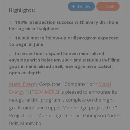
Follow
Alert
Highlights:
100% intersection success with every drill hole
hitting nickel sulphides
10,000 metre follow-up drill program expected
to begin in June
Intersections expand known mineralized
envelope with holes MNB001 and MNB003 in-filling
gaps in mineralized shell, leaving mineralization
open at depth
Metal Energy
Corp. (the " Company " or "
Metal
Energy
") (
TSXV: MERG
) is pleased to announce its
inaugural drill program is complete on the high-
grade nickel and copper Manibridge project (the "
Project " or " Manibridge ") in the Thompson Nickel
Belt, Manitoba .