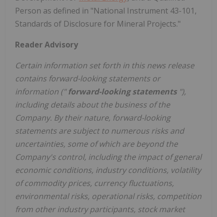
Person as defined in "National Instrument 43-101,
Standards of Disclosure for Mineral Projects."
Reader Advisory
Certain information set forth in this news release
contains forward-looking statements or
information ("
forward-looking ‎statements
"),
including details about the business of the
Company. By their nature, forward-looking
statements are subject to numerous risks ‎and
uncertainties, some of which are beyond the
Company's control, including the impact of general
economic conditions, ‎industry conditions, volatility
of commodity prices, currency fluctuations,
environmental risks, operational risks, competition
from ‎other industry participants, stock market