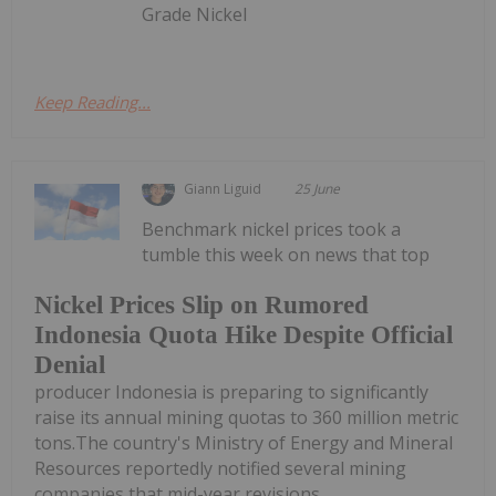
Grade Nickel
Keep Reading...
Giann Liguid
25 June
Benchmark nickel prices took a
tumble this week on news that top
Nickel Prices Slip on Rumored
Indonesia Quota Hike Despite Official
Denial
producer Indonesia is preparing to significantly
raise its annual mining quotas to 360 million metric
tons.The country's Ministry of Energy and Mineral
Resources reportedly notified several mining
companies that mid-year revisions...