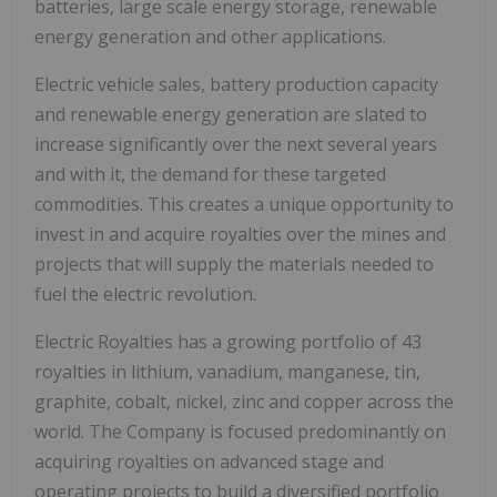
batteries, large scale energy storage, renewable
energy generation and other applications.
Electric vehicle sales, battery production capacity
and renewable energy generation are slated to
increase significantly over the next several years
and with it, the demand for these targeted
commodities. This creates a unique opportunity to
invest in and acquire royalties over the mines and
projects that will supply the materials needed to
fuel the electric revolution.
Electric Royalties has a growing portfolio of 43
royalties in lithium, vanadium, manganese, tin,
graphite, cobalt, nickel, zinc and copper across the
world. The Company is focused predominantly on
acquiring royalties on advanced stage and
operating projects to build a diversified portfolio