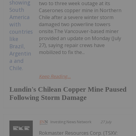
two to three week outage at its
Caserones copper mine in Northern
Chile after a severe winter storm
damaged two powerline towers
onsite.The Vancouver-based miner
provided an update on Monday (July
27), saying repair crews have
mobilized to fix the...
Keep Reading...
Lundin's Chilean Copper Mine Paused
Following Storm Damage
Investing News Network
27 July
Rokmaster Resources Corp. (TSXV: