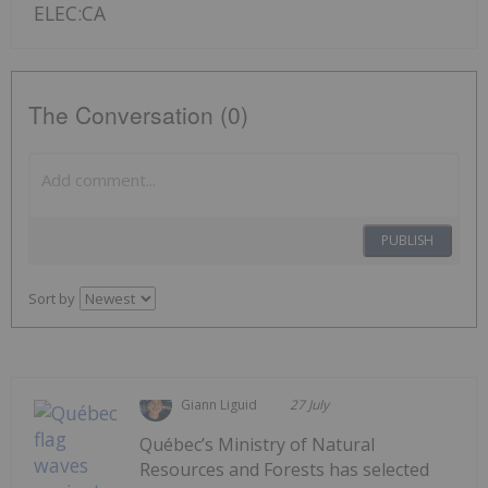
ELEC:CA
The Conversation (0)
PUBLISH
Sort by
Giann Liguid
27 July
Québec’s Ministry of Natural
Resources and Forests has selected