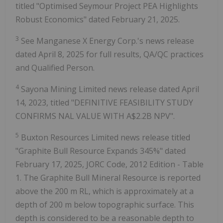
titled "Optimised Seymour Project PEA Highlights
Robust Economics" dated February 21, 2025.
3
See Manganese X Energy Corp.'s news release
dated April 8, 2025 for full results, QA/QC practices
and Qualified Person.
4
Sayona Mining Limited news release dated April
14, 2023, titled "DEFINITIVE FEASIBILITY STUDY
CONFIRMS NAL VALUE WITH A$2.2B NPV".
5
Buxton Resources Limited news release titled
"Graphite Bull Resource Expands 345%" dated
February 17, 2025, JORC Code, 2012 Edition - Table
1. The Graphite Bull Mineral Resource is reported
above the 200 m RL, which is approximately at a
depth of 200 m below topographic surface. This
depth is considered to be a reasonable depth to