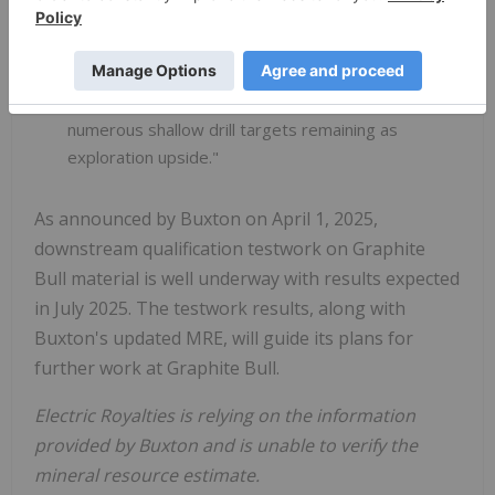
Buxton CEO Marty Moloney stated: "This
updated MRE improves the tonnage,
thickness, strike extent and geological
confidence of the Graphite Bull Project, with
numerous shallow drill targets remaining as
exploration upside."
As announced by Buxton on April 1, 2025,
downstream qualification testwork on Graphite
Bull material is well underway with results expected
in July 2025. The testwork results, along with
Buxton's updated MRE, will guide its plans for
further work at Graphite Bull.
Electric Royalties is relying on the information
provided by Buxton and is unable to verify the
mineral resource estimate.