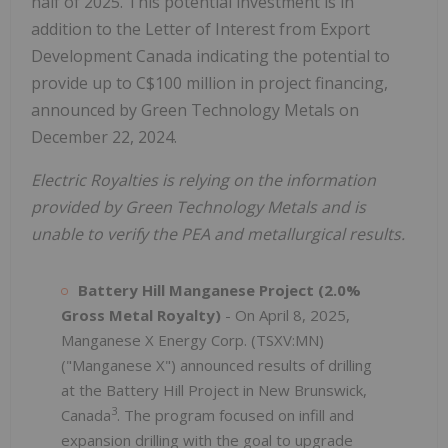
half of 2025. This potential investment is in
addition to the Letter of Interest from Export
Development Canada indicating the potential to
provide up to C$100 million in project financing,
announced by Green Technology Metals on
December 22, 2024.
Electric Royalties is relying on the information
provided by Green Technology Metals and is
unable to verify the PEA and metallurgical results.
Battery Hill Manganese Project (2.0%
Gross Metal Royalty)
- On April 8, 2025,
Manganese X Energy Corp. (TSXV:MN)
("Manganese X") announced results of drilling
at the Battery Hill Project in New Brunswick,
3
Canada
. The program focused on infill and
expansion drilling with the goal to upgrade