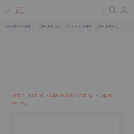
COPPER MARKET
COPPER NEWS
COPPER STOCKS
COPPER PRICE
Home
Resource
Base Metals Investing
Copper
Investing