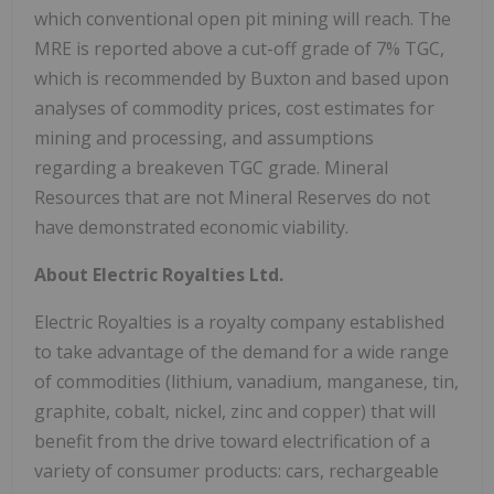
which conventional open pit mining will reach. The
MRE is reported above a cut-off grade of 7% TGC,
which is recommended by Buxton and based upon
analyses of commodity prices, cost estimates for
mining and processing, and assumptions
regarding a breakeven TGC grade. Mineral
Resources that are not Mineral Reserves do not
have demonstrated economic viability.
About Electric Royalties Ltd.
Electric Royalties is a royalty company established
to take advantage of the demand for a wide range
of commodities (lithium, vanadium, manganese, tin,
graphite, cobalt, nickel, zinc and copper) that will
benefit from the drive toward electrification of a
variety of consumer products: cars, rechargeable