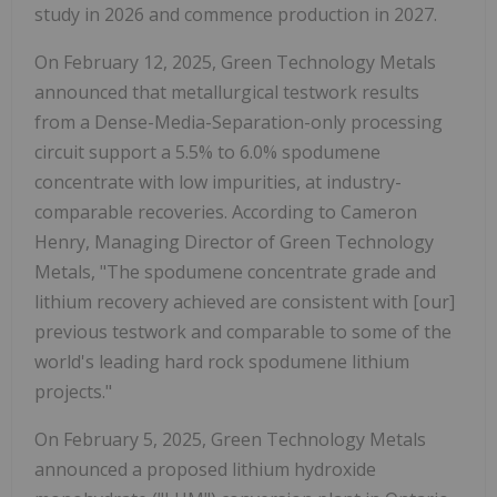
study in 2026 and commence production in 2027.
On February 12, 2025, Green Technology Metals
announced that metallurgical testwork results
from a Dense-Media-Separation-only processing
circuit support a 5.5% to 6.0% spodumene
concentrate with low impurities, at industry-
comparable recoveries. According to Cameron
Henry, Managing Director of Green Technology
Metals, "The spodumene concentrate grade and
lithium recovery achieved are consistent with [our]
previous testwork and comparable to some of the
world's leading hard rock spodumene lithium
projects."
On February 5, 2025, Green Technology Metals
announced a proposed lithium hydroxide