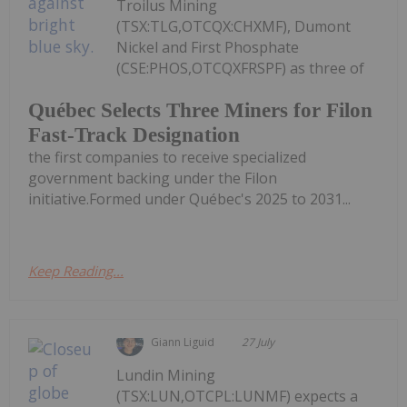
Troilus Mining
(TSX:TLG,OTCQX:CHXMF), Dumont
Nickel and First Phosphate
(CSE:PHOS,OTCQXFRSPF) as three of
Québec Selects Three Miners for Filon
Fast-Track Designation
the first companies to receive specialized
government backing under the Filon
initiative.Formed under Québec's 2025 to 2031...
Keep Reading...
Giann Liguid
27 July
Lundin Mining
(TSX:LUN,OTCPL:LUNMF) expects a