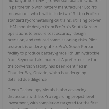
monohydrate ("LHM") conversion plant in Ontario -
in partnership with battery manufacturer EcoPro
Innovation - which will include two 13-ktpa EcoPro-
standard hydrometallurgical trains, utilizing proven
LHM module design from EcoPro's South Korean
operations to ensure cost accuracy, design
precision, and reduced commissioning risks. Pilot
testwork is underway at EcoPro's South Korean
facility to produce battery-grade lithium hydroxide
from Seymour Lake material. A preferred site for
the conversion facility has been identified in
Thunder Bay, Ontario, which is undergoing
detailed due diligence.
Green Technology Metals is also advancing
discussions with EcoPro regarding project-level
investment, with completion targeted for the first