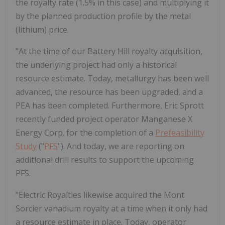
the royalty rate (1.5% in this case) and multiplying it
by the planned production profile by the metal
(lithium) price.
"At the time of our Battery Hill royalty acquisition,
the underlying project had only a historical
resource estimate. Today, metallurgy has been well
advanced, the resource has been upgraded, and a
PEA has been completed. Furthermore, Eric Sprott
recently funded project operator Manganese X
Energy Corp. for the completion of a
Prefeasibility
Study
("
PFS
"). And today, we are reporting on
additional drill results to support the upcoming
PFS.
"Electric Royalties likewise acquired the Mont
Sorcier vanadium royalty at a time when it only had
a resource estimate in place. Today, operator