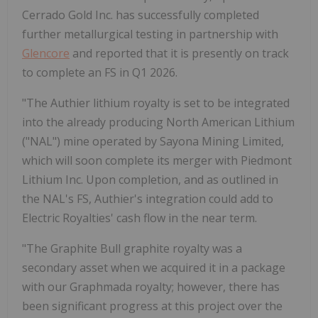
Cerrado Gold Inc. has successfully completed
further metallurgical testing in partnership with
Glencore
and reported that it is presently on track
to complete an FS in Q1 2026.
"The Authier lithium royalty is set to be integrated
into the already producing North American Lithium
("NAL") mine operated by Sayona Mining Limited,
which will soon complete its merger with Piedmont
Lithium Inc. Upon completion, and as outlined in
the NAL's FS, Authier's integration could add to
Electric Royalties' cash flow in the near term.
"The Graphite Bull graphite royalty was a
secondary asset when we acquired it in a package
with our Graphmada royalty; however, there has
been significant progress at this project over the