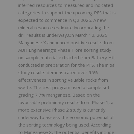
inferred resources to measured and indicated
categories to support the upcoming PFS that is
expected to commence in Q2 2025. A new
mineral resource estimate incorporating the
drill results is underway.On March 12, 2025,
Manganese X announced positive results from
ABH Engineering's Phase 1 ore sorting study
on sample material extracted from Battery Hill,
conducted in preparation for the PFS. The initial
study results demonstrated over 95%
effectiveness in sorting valuable rocks from
waste. The test program used a sample set
grading 7.7% manganese. Based on the
favourable preliminary results from Phase 1, a
more extensive Phase 2 study is currently
underway to assess the economic potential of
the sorting technology being used. According
to Manganese X, the potential benefits include