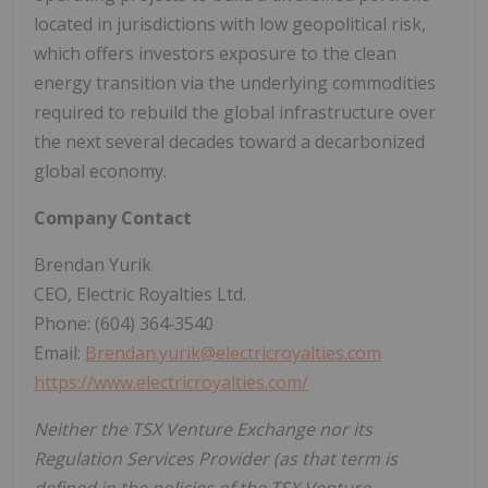
located in jurisdictions with low geopolitical risk,
which offers investors exposure to the clean
energy transition via the underlying commodities
required to rebuild the global infrastructure over
the next several decades toward a decarbonized
global economy.
Company Contact
Brendan Yurik
CEO, Electric Royalties Ltd.
Phone: (604) 364‐3540
Email:
Brendan.yurik@electricroyalties.com
https://www.electricroyalties.com/
Neither the TSX Venture Exchange nor its
Regulation Services Provider (as that term is
defined in the policies of the TSX Venture