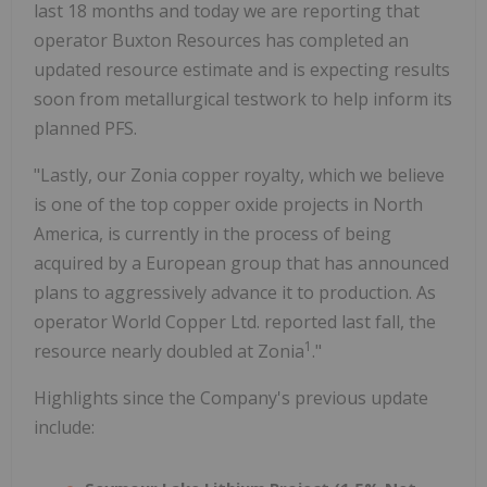
last 18 months and today we are reporting that
operator Buxton Resources has completed an
updated resource estimate and is expecting results
soon from metallurgical testwork to help inform its
planned PFS.
"Lastly, our Zonia copper royalty, which we believe
is one of the top copper oxide projects in North
America, is currently in the process of being
acquired by a European group that has announced
plans to aggressively advance it to production. As
operator World Copper Ltd. reported last fall, the
1
resource nearly doubled at Zonia
."
Highlights since the Company's previous update
include: