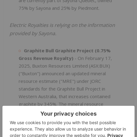
are currently part of Sayona Québec, owned
75% by Sayona and 25% by Piedmont.
Electric Royalties is relying on the information
provided by Sayona.
Graphite Bull Graphite Project (0.75%
Gross Revenue Royalty)
- On February 17,
2025, Buxton Resources Limited (ASX:BUX)
("Buxton") announced an updated mineral
resource estimate ("MRE") under JORC
standards for the Graphite Bull Project in
Western Australia, that increases contained
graphite by 345%. The mineral resource
includes 7.61 million tonnes at 11.6% total
graphitic carbon ("TGC") in the indicated
category and 13.1 million tonnes at 10.4% TGC
5
in the inferred category, at a 7% TGC cut-off
.