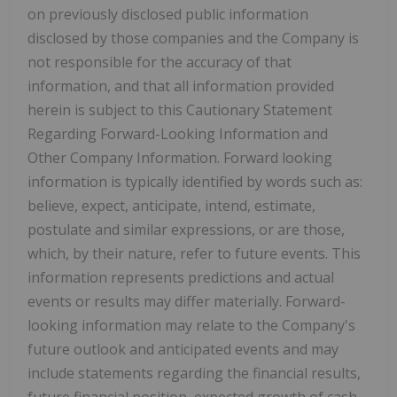
on previously disclosed public information
disclosed by those companies and the Company is
not responsible for the accuracy of that
information, and that all information provided
herein is subject to this Cautionary Statement
Regarding Forward-Looking Information and
Other Company Information. Forward looking
information is typically identified by words such as:
believe, expect, anticipate, intend, estimate,
postulate and similar expressions, or are those,
which, by their nature, refer to future events. This
information represents predictions and actual
events or results may differ materially. Forward-
looking information may relate to the Company's
future outlook and anticipated events and may
include statements regarding the financial results,
future financial position, expected growth of cash