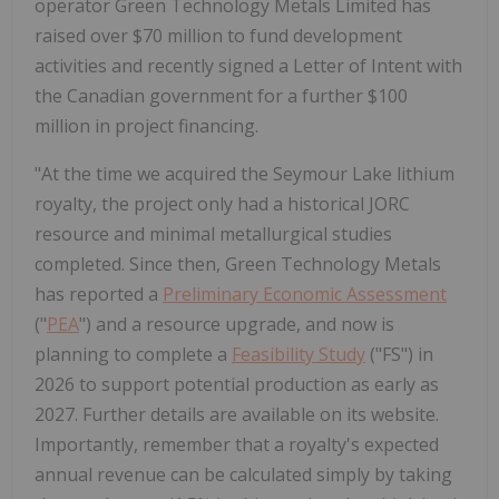
operator Green Technology Metals Limited has
raised over $70 million to fund development
activities and recently signed a Letter of Intent with
the Canadian government for a further $100
million in project financing.
"At the time we acquired the Seymour Lake lithium
royalty, the project only had a historical JORC
resource and minimal metallurgical studies
completed. Since then, Green Technology Metals
has reported a
Preliminary Economic Assessment
("
PEA
") and a resource upgrade, and now is
planning to complete a
Feasibility Study
("FS") in
2026 to support potential production as early as
2027. Further details are available on its website.
Importantly, remember that a royalty's expected
annual revenue can be calculated simply by taking