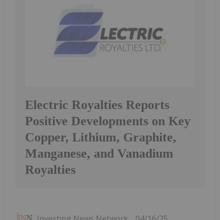
Electric Royalties Reports
Positive Developments on Key
Copper, Lithium, Graphite,
Manganese, and Vanadium
Royalties
Investing News Network
04/16/25