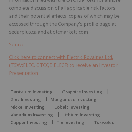
complete discussion of all applicable risk factors
and their potential effects, copies of which may be
accessed through the Company's profile page at
sedarplus.ca and at otcmarkets.com.
Source
Click here to connect with Electric Royalties Ltd.
(TSXV:ELEC, OTCQB:ELECF) to receive an Investor
Presentation
Tantalum Investing
Graphite Investing
Zinc Investing
Manganese Investing
Nickel Investing
Cobalt Investing
Vanadium Investing
Lithium Investing
Copper Investing
Tin Investing
Tsxv:elec