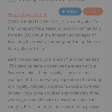
Follow
Alert
Electric Royalties Ltd.
(TSXV:ELEC)(OTCQB:ELECF) ("Electric Royalties" or
the "Company") is pleased to provide commentary
from its CEO about the inherent advantages of
investing in a royalty company, and an update on
its royalty portfolio.
Electric Royalties CEO Brendan Yurik commented:
"The development arc that we have seen at our
Seymour Lake lithium royalty is an excellent
example of the core value proposition of investing
in a royalty company. Seymour Lake is a 1.5% Net
Smelter Royalty we acquired approximately three
years ago in an all-share transaction valued at
roughly $1 million at the time. Since then, project