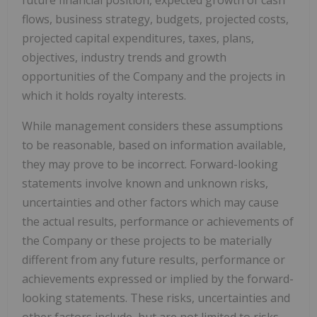
flows, business strategy, budgets, projected costs,
projected capital expenditures, taxes, plans,
objectives, industry trends and growth
opportunities of the Company and the projects in
which it holds royalty interests.
While management considers these assumptions
to be reasonable, based on information available,
they may prove to be incorrect. Forward-looking
statements involve known and unknown risks,
uncertainties and other factors which may cause
the actual results, performance or achievements of
the Company or these projects to be materially
different from any future results, performance or
achievements expressed or implied by the forward-
looking statements. These risks, uncertainties and
other factors include, but are not limited to risks