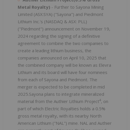
Metal Royalty)
- Further to Sayona Mining
Limited (ASX:SYA) ("Sayona") and Piedmont
Lithium Inc.'s (NASDAQ & ASX: PLL)
("Piedmont") announcement on November 19,
2024 regarding the signing of a definitive
agreement to combine the two companies to
create a leading lithium business, the
companies announced on April 10, 2025 that
the combined company will be known as Elevra
Lithium and its board will have four nominees
from each of Sayona and Piedmont. The
merger is expected to be completed in mid
2025.Sayona plans to integrate mineralized
4
material from the Authier Lithium Project
, on
part of which Electric Royalties holds a 0.5%
gross metal royalty, with its nearby North
American Lithium ("NAL") mine. NAL and Authier