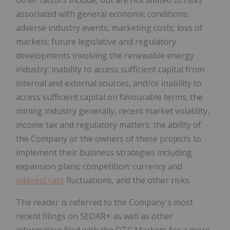
associated with general economic conditions;
adverse industry events; marketing costs; loss of
markets; future legislative and regulatory
developments involving the renewable energy
industry; inability to access sufficient capital from
internal and external sources, and/or inability to
access sufficient capital on favourable terms; the
mining industry generally, recent market volatility,
income tax and regulatory matters; the ability of
the Company or the owners of these projects to
implement their business strategies including
expansion plans; competition; currency and
interest rate
fluctuations, and the other risks.
The reader is referred to the Company's most
recent filings on SEDAR+ as well as other
information filed with the OTC Markets for a more