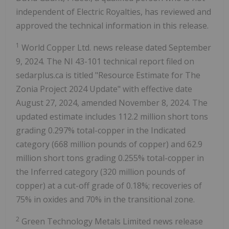
independent of Electric Royalties, has reviewed and
approved the technical information in this release.
1
World Copper Ltd. news release dated September
9, 2024. The NI 43-101 technical report filed on
sedarplus.ca is titled "Resource Estimate for The
Zonia Project 2024 Update" with effective date
August 27, 2024, amended November 8, 2024. The
updated estimate includes 112.2 million short tons
grading 0.297% total-copper in the Indicated
category (668 million pounds of copper) and 62.9
million short tons grading 0.255% total-copper in
the Inferred category (320 million pounds of
copper) at a cut-off grade of 0.18%; recoveries of
75% in oxides and 70% in the transitional zone.
2
Green Technology Metals Limited news release