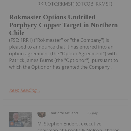
RKR,OTC:RKMSF) (OTCQB: RKMSF)
Rokmaster Options Undrilled
Porphyry Copper Target in Northern
Chile
(FSE: 1RR1) ("Rokmaster" or "the Company") is
pleased to announce that it has entered into an
option agreement (the "Option Agreement") with
Patrick James Burns (the "Optionor"), pursuant to
which the Optionor has granted the Company...
Keep Reading...
Charlotte McLeod
23 July
M. Stephen Enders, executive
chairman at Brooks & Nelson, shares