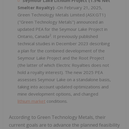
Seymour Lake Lithium Project (1.5% Net
Smelter Royalty)
-On February 21, 2025,
Green Technology Metals Limited (ASX:GT1)
("Green Technology Metals") announced an
updated PEA for the Seymour Lake Project in
2
Ontario, Canada
. It previously published
technical studies in December 2023 describing
a plan for the combined development of the
Seymour Lake Project and the Root Project
(the latter of which Electric Royalties does not
hold a royalty interest). The new 2025 PEA
assesses Seymour Lake on a standalone basis,
taking into account updated optimizations and
mine development options, and changed
lithium market
conditions.
According to Green Technology Metals, their
current goals are to advance the planned feasibility