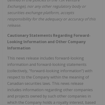
Exchange), nor any other regulatory body or
securities exchange platform, accepts
responsibility for the adequacy or accuracy of this
release.
Cautionary Statements Regarding Forward-
Looking Information and Other Company
Information
This news release includes forward-looking
information and forward-looking statements
(collectively, "forward-looking information") with
respect to the Company within the meaning of
Canadian securities laws. This news release
includes information regarding other companies
and projects owned by such other companies in
which the Company holds a royalty interest, based