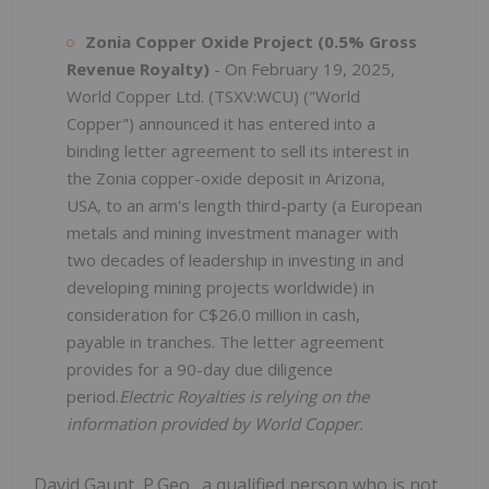
Zonia Copper Oxide Project (0.5% Gross
Revenue Royalty)
- On February 19, 2025,
World Copper Ltd. (TSXV:WCU) ("World
Copper") announced it has entered into a
binding letter agreement to sell its interest in
the Zonia copper-oxide deposit in Arizona,
USA, to an arm's length third-party (a European
metals and mining investment manager with
two decades of leadership in investing in and
developing mining projects worldwide) in
consideration for C$26.0 million in cash,
payable in tranches. The letter agreement
provides for a 90-day due diligence
period.
Electric Royalties is relying on the
information provided by World Copper.
David Gaunt, P.Geo., a qualified person who is not