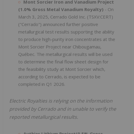
Mont Sorcier Iron and Vanadium Project
(1.0% Gross Metal Vanadium Royalty)
- On
March 3, 2025, Cerrado Gold Inc. (TSXV:CERT)
("Cerrado") announced further positive
metallurgical test results supporting the ability
to produce high-purity iron concentrates at the
Mont Sorcier Project near Chibougamau,
Québec. The metallurgical results will be used
to determine the final flow sheet design for
the feasibility study at Mont Sorcier which,
according to Cerrado, is expected to be
completed in Q1 2026.
Electric Royalties is relying on the information
provided by Cerrado and in unable to verify the
reported metallurgical results.
Authier Lithium Project(0.5% Gross