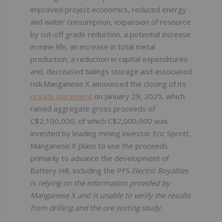
improved project economics, reduced energy
and water consumption, expansion of resource
by cut-off grade reduction, a potential increase
in mine life, an increase in total metal
production, a reduction in capital expenditures
and, decreased tailings storage and associated
risk.Manganese X announced the closing of its
private placement
on January 29, 2025, which
raised aggregate gross proceeds of
C$2,100,000, of which C$2,000,000 was
invested by leading mining investor Eric Sprott.
Manganese X plans to use the proceeds
primarily to advance the development of
Battery Hill, including the PFS.
Electric Royalties
is relying on the information provided by
Manganese X and is unable to verify the results
from drilling and the ore sorting study.