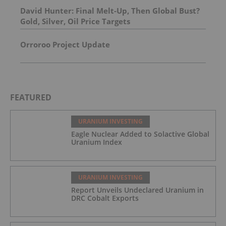
David Hunter: Final Melt-Up, Then Global Bust?
Gold, Silver, Oil Price Targets
Orroroo Project Update
FEATURED
URANIUM INVESTING
Eagle Nuclear Added to Solactive Global
Uranium Index
URANIUM INVESTING
Report Unveils Undeclared Uranium in
DRC Cobalt Exports