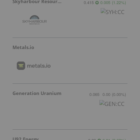
Skyharbour Resources
0.415
0.005
(
1.22
%
)
Metals.io
Generation Uranium
0.065
0.00
(
0.00
%
)
U92 Energy