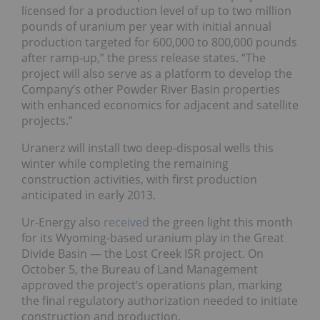
licensed for a production level of up to two million
pounds of uranium per year with initial annual
production targeted for 600,000 to 800,000 pounds
after ramp-up,” the press release states. “The
project will also serve as a platform to develop the
Company’s other Powder River Basin properties
with enhanced economics for adjacent and satellite
projects.”
Uranerz will install two deep-disposal wells this
winter while completing the remaining
construction activities, with first production
anticipated in early 2013.
Ur-Energy also
received
the green light this month
for its Wyoming-based uranium play in the Great
Divide Basin — the Lost Creek ISR project. On
October 5, the Bureau of Land Management
approved the project’s operations plan, marking
the final regulatory authorization needed to initiate
construction and production.