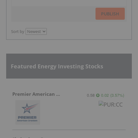
PUBLISH
Sort by
Featured Energy Investing Stocks
Premier American Uranium
0.58
0.02
(
3.57
%
)