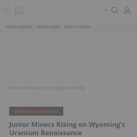
ENERGY MARKET
ENERGY NEWS
ENERGY STOCKS
Home
Resource
Energy Investing
URANIUM INVESTING
Junior Miners Rising on Wyoming’s
Uranium Renaissance