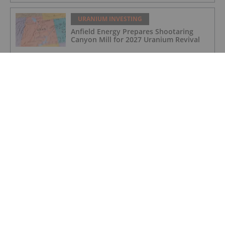
URANIUM INVESTING
Anfield Energy Prepares Shootaring
Canyon Mill for 2027 Uranium Revival
URANIUM INVESTING
Cameco Boosts Cigar Lake Stake,
Denison Makes Progress at Phoenix
URANIUM INVESTING
Cameco Resumes Full Production at Key
Lake and McArthur River Operations
URANIUM INVESTING
High grade rare earth mineralisation
confirmed at Newmans