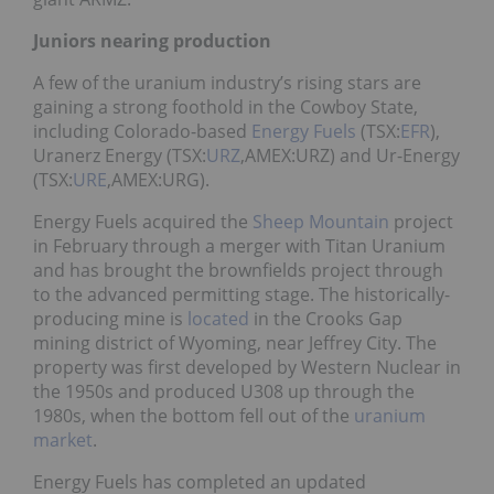
Juniors nearing production
A few of the uranium industry’s rising stars are
gaining a strong foothold in the Cowboy State,
including Colorado-based
Energy Fuels
(TSX:
EFR
),
Uranerz Energy (TSX:
URZ
,AMEX:URZ) and Ur-Energy
(TSX:
URE
,AMEX:URG).
Energy Fuels acquired the
Sheep Mountain
project
in February through a merger with Titan Uranium
and has brought the brownfields project through
to the advanced permitting stage. The historically-
producing mine is
located
in the Crooks Gap
mining district of Wyoming, near Jeffrey City. The
property was first developed by Western Nuclear in
the 1950s and produced U308 up through the
1980s, when the bottom fell out of the
uranium
market
.
Energy Fuels has completed an updated