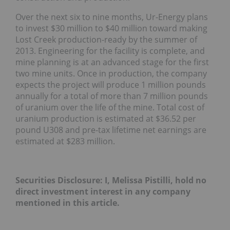
Over the next six to nine months, Ur-Energy plans
to invest $30 million to $40 million toward making
Lost Creek production-ready by the summer of
2013. Engineering for the facility is complete, and
mine planning is at an advanced stage for the first
two mine units. Once in production, the company
expects the project will produce 1 million pounds
annually for a total of more than 7 million pounds
of uranium over the life of the mine. Total cost of
uranium production is estimated at $36.52 per
pound U308 and pre-tax lifetime net earnings are
estimated at $283 million.
Securities Disclosure: I, Melissa Pistilli, hold no
direct investment interest in any company
mentioned in this article.