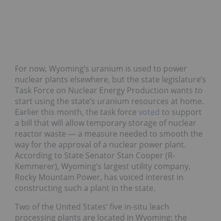
For now, Wyoming’s uranium is used to power
nuclear plants elsewhere, but the state legislature’s
Task Force on Nuclear Energy Production wants to
start using the state’s uranium resources at home.
Earlier this month, the task force
voted
to support
a bill that will allow temporary storage of nuclear
reactor waste — a measure needed to smooth the
way for the approval of a nuclear power plant.
According to State Senator Stan Cooper (R-
Kemmerer), Wyoming’s largest utility company,
Rocky Mountain Power, has voiced interest in
constructing such a plant in the state.
Two of the United States’ five in-situ leach
processing plants are located in Wyoming: the