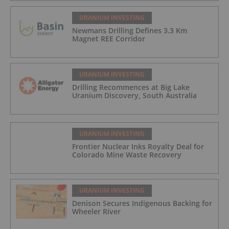
URANIUM INVESTING
Newmans Drilling Defines 3.3 Km
Magnet REE Corridor
URANIUM INVESTING
Drilling Recommences at Big Lake
Uranium Discovery, South Australia
URANIUM INVESTING
Frontier Nuclear Inks Royalty Deal for
Colorado Mine Waste Recovery
URANIUM INVESTING
Denison Secures Indigenous Backing for
Wheeler River