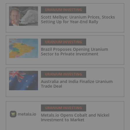
URANIUM INVESTING
Scott Melbye: Uranium Prices, Stocks
Setting Up for Year-End Rally
URANIUM INVESTING
Brazil Proposes Opening Uranium
Sector to Private Investment
URANIUM INVESTING
Australia and India Finalize Uranium
Trade Deal
URANIUM INVESTING
Metals.io Opens Cobalt and Nickel
Investment to Market