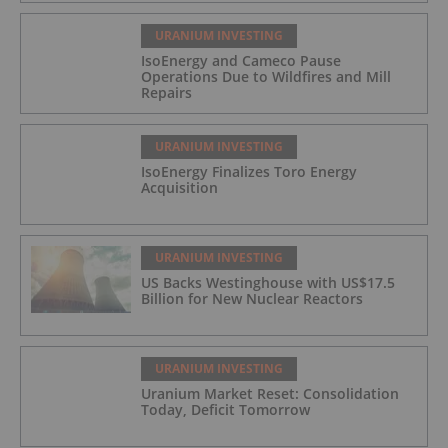
URANIUM INVESTING
IsoEnergy and Cameco Pause
Operations Due to Wildfires and Mill
Repairs
URANIUM INVESTING
IsoEnergy Finalizes Toro Energy
Acquisition
URANIUM INVESTING
US Backs Westinghouse with US$17.5
Billion for New Nuclear Reactors
URANIUM INVESTING
Uranium Market Reset: Consolidation
Today, Deficit Tomorrow