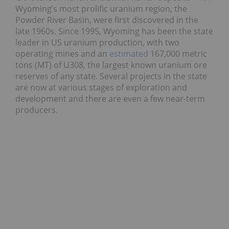
Wyoming’s most prolific uranium region, the
Powder River Basin, were first discovered in the
late 1960s. Since 1995, Wyoming has been the state
leader in US uranium production, with two
operating mines and an
estimated
167,000 metric
tons (MT) of U308, the largest known uranium ore
reserves of any state. Several projects in the state
are now at various stages of exploration and
development and there are even a few near-term
producers.