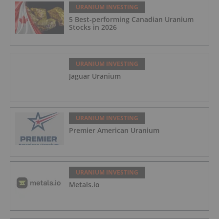
URANIUM INVESTING
5 Best-performing Canadian Uranium
Stocks in 2026
URANIUM INVESTING
Jaguar Uranium
URANIUM INVESTING
Premier American Uranium
URANIUM INVESTING
Metals.io