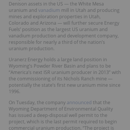
Denison assets in the US — the White Mesa
uranium and
vanadium
mill in Utah and producing
mines and exploration properties in Utah,
Colorado and Arizona — will further secure Energy
Fuels’ position as the largest US uranium and
vanadium production and development company,
responsible for nearly a third of the nation’s
uranium production.
Uranerz Energy holds a large land position in
Wyoming’s Powder River Basin and plans to be
“America’s next ISR uranium producer in 2013” with
the commissioning of its Nichols Ranch mine —
potentially the state’s first new uranium mine since
1996.
On Tuesday, the company
announced
that the
Wyoming Department of Environmental Quality
has issued a deep-disposal well permit to the
project, which is the last permit required to begin
commercial uranium production. “The project is