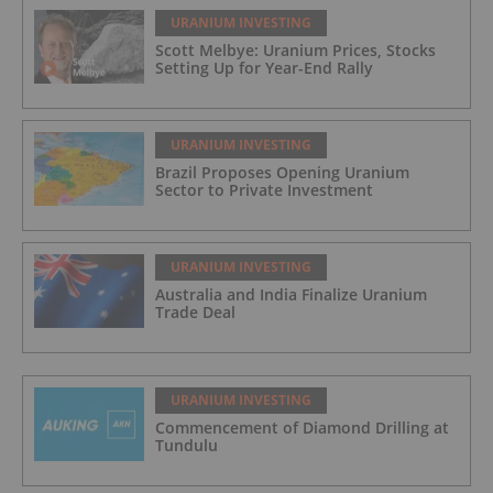
URANIUM INVESTING
Scott Melbye: Uranium Prices, Stocks
Setting Up for Year-End Rally
URANIUM INVESTING
Brazil Proposes Opening Uranium
Sector to Private Investment
URANIUM INVESTING
Australia and India Finalize Uranium
Trade Deal
URANIUM INVESTING
Commencement of Diamond Drilling at
Tundulu