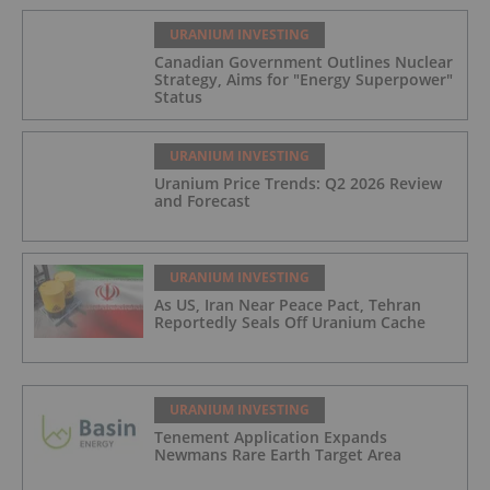
URANIUM INVESTING
Canadian Government Outlines Nuclear
Strategy, Aims for "Energy Superpower"
Status
URANIUM INVESTING
Uranium Price Trends: Q2 2026 Review
and Forecast
URANIUM INVESTING
As US, Iran Near Peace Pact, Tehran
Reportedly Seals Off Uranium Cache
URANIUM INVESTING
Tenement Application Expands
Newmans Rare Earth Target Area