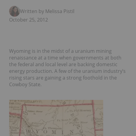
Written by Melissa Pistilli
October 25, 2012
Wyoming is in the midst of a uranium mining
renaissance at a time when governments at both
the federal and local level are backing domestic
energy production. A few of the uranium industry’s
rising stars are gaining a strong foothold in the
Cowboy State.