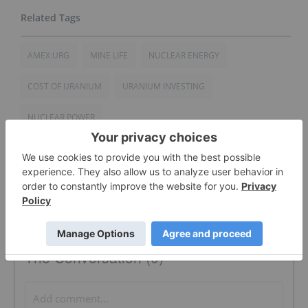
AMEX:URG
MINE LIFE
NUCLEAR ENERGY
COST OF URANIUM
URANIUM INVESTING
NUCLEAR POWER
The Conversation (0)