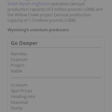
Smith Ranch-Highland
operation (annual
production capacity of 4 million pounds U308) and
the Willow Creek project (annual production
capacity of 1.3 million pounds U308).
Wyoming’s uranium producers
Go Deeper
Namibia
Uranium
Project
Viable
Uranium
Spot Prices
Heading into
Seasonal
Slump