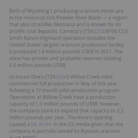
Both of Wyoming’s producing uranium mines are
in the resource-rich Powder River Basin — a region
that also straddles Montana and is known for its
prolific coal deposits. Cameco’s (TSX:
CCO
,NYSE:CCJ)
Smith Ranch-Highland operation includes the
United States’ largest uranium production facility;
it produced 1.4 million pounds U308 in 2011. The
mine has proven and probable reserves totaling
6.6 million pounds U308.
Uranium One’s (TSX:
UUU
) Willow Creek mine
commenced full production in May of this year
following a 17-month pilot-production program.
Operations at Willow Creek have a production
capacity of 1.3 million pounds of U308; however,
the company plans to expand that capacity to 2.5
million pounds per year. The mine’s opening
caused a
bit of stir
in the US media given that the
company is partially owned by Russian uranium
giant ARMZ.