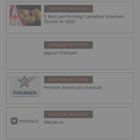
URANIUM INVESTING
5 Best-performing Canadian Uranium
Stocks in 2026
URANIUM INVESTING
Jaguar Uranium
URANIUM INVESTING
Premier American Uranium
URANIUM INVESTING
Metals.io