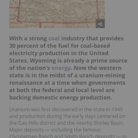
With a strong
coal
industry that provides
30 percent of the fuel for coal-based
electricity production in the United
States, Wyoming is already a prime source
of the nation’s
energy
. Now the western
state is in the midst of a uranium-mining
renaissance at a time when governments
at both the federal and local level are
backing domestic energy production.
Uranium was first discovered in the state in 1949
and production during the early days centered on
the Gas Hills district and the nearby Shirley Basin.
Major deposits — including the famous
Christensen Ranch and Smith Ranch deposits — in