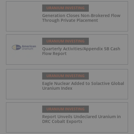
URANIUM INVESTING
Generation Closes Non-Brokered Flow
Through Private Placement
URANIUM INVESTING
Quarterly Activities/Appendix 5B Cash
Flow Report
URANIUM INVESTING
Eagle Nuclear Added to Solactive Global
Uranium Index
URANIUM INVESTING
Report Unveils Undeclared Uranium in
DRC Cobalt Exports