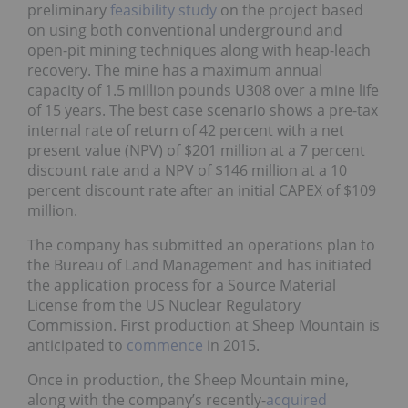
preliminary
feasibility study
on the project based
on using both conventional underground and
open-pit mining techniques along with heap-leach
recovery. The mine has a maximum annual
capacity of 1.5 million pounds U308 over a mine life
of 15 years. The best case scenario shows a pre-tax
internal rate of return of 42 percent with a net
present value (NPV) of $201 million at a 7 percent
discount rate and a NPV of $146 million at a 10
percent discount rate after an initial CAPEX of $109
million.
The company has submitted an operations plan to
the Bureau of Land Management and has initiated
the application process for a Source Material
License from the US Nuclear Regulatory
Commission. First production at Sheep Mountain is
anticipated to
commence
in 2015.
Once in production, the Sheep Mountain mine,
along with the company’s recently-
acquired