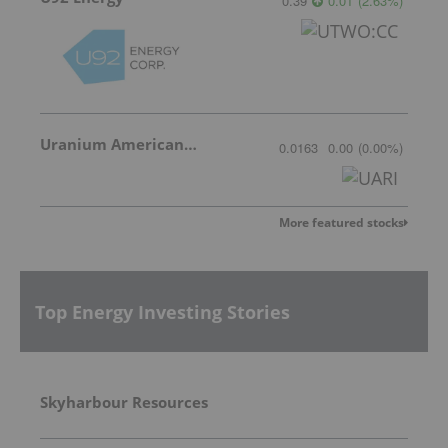
0.39
0.01
(
2.63
%
)
Uranium American Resources
0.0163
0.00
(
0.00
%
)
More featured stocks
Top Energy Investing Stories
Skyharbour Resources