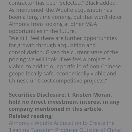
contractor has been selected,” Black added.
As mentioned, the Woulfe acquisition has
been a long time coming, but that won’t deter
Almonty from looking at other M&A
opportunities in the future.
“We still feel there are further opportunities
for growth through acquisition and
consolidation. Given the current state of the
pricing we will look, if we feel a project is
viable, to add to our portfolio of non-Chinese
geopolitically safe, economically viable and
Chinese unit cost competitive projects.”
Securities Disclosure: I, Kristen Moran,
hold no direct investment interest in any
company mentioned in this article.
Related reading:
Almonty’s Woulfe Acquisition to Create the
‘Leading Tungsten Producer Outside of China’