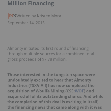
Million Financing
Written by Kristen Moran
September 14, 2015
Almonty initiated its first round of financing
through multiple sources for a combined total
gross proceeds of $7.78 million.
Those interested in the tungsten space were
undoubtedly excited to hear that Almonty
Industries (TSXV:AII) has now completed the
acquisition of Woulfe Mining (CSE:
WOF
) and
acquired all of its outstanding shares. And while
the completion of this deal is exciting in itself,
the financing news that came along with it was