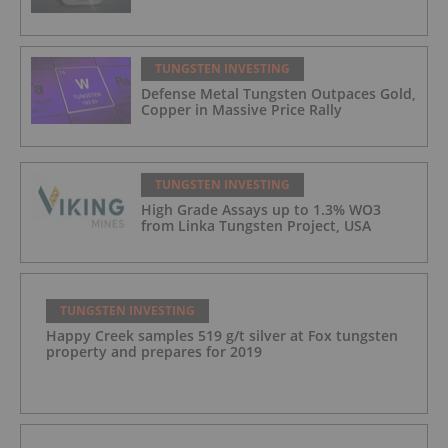
TUNGSTEN INVESTING
Defense Metal Tungsten Outpaces Gold,
Copper in Massive Price Rally
TUNGSTEN INVESTING
High Grade Assays up to 1.3% WO​3
from Linka Tungsten Project, USA
TUNGSTEN INVESTING
Happy Creek samples 519 g/t silver at Fox tungsten
property and prepares for 2019