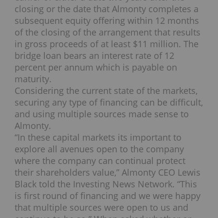
closing or the date that Almonty completes a
subsequent equity offering within 12 months
of the closing of the arrangement that results
in gross proceeds of at least $11 million. The
bridge loan bears an interest rate of 12
percent per annum which is payable on
maturity.
Considering the current state of the markets,
securing any type of financing can be difficult,
and using multiple sources made sense to
Almonty.
“In these capital markets its important to
explore all avenues open to the company
where the company can continual protect
their shareholders value,” Almonty CEO Lewis
Black told the Investing News Network. “This
is first round of financing and we were happy
that multiple sources were open to us and