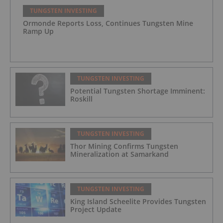
TUNGSTEN INVESTING
Ormonde Reports Loss, Continues Tungsten Mine
Ramp Up
TUNGSTEN INVESTING
Potential Tungsten Shortage Imminent:
Roskill
TUNGSTEN INVESTING
Thor Mining Confirms Tungsten
Mineralization at Samarkand
TUNGSTEN INVESTING
King Island Scheelite Provides Tungsten
Project Update