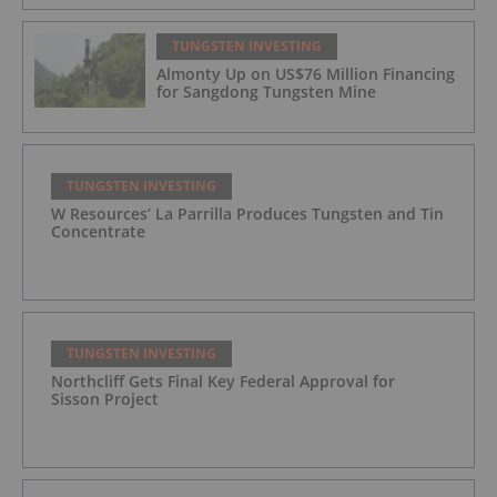
TUNGSTEN INVESTING
Almonty Up on US$76 Million Financing
for Sangdong Tungsten Mine
TUNGSTEN INVESTING
W Resources’ La Parrilla Produces Tungsten and Tin
Concentrate
TUNGSTEN INVESTING
Northcliff Gets Final Key Federal Approval for
Sisson Project