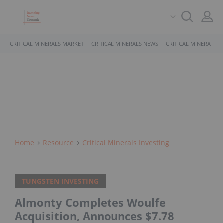
CRITICAL MINERALS MARKET
CRITICAL MINERALS NEWS
CRITICAL MINERALS 
Home
Resource
Critical Minerals Investing
TUNGSTEN INVESTING
Almonty Completes Woulfe
Acquisition, Announces $7.78