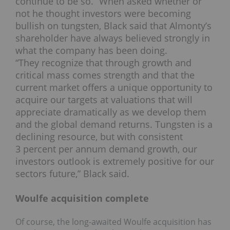
continue to be so.” When asked whether or
not he thought investors were becoming
bullish on tungsten, Black said that Almonty’s
shareholder have always believed strongly in
what the company has been doing.
“They recognize that through growth and
critical mass comes strength and that the
current market offers a unique opportunity to
acquire our targets at valuations that will
appreciate dramatically as we develop them
and the global demand returns. Tungsten is a
declining resource, but with consistent
3 percent per annum demand growth, our
investors outlook is extremely positive for our
sectors future,” Black said.
Woulfe acquisition complete
Of course, the long-awaited Woulfe acquisition has