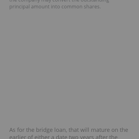
principal amount into common shares.
As for the bridge loan, that will mature on the
earlier of either a date two years after the