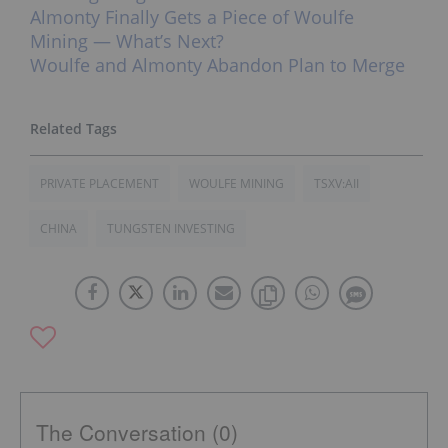
Almonty Finally Gets a Piece of Woulfe
Mining — What’s Next?
Woulfe and Almonty Abandon Plan to Merge
PRIVATE PLACEMENT
WOULFE MINING
TSXV:AII
CHINA
TUNGSTEN INVESTING
The Conversation (0)