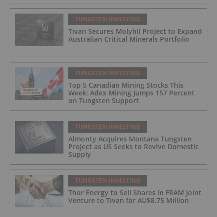
TUNGSTEN INVESTING
Tivan Secures Molyhil Project to Expand
Australian Critical Minerals Portfolio
TUNGSTEN INVESTING
Top 5 Canadian Mining Stocks This
Week: Adex Mining Jumps 157 Percent
on Tungsten Support
TUNGSTEN INVESTING
Almonty Acquires Montana Tungsten
Project as US Seeks to Revive Domestic
Supply
TUNGSTEN INVESTING
Thor Energy to Sell Shares in FRAM Joint
Venture to Tivan for AU$8.75 Million