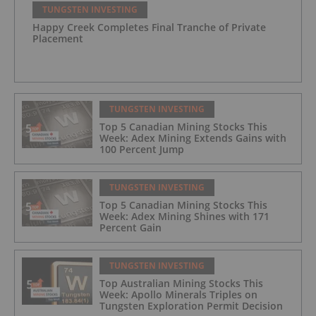
TUNGSTEN INVESTING
Happy Creek Completes Final Tranche of Private
Placement
TUNGSTEN INVESTING
Top 5 Canadian Mining Stocks This
Week: Adex Mining Extends Gains with
100 Percent Jump
TUNGSTEN INVESTING
Top 5 Canadian Mining Stocks This
Week: Adex Mining Shines with 171
Percent Gain
TUNGSTEN INVESTING
Top Australian Mining Stocks This
Week: Apollo Minerals Triples on
Tungsten Exploration Permit Decision