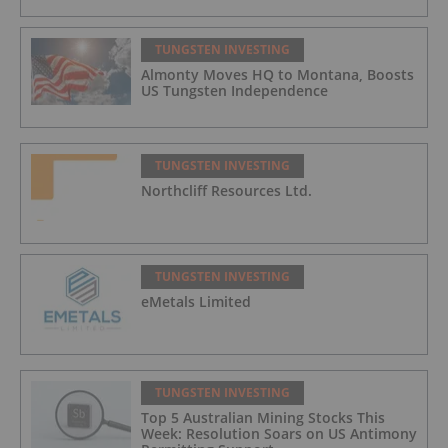
TUNGSTEN INVESTING
Almonty Moves HQ to Montana, Boosts
US Tungsten Independence
TUNGSTEN INVESTING
Northcliff Resources Ltd.
TUNGSTEN INVESTING
eMetals Limited
TUNGSTEN INVESTING
Top 5 Australian Mining Stocks This
Week: Resolution Soars on US Antimony