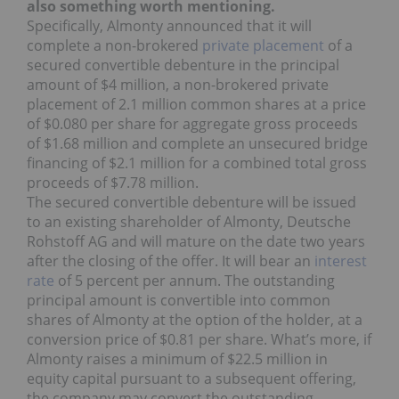
also something worth mentioning.
Specifically, Almonty announced that it will
complete a non-brokered
private placement
of a
secured convertible debenture in the principal
amount of $4 million, a non-brokered private
placement of 2.1 million common shares at a price
of $0.080 per share for aggregate gross proceeds
of $1.68 million and complete an unsecured bridge
financing of $2.1 million for a combined total gross
proceeds of $7.78 million.
The secured convertible debenture will be issued
to an existing shareholder of Almonty, Deutsche
Rohstoff AG and will mature on the date two years
after the closing of the offer. It will bear an
interest
rate
of 5 percent per annum. The outstanding
principal amount is convertible into common
shares of Almonty at the option of the holder, at a
conversion price of $0.81 per share. What’s more, if
Almonty raises a minimum of $22.5 million in
equity capital pursuant to a subsequent offering,
the company may convert the outstanding