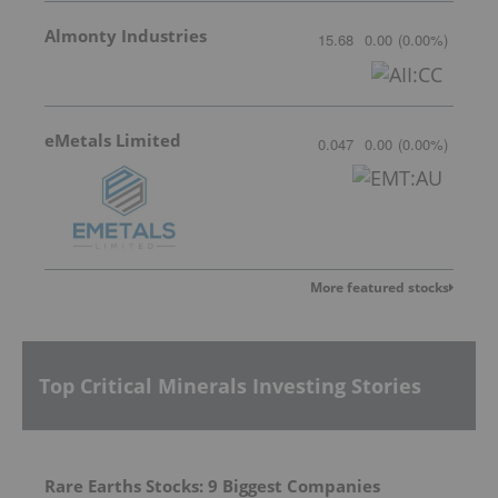
Almonty Industries
15.68
0.00
(
0.00
%
)
eMetals Limited
0.047
0.00
(
0.00
%
)
More featured stocks
Top Critical Minerals Investing Stories
Rare Earths Stocks: 9 Biggest Companies