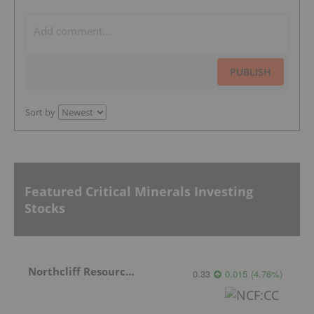
PUBLISH
Sort by
Featured Critical Minerals Investing
Stocks
Northcliff Resources Ltd.
0.33
0.015
(
4.76
%
)