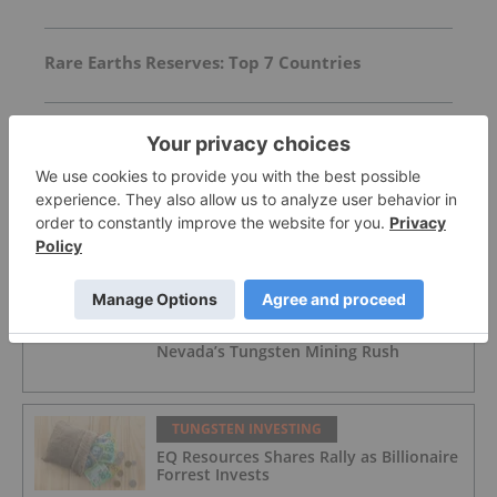
Rare Earths Reserves: Top 7 Countries
Todd Stone: Canada Must Close Critical
Minerals’ “Valley of Death”
FEATURED
TUNGSTEN INVESTING
Pentagon Directives Add Tailwind to
Nevada’s Tungsten Mining Rush
TUNGSTEN INVESTING
EQ Resources Shares Rally as Billionaire
Forrest Invests