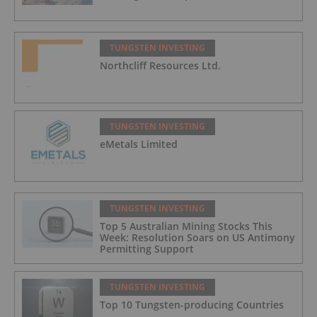
TUNGSTEN INVESTING
Northcliff Resources Ltd.
TUNGSTEN INVESTING
eMetals Limited
TUNGSTEN INVESTING
Top 5 Australian Mining Stocks This
Week: Resolution Soars on US Antimony
Permitting Support
TUNGSTEN INVESTING
Top 10 Tungsten-p​roducing Countries