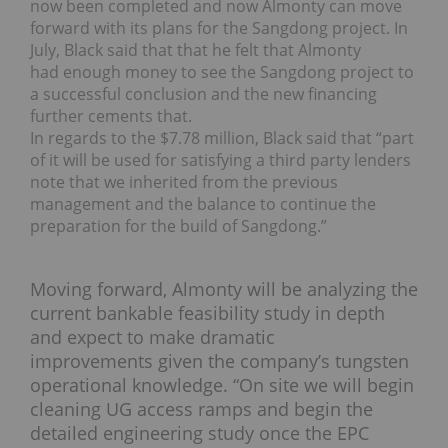
now been completed and now Almonty can move
forward with its plans for the Sangdong project. In
July, Black said that that he felt that Almonty
had enough money to see the Sangdong project to
a successful conclusion and the new financing
further cements that.
In regards to the $7.78 million, Black said that “part
of it will be used for satisfying a third party lenders
note that we inherited from the previous
management and the balance to continue the
preparation for the build of Sangdong.”
Moving forward, Almonty will be analyzing the
current bankable feasibility study in depth
and expect to make dramatic
improvements given the company’s tungsten
operational knowledge. “On site we will begin
cleaning UG access ramps and begin the
detailed engineering study once the EPC