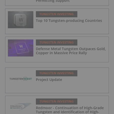
Permitting Support
TUNGSTEN INVESTING
Top 10 Tungsten-p​roducing Countries
TUNGSTEN INVESTING
Defense Metal Tungsten Outpaces Gold,
Copper in Massive Price Rally
TUNGSTEN INVESTING
Project Update
TUNGSTEN INVESTING
Redmoor - Continuation of High-Grade
Tungsten and Identification of High-