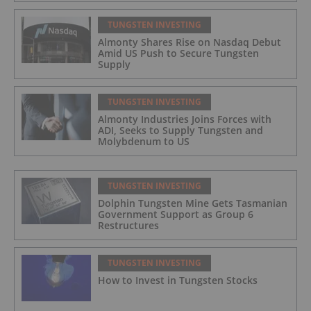
TUNGSTEN INVESTING
Almonty Shares Rise on Nasdaq Debut
Amid US Push to Secure Tungsten
Supply
TUNGSTEN INVESTING
Almonty Industries Joins Forces with
ADI, Seeks to Supply Tungsten and
Molybdenum to US
TUNGSTEN INVESTING
Dolphin Tungsten Mine Gets Tasmanian
Government Support as Group 6
Restructures
TUNGSTEN INVESTING
How to Invest in Tungsten Stocks