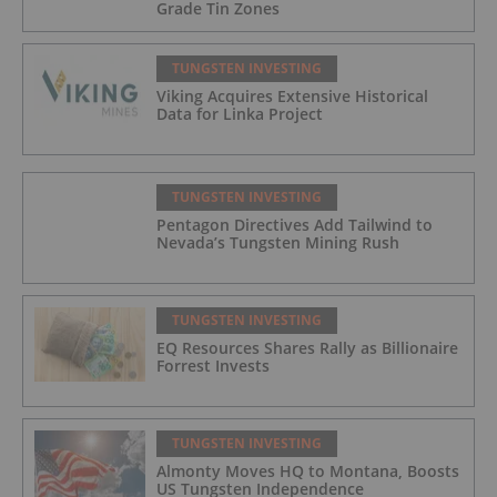
Grade Tin Zones
TUNGSTEN INVESTING
Viking Acquires Extensive Historical
Data for Linka Project
TUNGSTEN INVESTING
Pentagon Directives Add Tailwind to
Nevada’s Tungsten Mining Rush
TUNGSTEN INVESTING
EQ Resources Shares Rally as Billionaire
Forrest Invests
TUNGSTEN INVESTING
Almonty Moves HQ to Montana, Boosts
US Tungsten Independence