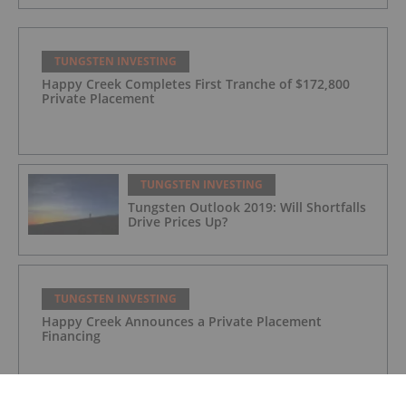
TUNGSTEN INVESTING
Happy Creek Completes First Tranche of $172,800
Private Placement
TUNGSTEN INVESTING
Tungsten Outlook 2019: Will Shortfalls
Drive Prices Up?
TUNGSTEN INVESTING
Happy Creek Announces a Private Placement
Financing