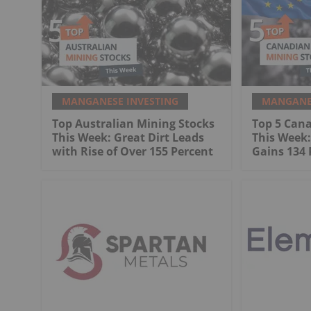
MANGANESE INVESTING
MANGANES
Top Australian Mining Stocks
Top 5 Can
This Week: Great Dirt Leads
This Week
with Rise of Over 155 Percent
Gains 134 