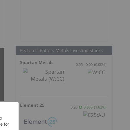
Featured Battery Metals Investing Stocks
Spartan Metals
0.55
0.00
(
0.00
%
)
Element 25
0.28
0.005
(
1.82
%
)