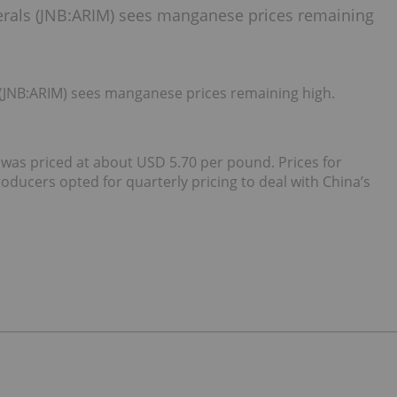
nerals (JNB:ARIM) sees manganese prices remaining
 (JNB:ARIM) sees manganese prices remaining high.
was priced at about USD 5.70 per pound. Prices for
ducers opted for quarterly pricing to deal with China’s