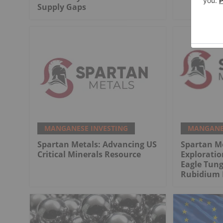
Supply Gaps
MANGANESE INVESTING
MANGANES
Spartan Metals: Advancing US
Spartan M
Critical Minerals Resource
Exploratio
Eagle Tung
Rubidium 