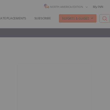
My INN
NORTH AMERICA EDITION
VATE PLACEMENTS
SUBSCRIBE
REPORTS & GUIDES