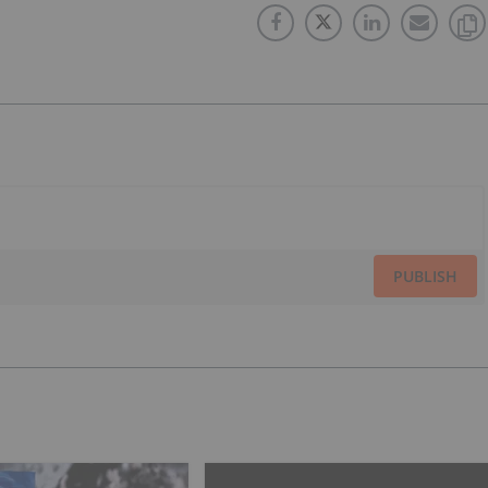
PUBLISH