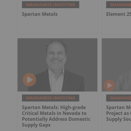
MANGANESE INVESTING
MANGANES
Spartan Metals
Element 2
MANGANESE INVESTING
MANGANES
Spartan Metals: High-grade
Spartan Me
Critical Metals in Nevada to
Project as 
Potentially Address Domestic
Supply So
Supply Gaps