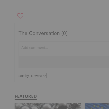
The Conversation (0)
Sort by
FEATURED