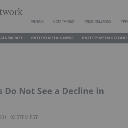
twork
VIDEOS
COMPANIES
PRESS RELEASES
PRI
TALS MARKET
BATTERY METALS NEWS
BATTERY METALS STOCKS
 Do Not See a Decline in
 2011 03:57PM PST