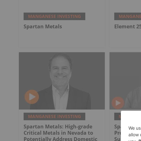
MANGANESE INVESTING
MANGANES
Spartan Metals
Element 2
MANGANESE INVESTING
MANGANES
Spartan Metals: High-grade
Spartan Me
Critical Metals in Nevada to
Project as 
Potentially Address Domestic
Supply So