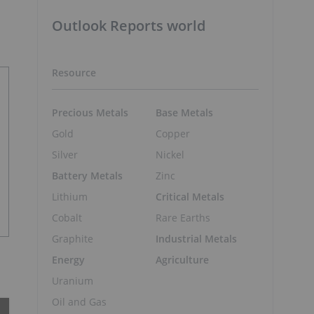
Outlook Reports world
Resource
Precious Metals
Base Metals
Gold
Copper
Silver
Nickel
Battery Metals
Zinc
Lithium
Critical Metals
Cobalt
Rare Earths
Graphite
Industrial Metals
Energy
Agriculture
Uranium
Oil and Gas