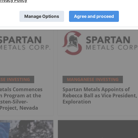
Project
E INVESTING
MANGANESE INVESTING
etals Commences
Spartan Metals Appoints of
n Program at the
Rebecca Ball as Vice President,
sten-Silver-
Exploration
Project, Nevada