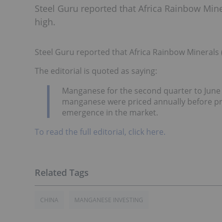
Steel Guru reported that Africa Rainbow Mi
high.
Steel Guru reported that Africa Rainbow Minerals
The editorial is quoted as saying:
Manganese for the second quarter to June 
manganese were priced annually before pro
emergence in the market.
To read the full editorial, click here.
CHINA
MANGANESE INVESTING