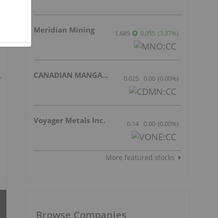
Meridian Mining
1.685
0.055
(
3.37
%
)
CANADIAN MANGANESE COMPANY INC.
0.025
0.00
(
0.00
%
)
Voyager Metals Inc.
0.14
0.00
(
0.00
%
)
More featured stocks
Browse Companies