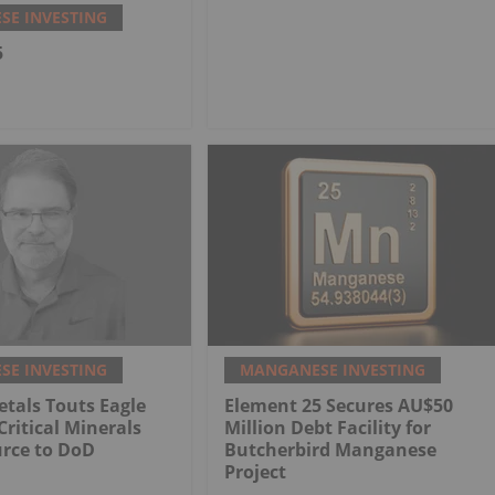
E INVESTING
5
E INVESTING
MANGANESE INVESTING
tals Touts Eagle
Element 25 Secures AU$50
Critical Minerals
Million Debt Facility for
urce to DoD
Butcherbird Manganese
Project