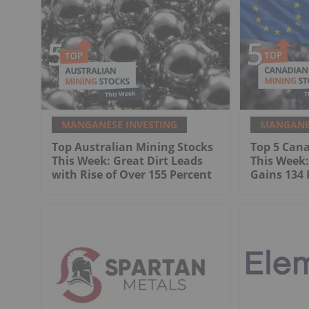
MANGANESE INVESTING
MANGANES
Top Australian Mining Stocks
Top 5 Can
This Week: Great Dirt Leads
This Week
with Rise of Over 155 Percent
Gains 134 