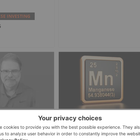
E INVESTING
5
E INVESTING
MANGANESE INVESTING
tals Touts Eagle
Element 25 Secures AU$50
Critical Minerals
Million Debt Facility for
urce to DoD
Butcherbird Manganese