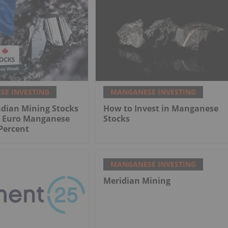
E INVESTING
MANGANESE INVESTING
adian Mining Stocks
How to Invest in Manganese
: Euro Manganese
Stocks
Percent
MANGANESE INVESTING
Meridian Mining