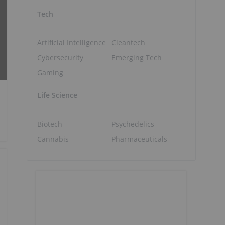
Tech
Artificial Intelligence
Cleantech
Cybersecurity
Emerging Tech
Gaming
Life Science
Biotech
Psychedelics
Cannabis
Pharmaceuticals