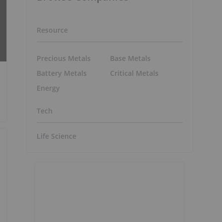
Resource
Precious Metals
Base Metals
Battery Metals
Critical Metals
Energy
Tech
Life Science