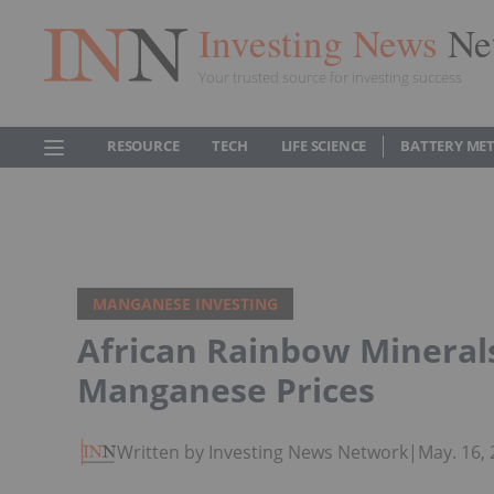
Investing News
Ne
Your trusted source for investing success
RESOURCE
TECH
LIFE SCIENCE
BATTERY ME
MANGANESE INVESTING
African Rainbow Minerals
Manganese Prices
Written by Investing News Network
|
May. 16,