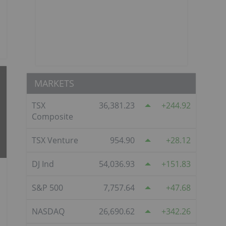
MARKETS
TSX
36,381.23
244.92
Composite
TSX Venture
954.90
28.12
DJ Ind
54,036.93
151.83
S&P 500
7,757.64
47.68
NASDAQ
26,690.62
342.26