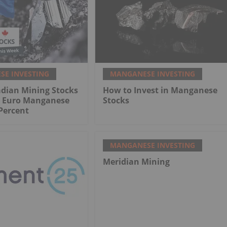
E INVESTING
MANGANESE INVESTING
adian Mining Stocks
How to Invest in Manganese
: Euro Manganese
Stocks
Percent
MANGANESE INVESTING
Meridian Mining