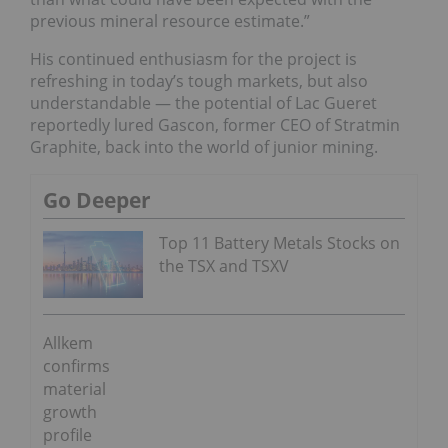
previous mineral resource estimate.”
His continued enthusiasm for the project is
refreshing in today’s tough markets, but also
understandable — the potential of Lac Gueret
reportedly lured Gascon, former CEO of Stratmin
Graphite, back into the world of junior mining.
Go Deeper
Top 11 Battery Metals Stocks on
the TSX and TSXV
Allkem
confirms
material
growth
profile