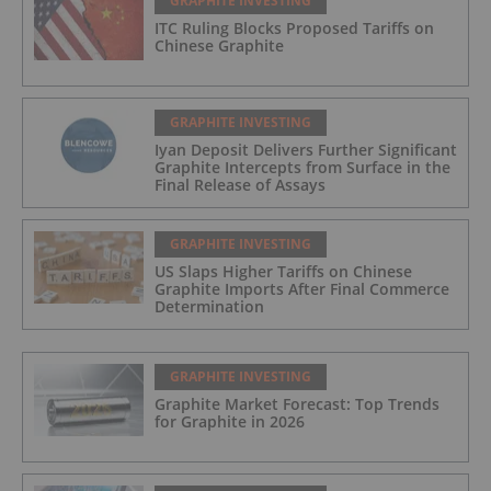
GRAPHITE INVESTING
ITC Ruling Blocks Proposed Tariffs on
Chinese Graphite
GRAPHITE INVESTING
Iyan Deposit Delivers Further Significant
Graphite Intercepts from Surface in the
Final Release of Assays
GRAPHITE INVESTING
US Slaps Higher Tariffs on Chinese
Graphite Imports After Final Commerce
Determination
GRAPHITE INVESTING
Graphite Market Forecast: Top Trends
for Graphite in 2026