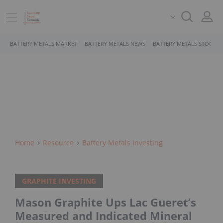
BATTERY METALS MARKET
BATTERY METALS NEWS
BATTERY METALS STOCKS
Home
Resource
Battery Metals Investing
GRAPHITE INVESTING
Mason Graphite Ups Lac Gueret’s
Measured and Indicated Mineral