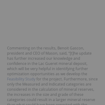
Commenting on the results, Benoit Gascon,
president and CEO of Mason, said, “[t]he update
has further increased our knowledge and
confidence in the Lac Gueret mineral deposit,
which will be very helpful in identifying further
optimization opportunities as we develop the
Feasibility Study
for the project. Furthermore, since
only the Measured and Indicated categories are
considered in the calculation of mineral reserves,
the increases in the size and grade of these
categories could result in a larger mineral reserve
than what could have been expected with the