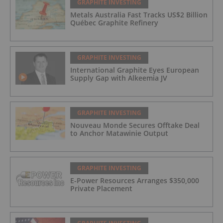
GRAPHITE INVESTING
Metals Australia Fast Tracks US$2 Billion
Québec Graphite Refinery
GRAPHITE INVESTING
International Graphite Eyes European
Supply Gap with Alkeemia JV
GRAPHITE INVESTING
Nouveau Monde Secures Offtake Deal
to Anchor Matawinie Output
GRAPHITE INVESTING
E-Power Resources Arranges $350,000
Private Placement