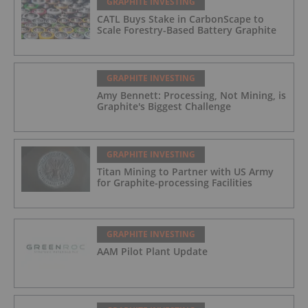
GRAPHITE INVESTING
CATL Buys Stake in CarbonScape to
Scale Forestry-Based Battery Graphite
GRAPHITE INVESTING
Amy Bennett: Processing, Not Mining, is
Graphite's Biggest Challenge
GRAPHITE INVESTING
Titan Mining to Partner with US Army
for Graphite-processing Facilities
GRAPHITE INVESTING
AAM Pilot Plant Update