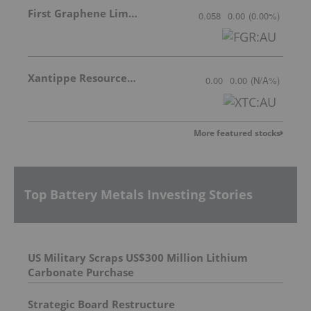
First Graphene Limited
0.058
0.00
(
0.00
%
)
Xantippe Resources Ltd
0.00
0.00
(
N/A
%
)
More featured stocks
Top Battery Metals Investing Stories
US Military Scraps US$300 Million Lithium
Carbonate Purchase
Strategic Board Restructure