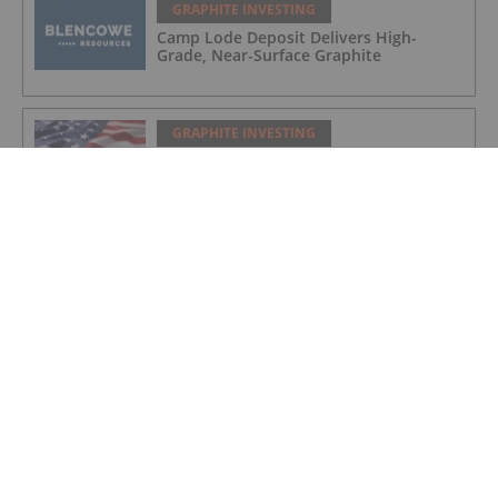
GRAPHITE INVESTING
Camp Lode Deposit Delivers High-
Grade, Near-Surface Graphite
GRAPHITE INVESTING
Titan on Track for New York Graphite
Production as US Pushes for Domestic
Supply Chain
GRAPHITE INVESTING
NextSource Materials Announces
Positive Results of Technical &
Economic Study for Proposed Battery
Anode Facility in the UAE and Secures
Industrial Site with Building in Abu
Dhabi
GRAPHITE INVESTING
Initial Drill Results at Orom-Cross
Highlight High Grade Shallow Zones