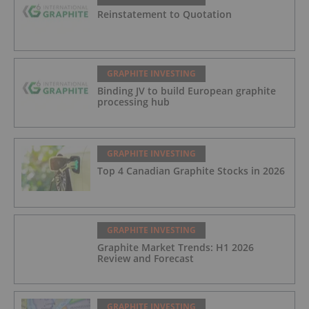
Reinstatement to Quotation
GRAPHITE INVESTING
Binding JV to build European graphite
processing hub
GRAPHITE INVESTING
Top 4 Canadian Graphite Stocks in 2026
GRAPHITE INVESTING
Graphite Market Trends: H1 2026
Review and Forecast
GRAPHITE INVESTING