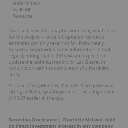
underpinned
by 40 Mt
Resource
That said, investors may be wondering what’s next
for the project — after all, updated resource
estimates can only take it so far. Fortunately,
Gascon also provided some information in that
regard, noting that in 2015 Mason expects to
update the technical report for Lac Gueret in
conjunction with the completion of a feasibility
study.
At close of day Monday, Mason’s share price was
sitting at $0.65, up 4.84 percent. It hit a high point
of $0.67 earlier in the day.
Securities Disclosure: I, Charlotte McLeod, hold
no direct investment interest in any company