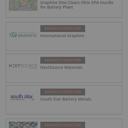
Graphite One Clears Ohio EPA Hurdle
for Battery Plant
GRAPHITE INVESTING
International Graphite
GRAPHITE INVESTING
NextSource Materials
GRAPHITE INVESTING
South Star Battery Metals
GRAPHITE INVESTING