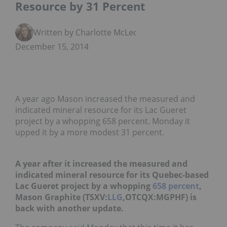
Resource by 31 Percent
Written by Charlotte McLeod
December 15, 2014
A year ago Mason increased the measured and
indicated mineral resource for its Lac Gueret
project by a whopping 658 percent. Monday it
upped it by a more modest 31 percent.
A year after it increased the measured and
indicated mineral resource for its Quebec-based
Lac Gueret project by a whopping
658 percent
,
Mason Graphite (TSXV:
LLG
,OTCQX:MGPHF) is
back with another update.