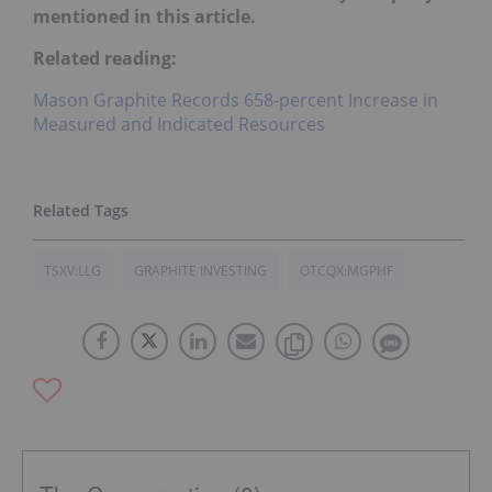
mentioned in this article.
Related reading:
Mason Graphite Records 658-percent Increase in
Measured and Indicated Resources
TSXV:LLG
GRAPHITE INVESTING
OTCQX:MGPHF