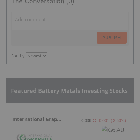
The Conversation (0)
PUBLISH
Sort by
Featured Battery Metals Investing Stocks
International Graphite
0.039
-0.001
(
-2.50
%
)