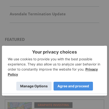
Avondale Termination Update
FEATURED
GRAPHITE INVESTING
Top 4 Canadian Graphite Stocks in 2026
GRAPHITE INVESTING
Graphite Market Trends: H1 2026
Review and Forecast
GRAPHITE INVESTING