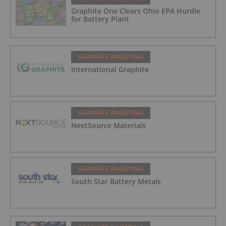
Graphite One Clears Ohio EPA Hurdle
for Battery Plant
GRAPHITE INVESTING
International Graphite
GRAPHITE INVESTING
NextSource Materials
GRAPHITE INVESTING
South Star Battery Metals