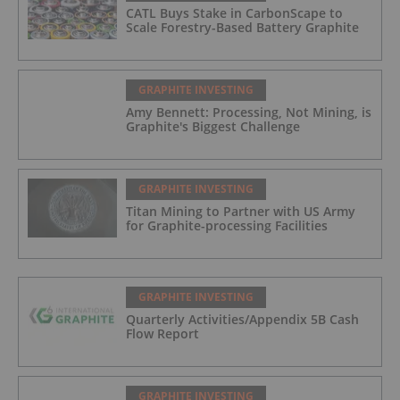
CATL Buys Stake in CarbonScape to
Scale Forestry-Based Battery Graphite
GRAPHITE INVESTING
Amy Bennett: Processing, Not Mining, is
Graphite's Biggest Challenge
GRAPHITE INVESTING
Titan Mining to Partner with US Army
for Graphite-processing Facilities
GRAPHITE INVESTING
Quarterly Activities/Appendix 5B Cash
Flow Report
GRAPHITE INVESTING