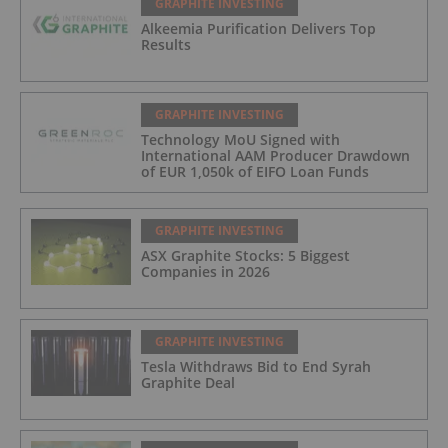
GRAPHITE INVESTING
Alkeemia Purification Delivers Top
Results
GRAPHITE INVESTING
Technology MoU Signed with
International AAM Producer Drawdown
of EUR 1,050k of EIFO Loan Funds
GRAPHITE INVESTING
ASX Graphite Stocks: 5 Biggest
Companies in 2026
GRAPHITE INVESTING
Tesla Withdraws Bid to End Syrah
Graphite Deal