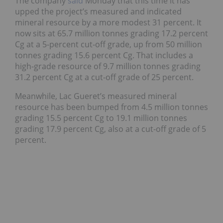
The company
said
Monday that this time it has
upped the project’s measured and indicated
mineral resource by a more modest 31 percent. It
now sits at 65.7 million tonnes grading 17.2 percent
Cg at a 5-percent cut-off grade, up from 50 million
tonnes grading 15.6 percent Cg. That includes a
high-grade resource of 9.7 million tonnes grading
31.2 percent Cg at a cut-off grade of 25 percent.
Meanwhile, Lac Gueret’s measured mineral
resource has been bumped from 4.5 million tonnes
grading 15.5 percent Cg to 19.1 million tonnes
grading 17.9 percent Cg, also at a cut-off grade of 5
percent.