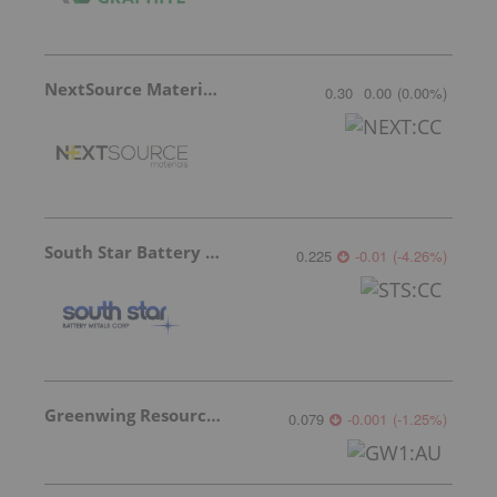
NextSource Materials
0.30
0.00
(
0.00
%
)
South Star Battery Metals
0.225
-0.01
(
-4.26
%
)
Greenwing Resources
0.079
-0.001
(
-1.25
%
)