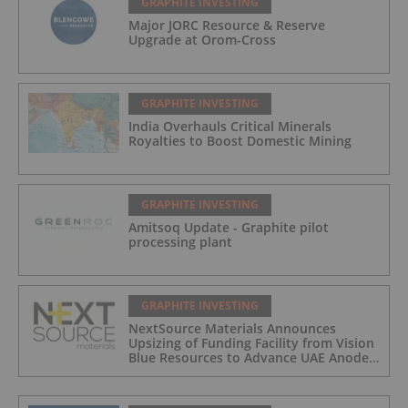
GRAPHITE INVESTING
Major JORC Resource & Reserve
Upgrade at Orom-Cross
GRAPHITE INVESTING
India Overhauls Critical Minerals
Royalties to Boost Domestic Mining
GRAPHITE INVESTING
Amitsoq Update - Graphite pilot
processing plant
GRAPHITE INVESTING
NextSource Materials Announces
Upsizing of Funding Facility from Vision
Blue Resources to Advance UAE Anode
Facility Development