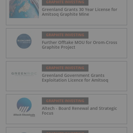
GRAPHITE INVESTING
Greenland Grants 30 Year License for
Amitsoq Graphite Mine
GRAPHITE INVESTING
Further Offtake MOU for Orom-Cross
Graphite Project
GRAPHITE INVESTING
Greenland Government Grants
Exploitation Licence for Amitsoq
GRAPHITE INVESTING
Altech - Board Renewal and Strategic
Focus