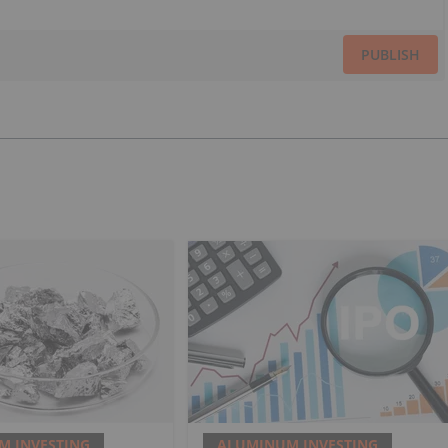
PUBLISH
M INVESTING
ALUMINUM INVESTING