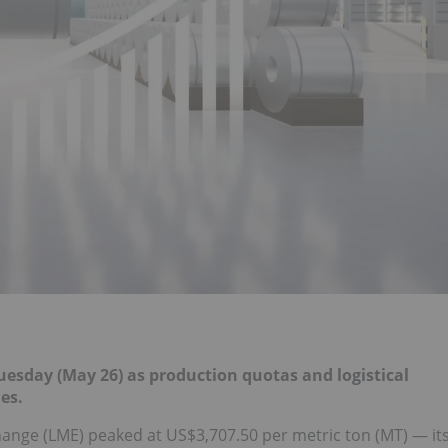
uesday (May 26) as production quotas and logistical
es.
ge (LME) peaked at US$3,707.50 per metric ton (MT) — it