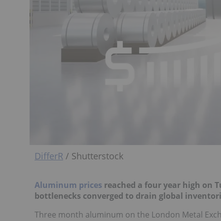
DifferR
/ Shutterstock
Aluminum prices
reached a four year high on T
bottlenecks converged to drain global inventori
Three month aluminum on the London Metal Exchan