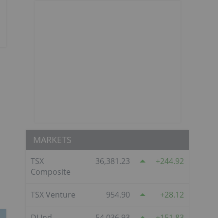
MARKETS
TSX
36,381.23
244.92
Composite
TSX Venture
954.90
28.12
DJ Ind
54,036.93
151.83