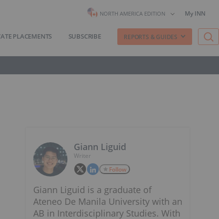
My INN
NORTH AMERICA EDITION
VATE PLACEMENTS
SUBSCRIBE
REPORTS & GUIDES
Giann Liguid
Writer
Follow
Giann Liguid is a graduate of
Ateneo De Manila University with an
AB in Interdisciplinary Studies. With