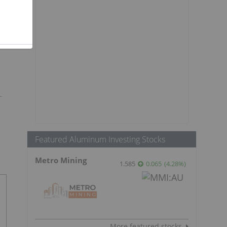
Featured Aluminum Investing Stocks
Metro Mining
1.585
0.065
(
4.28
%
)
More featured stocks