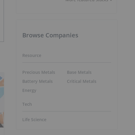
Browse Companies
Resource
Precious Metals
Base Metals
Battery Metals
Critical Metals
Energy
Tech
Life Science