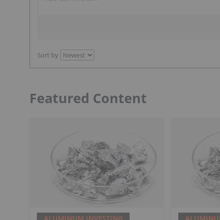
Sort by
Featured Content
ALUMINUM INVESTING
ALUMINU