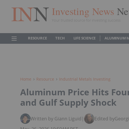
Investing News
Ne
Your trusted source for investing success
RESOURCE
TECH
LIFE SCIENCE
ALUMINUM 
Home
Resource
Industrial Metals Investing
Aluminum Price Hits Fou
and Gulf Supply Shock
Written by Giann Liguid
|
Edited by
Georgi