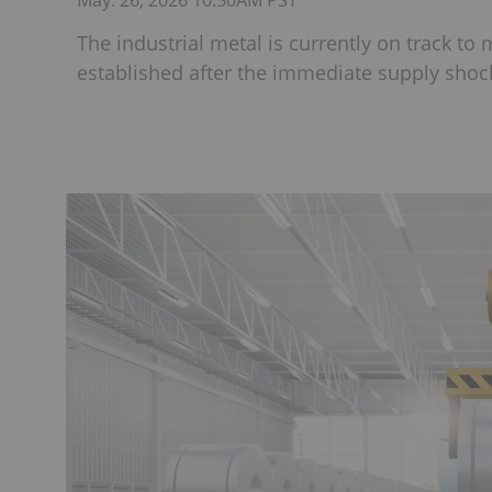
May. 26, 2026 10:50AM PST
The industrial metal is currently on track to
established after the immediate supply shock