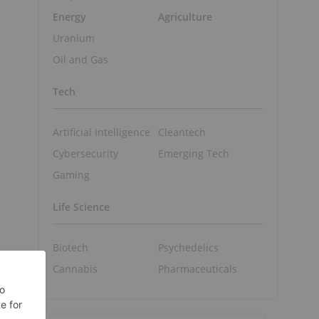
Energy
Agriculture
Uranium
Oil and Gas
Tech
Artificial Intelligence
Cleantech
Cybersecurity
Emerging Tech
Gaming
Life Science
Biotech
Psychedelics
Cannabis
Pharmaceuticals