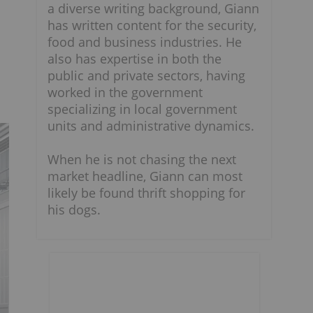
a diverse writing background, Giann
has written content for the security,
food and business industries. He
also has expertise in both the
public and private sectors, having
worked in the government
specializing in local government
units and administrative dynamics.
When he is not chasing the next
market headline, Giann can most
likely be found thrift shopping for
his dogs.