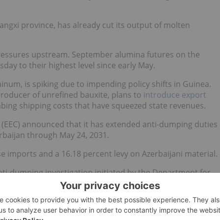
Guangxi province, has already cut its output of molten
pressures upstream. September alumina futures on the
ay to their highest level since early May.
inum, is spiking due to impending policy shifts in Guinea.
producer of unrefined bauxite, plans to
introduce export
mbing shipping costs that have squeezed state revenues.
(EEC) announced that it has extended anti-dumping duties
rbaijan through May 24, 2031.
se imports and a 16.18 percent levy on Azerbaijani material.
ti-dumping investigation initiated by the Department for
the applicable measure expiration based on a complaint
omic Union countries," Andrey Slepnev, the EEC's minister