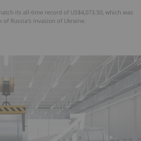
 match its all-time record of US$4,073.50, which was
 of Russia’s invasion of Ukraine.