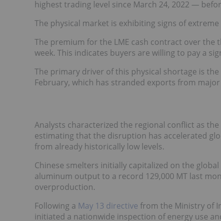
highest trading level since March 24, 2022 — befor
The physical market is exhibiting signs of extreme
The premium for the LME cash contract over the
week. This indicates buyers are willing to pay a s
The primary driver of this physical shortage is the 
February, which has stranded exports from major
Analysts characterized the regional conflict as the
estimating that the disruption has accelerated gl
from already historically low levels.
Chinese smelters initially capitalized on the globa
aluminum output to a record 129,000 MT last month
overproduction.
Following a
May 13 directive
from the Ministry of 
initiated a nationwide inspection of energy use an