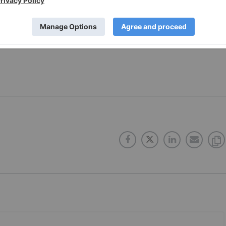
 news updates!
 direct investment interest in any company mentioned in