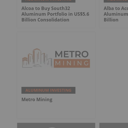
Alcoa to Buy South32
Alba to Ac
Aluminum Portfolio in US$5.6
Aluminum 
Billion Consolidation
Billion
ALUMINUM INVESTING
Metro Mining