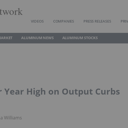
twork
VIDEOS
COMPANIES
PRESS RELEASES
PRI
MARKET
ALUMINUM NEWS
ALUMINUM STOCKS
r Year High on Output Curbs
a Williams