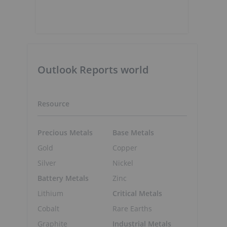
Outlook Reports world
Resource
Precious Metals
Base Metals
Gold
Copper
Silver
Nickel
Battery Metals
Zinc
Lithium
Critical Metals
Cobalt
Rare Earths
Graphite
Industrial Metals