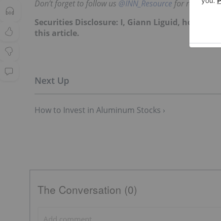
Don’t forget to follow us
@INN_Resource
for real-time
Securities Disclosure: I, Giann Liguid, hold no
this article.
How to Invest in Aluminum Stocks ›
The Conversation (0)