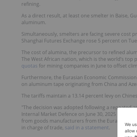
refining.
As a direct result, at least one smelter in Baise, 
aluminum.
Simultaneously, smelters are facing severe cost 
Shanghai Futures Exchange rose 5 percent on Tuesd
The cost of alumina, the precursor to refined alum
The West African nation, which is the world’s top 
quotas
for mining companies in June to offset cli
Furthermore, the Eurasian Economic Commission 
on aluminum tape originating from China and Aze
The tariffs maintain a 13.14 percent levy on Chine
"The decision was adopted following a repeated an
Internal Market Defence on June 30, 2025 due to 
from goods manufacturers from the Eurasian Econ
in charge of trade,
said in a statement
.