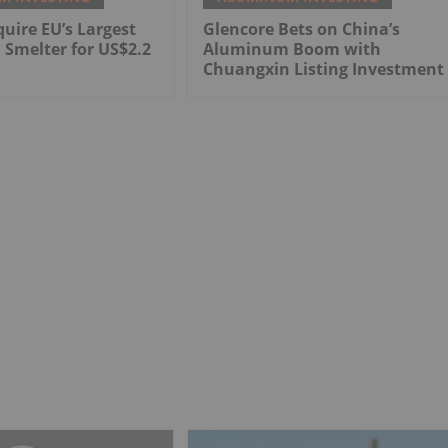
quire EU’s Largest
Glencore Bets on China’s
Smelter for US$2.2
Aluminum Boom with
Chuangxin Listing Investment