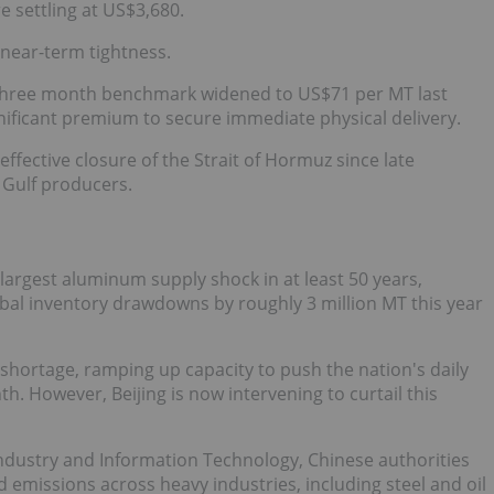
e settling at US$3,680.
 near-term tightness.
 three month benchmark widened to US$71 per MT last
ignificant premium to secure immediate physical delivery.
effective closure of the Strait of Hormuz since late
 Gulf producers.
 largest aluminum supply shock in at least 50 years,
obal inventory drawdowns by roughly 3 million MT this year
l shortage, ramping up capacity to push the nation's daily
. However, Beijing is now intervening to curtail this
Industry and Information Technology, Chinese authorities
d emissions across heavy industries, including steel and oil