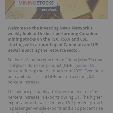
Welcome to the Investing News Network's
weekly look at the best-performing Canadian
mining stocks on the
TSX
,
TSXV
and
CSE
,
starting with a round-up of Canadian and US
news impacting the resource sector.
Statistics Canada reported on Friday (May 30) that
real gross domestic product (GDP)
gained 0.5
percent
during the first quarter of 2025. Even on a
per capita basis, real GDP posted a strong 0.4
percent increase.
The agency primarily attributes the rise to a 1.6
percent increase in exports during Q1. The higher
export amounts were led by a 16.7 percent growth
in passenger vehicle exports and a 12 percent rise