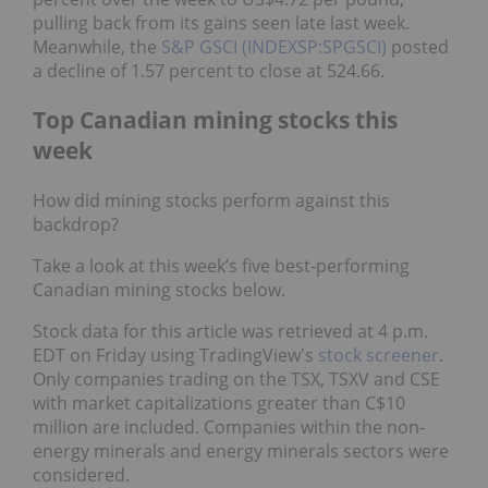
pulling back from its gains seen late last week.
Meanwhile, the
S&P GSCI (INDEXSP:SPGSCI)
posted
a decline of 1.57 percent to close at 524.66.
Top Canadian mining stocks this
week
How did mining stocks perform against this
backdrop?
Take a look at this week’s five best-performing
Canadian mining stocks below.
Stock data for this article was retrieved at 4 p.m.
EDT on Friday using TradingView's
stock screener
.
Only companies trading on the TSX, TSXV and CSE
with market capitalizations greater than C$10
million are included. Companies within the non-
energy minerals and energy minerals sectors were
considered.