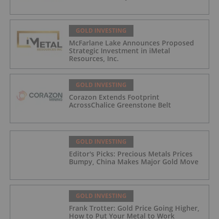
GOLD INVESTING
McFarlane Lake Announces Proposed
Strategic Investment in iMetal
Resources, Inc.
GOLD INVESTING
Corazon Extends Footprint
AcrossChalice Greenstone Belt
GOLD INVESTING
Editor's Picks: Precious Metals Prices
Bumpy, China Makes Major Gold Move
GOLD INVESTING
Frank Trotter: Gold Price Going Higher,
How to Put Your Metal to Work