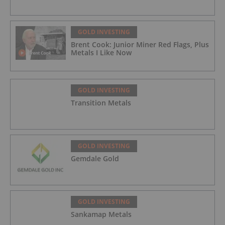
GOLD INVESTING
Brent Cook: Junior Miner Red Flags, Plus
Metals I Like Now
GOLD INVESTING
Transition Metals
GOLD INVESTING
Gemdale Gold
GOLD INVESTING
Sankamap Metals