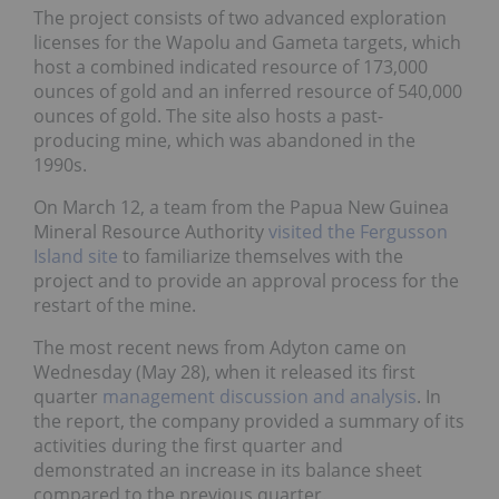
The project consists of two advanced exploration
licenses for the Wapolu and Gameta targets, which
host a combined indicated resource of 173,000
ounces of gold and an inferred resource of 540,000
ounces of gold. The site also hosts a past-
producing mine, which was abandoned in the
1990s.
On March 12, a team from the Papua New Guinea
Mineral Resource Authority
visited the Fergusson
Island site
to familiarize themselves with the
project and to provide an approval process for the
restart of the mine.
The most recent news from Adyton came on
Wednesday (May 28), when it released its first
quarter
management discussion and analysis
. In
the report, the company provided a summary of its
activities during the first quarter and
demonstrated an increase in its balance sheet
compared to the previous quarter.