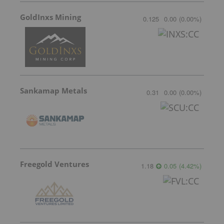
GoldInxs Mining
0.125
0.00
(
0.00
%
)
Sankamap Metals
0.31
0.00
(
0.00
%
)
Freegold Ventures
1.18
0.05
(
4.42
%
)