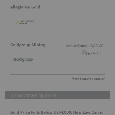
Allegiance Gold
Goldgroup Mining
Invalid Symbol
:
GGA:CC
More featured stocks
Top Gold Investing Stories
Gold Price Falls Below US$4,000, How Low Can it