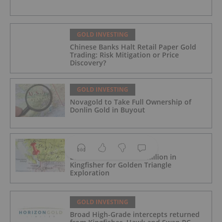
GOLD INVESTING
Chinese Banks Halt Retail Paper Gold
Trading: Risk Mitigation or Price
Discovery?
GOLD INVESTING
Novagold to Take Full Ownership of
Donlin Gold in Buyout
GOLD INVESTING
Barrick Invests US$15 Million in
Kingfisher for Golden Triangle
Exploration
GOLD INVESTING
Broad High-Grade intercepts returned