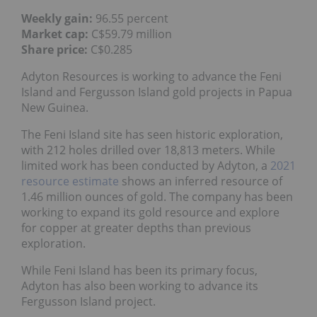
Weekly gain:
96.55 percent
Market cap:
C$59.79 million
Share price:
C$0.285
Adyton Resources is working to advance the Feni
Island and Fergusson Island gold projects in Papua
New Guinea.
The Feni Island site has seen historic exploration,
with 212 holes drilled over 18,813 meters. While
limited work has been conducted by Adyton, a
2021
resource estimate
shows an inferred resource of
1.46 million ounces of gold. The company has been
working to expand its gold resource and explore
for copper at greater depths than previous
exploration.
While Feni Island has been its primary focus,
Adyton has also been working to advance its
Fergusson Island project.