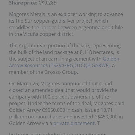
Share price:
C$0.285
Mogotes Metals is an explorer working to advance
its Filo Sur copper-gold-silver project, which
straddles the border between Argentina and Chile
in the Vicuña copper district.
The Argentinean portion of the site, representing
the bulk of the land package at 8,118 hectares, is
the subject of an earn-in agreement with
Golden
Arrow Resources (TSXV:GRG,OTCQB:GARWF)
, a
member of the Grosso Group.
On March 26, Mogotes announced that it had
closed an amended deal that would provide the
company with 100 percent ownership of the
project. Under the terms of the deal, Mogotes paid
Golden Arrow C$550,000 in cash, issued 10.71
million common shares and invested C$450,000 in
Golden Arrow via a
private placement
. T
he terms also include future commitments.