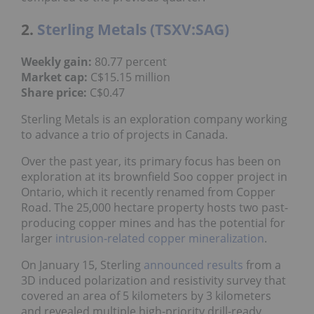
2.
Sterling Metals (TSXV:SAG)
Weekly gain:
80.77 percent
Market cap:
C$15.15 million
Share price:
C$0.47
Sterling Metals is an exploration company working
to advance a trio of projects in Canada.
Over the past year, its primary focus has been on
exploration at its brownfield Soo copper project in
Ontario, which it recently renamed from Copper
Road. The 25,000 hectare property hosts two past-
producing copper mines and has the potential for
larger
intrusion-related copper mineralization
.
On January 15, Sterling
announced results
from a
3D induced polarization and resistivity survey that
covered an area of 5 kilometers by 3 kilometers
and revealed multiple high-priority drill-ready