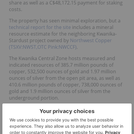
share as well as a C$48,172.15 payment for staking
costs.
The property has seen minimal exploration, but a
technical report for the site
includes a mineral
resource estimate for the neighboring Kwanika-
Stardust project owned by
Northwest Copper
(TSXV:NWST,OTC Pink:NWCCF)
.
The Kwanika Central Zone hosts measured and
indicated resources of 385.7 million pounds of
copper, 532,500 ounces of gold and 1.97 million
ounces of silver from the open pit area, as well as
410.6 million pounds of copper, 738,000 ounces of
gold and 1.9 million ounces of silver from the
underground portion.
Shares in Grid saw gains this week, but the
company’s most recent project-related news came
on May 20, when it announced it had
engaged with
Hardline Exploration
to begin to begin work at the