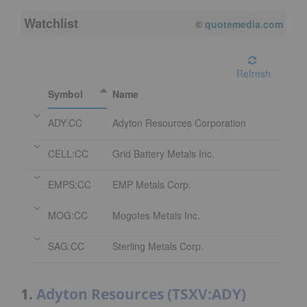
Watchlist
08/07/2026 3:59 PM
EDT
Refresh
Symbol
Name
ADY:CC
Adyton Resources Corporation
CELL:CC
Grid Battery Metals Inc.
EMPS:CC
EMP Metals Corp.
MOG:CC
Mogotes Metals Inc.
SAG:CC
Sterling Metals Corp.
1.
Adyton Resources (TSXV:ADY)