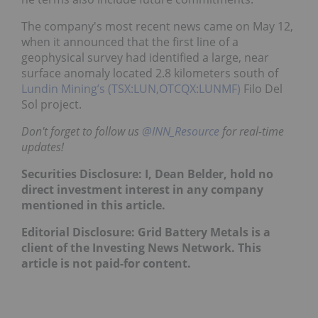
The company's most recent news came on May 12,
when it announced that the first line of a
geophysical survey had identified a large, near
surface anomaly located 2.8 kilometers south of
Lundin Mining’s (TSX:LUN,OTCQX:LUNMF)
Filo Del
Sol project.
Don't forget to follow us
@INN_Resource
for real-time
updates!
Securities Disclosure: I, Dean Belder, hold no
direct investment interest in any company
mentioned in this article.
Editorial Disclosure: Grid Battery Metals is a
client of the Investing News Network. This
article is not paid-for content.