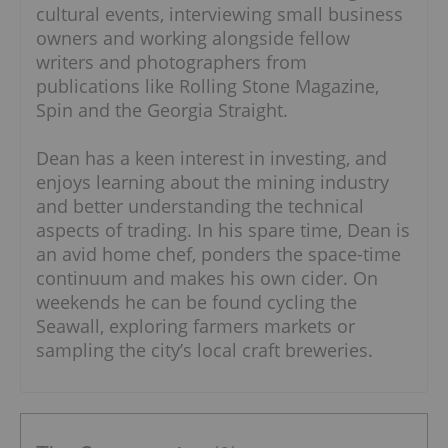
cultural events, interviewing small business
owners and working alongside fellow
writers and photographers from
publications like Rolling Stone Magazine,
Spin and the Georgia Straight.
Dean has a keen interest in investing, and
enjoys learning about the mining industry
and better understanding the technical
aspects of trading. In his spare time, Dean is
an avid home chef, ponders the space-time
continuum and makes his own cider. On
weekends he can be found cycling the
Seawall, exploring farmers markets or
sampling the city’s local craft breweries.