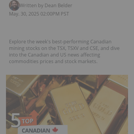
Written by Dean Belder
May. 30, 2025 02:00PM PST
Explore the week's best-performing Canadian
mining stocks on the TSX, TSXV and CSE, and dive
into the Canadian and US news affecting
commodities prices and stock markets.