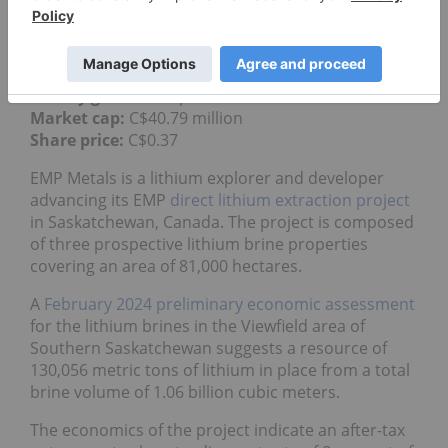
property.
4.
EMP Metals (CSE:EMPS)
Weekly gain:
54.17 percent
Market cap:
C$40.79 million
Share price:
C$0.37
EMP Metals is a lithium explorer and developer
advancing its EMP
direct lithium extraction project
in Saskatchewan, Canada. The project is composed
of three prospective lithium brine properties
covering an area of 81,000 hectares.
A
February 2024 preliminary economic assessment
for the lithium brines in the Viewfield area of
Southern Saskatchewan suggests a resource of
130,056 metric tons of lithium in place from a total
brine volume of 1.06 billion cubic meters.
The economics of the project indicate an after-tax