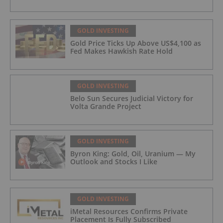
GOLD INVESTING
Gold Price Ticks Up Above US$4,100 as
Fed Makes Hawkish Rate Hold
GOLD INVESTING
Belo Sun Secures Judicial Victory for
Volta Grande Project
GOLD INVESTING
Byron King: Gold, Oil, Uranium — My
Outlook and Stocks I Like
GOLD INVESTING
iMetal Resources Confirms Private
Placement Is Fully Subscribed