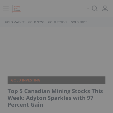
GOLD MARKET
GOLD NEWS
GOLD STOCKS
GOLD PRICE
GOLD INVESTING
Top 5 Canadian Mining Stocks This
Week: Adyton Sparkles with 97
Percent Gain