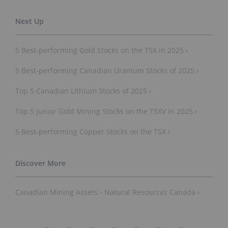
5 Best-performing Gold Stocks on the TSX in 2025 ›
5 Best-performing Canadian Uranium Stocks of 2025 ›
Top 5 Canadian Lithium Stocks of 2025 ›
Top 5 Junior Gold Mining Stocks on the TSXV in 2025 ›
5 Best-performing Copper Stocks on the TSX ›
Canadian Mining Assets - Natural Resources Canada ›