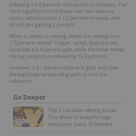
following a 0.2 percent contraction in February. The
most significant contributor was the resource
sector, which posted a 2.2 percent increase, with
oil and gas gaining 2 percent.
When it comes to mining, metal ore mining rose
1.7 percent overall. Copper, nickel, lead and zinc
recorded a 2.4 percent gain, while the other metal
mining category increased by 16.9 percent.
However, a 3.1 percent decline in gold and silver
mining hindered overall growth across the
subsector.
Go Deeper
Top 5 Canadian Mining Stocks
This Week: Grande Portage
Resources Gains 32 Percent