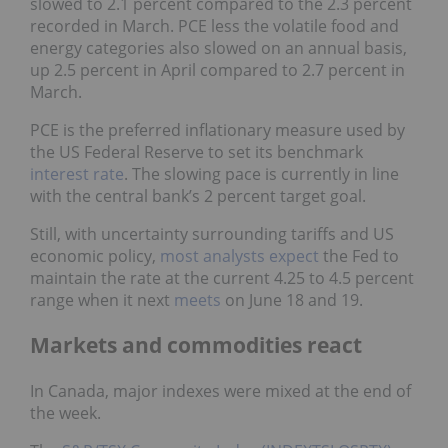
slowed to 2.1 percent compared to the 2.3 percent
recorded in March. PCE less the volatile food and
energy categories also slowed on an annual basis,
up 2.5 percent in April compared to 2.7 percent in
March.
PCE is the preferred inflationary measure used by
the US Federal Reserve to set its benchmark
interest rate
. The slowing pace is currently in line
with the central bank’s 2 percent target goal.
Still, with uncertainty surrounding tariffs and US
economic policy,
most analysts expect
the Fed to
maintain the rate at the current 4.25 to 4.5 percent
range when it next
meets
on June 18 and 19.
Markets and commodities react
In Canada, major indexes were mixed at the end of
the week.