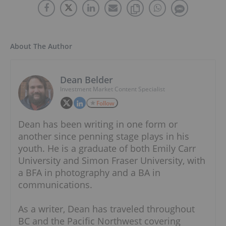
About The Author
Dean Belder
Investment Market Content Specialist
Follow
Dean has been writing in one form or
another since penning stage plays in his
youth. He is a graduate of both Emily Carr
University and Simon Fraser University, with
a BFA in photography and a BA in
communications.
As a writer, Dean has traveled throughout
BC and the Pacific Northwest covering