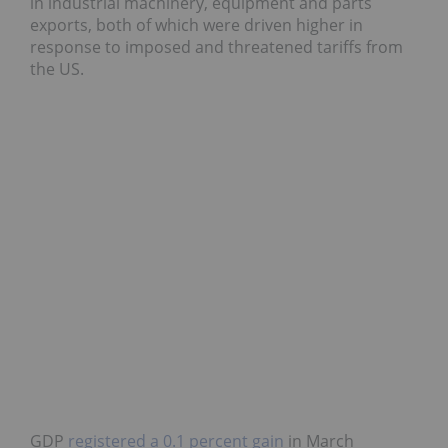
in industrial machinery, equipment and parts
exports, both of which were driven higher in
response to imposed and threatened tariffs from
the US.
GDP
registered a 0.1 percent gain
in March