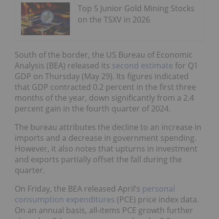
Top 5 Junior Gold Mining Stocks
on the TSXV in 2026
South of the border, the US Bureau of Economic
Analysis (BEA) released its
second estimate
for Q1
GDP on Thursday (May 29). Its figures indicated
that GDP contracted 0.2 percent in the first three
months of the year, down significantly from a 2.4
percent gain in the fourth quarter of 2024.
The bureau attributes the decline to an increase in
imports and a decrease in government spending.
However, it also notes that upturns in investment
and exports partially offset the fall during the
quarter.
On Friday, the BEA released April’s
personal
consumption expenditures
(PCE) price index data.
On an annual basis, all-items PCE growth further