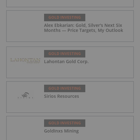
GOLD INVESTING
Alex Ebkarian: Gold, Silver's Next Six
Months — Price Targets, My Outlook
GOLD INVESTING
Lahontan Gold Corp.
GOLD INVESTING
Sirios Resources
GOLD INVESTING
GoldInxs Mining