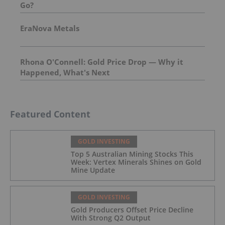
Go?
EraNova Metals
Rhona O'Connell: Gold Price Drop — Why it
Happened, What's Next
Featured Content
GOLD INVESTING
Top 5 Australian Mining Stocks This
Week: Vertex Minerals Shines on Gold
Mine Update
GOLD INVESTING
Gold Producers Offset Price Decline
With Strong Q2 Output