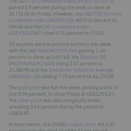
The
S&P/TSX Composite Index (INDEXTSI:OSPTX)
gained 0.9 percent during the week to close at
26,175.05 on Friday. However, the
S&P/TSX Venture
Composite Index (INDEXTSI:JX)
fell 0.02 percent to
694.40 and the
CSE Composite Index
(CSE:CSECOMP)
shed 3.78 percent to 115.01.
US equities were in positive territory this week,
with the
S&P 500 (INDEXSP:INX)
gaining 2.24
percent to close at 5,911.68, the
Nasdaq-100
(INDEXNASDAQ:NDX)
rising 2.57 percent to
21,340.99 and the
Dow Jones Industrial Average
(INDEXDJX:.DJI)
adding 1.79 percent to 42,270.08.
The
gold price
was flat this week, posting a loss of
just 0.04 percent, to close Friday at US$3,293.21.
The
silver price
was also marginally down,
shedding 0.54 percent during the period to
US$32.87.
In base metals, the COMEX
copper price
fell 3.47
percent over the week to US$4.72 per pound,