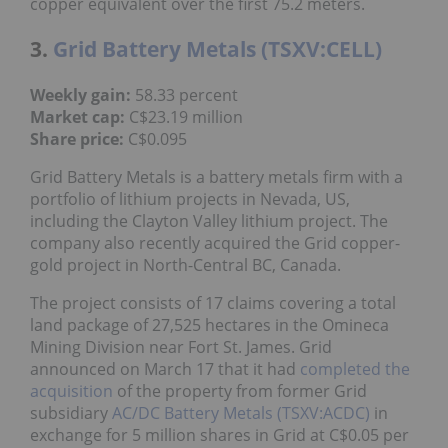
copper equivalent over the first 75.2 meters.
3.
Grid Battery Metals (TSXV:CELL)
Weekly gain:
58.33 percent
Market cap:
C$23.19 million
Share price:
C$0.095
Grid Battery Metals is a battery metals firm with a
portfolio of lithium projects in Nevada, US,
including the Clayton Valley lithium project. The
company also recently acquired the Grid copper-
gold project in North-Central BC, Canada.
The project consists of 17 claims covering a total
land package of 27,525 hectares in the Omineca
Mining Division near Fort St. James. Grid
announced on March 17 that it had
completed the
acquisition
of the property from former Grid
subsidiary
AC/DC Battery Metals (TSXV:ACDC)
in
exchange for 5 million shares in Grid at C$0.05 per