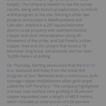
targets. The company intends to use the survey
results, along with historical exploration, to inform
a drill program at the site. Sterling's other two
projects are located in Newfoundland and
Labrador. Adeline is a 297 square kilometer
district-scale property with sediment-hosted
copper and silver mineralization along 44
kilometers of the strike, and Sail Pond is a silver,
copper, lead and zinc project that hosts a 16
kilometer long linear soil anomaly and has seen
16,000 meters of drilling.
On Thursday, Sterling announced that the
first of
four
diamond drill holes from the initial drill
program at Soo "demonstrated a continuous, bulk-
tonnage copper-molybdenum-silver-gold target,
called the GFP Porphyry." The company highlighted
a broad, near-surface zone grading 0.28 percent
copper equivalent over a length of 482.8 meters,
which included an intersection of 0.56 percent