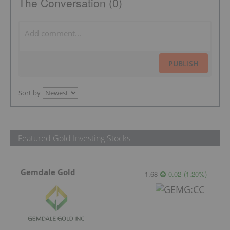
The Conversation (0)
PUBLISH
Sort by
Featured Gold Investing Stocks
Gemdale Gold
1.68
0.02
(
1.20
%
)