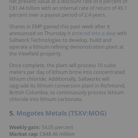
net present value at a discount rate of 8 percent of
C$1.44 billion with an internal rate of return of 45.1
percent over a payout period of 2.4 years.
Shares in EMP gained this past week after it
announced on Thursday it
entered into a deal
with
Saltwork Technologies to develop, build and
operate a lithium refining demonstration plant at
the Viewfield property.
Once complete, the plant will process 10 cubic
meters per day of lithium brine into concentrated
lithium chloride. Additionally, Saltworks will
upgrade its lithium conversion plant in Richmond,
British Columbia, to continuously process lithium
chloride into lithium carbonate.
5.
Mogotes Metals (TSXV:MOG)
Weekly gain:
54.05 percent
Market cap:
C$48.46 million