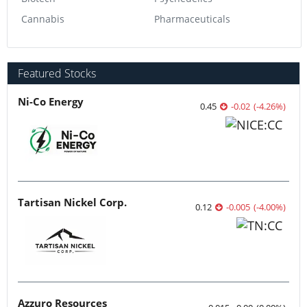
Cannabis
Pharmaceuticals
Featured Stocks
Ni-Co Energy
0.45
-0.02
(
-4.26
%
)
Tartisan Nickel Corp.
0.12
-0.005
(
-4.00
%
)
Azzuro Resources