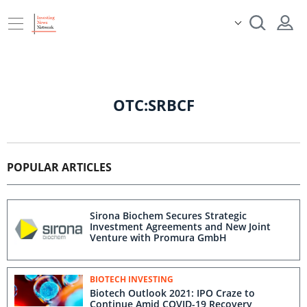
OTC:SRBCF
POPULAR ARTICLES
Sirona Biochem Secures Strategic
Investment Agreements and New Joint
Venture with Promura GmbH
BIOTECH INVESTING
Biotech Outlook 2021: IPO Craze to
Continue Amid COVID-19 Recovery