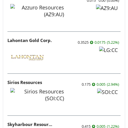
0.015
0.00
(
0.00
%
)
Lahontan Gold Corp.
0.3525
0.0175
(
5.22
%
)
Sirios Resources
0.175
0.005
(
2.94
%
)
Skyharbour Resources
0.415
0.005
(
1.22
%
)