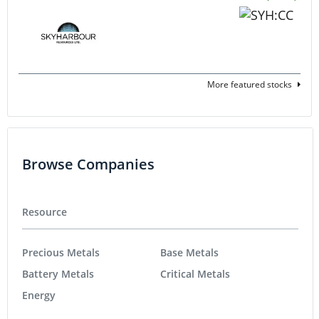
More featured stocks
Browse Companies
Resource
Precious Metals
Base Metals
Battery Metals
Critical Metals
Energy