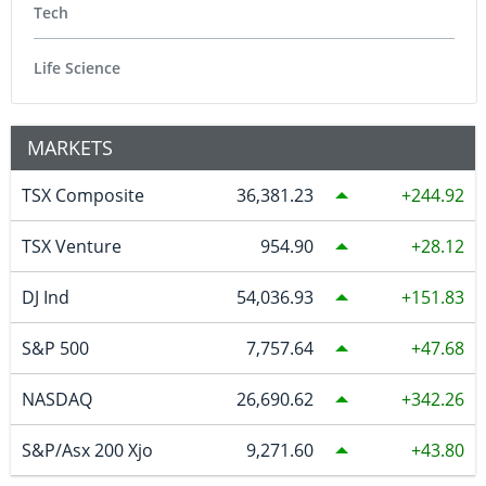
Tech
Life Science
MARKETS
TSX Composite
36,381.23
244.92
TSX Venture
954.90
28.12
DJ Ind
54,036.93
151.83
S&P 500
7,757.64
47.68
NASDAQ
26,690.62
342.26
S&P/Asx 200 Xjo
9,271.60
43.80