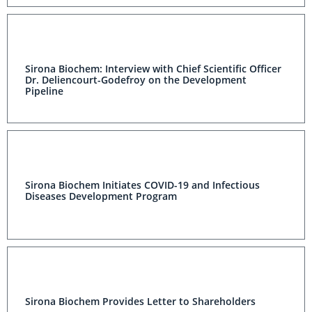
Sirona Biochem: Interview with Chief Scientific Officer
Dr. Deliencourt-Godefroy on the Development
Pipeline
Sirona Biochem Initiates COVID-19 and Infectious
Diseases Development Program
Sirona Biochem Provides Letter to Shareholders