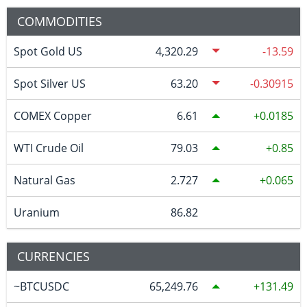
COMMODITIES
Spot Gold US
4,320.29
-13.59
Spot Silver US
63.20
-0.30915
COMEX Copper
6.61
0.0185
WTI Crude Oil
79.03
0.85
Natural Gas
2.727
0.065
Uranium
86.82
CURRENCIES
~BTCUSDC
65,249.76
131.49