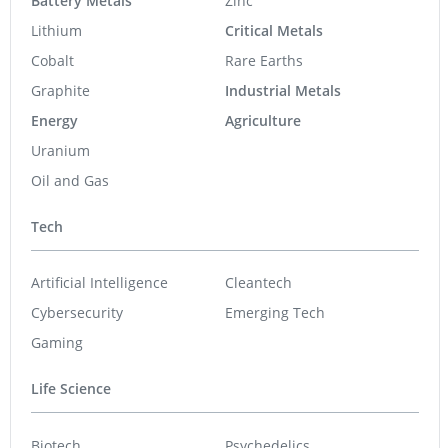
Battery Metals
Zinc
Lithium
Critical Metals
Cobalt
Rare Earths
Graphite
Industrial Metals
Energy
Agriculture
Uranium
Oil and Gas
Tech
Artificial Intelligence
Cleantech
Cybersecurity
Emerging Tech
Gaming
Life Science
Biotech
Psychedelics