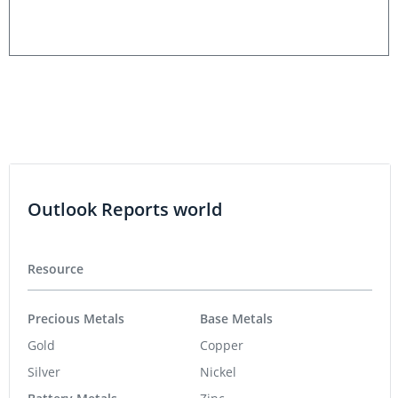
Outlook Reports world
Resource
Precious Metals
Base Metals
Gold
Copper
Silver
Nickel