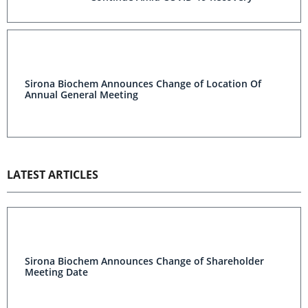
Sirona Biochem Announces Change of Location Of
Annual General Meeting
LATEST ARTICLES
Sirona Biochem Announces Change of Shareholder
Meeting Date