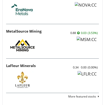
MetalSource Mining
0.88
0.03
(
3.53
%
)
LaFleur Minerals
0.34
0.00
(
0.00
%
)
More featured stocks