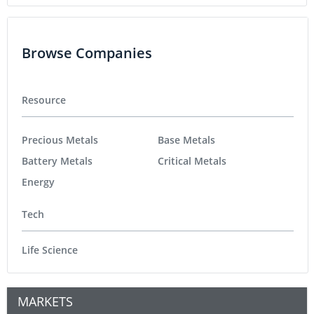
Browse Companies
Resource
Precious Metals
Base Metals
Battery Metals
Critical Metals
Energy
Tech
Life Science
MARKETS