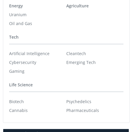
Energy
Agriculture
Uranium
Oil and Gas
Tech
Artificial Intelligence
Cleantech
Cybersecurity
Emerging Tech
Gaming
Life Science
Biotech
Psychedelics
Cannabis
Pharmaceuticals