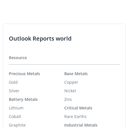
Outlook Reports world
Resource
Precious Metals
Base Metals
Gold
Copper
Silver
Nickel
Battery Metals
Zinc
Lithium
Critical Metals
Cobalt
Rare Earths
Graphite
Industrial Metals