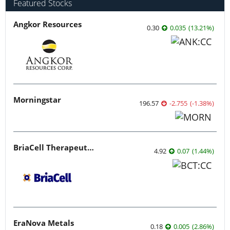
Featured Stocks
Angkor Resources
0.30
0.035
(
13.21
%
)
Morningstar
196.57
-2.755
(
-1.38
%
)
BriaCell Therapeutics
4.92
0.07
(
1.44
%
)
EraNova Metals
0.18
0.005
(
2.86
%
)