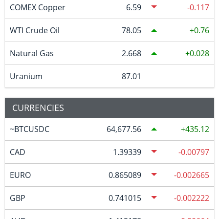
COMEX Copper
6.59
-0.117
WTI Crude Oil
78.05
0.76
Natural Gas
2.668
0.028
Uranium
87.01
CURRENCIES
~BTCUSDC
64,677.56
435.12
CAD
1.39339
-0.00797
EURO
0.865089
-0.002665
GBP
0.741015
-0.002222