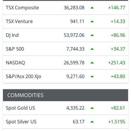
TSX Composite
36,283.08
146.77
TSX Venture
941.11
14.33
DJ Ind
53,972.06
86.96
S&P 500
7,744.33
34.37
NASDAQ
26,599.78
251.43
S&P/Asx 200 Xjo
9,271.60
43.80
COMMODITIES
Spot Gold US
4,335.22
82.61
Spot Silver US
63.17
1.5195