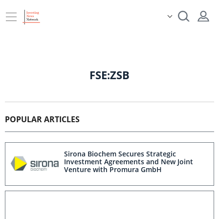
FSE:ZSB
POPULAR ARTICLES
Sirona Biochem Secures Strategic
Investment Agreements and New Joint
Venture with Promura GmbH