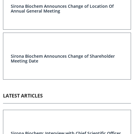
Sirona Biochem Announces Change of Location Of
Annual General Meeting
Sirona Biochem Announces Change of Shareholder
Meeting Date
LATEST ARTICLES
Sirona Biochem: Interview with Chief Scientific Officer