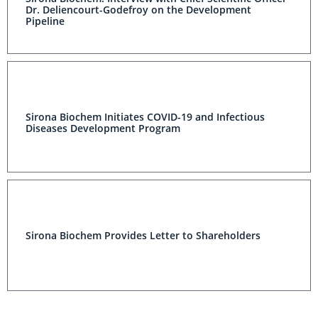
Dr. Deliencourt-Godefroy on the Development
Pipeline
Sirona Biochem Initiates COVID-19 and Infectious
Diseases Development Program
Sirona Biochem Provides Letter to Shareholders