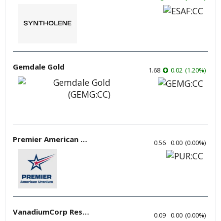
Gemdale Gold
1.68
0.02
(
1.20
%
)
Premier American Uranium
0.56
0.00
(
0.00
%
)
VanadiumCorp Resource
0.09
0.00
(
0.00
%
)