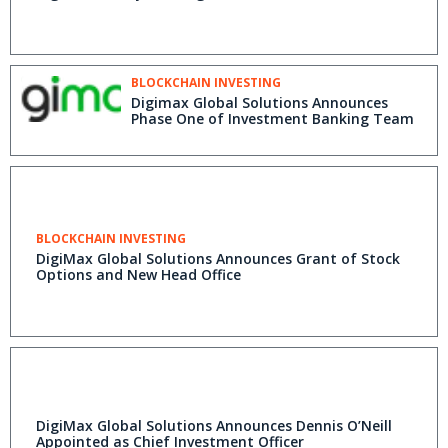
BLOCKCHAIN INVESTING
Digimax Global Solutions Announces
Phase One of Investment Banking Team
BLOCKCHAIN INVESTING
DigiMax Global Solutions Announces Grant of Stock
Options and New Head Office
DigiMax Global Solutions Announces Dennis O’Neill
Appointed as Chief Investment Officer