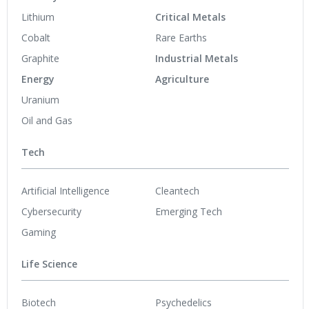
Lithium
Critical Metals
Cobalt
Rare Earths
Graphite
Industrial Metals
Energy
Agriculture
Uranium
Oil and Gas
Tech
Artificial Intelligence
Cleantech
Cybersecurity
Emerging Tech
Gaming
Life Science
Biotech
Psychedelics