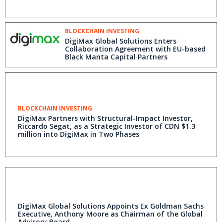
BLOCKCHAIN INVESTING
DigiMax Global Solutions Enters
Collaboration Agreement with EU-based
Black Manta Capital Partners
BLOCKCHAIN INVESTING
DigiMax Partners with Structural-Impact Investor,
Riccardo Segat, as a Strategic Investor of CDN $1.3
million into DigiMax in Two Phases
DigiMax Global Solutions Appoints Ex Goldman Sachs
Executive, Anthony Moore as Chairman of the Global
Advisory Board