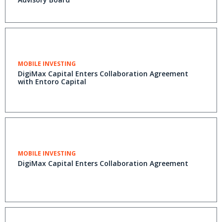
MOBILE INVESTING
DigiMax Capital Enters Collaboration Agreement
with Entoro Capital
MOBILE INVESTING
DigiMax Capital Enters Collaboration Agreement