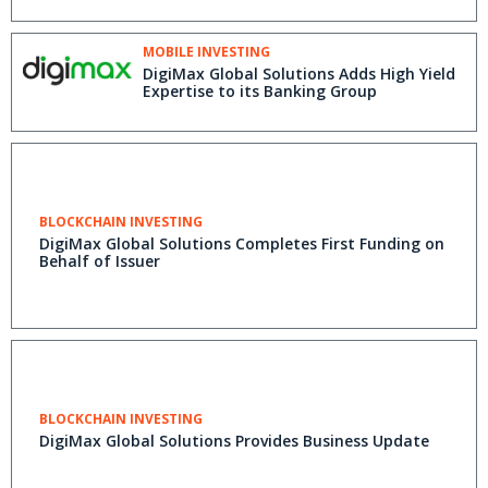
MOBILE INVESTING
DigiMax Global Solutions Adds High Yield
Expertise to its Banking Group
BLOCKCHAIN INVESTING
DigiMax Global Solutions Completes First Funding on
Behalf of Issuer
BLOCKCHAIN INVESTING
DigiMax Global Solutions Provides Business Update