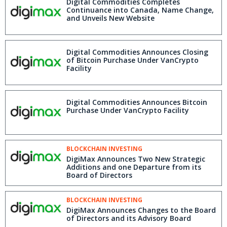
Digital Commodities Completes
Continuance into Canada, Name Change,
and Unveils New Website
Digital Commodities Announces Closing
of Bitcoin Purchase Under VanCrypto
Facility
Digital Commodities Announces Bitcoin
Purchase Under VanCrypto Facility
BLOCKCHAIN INVESTING
DigiMax Announces Two New Strategic
Additions and one Departure from its
Board of Directors
BLOCKCHAIN INVESTING
DigiMax Announces Changes to the Board
of Directors and its Advisory Board