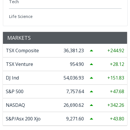
Tech
Life Science
MARKETS
TSX Composite
36,381.23
244.92
TSX Venture
954.90
28.12
DJ Ind
54,036.93
151.83
S&P 500
7,757.64
47.68
NASDAQ
26,690.62
342.26
S&P/Asx 200 Xjo
9,271.60
43.80