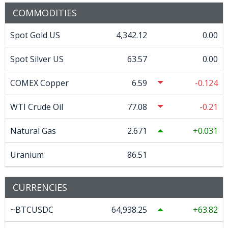
COMMODITIES
Spot Gold US
4,342.12
0.00
Spot Silver US
63.57
0.00
COMEX Copper
6.59
-0.124
WTI Crude Oil
77.08
-0.21
Natural Gas
2.671
0.031
Uranium
86.51
CURRENCIES
~BTCUSDC
64,938.25
63.82