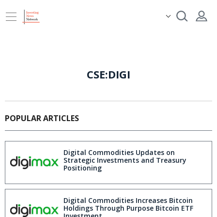
CSE:DIGI
POPULAR ARTICLES
Digital Commodities Updates on
Strategic Investments and Treasury
Positioning
Digital Commodities Increases Bitcoin
Holdings Through Purpose Bitcoin ETF
Investment