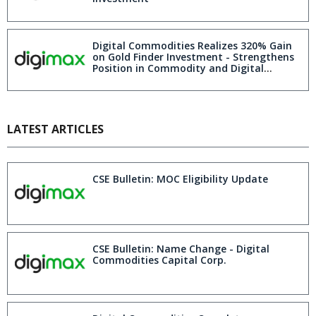
Digital Commodities Realizes 320% Gain
on Gold Finder Investment - Strengthens
Position in Commodity and Digital
Markets
LATEST ARTICLES
CSE Bulletin: MOC Eligibility Update
CSE Bulletin: Name Change - Digital
Commodities Capital Corp.