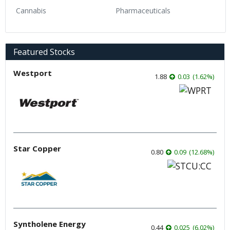
Cannabis
Pharmaceuticals
Featured Stocks
Westport
1.88
0.03
(
1.62
%
)
Star Copper
0.80
0.09
(
12.68
%
)
Syntholene Energy
0.44
0.025
(
6.02
%
)