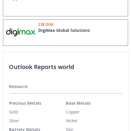
CSE:DIGI
DigiMax Global Solutions
Outlook Reports world
Resource
Precious Metals
Base Metals
Gold
Copper
Silver
Nickel
Battery Metals
Zinc