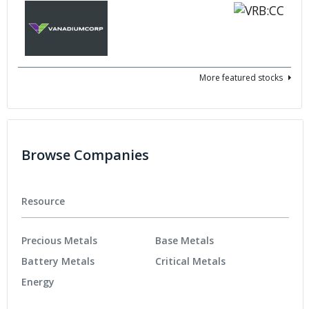
More featured stocks
Browse Companies
Resource
Precious Metals
Base Metals
Battery Metals
Critical Metals
Energy