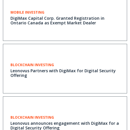
MOBILE INVESTING
DigiMax Capital Corp. Granted Registration in
Ontario Canada as Exempt Market Dealer
BLOCKCHAIN INVESTING
Leonovus Partners with DigiMax for Digital Security
Offering
BLOCKCHAIN INVESTING
Leonovus announces engagement with DigiMax for a
Digital Security Offering