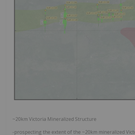
~20km Victoria Mineralized Structure
-prospecting the extent of the ~20km mineralized Victo