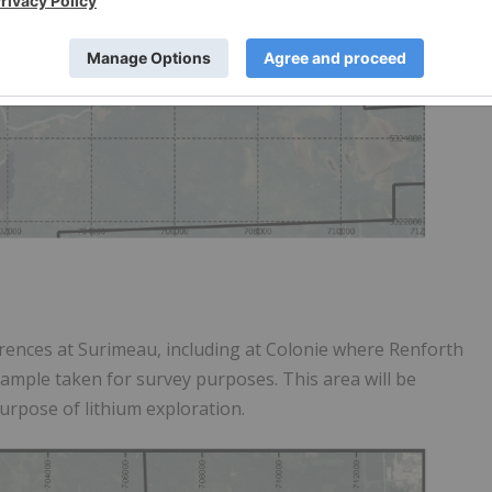
rrences at Surimeau, including at Colonie where Renforth
ample taken for survey purposes. This area will be
purpose of lithium exploration.