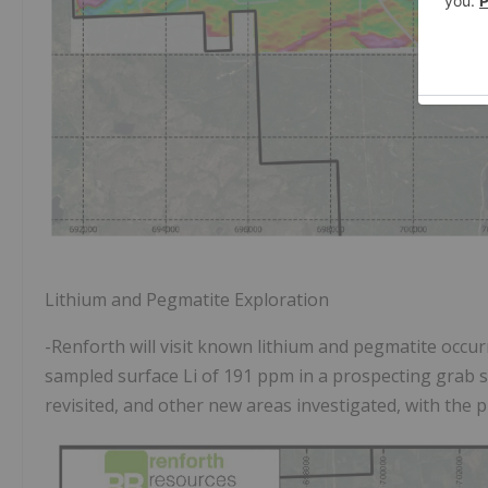
Lithium and Pegmatite Exploration
-Renforth will visit known lithium and pegmatite occu
sampled surface Li of 191 ppm in a prospecting grab s
revisited, and other new areas investigated, with the 