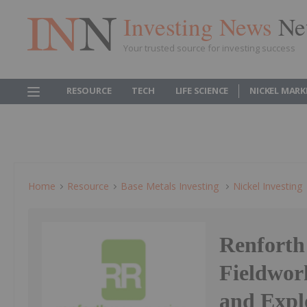
Investing News
Ne
Your trusted source for investing success
RESOURCE
TECH
LIFE SCIENCE
NICKEL MARK
Home
Resource
Base Metals Investing
Nickel Investing
Renfort
Fieldwor
and Expl