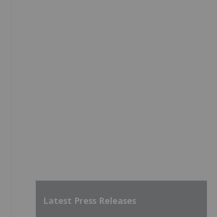
Latest Press Releases