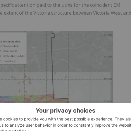
specific attention paid to the utms for the coincident EM
e extent of the Victoria structure between Victoria West an