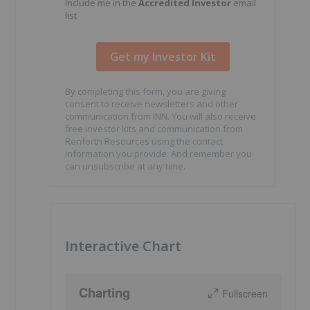
Include me in the
Accredited Investor
email
list
By completing this form, you are giving
consent to receive newsletters and other
communication from INN. You will also receive
free investor kits and communication from
Renforth Resources using the contact
information you provide. And remember you
can unsubscribe at any time.
Interactive Chart
Charting
Fullscreen