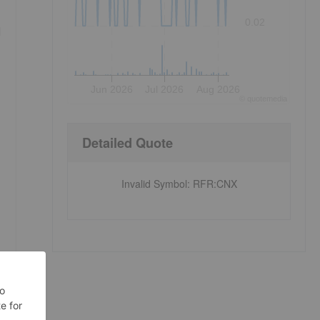
0.02
d
Jun 2026
Jul 2026
Aug 2026
©
quote
media
Detailed Quote
Invalid Symbol
:
RFR:CNX