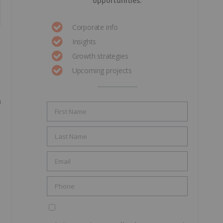
opportunities.
Corporate info
Insights
Growth strategies
Upcoming projects
n
g