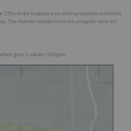
 275m strike stripped area which presented consistent
ssay. The channel samples from this program were not
u which gave Li values >250ppm