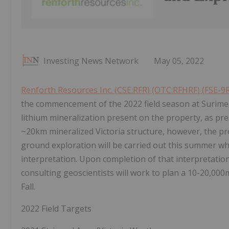
Investing News Network
May 05, 2022
Renforth Resources Inc. (CSE:RFR) (OTC:RFHRF) (FSE-9
the commencement of the 2022 field season at Surimea
lithium mineralization present on the property, as pr
~20km mineralized Victoria structure, however, the pr
ground exploration will be carried out this summer wh
interpretation. Upon completion of that interpretation
consulting geoscientists will work to plan a 10-20,000m
Fall.
2022 Field Targets