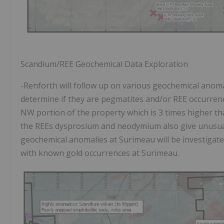
Scandium/REE Geochemical Data Exploration
-Renforth will follow up on various geochemical anoma
determine if they are pegmatites and/or REE occurrenc
NW portion of the property which is 3 times higher tha
the REEs dysprosium and neodymium also give unusuall
geochemical anomalies at Surimeau will be investigated
with known gold occurrences at Surimeau.