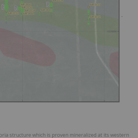
-
ria structure which is proven mineralized at its western