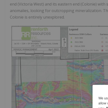
end (Victoria West) and its eastern end (Colonie) with 
anomalies, looking for outcropping mineralization. Th
Colonie is entirely unexplored.