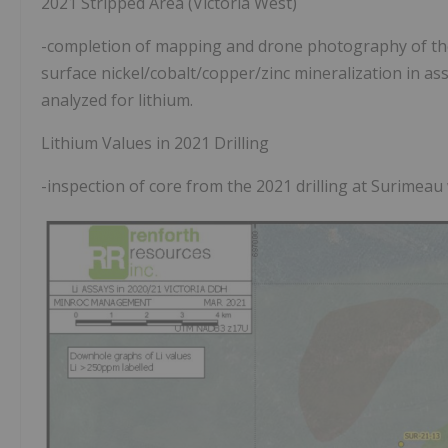
2021 Stripped Area (Victoria West)
-completion of mapping and drone photography of the
surface nickel/cobalt/copper/zinc mineralization in a
analyzed for lithium.
Lithium Values in 2021 Drilling
-inspection of core from the 2021 drilling at Surimea