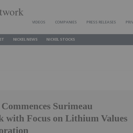
twork
VIDEOS
COMPANIES
PRESS RELEASES
PRI
ET
NICKEL NEWS
NICKEL STOCKS
h Commences Surimeau
k with Focus on Lithium Values
oration