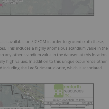
lies available on SIGEOM in order to ground truth these,
es. This includes a highly anomalous scandium value in the
n any other scandium value in the dataset, at this location
y high values. In addition to this unique occurrence other
 including the Lac Surimeau diorite, which is associated