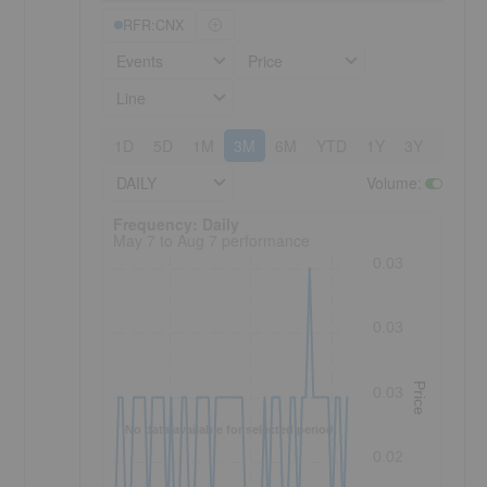
RFR:CNX
Events
Price
Line
1D
5D
1M
3M
6M
YTD
1Y
3Y
5Y
DAILY
Volume
:
Frequency: Daily. to performance.
Frequency: Daily
May 7 to Aug 7 performance
0.03
0.03
Price
0.03
No data available for selected period.
0.02