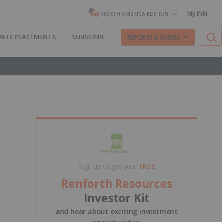
My INN
NORTH AMERICA EDITION
VATE PLACEMENTS
SUBSCRIBE
REPORTS & GUIDES
Sign up to get your
FREE
Renforth Resources
Investor Kit
and hear about exciting investment