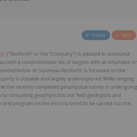
Follow
Alert
RR)
("Renforth" or the "Company") is pleased to announce
u with a comprehensive list of targets with an emphasis o
esented below. At Surimeau Renforth is focussed on the
operty is sizeable and largely underexplored. Wide ranging
ile the recently completed geophysical survey is undergoin
 by consulting geophysicists our field geologists and
 drill program on the Victoria trend to be carried out this