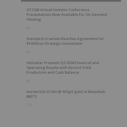
OTCQB Virtual Investor Conference
Presentations Now Available for On-Demand
Viewing
2h
Standard Uranium Reaches Agreement for
$3 Million Strategic Investment
3h
Heliostar Presents Q2 2026 Financial and
Operating Results with Record Gold
Production and Cash Balance
4h
Aurum hits 0.72m @ 367g/t gold at Boundiali
BMT3
13h