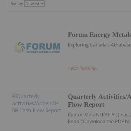
Sort by
Forum Energy Metal
Exploring Canada’s Athabas
Keep Reading...
Quarterly Activities
Flow Report
Raptor Metals (RAP:AU) has 
ReportDownload the PDF he