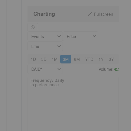
Charting
Fullscreen
Events
Price
Line
1D
5D
1M
3M
6M
YTD
1Y
3Y
5Y
DAILY
Volume
:
Frequency: Daily. to performance.
Frequency: Daily
to performance