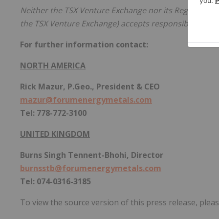
Neither the TSX Venture Exchange nor its Regulation Se
the TSX Venture Exchange) accepts responsibility for t
For further information contact:
NORTH AMERICA
Rick Mazur, P.Geo., President & CEO
mazur@forumenergymetals.com
Tel: 778-772-3100
UNITED KINGDOM
Burns Singh Tennent-Bhohi, Director
burnsstb@forumenergymetals.com
Tel: 074-0316-3185
To view the source version of this press release, pleas