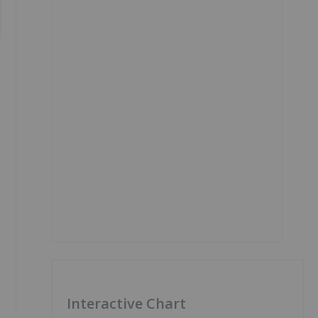
Interactive Chart