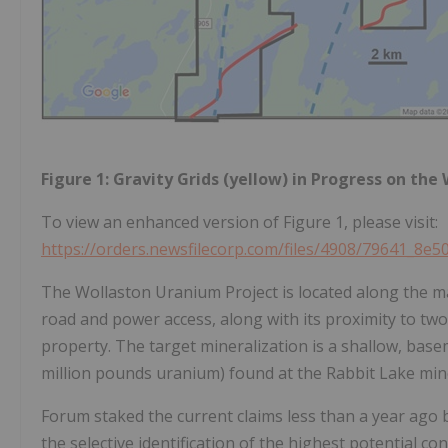
Figure 1: Gravity Grids (yellow) in Progress on the
To view an enhanced version of Figure 1, please visit:
https://orders.newsfilecorp.com/files/4908/79641_8e5
The Wollaston Uranium Project is located along the 
road and power access, along with its proximity to tw
property. The target mineralization is a shallow, bas
million pounds uranium) found at the Rabbit Lake mine
Forum staked the current claims less than a year ago
the selective identification of the highest potential c