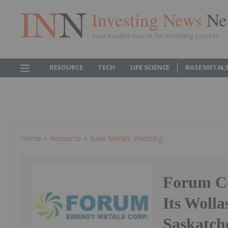
Investing News
Ne
Your trusted source for investing success
RESOURCE
TECH
LIFE SCIENCE
BASE METAL
Home
Resource
Base Metals Investing
Forum C
Its Woll
Saskatc