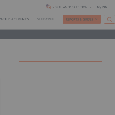
My INN
NORTH AMERICA EDITION
VATE PLACEMENTS
SUBSCRIBE
REPORTS & GUIDES