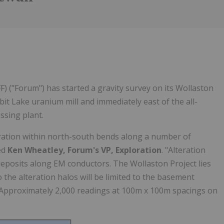
) ("Forum") has started a gravity survey on its Wollaston
t Lake uranium mill and immediately east of the all-
sing plant.
teration within north-south bends along a number of
ed
Ken Wheatley, Forum's VP, Exploration
. "Alteration
eposits along EM conductors. The Wollaston Project lies
the alteration halos will be limited to the basement
ng. Approximately 2,000 readings at 100m x 100m spacings on