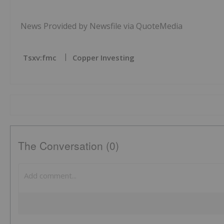
News Provided by Newsfile via QuoteMedia
Tsxv:fmc
Copper Investing
The Conversation (0)