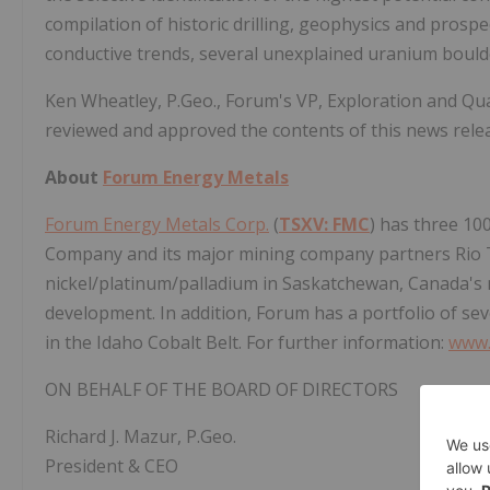
compilation of historic drilling, geophysics and prosp
conductive trends, several unexplained uranium boulde
Ken Wheatley, P.Geo., Forum's VP, Exploration and Qu
reviewed and approved the contents of this news rele
About
Forum Energy Metals
Forum Energy Metals Corp.
(
TSXV: FMC
) has three 10
Company and its major mining company partners Rio T
nickel/platinum/palladium in Saskatchewan, Canada's
development. In addition, Forum has a portfolio of sev
in the Idaho Cobalt Belt. For further information:
www.
ON BEHALF OF THE BOARD OF DIRECTORS
Richard J. Mazur, P.Geo.
President & CEO