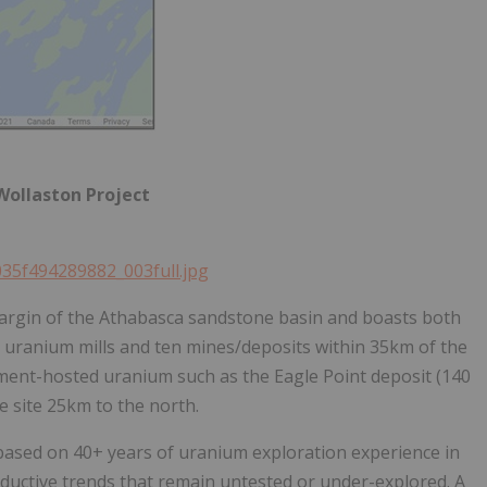
 Wollaston Project
035f494289882_003full.jpg
margin of the Athabasca sandstone basin and boasts both
o uranium mills and ten mines/deposits within 35km of the
ement-hosted uranium such as the Eagle Point deposit (140
 site 25km to the north.
 based on 40+ years of uranium exploration experience in
onductive trends that remain untested or under-explored. A