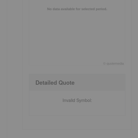
No data available for selected period.
©
quote
media
End of interactive chart.
Detailed Quote
Invalid Symbol
: