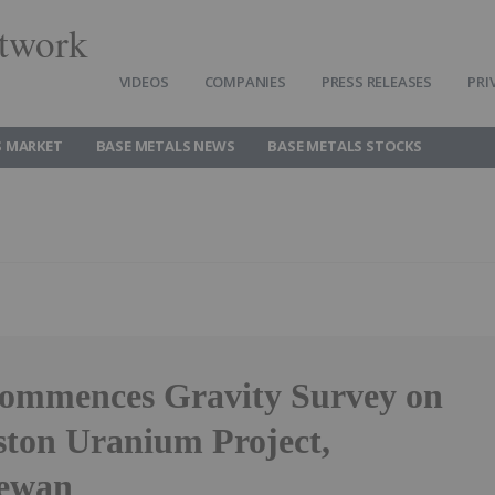
twork
VIDEOS
COMPANIES
PRESS RELEASES
PRI
S MARKET
BASE METALS NEWS
BASE METALS STOCKS
ommences Gravity Survey on
aston Uranium Project,
hewan