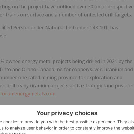
ecting on the project have outlined over 30km of prospective
r trains on surface and a number of untested drill targets.
alified Person under National Instrument 43-101, has
ase.
0% owned energy metal projects being drilled in 2021 by the
into and Orano Canada Inc. for copper/silver, uranium and
 number one rated mining province for exploration and
en drill ready uranium projects and a strategic land position
forumenergymetals.com