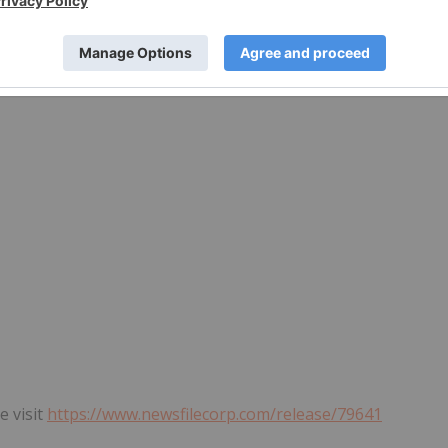
rvices Provider (as that term is defined in the policies of
he adequacy or accuracy of this release.
e visit
https://www.newsfilecorp.com/release/79641