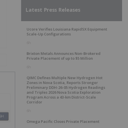
Latest Press Releases
Ucore Verifies Louisiana RapidSX Equipment
Scale-Up Configurations
6h
Brixton Metals Announces Non-Brokered
Private Placement of up to $5 Million
6h
QIMC Defines Multiple New Hydrogen Hot
Zones in Nova Scotia, Reports Stronger
Preliminary DDH-26-05 Hydrogen Readings
and Triples 2026 Nova Scotia Exploration
Program Across a 43-km District-Scale
Corridor
6h
SH
Omega Pacific Closes Private Placement