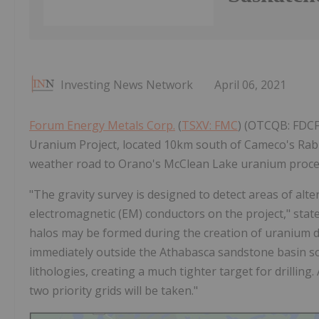
Investing News Network
April 06, 2021
Forum Energy Metals Corp.
(
TSXV: FMC
) (OTCQB: FDCFF
Uranium Project, located 10km south of Cameco's Rabbi
weather road to Orano's McClean Lake uranium proces
"The gravity survey is designed to detect areas of al
electromagnetic (EM) conductors on the project," stat
halos may be formed during the creation of uranium d
immediately outside the Athabasca sandstone basin so 
lithologies, creating a much tighter target for drilli
two priority grids will be taken."