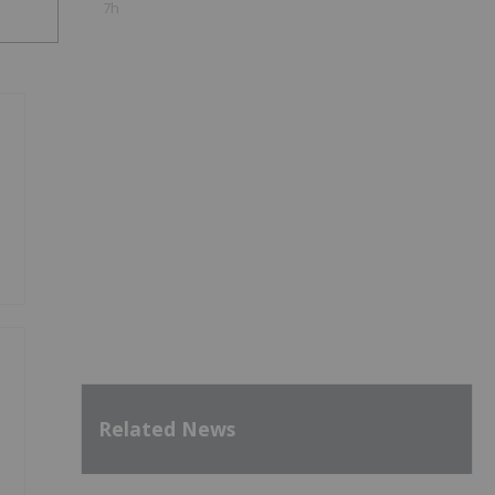
7h
Related News