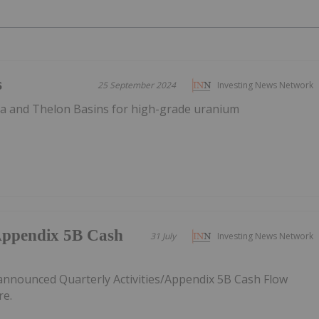
s
25 September 2024
Investing News Network
ca and Thelon Basins for high-grade uranium
/Appendix 5B Cash
31 July
Investing News Network
announced Quarterly Activities/Appendix 5B Cash Flow
re.