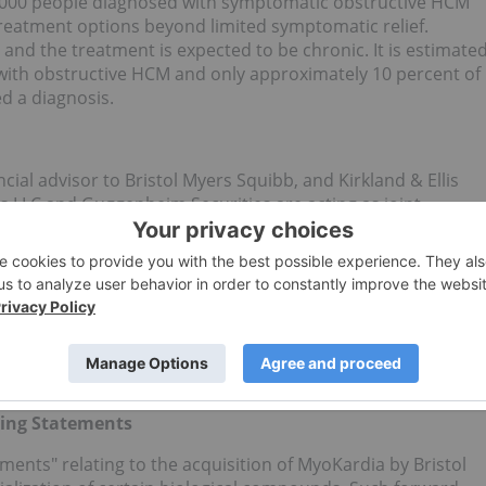
0,000 people diagnosed with symptomatic obstructive HCM
 treatment options beyond limited symptomatic relief.
s and the treatment is expected to be chronic. It is estimate
 with obstructive HCM and only approximately 10 percent of
d a diagnosis.
ncial advisor to Bristol Myers Squibb, and Kirkland & Ellis
rs LLC and Guggenheim Securities are acting as joint
r LLP is serving as legal counsel.
al company whose mission is to discover, develop and
revail over serious diseases. For more information about
w us on
LinkedIn
,
Twitter
,
YouTube
,
Facebook
, and
ing Statements
ments" relating to the acquisition of MyoKardia by Bristol