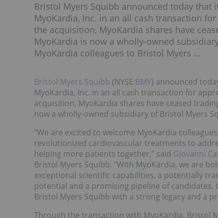
Bristol Myers Squibb announced today that it
MyoKardia, Inc. in an all cash transaction fo
the acquisition, MyoKardia shares have cea
MyoKardia is now a wholly-owned subsidiary 
MyoKardia colleagues to Bristol Myers ...
Bristol Myers Squibb
(NYSE:
BMY
) announced today 
MyoKardia, Inc. in an all cash transaction for appr
acquisition, MyoKardia shares have ceased tradi
now a wholly-owned subsidiary of Bristol Myers S
"We are excited to welcome MyoKardia colleagues
revolutionized cardiovascular treatments to addr
helping more patients together," said
Giovanni Ca
Bristol Myers Squibb. "With MyoKardia, we are bol
exceptional scientific capabilities, a potentially 
potential and a promising pipeline of candidates.
Bristol Myers Squibb with a strong legacy and a pr
Through the transaction with MyoKardia, Bristol M