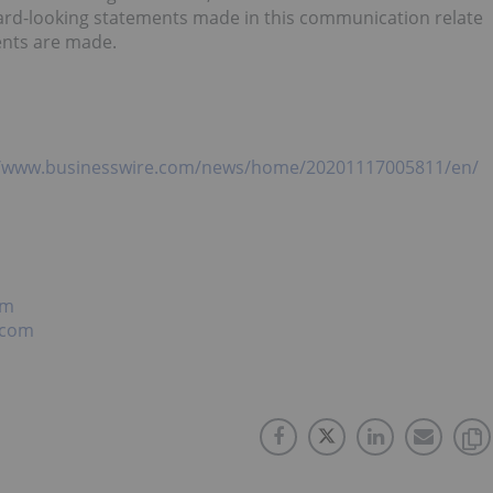
ward-looking statements made in this communication relate
ents are made.
//www.businesswire.com/news/home/20201117005811/en/
om
.com