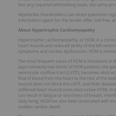
less any required withholding taxes, the same pric
MyoKardia shareholders can direct questions regar
information agent for the tender offer, toll free, a
About Hypertrophic Cardiomyopathy
Hypertrophic cardiomyopathy, or HCM, is a chronic
heart muscle and reduced ability of the left ventric
symptoms and cardiac dysfunction. HCM is estimat
The most frequent cause of HCM is mutations in t
approximately two-thirds of HCM patients, the path
ventricular outflow tract (LVOT), becomes obstruc
flow of blood from the heart to the rest of the bo
muscle does not block the LVOT, and their disease
stiffened heart muscle (non-obstructive HCM). In 
can result in fatigue or shortness of breath, interfer
daily living. HCM has also been associated with incre
sudden cardiac death.