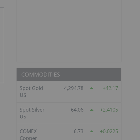
COMMODITIES
Spot Gold
4,294.78
42.17
US
Spot Silver
64.06
2.4105
US
COMEX
6.73
0.0225
Copper