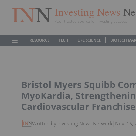
Investing News
Ne
Your trusted source for investing success
RESOURCE
TECH
LIFE SCIENCE
BIOTECH MA
Bristol Myers Squibb Com
MyoKardia, Strengtheni
Cardiovascular Franchise
Written by Investing News Network
|
Nov. 16,