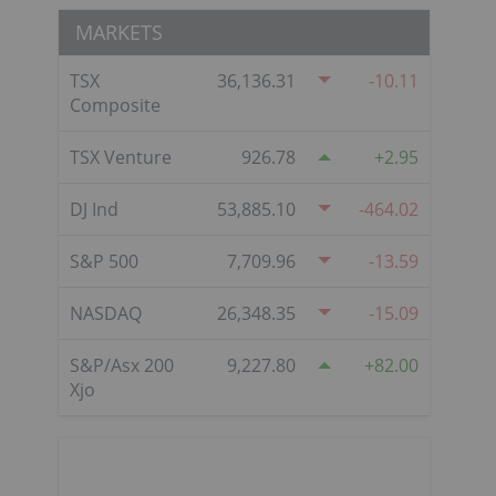
MARKETS
TSX
36,136.31
-10.11
Composite
TSX Venture
926.78
2.95
DJ Ind
53,885.10
-464.02
S&P 500
7,709.96
-13.59
NASDAQ
26,348.35
-15.09
S&P/Asx 200
9,227.80
82.00
Xjo