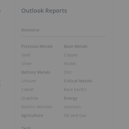
Outlook Reports
e
Resource
Precious Metals
Base Metals
Gold
Copper
Silver
Nickel
Battery Metals
Zinc
t
Lithium
Critical Metals
l
Cobalt
Rare Earths
Graphite
Energy
Electric Vehicles
Uranium
Agriculture
Oil and Gas
Tech