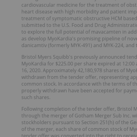
cardiovascular medicine for the treatment of obs
heart disease with high morbidity and patient im
treatment of symptomatic obstructive HCM based
submitted to the U.S. Food and Drug Administration
to explore the full potential of mavacamten in add
as develop MyoKardia's promising pipeline of nove
danicamtiv (formerly MYK-491) and MYK-224, and tw
Bristol Myers Squibb's previously announced tend
MyoKardia for $225.00 per share expired at 12:00 
16, 2020. Approximately 42,180,978 shares of My
withdrawn from the tender offer, representing ap
common stock. In accordance with the terms of the
properly withdrawn have been accepted for paymen
such shares.
Following completion of the tender offer, Bristol
through the merger of Gotham Merger Sub Inc. wit
stockholders pursuant to Section 251(h) of the Ge
of the merger, each share of common stock of My
tender offer was converted into the right to recei