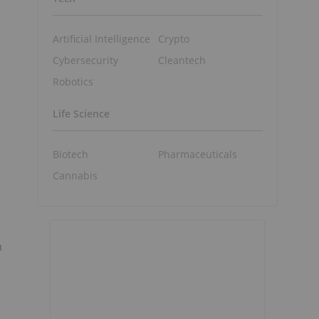
Artificial Intelligence
Crypto
Cybersecurity
Cleantech
Robotics
e
Life Science
Biotech
Pharmaceuticals
Cannabis
n