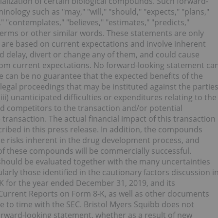
ization of certain biological compounds. Such forward-
inology such as "may," "will," "should," "expects," "plans,"
s," "contemplates," "believes," "estimates," "predicts,"
 terms or other similar words. These statements are only
 are based on current expectations and involve inherent
uld delay, divert or change any of them, and could cause
from current expectations. No forward-looking statement ca
re can be no guarantee that the expected benefits of the
y legal proceedings that may be instituted against the partie
i) unanticipated difficulties or expenditures relating to the
d competitors to the transaction and/or potential
e transaction. The actual financial impact of this transaction
cribed in this press release. In addition, the compounds
 the risks inherent in the drug development process, and
f these compounds will be commercially successful.
should be evaluated together with the many uncertainties
larly those identified in the cautionary factors discussion i
K for the year ended December 31, 2019, and its
urrent Reports on Form 8-K, as well as other documents
e to time with the SEC. Bristol Myers Squibb does not
orward-looking statement, whether as a result of new