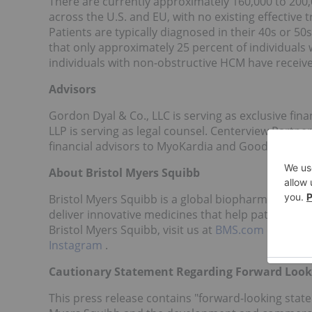
There are currently approximately 160,000 to 20
across the U.S. and EU, with no existing effective
Patients are typically diagnosed in their 40s or 50
that only approximately 25 percent of individuals
individuals with non-obstructive HCM have receive
Advisors
Gordon Dyal & Co., LLC is serving as exclusive fina
LLP is serving as legal counsel. Centerview Partne
financial advisors to MyoKardia and Goodwin Procte
About Bristol Myers Squibb
Bristol Myers Squibb is a global biopharmaceutic
deliver innovative medicines that help patients p
Bristol Myers Squibb, visit us at
BMS.com
or follo
Instagram
.
Cautionary Statement Regarding Forward Look
This press release contains "forward-looking state