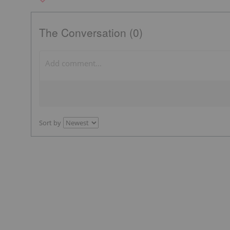
The Conversation (0)
Sort by