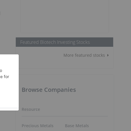
d
Featured Biotech Investing Stocks
More featured stocks
Browse Companies
Resource
Precious Metals
Base Metals