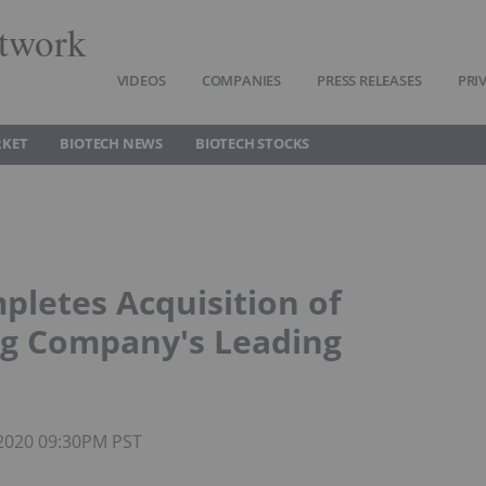
twork
VIDEOS
COMPANIES
PRESS RELEASES
PRI
RKET
BIOTECH NEWS
BIOTECH STOCKS
pletes Acquisition of
ng Company's Leading
 2020 09:30PM PST