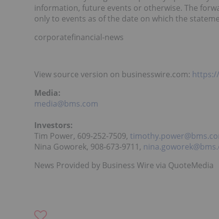
information, future events or otherwise. The for
only to events as of the date on which the statem
corporatefinancial-news
View source version on businesswire.com:
https:
Media:
media@bms.com
Investors:
Tim Power, 609-252-7509,
timothy.power@bms.c
Nina Goworek, 908-673-9711,
nina.goworek@bms
News Provided by Business Wire via QuoteMedia