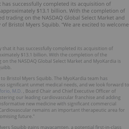
 has successfully completed its acquisition of
r approximately $13.1 billion. With the completion of
sed trading on the NASDAQ Global Select Market and
of Bristol Myers Squibb. “We are excited to welcome
that it has successfully completed its acquisition of
oximately $13.1 billion. With the completion of the
ng on the NASDAQ Global Select Market and MyoKardia is
quibb.
 to Bristol Myers Squibb. The MyoKardia team has
ess significant unmet medical needs, and we look forward t
forio, M.D.
, Board Chair and Chief Executive Officer of
stering our leading cardiovascular franchise and adding
transformative new medicine with significant commercial
 Cardiovascular remains an important therapeutic area for
omising future."
yers Squibb gains mavacamten, a potential first-in-class