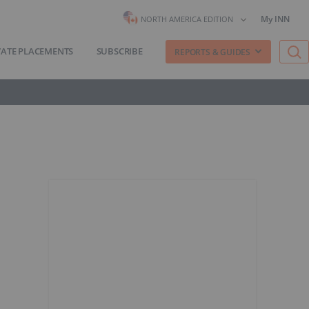
My INN
NORTH AMERICA EDITION
VATE PLACEMENTS
SUBSCRIBE
REPORTS & GUIDES