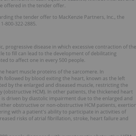
e offered in the tender offer.
ding the tender offer to MacKenzie Partners, Inc., the
t 1-800-322-2885.
, progressive disease in which excessive contraction of th
le to fill can lead to the development of debilitating
ed to affect one in every 500 people.
he heart muscle proteins of the sarcomere. In
 followed by blood exiting the heart, known as the left
ted by the enlarged and diseased muscle, restricting the
dy (obstructive HCM). In other patients, the thickened heart
 is driven by diastolic impairment due to the enlarged and
either obstructive or non-obstructive HCM patients, exertio
ing with a patient's ability to participate in activities of
ased risks of atrial fibrillation, stroke, heart failure and