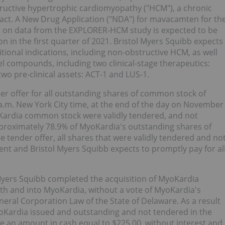
tructive hypertrophic cardiomyopathy ("HCM"), a chronic
pact. A New Drug Application ("NDA") for mavacamten for th
 on data from the EXPLORER-HCM study is expected to be
 in the first quarter of 2021. Bristol Myers Squibb expects
itional indications, including non-obstructive HCM, as well
l compounds, including two clinical-stage therapeutics:
o pre-clinical assets: ACT-1 and LUS-1.
er offer for all outstanding shares of common stock of
a.m. New York City time, at the end of the day on November
oKardia common stock were validly tendered, and not
proximately 78.9% of MyoKardia's outstanding shares of
 tender offer, all shares that were validly tendered and no
t and Bristol Myers Squibb expects to promptly pay for al
 Myers Squibb completed the acquisition of MyoKardia
h and into MyoKardia, without a vote of MyoKardia's
neral Corporation Law of the State of Delaware. As a result
oKardia issued and outstanding and not tendered in the
ve an amount in cash equal to $225.00, without interest and