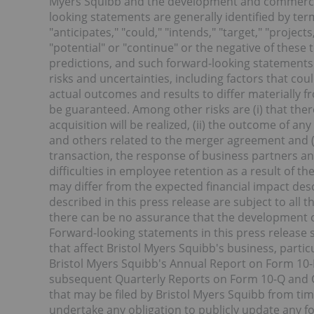
Myers Squibb and the development and commercial
looking statements are generally identified by term
"anticipates," "could," "intends," "target," "project
"potential" or "continue" or the negative of these
predictions, and such forward-looking statements
risks and uncertainties, including factors that co
actual outcomes and results to differ materially 
be guaranteed. Among other risks are (i) that the
acquisition will be realized, (ii) the outcome of an
and others related to the merger agreement and (ii
transaction, the response of business partners an
difficulties in employee retention as a result of th
may differ from the expected financial impact des
described in this press release are subject to all
there can be no assurance that the development o
Forward-looking statements in this press release 
that affect Bristol Myers Squibb's business, particu
Bristol Myers Squibb's Annual Report on Form 10-
subsequent Quarterly Reports on Form 10-Q and C
that may be filed by Bristol Myers Squibb from tim
undertake any obligation to publicly update any f