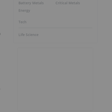
Battery Metals
Critical Metals
Energy
Tech
n
Life Science
s
n