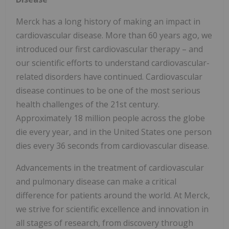
Merck has a long history of making an impact in
cardiovascular disease. More than 60 years ago, we
introduced our first cardiovascular therapy – and
our scientific efforts to understand cardiovascular-
related disorders have continued. Cardiovascular
disease continues to be one of the most serious
health challenges of the 21st century.
Approximately 18 million people across the globe
die every year, and in the United States one person
dies every 36 seconds from cardiovascular disease.
Advancements in the treatment of cardiovascular
and pulmonary disease can make a critical
difference for patients around the world. At Merck,
we strive for scientific excellence and innovation in
all stages of research, from discovery through