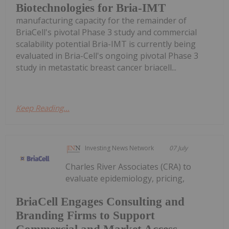
Biotechnologies for Bria-IMT
manufacturing capacity for the remainder of
BriaCell's pivotal Phase 3 study and commercial
scalability potential Bria-IMT is currently being
evaluated in Bria-Cell's ongoing pivotal Phase 3
study in metastatic breast cancer briacell...
Keep Reading...
Investing News Network
07 July
Charles River Associates (CRA) to
evaluate epidemiology, pricing,
BriaCell Engages Consulting and
Branding Firms to Support