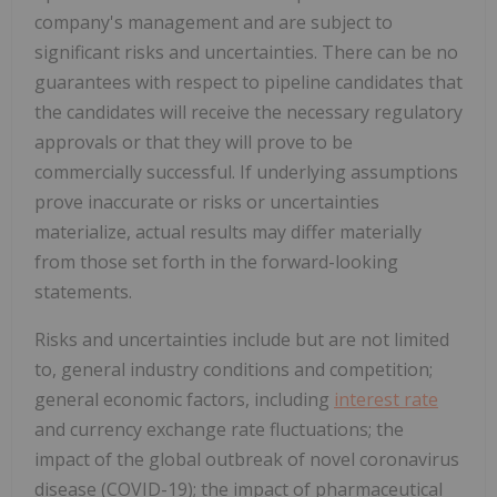
company's management and are subject to
significant risks and uncertainties. There can be no
guarantees with respect to pipeline candidates that
the candidates will receive the necessary regulatory
approvals or that they will prove to be
commercially successful. If underlying assumptions
prove inaccurate or risks or uncertainties
materialize, actual results may differ materially
from those set forth in the forward-looking
statements.
Risks and uncertainties include but are not limited
to, general industry conditions and competition;
general economic factors, including
interest rate
and currency exchange rate fluctuations; the
impact of the global outbreak of novel coronavirus
disease (COVID-19); the impact of pharmaceutical