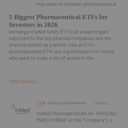
may want to consider pharmaceutical
5 Biggest Pharmaceutical ETFs for
Investors in 2026
exchange-traded funds (ETFs) as a way to gain
exposure to the top pharma companies and the
pharma market as a whole. Like all ETFs,
pharmaceutical ETFs are a good option for those
who want to trade a set of assets in the...
Keep Reading...
Investing News Network
06 May
InMed Pharmaceuticals Inc. (NASDAQ:
INM) ("InMed" or the "Company"), a