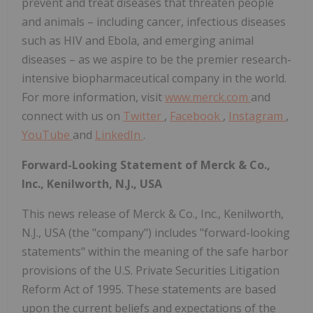
prevent and treat diseases that threaten people
and animals – including cancer, infectious diseases
such as HIV and Ebola, and emerging animal
diseases – as we aspire to be the premier research-
intensive biopharmaceutical company in the world.
For more information, visit
www.merck.com
and
connect with us on
Twitter
,
Facebook
,
Instagram
,
YouTube
and
LinkedIn
.
Forward-Looking Statement of Merck & Co.,
Inc., Kenilworth, N.J., USA
This news release of Merck & Co., Inc., Kenilworth,
N.J., USA (the "company") includes "forward-looking
statements" within the meaning of the safe harbor
provisions of the U.S. Private Securities Litigation
Reform Act of 1995. These statements are based
upon the current beliefs and expectations of the