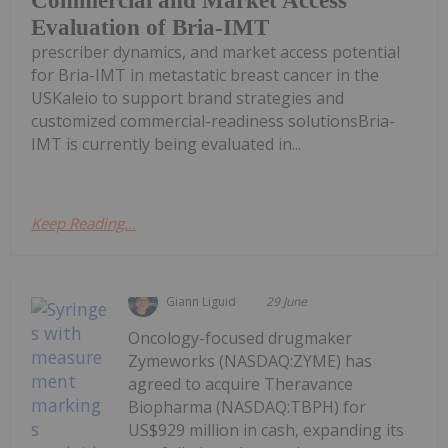
Commercial and Market Access
Evaluation of Bria-IMT
prescriber dynamics, and market access potential
for Bria-IMT in metastatic breast cancer in the
USKaleio to support brand strategies and
customized commercial-readiness solutionsBria-
IMT is currently being evaluated in...
Keep Reading...
Giann Liguid
29 June
Oncology-focused drugmaker
Zymeworks (NASDAQ:ZYME) has
agreed to acquire Theravance
Biopharma (NASDAQ:TBPH) for
US$929 million in cash, expanding its