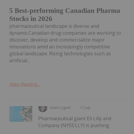
5 Best-performing Canadian Pharma
Stocks in 2026
pharmaceutical landscape is diverse and
dynamic.Canadian drug companies are working to
discover, develop and commercialize major
innovations amid an increasingly competitive
global landscape. Rising technologies such as
artificial...
Keep Reading...
Giann Liguid
17 July
Pharmaceutical giant Eli Lilly and
Company (NYSE:LLY) is pushing