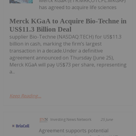
Merck KGaA (ETR:MRK,OTCPL:MKGAF)
has agreed to acquire life sciences
Merck KGaA to Acquire Bio-Techne in
US$11.3 Billion Deal
supplier Bio-Techne (NASDAQ:TECH) for US$11.3
billion in cash, marking the firm’s largest
transaction in a decade.Under a definitive
agreement announced on Thursday (June 25),
Merck KGaA will pay US$73 per share, representing
a...
Keep Reading...
Investing News Network
25 June
Agreement supports potential