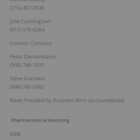
(215) 407-3536
Julie Cunningham
(617) 519-6264
Investor Contacts:
Peter Dannenbaum
(908) 740-1037
Steve Graziano
(908) 740-6582
News Provided by Business Wire via QuoteMedia
Pharmaceutical Investing
MRK