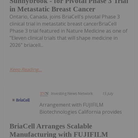
Sunnybrook - for Pivotal Phase 3 Trial
in Metastatic Breast Cancer
Ontario, Canada, joins BriaCell's pivotal Phase 3
clinical trial in metastatic breast cancerBriaCell
Phase 3 trial featured in Nature Medicine as one of
"Eleven clinical trials that will shape medicine in
2026" briacell...
Keep Reading...
Investing News Network
15 July
Arrangement with FUJIFILM
Biotechnologies California provides
BriaCell Arranges Scalable
Manufacturing with FUJIFILM