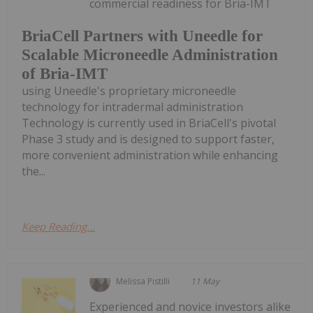
commercial readiness for Bria-IMT
BriaCell Partners with Uneedle for
Scalable Microneedle Administration
of Bria-IMT
using Uneedle's proprietary microneedle
technology for intradermal administration
Technology is currently used in BriaCell's pivotal
Phase 3 study and is designed to support faster,
more convenient administration while enhancing
the...
Keep Reading...
Melissa Pistilli
11 May
Experienced and novice investors alike