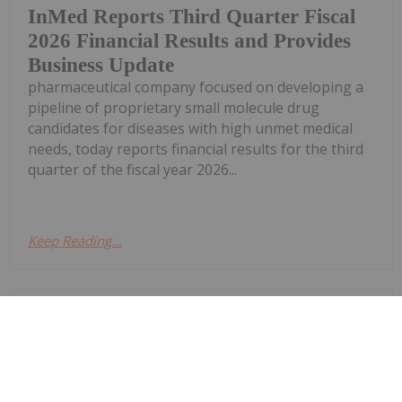
InMed Reports Third Quarter Fiscal
2026 Financial Results and Provides
Business Update
pharmaceutical company focused on developing a
pipeline of proprietary small molecule drug
candidates for diseases with high unmet medical
needs, today reports financial results for the third
quarter of the fiscal year 2026...
Keep Reading...
Investing News Network
27 April
InMed Pharmaceuticals Inc. (NASDAQ:
INM) ("InMed" or the "Company"), a