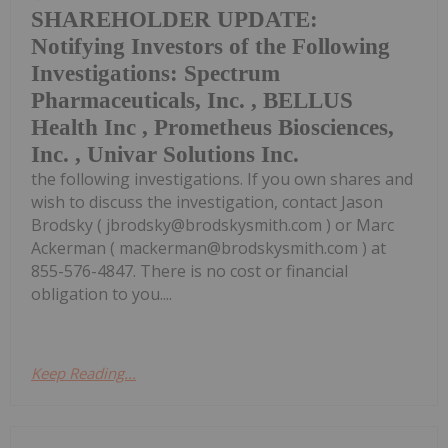
SHAREHOLDER UPDATE:
Notifying Investors of the Following
Investigations: Spectrum
Pharmaceuticals, Inc. , BELLUS
Health Inc , Prometheus Biosciences,
Inc. , Univar Solutions Inc.
the following investigations. If you own shares and
wish to discuss the investigation, contact Jason
Brodsky ( jbrodsky@brodskysmith.com ) or Marc
Ackerman ( mackerman@brodskysmith.com ) at
855-576-4847. There is no cost or financial
obligation to you....
Keep Reading...