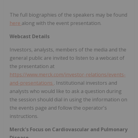
The full biographies of the speakers may be found
here
along with the event presentation.
Webcast Details
Investors, analysts, members of the media and the
general public are invited to listen to a webcast of
the presentation at
https://www.merck.com/investor-relations/events-
and-presentations
. Institutional investors and
analysts who would like to ask a question during
the session should dial in using the information on
the events page and follow the operator's
instructions.
Merck's Focus on Cardiovascular and Pulmonary
Disease