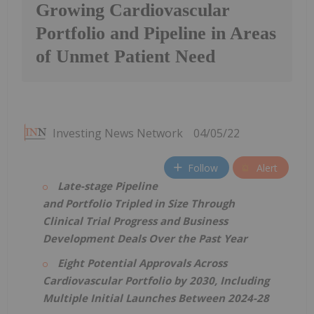
Growing Cardiovascular
Portfolio and Pipeline in Areas
of Unmet Patient Need
Investing News Network
04/05/22
Follow
Alert
Late-stage Pipeline
and Portfolio Tripled in Size Through
Clinical Trial Progress and Business
Development Deals Over the Past Year
Eight Potential Approvals Across
Cardiovascular Portfolio by 2030, Including
Multiple Initial Launches Between 2024-28