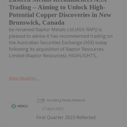
Trading – Aiming to Unlock High-
Potential Copper Discoveries in New
Brunswick, Canada
be renamed Raptor Metals Ltd (ASX: RAP)) is
pleased to advise it has recommenced trading on
the Australian Securities Exchange (ASX) today
following its acquisition of Raptor Resources
Limited (Raptor Resources). HIGHLIGHTS...
Keep Reading...
Investing News Network
27 April 2023
First Quarter 2023 Reflected