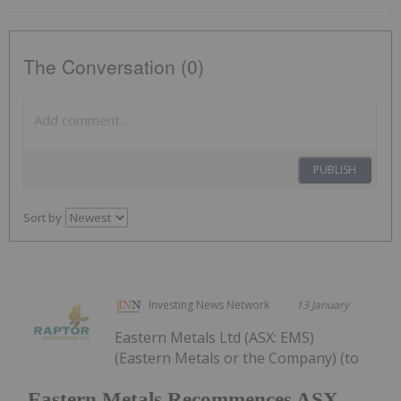
The Conversation (0)
PUBLISH
Sort by
Investing News Network
13 January
Eastern Metals Ltd (ASX: EMS)
(Eastern Metals or the Company) (to
Eastern Metals Recommences ASX