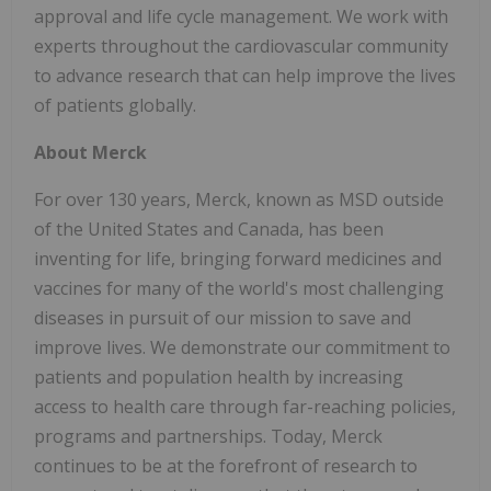
approval and life cycle management. We work with
experts throughout the cardiovascular community
to advance research that can help improve the lives
of patients globally.
About Merck
For over 130 years, Merck, known as MSD outside
of the United States and Canada, has been
inventing for life, bringing forward medicines and
vaccines for many of the world's most challenging
diseases in pursuit of our mission to save and
improve lives. We demonstrate our commitment to
patients and population health by increasing
access to health care through far-reaching policies,
programs and partnerships. Today, Merck
continues to be at the forefront of research to