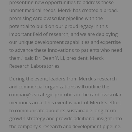
presenting new opportunities to address these
unmet medical needs. Merck has created a broad,
promising cardiovascular pipeline with the
potential to build on our proud legacy in this
important field of research, and we are deploying
our unique development capabilities and expertise
to advance these innovations to patients who need
them," said Dr. Dean Y. Li, president, Merck
Research Laboratories.
During the event, leaders from Merck's research
and commercial organizations will outline the
company's strategic priorities in the cardiovascular
medicines area. This event is part of Merck's effort
to communicate about its sustainable long-term
growth strategy and provide additional insight into
the company's research and development pipeline.