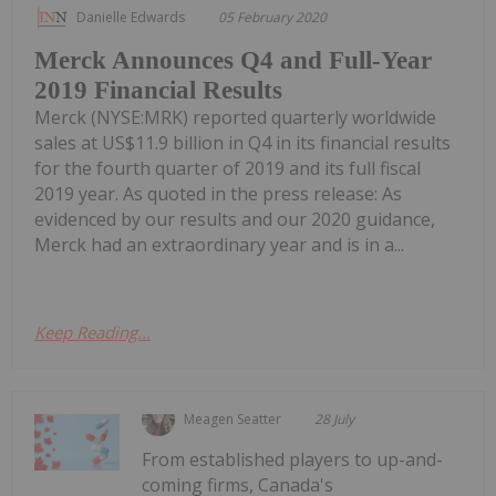
Danielle Edwards
05 February 2020
Merck Announces Q4 and Full-Year
2019 Financial Results
Merck (NYSE:MRK) reported quarterly worldwide
sales at US$11.9 billion in Q4 in its financial results
for the fourth quarter of 2019 and its full fiscal
2019 year. As quoted in the press release: As
evidenced by our results and our 2020 guidance,
Merck had an extraordinary year and is in a...
Keep Reading...
Meagen Seatter
28 July
From established players to up-and-
coming firms, Canada's