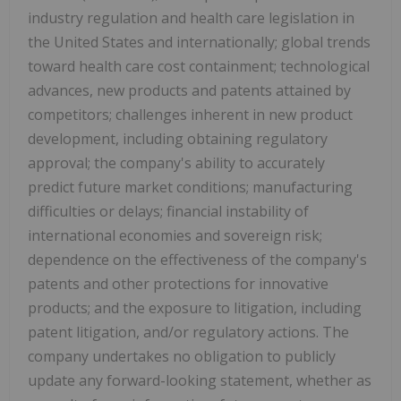
industry regulation and health care legislation in
the United States and internationally; global trends
toward health care cost containment; technological
advances, new products and patents attained by
competitors; challenges inherent in new product
development, including obtaining regulatory
approval; the company's ability to accurately
predict future market conditions; manufacturing
difficulties or delays; financial instability of
international economies and sovereign risk;
dependence on the effectiveness of the company's
patents and other protections for innovative
products; and the exposure to litigation, including
patent litigation, and/or regulatory actions. The
company undertakes no obligation to publicly
update any forward-looking statement, whether as