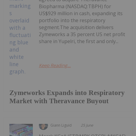
Biopharma (NASDAQ:TBPH) for
US$929 million in cash, expanding its
portfolio into the respiratory
segment.The acquisition delivers
Zymeworks a 35 percent US net profit
share in Yupelri, the first and only...
Keep Reading...
Zymeworks Expands into Respiratory
Market with Theravance Buyout
Giann Liguid
25 June