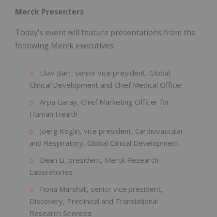
Merck Presenters
Today's event will feature presentations from the
following Merck executives:
Eliav Barr, senior vice president, Global
Clinical Development and Chief Medical Officer
Arpa Garay, Chief Marketing Officer for
Human Health
Joerg Koglin, vice president, Cardiovascular
and Respiratory, Global Clinical Development
Dean Li, president, Merck Research
Laboratories
Fiona Marshall, senior vice president,
Discovery, Preclinical and Translational
Research Sciences