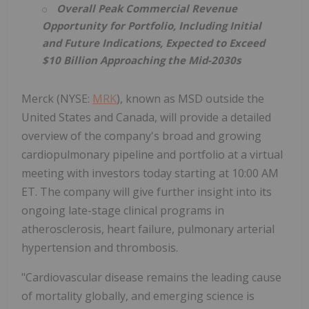
Overall Peak Commercial Revenue
Opportunity for Portfolio, Including Initial
and Future Indications, Expected to Exceed
$10 Billion Approaching the Mid-2030s
Merck (NYSE:
MRK
), known as MSD outside the
United States and Canada, will provide a detailed
overview of the company's broad and growing
cardiopulmonary pipeline and portfolio at a virtual
meeting with investors today starting at 10:00 AM
ET. The company will give further insight into its
ongoing late-stage clinical programs in
atherosclerosis, heart failure, pulmonary arterial
hypertension and thrombosis.
"Cardiovascular disease remains the leading cause
of mortality globally, and emerging science is