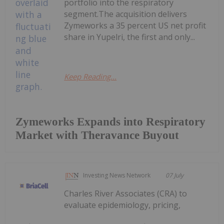
portfolio into the respiratory
segment.The acquisition delivers
Zymeworks a 35 percent US net profit
share in Yupelri, the first and only...
Keep Reading...
Zymeworks Expands into Respiratory
Market with Theravance Buyout
Investing News Network
07 July
Charles River Associates (CRA) to
evaluate epidemiology, pricing,