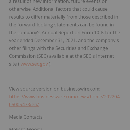
a result of new information, future events or
otherwise. Additional factors that could cause
results to differ materially from those described in
the forward-looking statements can be found in
the company's Annual Report on Form 10-K for the
year ended December 31, 2021, and the company's
other filings with the Securities and Exchange
Commission (SEC) available at the SEC's Internet
site (
www.sec.gov
).
View source version on businesswire.com:
https://www.businesswire.com/news/home/202204
05005473/en/
Media Contacts:
Melissa Moody