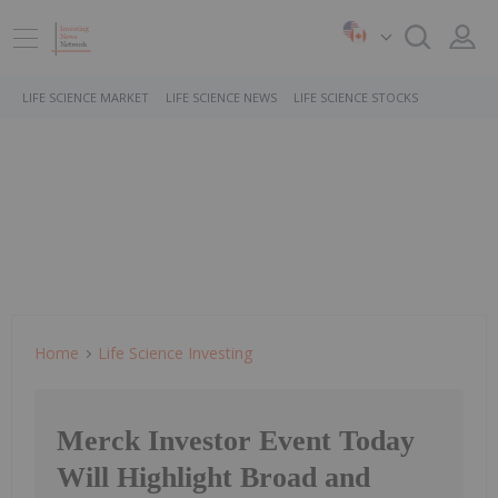
LIFE SCIENCE MARKET
LIFE SCIENCE NEWS
LIFE SCIENCE STOCKS
Home
Life Science Investing
Merck Investor Event Today
Will Highlight Broad and