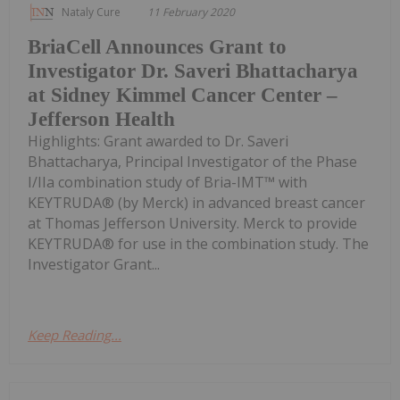
Nataly Cure
11 February 2020
BriaCell Announces Grant to
Investigator Dr. Saveri Bhattacharya
at Sidney Kimmel Cancer Center –
Jefferson Health
Highlights: Grant awarded to Dr. Saveri
Bhattacharya, Principal Investigator of the Phase
I/IIa combination study of Bria-IMT™ with
KEYTRUDA® (by Merck) in advanced breast cancer
at Thomas Jefferson University. Merck to provide
KEYTRUDA® for use in the combination study. The
Investigator Grant...
Keep Reading...