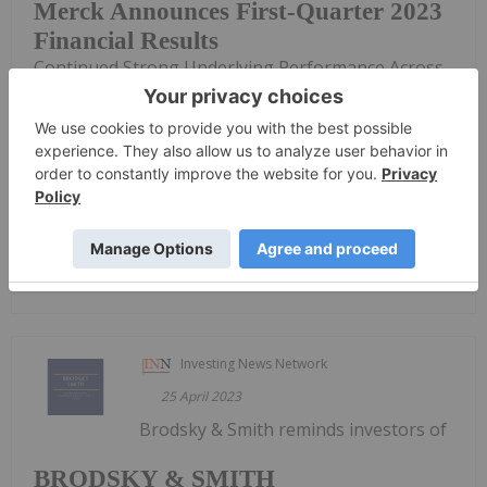
Merck Announces First-Quarter 2023
Financial Results
Continued Strong Underlying Performance Across
Key Growth Drivers, Particularly in Oncology and
Vaccines Total Worldwide Sales Were $14.5 Billion,
a Decrease of 9% From First Quarter 2022;
Excluding LAGEVRIO, Growth Was 11%; Excluding
LAGEVRIO and the Impact of...
Keep Reading...
Investing News Network
25 April 2023
Brodsky & Smith reminds investors of
BRODSKY & SMITH