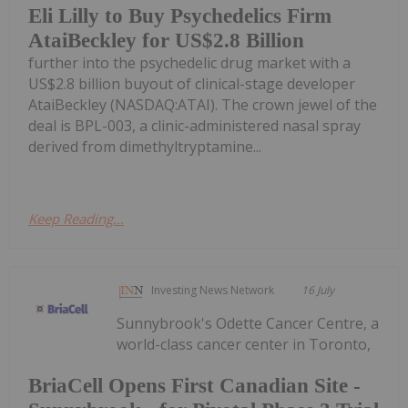
Eli Lilly to Buy Psychedelics Firm
AtaiBeckley for US$2.8 Billion
further into the psychedelic drug market with a
US$2.8 billion buyout of clinical-stage developer
AtaiBeckley (NASDAQ:ATAI). The crown jewel of the
deal is BPL-003, a clinic-administered nasal spray
derived from dimethyltryptamine...
Keep Reading...
Investing News Network
16 July
Sunnybrook's Odette Cancer Centre, a
world-class cancer center in Toronto,
BriaCell Opens First Canadian Site -