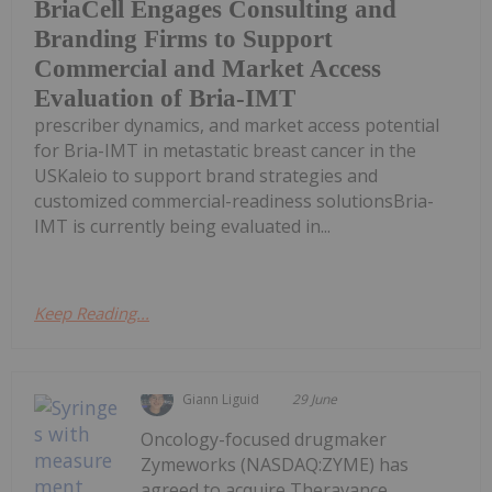
BriaCell Engages Consulting and
Branding Firms to Support
Commercial and Market Access
Evaluation of Bria-IMT
prescriber dynamics, and market access potential
for Bria-IMT in metastatic breast cancer in the
USKaleio to support brand strategies and
customized commercial-readiness solutionsBria-
IMT is currently being evaluated in...
Keep Reading...
Giann Liguid
29 June
Oncology-focused drugmaker
Zymeworks (NASDAQ:ZYME) has
agreed to acquire Theravance