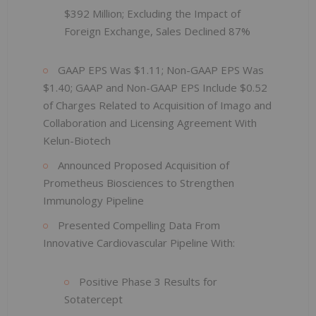
$392 Million; Excluding the Impact of
Foreign Exchange, Sales Declined 87%
GAAP EPS Was $1.11; Non-GAAP EPS Was
$1.40; GAAP and Non-GAAP EPS Include $0.52
of Charges Related to Acquisition of Imago and
Collaboration and Licensing Agreement With
Kelun-Biotech
Announced Proposed Acquisition of
Prometheus Biosciences to Strengthen
Immunology Pipeline
Presented Compelling Data From
Innovative Cardiovascular Pipeline With:
Positive Phase 3 Results for
Sotatercept