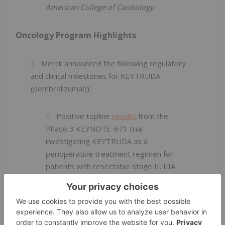
American College of Cardiology.
Oncology Program Highlights
Merck announced the following regulatory
and clinical milestones for KEYTRUDA
(pembrolizumab):
Positive topline
results
from the
Phase 3 KEYNOTE-671 trial
investigating KEYTRUDA as a
perioperative treatment regimen for
patients with resectable stage II, IIIA
or IIIB non-small cell lung cancer
(NSCLC). The U.S. Food and Drug
Administration (FDA) accepted Merck's
supplemental Biologics License