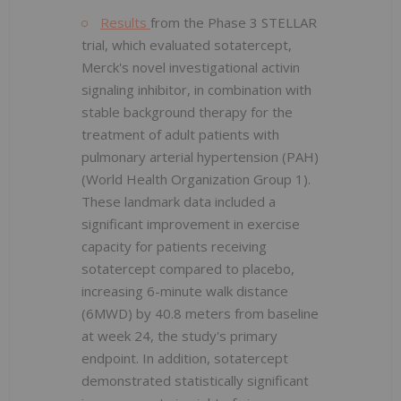
Results
from the Phase 3 STELLAR
trial, which evaluated sotatercept,
Merck's novel investigational activin
signaling inhibitor, in combination with
stable background therapy for the
treatment of adult patients with
pulmonary arterial hypertension (PAH)
(World Health Organization Group 1).
These landmark data included a
significant improvement in exercise
capacity for patients receiving
sotatercept compared to placebo,
increasing 6-minute walk distance
(6MWD) by 40.8 meters from baseline
at week 24, the study's primary
endpoint. In addition, sotatercept
demonstrated statistically significant