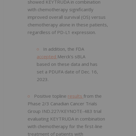
showed KEYTRUDA in combination
with chemotherapy significantly
improved overall survival (OS) versus
chemotherapy alone in these patients,
regardless of PD-L1 expression.
In addition, the FDA
accepted
Merck's sBLA
based on these data and has
set a PDUFA date of Dec. 16,
2023.
Positive topline
results
from the
Phase 2/3 Canadian Cancer Trials
Group IND.227/KEYNOTE-483 trial
evaluating KEYTRUDA in combination
with chemotherapy for the first-line
treatment of patients with