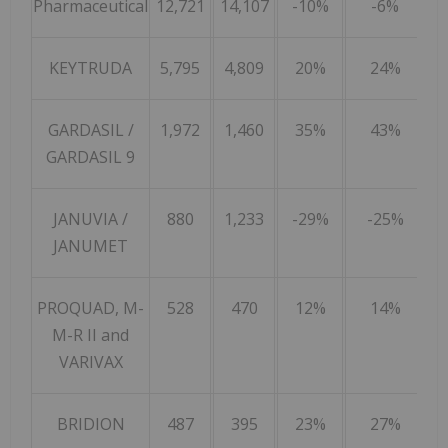
Pharmaceutical
12,721
14,107
-10%
-6%
KEYTRUDA
5,795
4,809
20%
24%
GARDASIL /
1,972
1,460
35%
43%
GARDASIL 9
JANUVIA /
880
1,233
-29%
-25%
JANUMET
PROQUAD, M-
528
470
12%
14%
M-R II and
VARIVAX
BRIDION
487
395
23%
27%