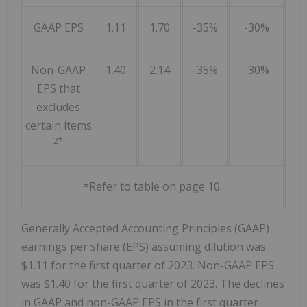
GAAP EPS
1.11
1.70
-35%
-30%
Non-GAAP
1.40
2.14
-35%
-30%
EPS that
excludes
certain items
2*
*Refer to table on page 10.
Generally Accepted Accounting Principles (GAAP)
earnings per share (EPS) assuming dilution was
$1.11 for the first quarter of 2023. Non-GAAP EPS
was $1.40 for the first quarter of 2023. The declines
in GAAP and non-GAAP EPS in the first quarter