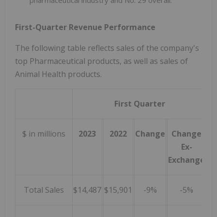
First-Quarter Revenue Performance
The following table reflects sales of the company's
top Pharmaceutical products, as well as sales of
Animal Health products.
First Quarter
$ in millions
2023
2022
Change
Change
Ex-
Exchange
Total Sales
$14,487
$15,901
-9%
-5%