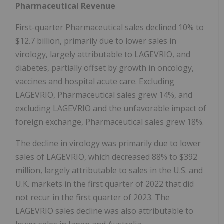
Pharmaceutical Revenue
First-quarter Pharmaceutical sales declined 10% to
$12.7 billion, primarily due to lower sales in
virology, largely attributable to LAGEVRIO, and
diabetes, partially offset by growth in oncology,
vaccines and hospital acute care. Excluding
LAGEVRIO, Pharmaceutical sales grew 14%, and
excluding LAGEVRIO and the unfavorable impact of
foreign exchange, Pharmaceutical sales grew 18%.
The decline in virology was primarily due to lower
sales of LAGEVRIO, which decreased 88% to $392
million, largely attributable to sales in the U.S. and
U.K. markets in the first quarter of 2022 that did
not recur in the first quarter of 2023. The
LAGEVRIO sales decline was also attributable to