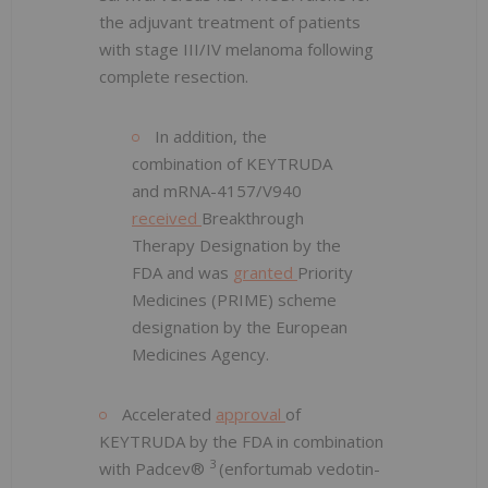
the adjuvant treatment of patients
with stage III/IV melanoma following
complete resection.
In addition, the
combination of KEYTRUDA
and mRNA-4157/V940
received
Breakthrough
Therapy Designation by the
FDA and was
granted
Priority
Medicines (PRIME) scheme
designation by the European
Medicines Agency.
Accelerated
approval
of
KEYTRUDA by the FDA in combination
3
with Padcev®
(enfortumab vedotin-