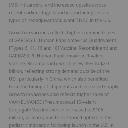
(MSI-H) cancers, and increased uptake across
recent earlier-stage launches, including certain
types of neoadjuvant/adjuvant TNBC in the U.S.
Growth in vaccines reflects higher combined sales
of GARDASIL (Human Papillomavirus Quadrivalent
[Types 6, 11, 16 and 18] Vaccine, Recombinant) and
GARDASIL 9 (Human Papillomavirus 9-valent
Vaccine, Recombinant), which grew 35% to $2.0
billion, reflecting strong demand outside of the
U.S., particularly in China, which also benefited
from the timing of shipments and increased supply.
Growth in vaccines also reflects higher sales of
VAXNEUVANCE (Pneumococcal 15-valent
Conjugate Vaccine), which increased to $106
million, primarily due to continued uptake in the
pediatric indication following launch in the U.S. In