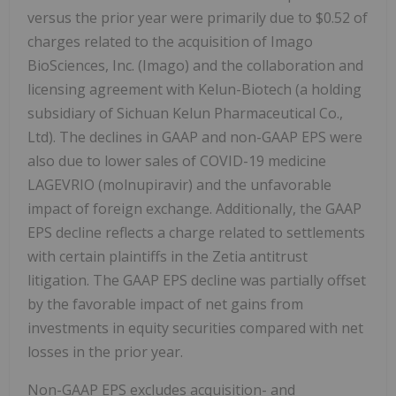
versus the prior year were primarily due to $0.52 of
charges related to the acquisition of Imago
BioSciences, Inc. (Imago) and the collaboration and
licensing agreement with Kelun-Biotech (a holding
subsidiary of Sichuan Kelun Pharmaceutical Co.,
Ltd). The declines in GAAP and non-GAAP EPS were
also due to lower sales of COVID-19 medicine
LAGEVRIO (molnupiravir) and the unfavorable
impact of foreign exchange. Additionally, the GAAP
EPS decline reflects a charge related to settlements
with certain plaintiffs in the Zetia antitrust
litigation. The GAAP EPS decline was partially offset
by the favorable impact of net gains from
investments in equity securities compared with net
losses in the prior year.
Non-GAAP EPS excludes acquisition- and