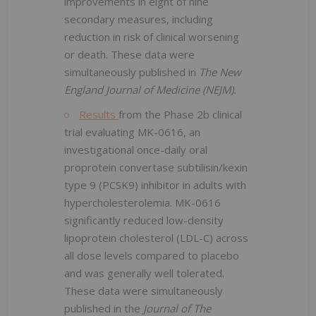
improvements in eight of nine
secondary measures, including
reduction in risk of clinical worsening
or death. These data were
simultaneously published in
The New
England Journal of Medicine (NEJM).
Results
from the Phase 2b clinical
trial evaluating MK-0616, an
investigational once-daily oral
proprotein convertase subtilisin/kexin
type 9 (PCSK9) inhibitor in adults with
hypercholesterolemia. MK-0616
significantly reduced low-density
lipoprotein cholesterol (LDL-C) across
all dose levels compared to placebo
and was generally well tolerated.
These data were simultaneously
published in the
Journal of The