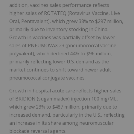
addition, vaccines sales performance reflects
higher sales of ROTATEQ (Rotavirus Vaccine, Live
Oral, Pentavalent), which grew 38% to $297 million,
primarily due to inventory stocking in China.
Growth in vaccines was partially offset by lower
sales of PNEUMOVAX 23 (pneumococcal vaccine
polyvalent), which declined 44% to $96 million,
primarily reflecting lower U.S. demand as the
market continues to shift toward newer adult
pneumococcal conjugate vaccines.
Growth in hospital acute care reflects higher sales
of BRIDION (sugammadex) injection 100 mg/ML,
which grew 23% to $487 million, primarily due to
increased demand, particularly in the U.S., reflecting
an increase in its share among neuromuscular
blockade reversal agents.