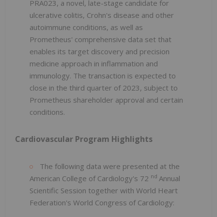
PRA023, a novel, late-stage candidate for
ulcerative colitis, Crohn's disease and other
autoimmune conditions, as well as
Prometheus' comprehensive data set that
enables its target discovery and precision
medicine approach in inflammation and
immunology. The transaction is expected to
close in the third quarter of 2023, subject to
Prometheus shareholder approval and certain
conditions.
Cardiovascular Program Highlights
The following data were presented at the
nd
American College of Cardiology's 72
Annual
Scientific Session together with World Heart
Federation's World Congress of Cardiology: