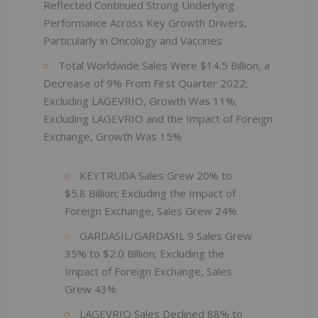
Reflected Continued Strong Underlying
Performance Across Key Growth Drivers,
Particularly in Oncology and Vaccines
Total Worldwide Sales Were $14.5 Billion, a
Decrease of 9% From First Quarter 2022;
Excluding LAGEVRIO, Growth Was 11%;
Excluding LAGEVRIO and the Impact of Foreign
Exchange, Growth Was 15%
KEYTRUDA Sales Grew 20% to
$5.8 Billion; Excluding the Impact of
Foreign Exchange, Sales Grew 24%
GARDASIL/GARDASIL 9 Sales Grew
35% to $2.0 Billion; Excluding the
Impact of Foreign Exchange, Sales
Grew 43%
LAGEVRIO Sales Declined 88% to