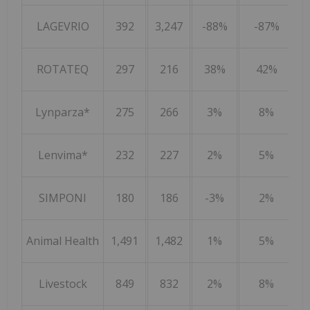
LAGEVRIO
392
3,247
-88%
-87%
ROTATEQ
297
216
38%
42%
Lynparza*
275
266
3%
8%
Lenvima*
232
227
2%
5%
SIMPONI
180
186
-3%
2%
Animal Health
1,491
1,482
1%
5%
Livestock
849
832
2%
8%