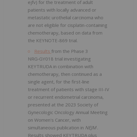
ejfv) for the treatment of adult
patients with locally advanced or
metastatic urothelial carcinoma who
are not eligible for cisplatin-containing
chemotherapy, based on data from
the KEYNOTE-869 trial.
Results
from the Phase 3
NRG‑GY018 trial investigating
KEYTRUDA in combination with
chemotherapy, then continued as a
single agent, for the first-line
treatment of patients with stage III-IV
or recurrent endometrial carcinoma,
presented at the 2023 Society of
Gynecologic Oncology Annual Meeting
on Women's Cancer, with
simultaneous publication in
NEJM
.
Results showed KEYTRUDA plus