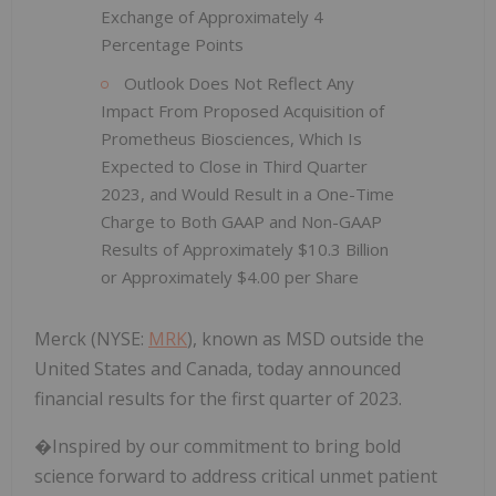
Exchange of Approximately 4
Percentage Points
Outlook Does Not Reflect Any
Impact From Proposed Acquisition of
Prometheus Biosciences, Which Is
Expected to Close in Third Quarter
2023, and Would Result in a One-Time
Charge to Both GAAP and Non-GAAP
Results of Approximately $10.3 Billion
or Approximately $4.00 per Share
Merck (NYSE:
MRK
), known as MSD outside the
United States and Canada, today announced
financial results for the first quarter of 2023.
�Inspired by our commitment to bring bold
science forward to address critical unmet patient