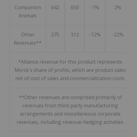
Companion
642
650
-1%
2%
Animals
Other
275
312
-12%
-22%
Revenues**
*Alliance revenue for this product represents
Merck's share of profits, which are product sales
net of cost of sales and commercialization costs.
**Other revenues are comprised primarily of
revenues from third-party manufacturing
arrangements and miscellaneous corporate
revenues, including revenue-hedging activities.