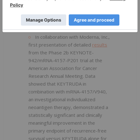
Application (sBLA) based on these
data and has set a Prescription Drug
User Fee Act (PDUFA), or target
action, date of Oct. 16, 2023.
In collaboration with Moderna, Inc.,
first presentation of detailed
results
from the Phase 2b KEYNOTE-
942/mRNA-4157-P201 trial at the
American Association for Cancer
Research Annual Meeting. Data
showed that KEYTRUDA in
combination with mRNA-4157/V940,
an investigational individualized
neoantigen therapy, demonstrated a
statistically significant and clinically
meaningful improvement in the
primary endpoint of recurrence-free
survival versus KEYTRUDA alone for