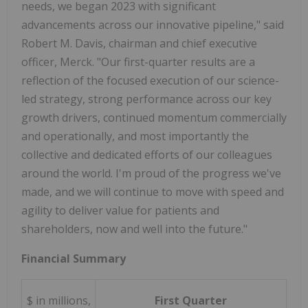
needs, we began 2023 with significant
advancements across our innovative pipeline," said
Robert M. Davis, chairman and chief executive
officer, Merck. "Our first-quarter results are a
reflection of the focused execution of our science-
led strategy, strong performance across our key
growth drivers, continued momentum commercially
and operationally, and most importantly the
collective and dedicated efforts of our colleagues
around the world. I'm proud of the progress we've
made, and we will continue to move with speed and
agility to deliver value for patients and
shareholders, now and well into the future."
Financial Summary
$ in millions,
First Quarter