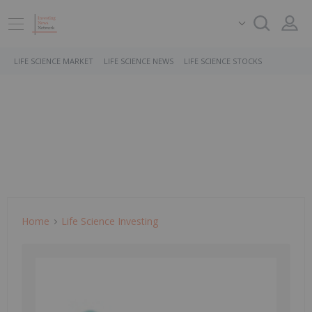
LIFE SCIENCE MARKET
LIFE SCIENCE NEWS
LIFE SCIENCE STOCKS
Home
Life Science Investing