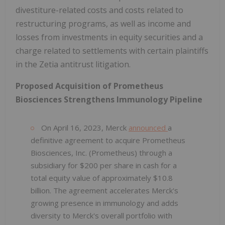
divestiture-related costs and costs related to
restructuring programs, as well as income and
losses from investments in equity securities and a
charge related to settlements with certain plaintiffs
in the Zetia antitrust litigation.
Proposed Acquisition of Prometheus
Biosciences Strengthens Immunology Pipeline
On April 16, 2023, Merck
announced
a
definitive agreement to acquire Prometheus
Biosciences, Inc. (Prometheus) through a
subsidiary for $200 per share in cash for a
total equity value of approximately $10.8
billion. The agreement accelerates Merck's
growing presence in immunology and adds
diversity to Merck's overall portfolio with