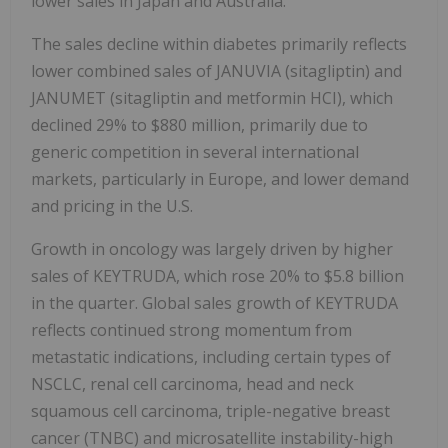
lower sales in Japan and Australia.
The sales decline within diabetes primarily reflects
lower combined sales of JANUVIA (sitagliptin) and
JANUMET (sitagliptin and metformin HCI), which
declined 29% to $880 million, primarily due to
generic competition in several international
markets, particularly in Europe, and lower demand
and pricing in the U.S.
Growth in oncology was largely driven by higher
sales of KEYTRUDA, which rose 20% to $5.8 billion
in the quarter. Global sales growth of KEYTRUDA
reflects continued strong momentum from
metastatic indications, including certain types of
NSCLC, renal cell carcinoma, head and neck
squamous cell carcinoma, triple-negative breast
cancer (TNBC) and microsatellite instability-high