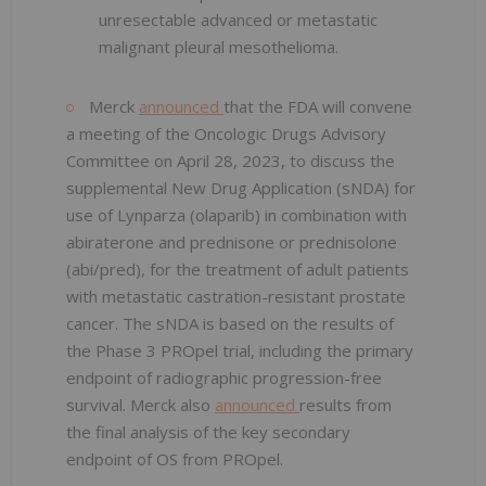
unresectable advanced or metastatic
malignant pleural mesothelioma.
Merck
announced
that the FDA will convene
a meeting of the Oncologic Drugs Advisory
Committee on April 28, 2023, to discuss the
supplemental New Drug Application (sNDA) for
use of Lynparza (olaparib) in combination with
abiraterone and prednisone or prednisolone
(abi/pred), for the treatment of adult patients
with metastatic castration-resistant prostate
cancer. The sNDA is based on the results of
the Phase 3 PROpel trial, including the primary
endpoint of radiographic progression-free
survival. Merck also
announced
results from
the final analysis of the key secondary
endpoint of OS from PROpel.