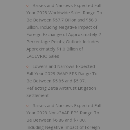
Raises and Narrows Expected Full-
Year 2023 Worldwide Sales Range To
Be Between $57.7 Billion and $58.9
Billion, Including Negative Impact of
Foreign Exchange of Approximately 2
Percentage Points; Outlook Includes
Approximately $1.0 Billion of
LAGEVRIO Sales
Lowers and Narrows Expected
Full-Year 2023 GAAP EPS Range To
Be Between $5.85 and $5.97,
Reflecting Zetia Antitrust Litigation
Settlement
Raises and Narrows Expected Full-
Year 2023 Non-GAAP EPS Range To
Be Between $6.88 and $7.00,
Including Negative Impact of Foreign