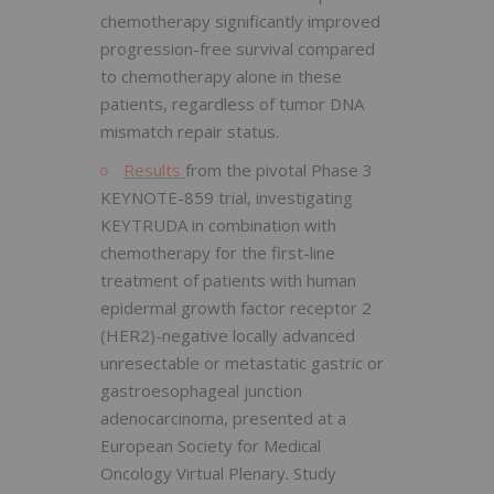
chemotherapy significantly improved
progression-free survival compared
to chemotherapy alone in these
patients, regardless of tumor DNA
mismatch repair status.
Results
from the pivotal Phase 3
KEYNOTE-859 trial, investigating
KEYTRUDA in combination with
chemotherapy for the first-line
treatment of patients with human
epidermal growth factor receptor 2
(HER2)-negative locally advanced
unresectable or metastatic gastric or
gastroesophageal junction
adenocarcinoma, presented at a
European Society for Medical
Oncology Virtual Plenary. Study