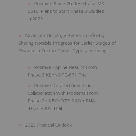
Positive Phase 2b Results for MK-
0616; Plans to Start Phase 3 Studies
in 2023
Advanced Oncology Research Efforts,
Sharing Notable Progress for Earlier Stages of
Disease in Certain Tumor Types, Including:
Positive Topline Results From
Phase 3 KEYNOTE-671 Trial
Positive Detailed Results in
Collaboration With Moderna From
Phase 2b KEYNOTE-942/mRNA-
4157-P201 Trial
2023 Financial Outlook