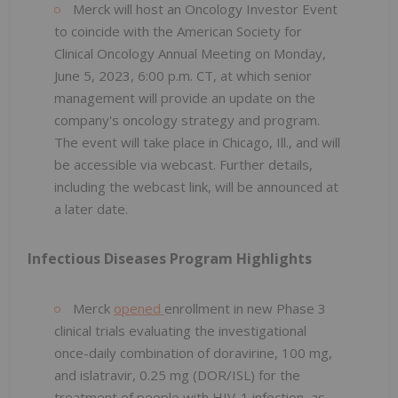
Merck will host an Oncology Investor Event
to coincide with the American Society for
Clinical Oncology Annual Meeting on Monday,
June 5, 2023, 6:00 p.m. CT, at which senior
management will provide an update on the
company's oncology strategy and program.
The event will take place in Chicago, Ill., and will
be accessible via webcast. Further details,
including the webcast link, will be announced at
a later date.
Infectious Diseases Program Highlights
Merck
opened
enrollment in new Phase 3
clinical trials evaluating the investigational
once-daily combination of doravirine, 100 mg,
and islatravir, 0.25 mg (DOR/ISL) for the
treatment of people with HIV-1 infection, as