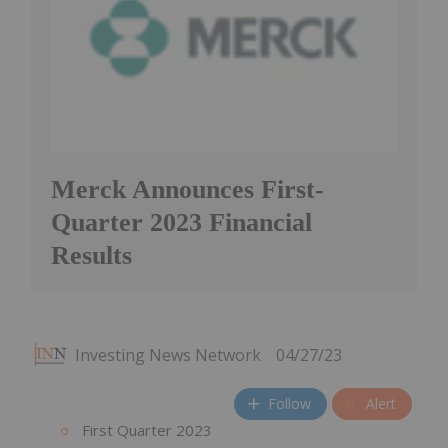
Merck Announces First-
Quarter 2023 Financial
Results
Investing News Network
04/27/23
Follow
Alert
First Quarter 2023