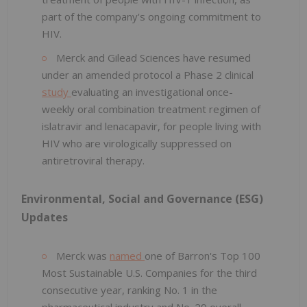
part of the company's ongoing commitment to
HIV.
Merck and Gilead Sciences have resumed
under an amended protocol a Phase 2 clinical
study
evaluating an investigational once-
weekly oral combination treatment regimen of
islatravir and lenacapavir, for people living with
HIV who are virologically suppressed on
antiretroviral therapy.
Environmental, Social and Governance (ESG)
Updates
Merck was
named
one of Barron's Top 100
Most Sustainable U.S. Companies for the third
consecutive year, ranking No. 1 in the
pharmaceutical industry and No. 29 overall.