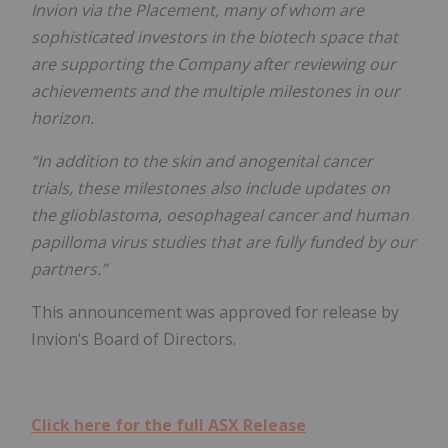
Invion via the Placement, many of whom are
sophisticated investors in the biotech space that
are supporting the Company after reviewing our
achievements and the multiple milestones in our
horizon.
“In addition to the skin and anogenital cancer
trials, these milestones also include updates on
the glioblastoma, oesophageal cancer and human
papilloma virus studies that are fully funded by our
partners.”
This announcement was approved for release by
Invion’s Board of Directors.
Click here for the full ASX Release