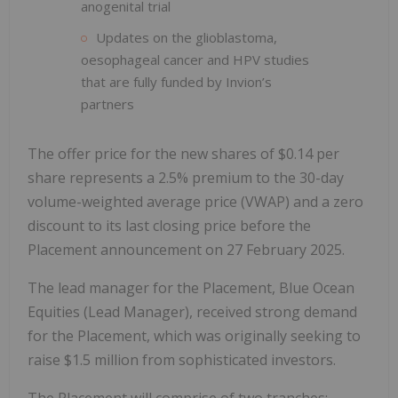
anogenital trial
Updates on the glioblastoma,
oesophageal cancer and HPV studies
that are fully funded by Invion’s
partners
The offer price for the new shares of $0.14 per
share represents a 2.5% premium to the 30-day
volume-weighted average price (VWAP) and a zero
discount to its last closing price before the
Placement announcement on 27 February 2025.
The lead manager for the Placement, Blue Ocean
Equities (Lead Manager), received strong demand
for the Placement, which was originally seeking to
raise $1.5 million from sophisticated investors.
The Placement will comprise of two tranches: