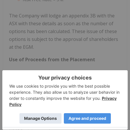
The Company will lodge an appendix 3B with the
ASX with these details as soon as the number of
options has been calculated. These issue of these
options is subject to the approval of shareholders
at the EGM.
Use of Proceeds from the Placement
Proceeds from the raise will be used to recruit from
a second clinical site for Invion’s Phase I/II non-
melanoma skin cancer (NMSC) trial, initiate a Phase
I/II anogenital trial with the Peter MacCallum
Cancer Centre (Peter Mac) and for general working
capital.
Invion plans to leverage the safety data from the