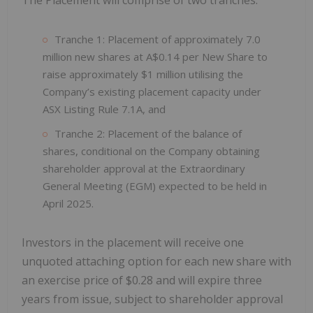
Tranche 1: Placement of approximately 7.0
million new shares at A$0.14 per New Share to
raise approximately $1 million utilising the
Company’s existing placement capacity under
ASX Listing Rule 7.1A, and
Tranche 2: Placement of the balance of
shares, conditional on the Company obtaining
shareholder approval at the Extraordinary
General Meeting (EGM) expected to be held in
April 2025.
Investors in the placement will receive one
unquoted attaching option for each new share with
an exercise price of $0.28 and will expire three
years from issue, subject to shareholder approval