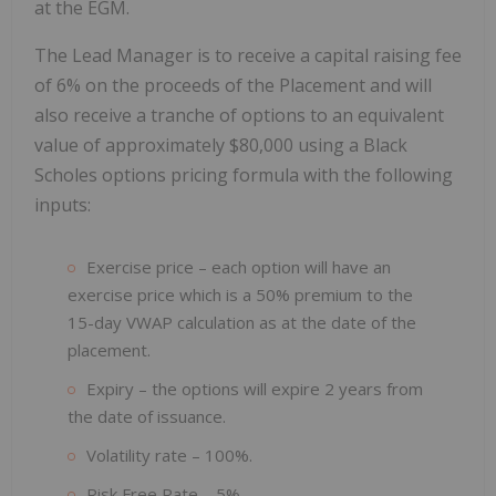
at the EGM.
The Lead Manager is to receive a capital raising fee
of 6% on the proceeds of the Placement and will
also receive a tranche of options to an equivalent
value of approximately $80,000 using a Black
Scholes options pricing formula with the following
inputs:
Exercise price – each option will have an
exercise price which is a 50% premium to the
15-day VWAP calculation as at the date of the
placement.
Expiry – the options will expire 2 years from
the date of issuance.
Volatility rate – 100%.
Risk Free Rate – 5%.