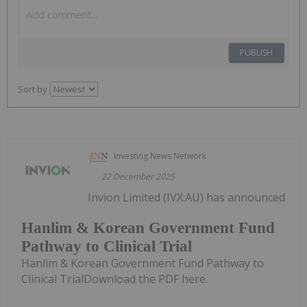
PUBLISH
Sort by
Investing News Network
22 December 2025
Invion Limited (IVX:AU) has announced
Hanlim & Korean Government Fund
Pathway to Clinical Trial
Hanlim & Korean Government Fund Pathway to
Clinical TrialDownload the PDF here.