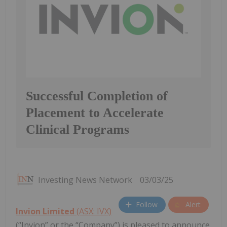
Successful Completion of
Placement to Accelerate
Clinical Programs
Investing News Network
03/03/25
Follow
Alert
Invion Limited
(ASX: IVX)
(“Invion” or the “Company”) is pleased to announce