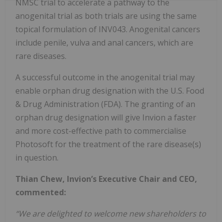
NMSC trial to accelerate a pathway to the
anogenital trial as both trials are using the same
topical formulation of INV043. Anogenital cancers
include penile, vulva and anal cancers, which are
rare diseases.
A successful outcome in the anogenital trial may
enable orphan drug designation with the U.S. Food
& Drug Administration (FDA). The granting of an
orphan drug designation will give Invion a faster
and more cost-effective path to commercialise
Photosoft for the treatment of the rare disease(s)
in question.
Thian Chew, Invion’s Executive Chair and CEO,
commented:
“We are delighted to welcome new shareholders to