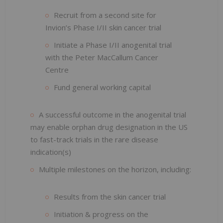
Recruit from a second site for
Invion’s Phase I/II skin cancer trial
Initiate a Phase I/II anogenital trial
with the Peter MacCallum Cancer
Centre
Fund general working capital
A successful outcome in the anogenital trial
may enable orphan drug designation in the US
to fast-track trials in the rare disease
indication(s)
Multiple milestones on the horizon, including:
Results from the skin cancer trial
Initiation & progress on the