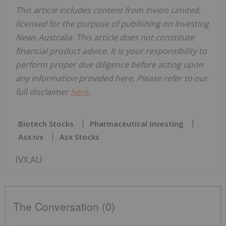
This article includes content from Invion Limited,
licensed for the purpose of publishing on Investing
News Australia. This article does not constitute
financial product advice. It is your responsibility to
perform proper due diligence before acting upon
any information provided here. Please refer to our
full disclaimer
here
.
Biotech Stocks
Pharmaceutical Investing
Asx:ivx
Asx Stocks
IVX:AU
The Conversation (0)