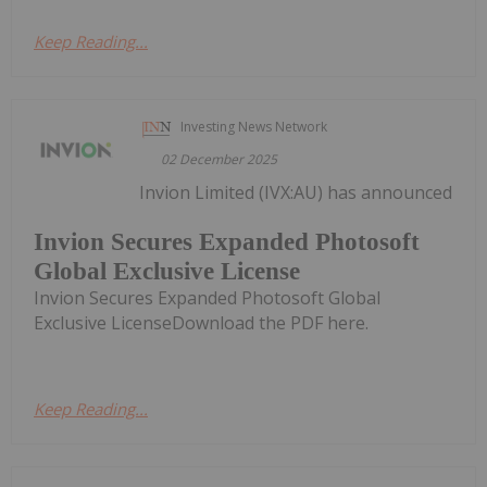
Keep Reading...
Investing News Network
02 December 2025
Invion Limited (IVX:AU) has announced
Invion Secures Expanded Photosoft
Global Exclusive License
Invion Secures Expanded Photosoft Global
Exclusive LicenseDownload the PDF here.
Keep Reading...