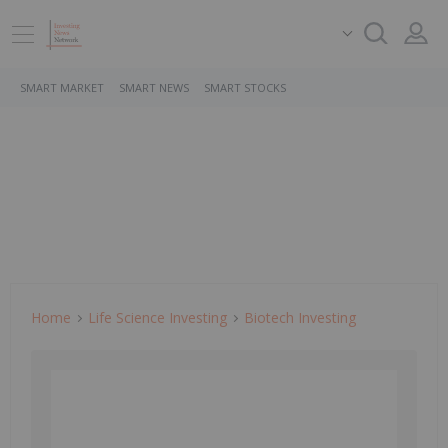
SMART MARKET
SMART NEWS
SMART STOCKS
Home
Life Science Investing
Biotech Investing