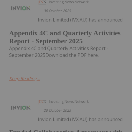
Investing News Network
30 October 2025
Invion Limited (IVX:AU) has announced
Appendix 4C and Quarterly Activities
Report - September 2025
Appendix 4C and Quarterly Activities Report -
September 2025Download the PDF here.
Keep Reading...
Investing News Network
20 October 2025
Invion Limited (IVX:AU) has announced