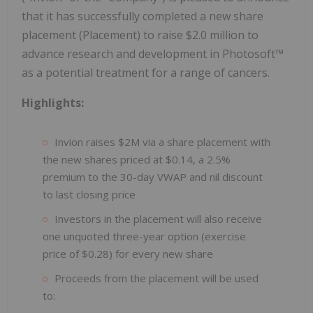
that it has successfully completed a new share
placement (Placement) to raise $2.0 million to
advance research and development in Photosoft™
as a potential treatment for a range of cancers.
Highlights:
Invion raises $2M via a share placement with
the new shares priced at $0.14, a 2.5%
premium to the 30-day VWAP and nil discount
to last closing price
Investors in the placement will also receive
one unquoted three-year option (exercise
price of $0.28) for every new share
Proceeds from the placement will be used
to: