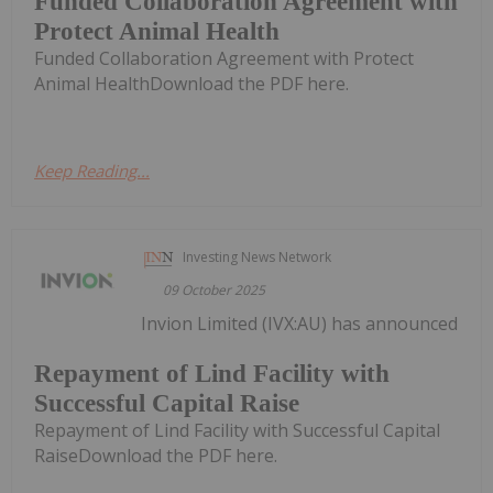
Funded Collaboration Agreement with
Protect Animal Health
Funded Collaboration Agreement with Protect
Animal HealthDownload the PDF here.
Keep Reading...
Investing News Network
09 October 2025
Invion Limited (IVX:AU) has announced
Repayment of Lind Facility with
Successful Capital Raise
Repayment of Lind Facility with Successful Capital
RaiseDownload the PDF here.