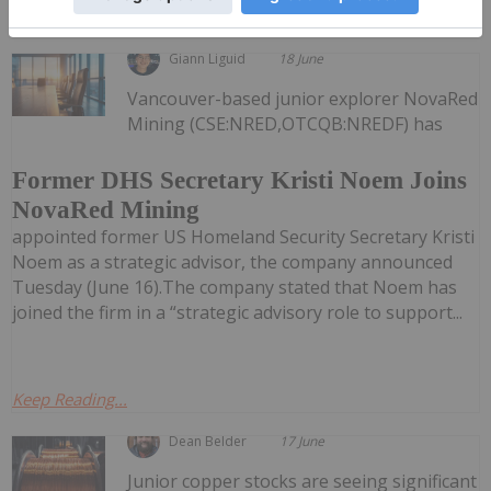
Keep Reading...
Giann Liguid
18 June
Vancouver-based junior explorer NovaRed
Mining (CSE:NRED,OTCQB:NREDF) has
Former DHS Secretary Kristi Noem Joins
NovaRed Mining
appointed former US Homeland Security Secretary Kristi
Noem as a strategic advisor, the company announced
Tuesday (June 16).The company stated that Noem has
joined the firm in a “strategic advisory role to support...
Keep Reading...
Dean Belder
17 June
Junior copper stocks are seeing significant