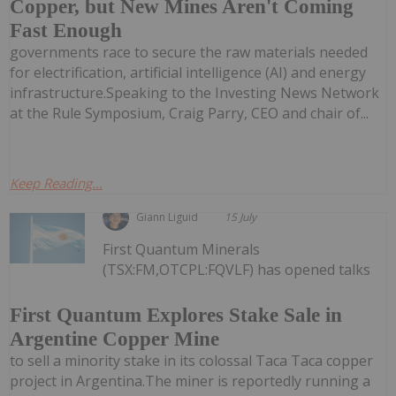
Copper, but New Mines Aren't Coming
Fast Enough
governments race to secure the raw materials needed
for electrification, artificial intelligence (AI) and energy
infrastructure.Speaking to the Investing News Network
at the Rule Symposium, Craig Parry, CEO and chair of...
Keep Reading...
Giann Liguid
15 July
First Quantum Minerals
(TSX:FM,OTCPL:FQVLF) has opened talks
First Quantum Explores Stake Sale in
Argentine Copper Mine
to sell a minority stake in its colossal Taca Taca copper
project in Argentina.The miner is reportedly running a