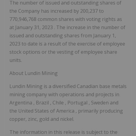
The number of issued and outstanding shares of
the Company has increased by 200,237 to
770,946,768 common shares with voting rights as
at
January 31, 2023
. The increase in the number of
issued and outstanding shares from
January 1,
2023
to date is a result of the exercise of employee
stock options or the vesting of employee share
units.
About Lundin Mining
Lundin Mining is a diversified Canadian base metals
mining company with operations and projects in
Argentina
,
Brazil
,
Chile
,
Portugal
,
Sweden
and
the United States of America
, primarily producing
copper, zinc, gold and nickel.
The information in this release is subject to the