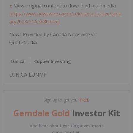
View original content to download multimedia:
https://www.newswire.ca/en/releases/archive/Janu
ary2023/31/c3580.html
News Provided by Canada Newswire via
QuoteMedia
Lun:ca
Copper Investing
LUN:CA,LUNMF
Sign up to get your
FREE
Gemdale Gold
Investor Kit
and hear about exciting investment
opportunities.