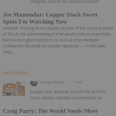
Insights, shares his resource sector
Joe Mazumdar: Copper Stock Sweet
Spots I'm Watching Now
outlook, honing in on copper as one of his current areas
of focus. He acknowledged that asset scale is important,
but encouraged investors to look at intermediate
companies focused on smaller deposits — in his view,
they...
Keep Reading...
Georgia Williams
17 July
Copper has become one of the world's
most closely watched commodities as
Craig Parry: The World Needs More