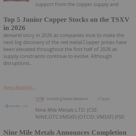
support from the copper supply and
Top 5 Junior Copper Stocks on the TSXV
in 2026
demand story in 2026 as companies look to make the
next big discovery of the red metal.Copper prices have
been elevated throughout the first half of 2026 as
supply constraints continue to evolve. Although
disruptions...
Keep Reading...
Investing News Network
17 June
Nine Mile Metals LTD. (CSE:
NINE,OTC:VMSXF) (OTCID: VMSXF) (FSE:
Nine Mile Metals Announces Completion