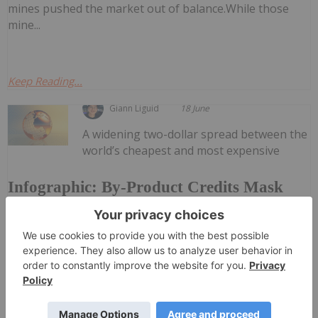
mines pushed the market out of balance.While those
mine...
Keep Reading...
Giann Liguid
18 June
A widening two-dollar spread between the
world’s cheapest and most expensive
Infographic: By-Product Credits Mask
True Costs of Copper Mining
copper producers is exposing a growing vulnerability in
the global supply chain. According to data by Mining
Visuals, mining companies are failing to contain their
core operational expenses, relying instead on high...