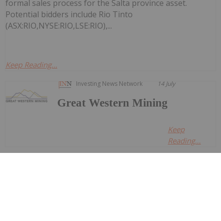
formal sales process for the Salta province asset.
Potential bidders include Rio Tinto
(ASX:RIO,NYSE:RIO,LSE:RIO),...
Keep Reading...
Investing News Network
14 July
Great Western Mining
Keep
Reading...
Investing News Network
14 July
Nine Mile Metals LTD. (CSE:
NINE,OTC:VMSXF) (OTCID: VMSXF) (FSE:
Nine Mile Metals Announces Completion