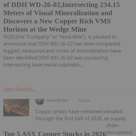
of DDH WD-26-02,Intersecting 234.15
Meters of Visual Mineralization and
Discovers a New Copper Rich VMS
Horizon at the Wedge Mine
KQ9) (the "Company" or "Nine Mile"), is pleased to
announce that DDH WD-26-02 has been completed,
logged, measured and zones of mineralization have
been identified.DDH WD-26-02 was successful,
intersecting base metal sulphides,...
Keep Reading...
Dean Belder
12 June
Copper prices have remained elevated
through the first half of 2026, as supply
chain
disruptions
Top 5 ASX Copper Stocks in 2026