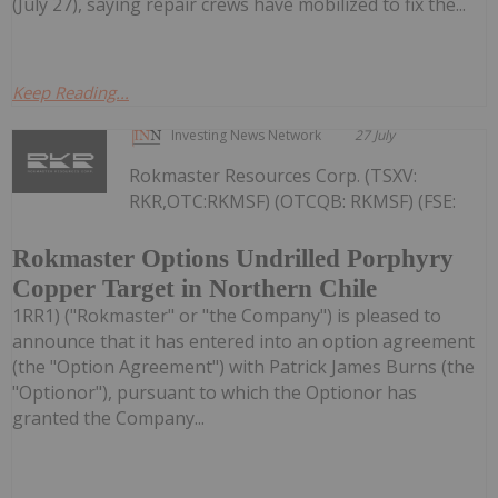
(July 27), saying repair crews have mobilized to fix the...
Keep Reading...
Investing News Network
27 July
Rokmaster Resources Corp. (TSXV:
RKR,OTC:RKMSF) (OTCQB: RKMSF) (FSE:
Rokmaster Options Undrilled Porphyry
Copper Target in Northern Chile
1RR1) ("Rokmaster" or "the Company") is pleased to
announce that it has entered into an option agreement
(the "Option Agreement") with Patrick James Burns (the
"Optionor"), pursuant to which the Optionor has
granted the Company...