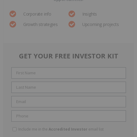
Corporate info
Insights
Growth strategies
Upcoming projects
GET YOUR FREE INVESTOR KIT
Include me in the
Accredited Investor
email list