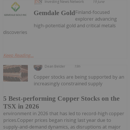
Investing News Network
19 June
Finland-focused
Gemdale Gold
explorer advancing
high-potential gold and critical metals
discoveries
Keep Reading...
Dean Belder
19h
Copper stocks are being supported by an
increasingly constrained supply
5 Best-performing Copper Stocks on the
TSX in 2026
environment in 2026 that has led to record-high copper
prices.Copper prices began rising last year due to
supply-and-demand dynamics, as disruptions at major