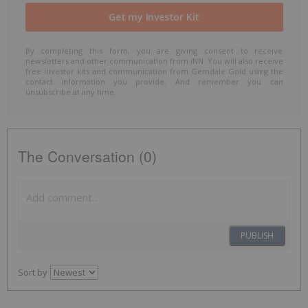
By completing this form, you are giving consent to receive
newsletters and other communication from INN. You will also receive
free investor kits and communication from Gemdale Gold using the
contact information you provide. And remember you can
unsubscribe at any time.
The Conversation (0)
PUBLISH
Sort by