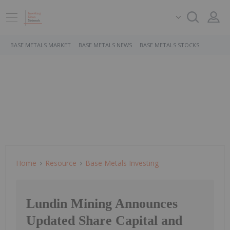
BASE METALS MARKET
BASE METALS NEWS
BASE METALS STOCKS
Home
Resource
Base Metals Investing
Lundin Mining Announces
Updated Share Capital and