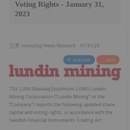
Voting Rights - January 31,
2023
Investing News Network
01/31/23
Watchlist
Alert
TSX: LUN) (Nasdaq Stockholm: LUMI) Lundin
Mining Corporation ("Lundin Mining" or the
"Company") reports the following updated share
capital and voting rights, in accordance with the
Swedish Financial Instruments Trading Act: