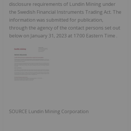
disclosure requirements of Lundin Mining under
the Swedish Financial Instruments Trading Act. The
information was submitted for publication,
through the agency of the contact persons set out
below on
January 31, 2023
at
17:00 Eastern Time
.
SOURCE Lundin Mining Corporation