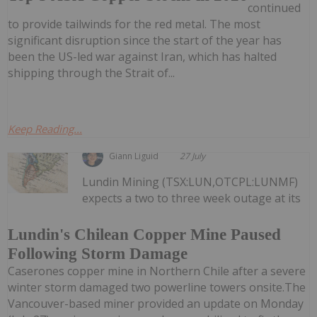
continued
to provide tailwinds for the red metal. The most
significant disruption since the start of the year has
been the US-led war against Iran, which has halted
shipping through the Strait of...
Keep Reading...
Giann Liguid
27 July
Lundin Mining (TSX:LUN,OTCPL:LUNMF)
expects a two to three week outage at its
Lundin's Chilean Copper Mine Paused
Following Storm Damage
Caserones copper mine in Northern Chile after a severe
winter storm damaged two powerline towers onsite.The
Vancouver-based miner provided an update on Monday