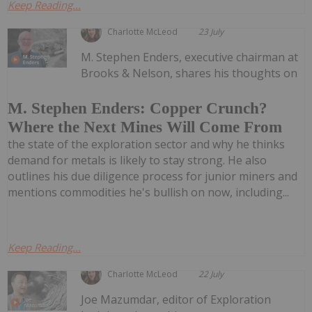
Keep Reading...
Charlotte McLeod
23 July
M. Stephen Enders, executive chairman at
Brooks & Nelson, shares his thoughts on
M. Stephen Enders: Copper Crunch?
Where the Next Mines Will Come From
the state of the exploration sector and why he thinks
demand for metals is likely to stay strong. He also
outlines his due diligence process for junior miners and
mentions commodities he's bullish on now, including...
Keep Reading...
Charlotte McLeod
22 July
Joe Mazumdar, editor of Exploration