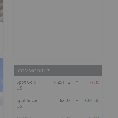
COMMODITIES
Spot Gold
4,251.12
-1.49
US
Spot Silver
62.07
0.4135
US