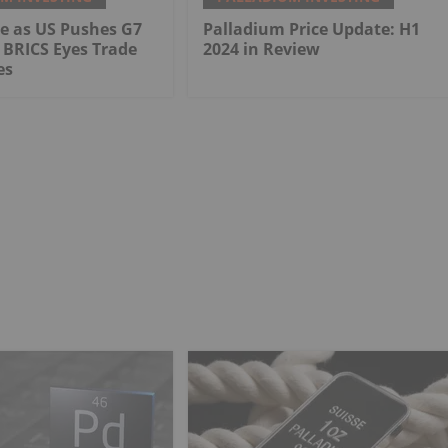
e as US Pushes G7
Palladium Price Update: H1
 BRICS Eyes Trade
2024 in Review
es