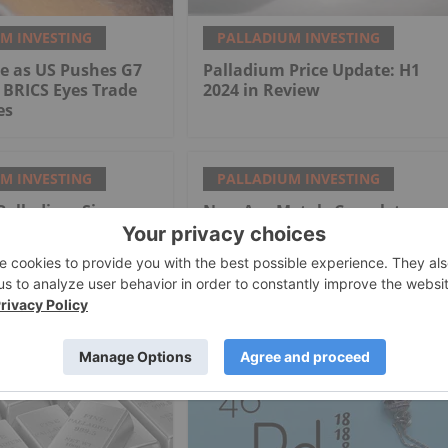
M INVESTING
PALLADIUM INVESTING
e as US Pushes G7
Palladium Price Update: H1
 BRICS Eyes Trade
2024 in Review
es
M INVESTING
PALLADIUM INVESTING
Palladium Signs
New Age Metals Completes
iamond Drill
Genesis PGM/Polymetallic
Technical Report,
Management Actively Seeking
Option/Joint-Venture Partner
Drill Ready/Road Accessible
Alaskan Project