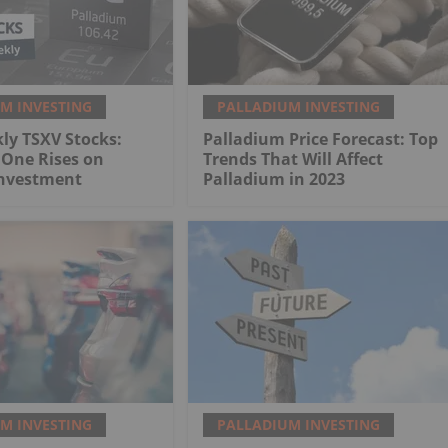
M INVESTING
PALLADIUM INVESTING
ly TSXV Stocks:
Palladium Price Forecast: Top
 One Rises on
Trends That Will Affect
Investment
Palladium in 2023
M INVESTING
PALLADIUM INVESTING