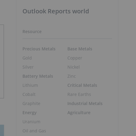
Outlook Reports world
Resource
Precious Metals
Base Metals
Gold
Copper
Silver
Nickel
Battery Metals
Zinc
Lithium
Critical Metals
Cobalt
Rare Earths
Graphite
Industrial Metals
Energy
Agriculture
Uranium
Oil and Gas