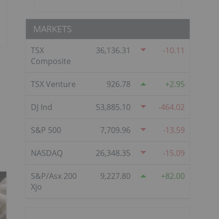
MARKETS
TSX
36,136.31
-10.11
Composite
TSX Venture
926.78
2.95
DJ Ind
53,885.10
-464.02
S&P 500
7,709.96
-13.59
NASDAQ
26,348.35
-15.09
S&P/Asx 200
9,227.80
82.00
Xjo