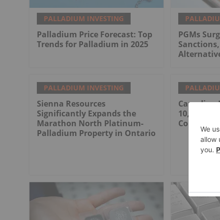
PALLADIUM INVESTING
PALLADIU
Palladium Price Forecast: Top
PGMs Surg
Trends for Palladium in 2025
Sanctions,
Alternativ
PALLADIUM INVESTING
PALLADIU
Sienna Resources
Canadian 
Significantly Expands the
10,000 M D
Marathon North Platinum-
Contract
Palladium Property in Ontario