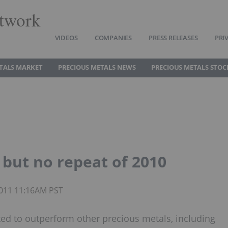
twork
VIDEOS
COMPANIES
PRESS RELEASES
PRI
TALS MARKET
PRECIOUS METALS NEWS
PRECIOUS METALS STOC
but no repeat of 2010
 2011 11:16AM PST
ted to outperform other precious metals, including