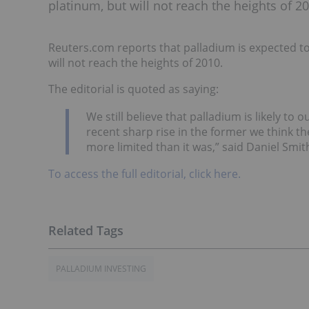
platinum, but will not reach the heights of 2
Reuters.com reports that palladium is expected t
will not reach the heights of 2010.
The editorial is quoted as saying:
We still believe that palladium is likely to
recent sharp rise in the former we think t
more limited than it was,” said Daniel Smit
To access the full editorial, click here.
PALLADIUM INVESTING