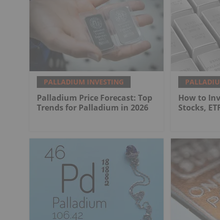
PALLADIUM INVESTING
PALLADIU
Palladium Price Forecast: Top
How to Inv
Trends for Palladium in 2026
Stocks, ET