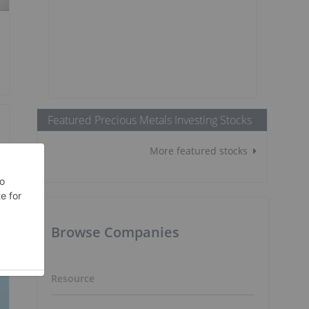
Featured Precious Metals Investing Stocks
More featured stocks
Browse Companies
Resource