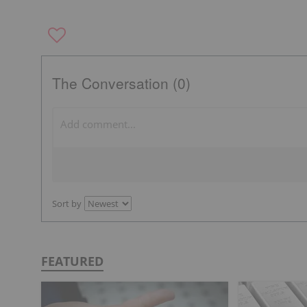
The Conversation (0)
Sort by
FEATURED