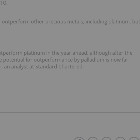
010.
o outperform other precious metals, including platinum, bu
 outperform platinum in the year ahead, although after the
he potential for outperformance by palladium is now far
h, an analyst at Standard Chartered.