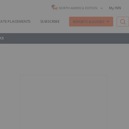
My INN
NORTH AMERICA EDITION
VATE PLACEMENTS
SUBSCRIBE
REPORTS & GUIDES
KS