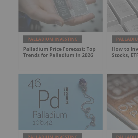
PALLADIUM INVESTING
PALLADIU
Palladium Price Forecast: Top
How to Inv
Trends for Palladium in 2026
Stocks, ET
PALLADIUM INVESTING
PALLADIU