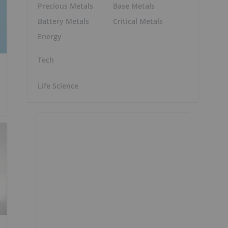
Precious Metals
Base Metals
Battery Metals
Critical Metals
Energy
Tech
Life Science