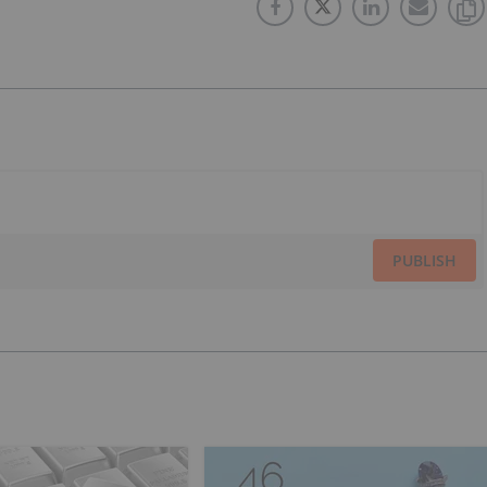
PUBLISH