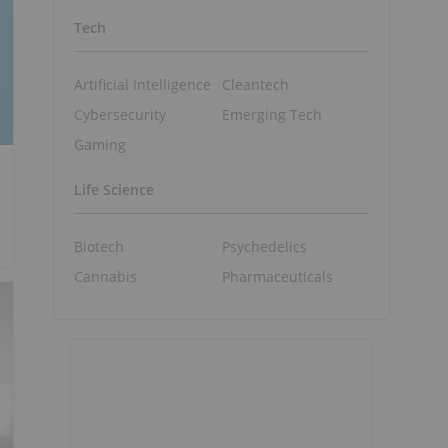
Tech
Artificial Intelligence
Cleantech
Cybersecurity
Emerging Tech
Gaming
Life Science
Biotech
Psychedelics
Cannabis
Pharmaceuticals