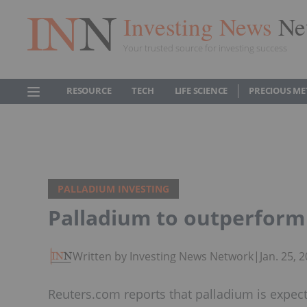
Investing News
Ne
Your trusted source for investing success
RESOURCE
TECH
LIFE SCIENCE
PRECIOUS ME
PALLADIUM INVESTING
Palladium to outperform 
Written by Investing News Network
|
Jan. 25,
Reuters.com reports that palladium is expec