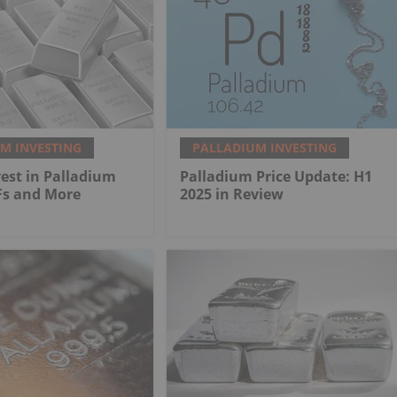
M INVESTING
PALLADIUM INVESTING
est in Palladium
Palladium Price Update: H1
Fs and More
2025 in Review