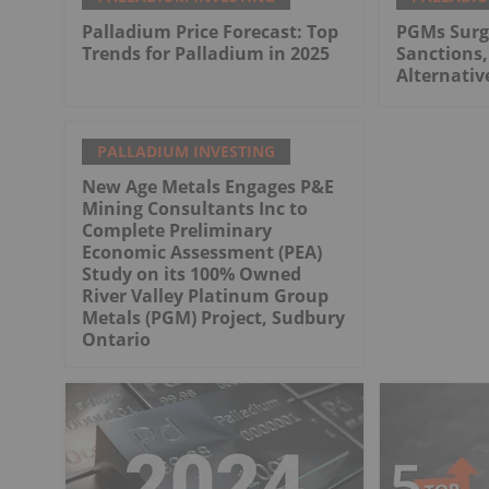
Palladium Price Forecast: Top
PGMs Surg
Trends for Palladium in 2025
Sanctions,
Alternativ
PALLADIUM INVESTING
New Age Metals Engages P&E
Mining Consultants Inc to
Complete Preliminary
Economic Assessment (PEA)
Study on its 100% Owned
River Valley Platinum Group
Metals (PGM) Project, Sudbury
Ontario