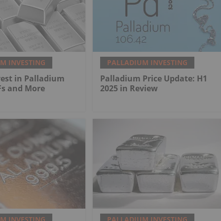
M INVESTING
PALLADIUM INVESTING
est in Palladium
Palladium Price Update: H1
Fs and More
2025 in Review
M INVESTING
PALLADIUM INVESTING