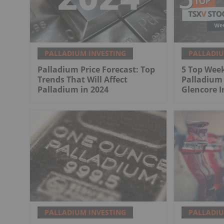
PALLADIUM INVESTING
PALLADIU
Palladium Price Forecast: Top
5 Top Week
Trends That Will Affect
Palladium
Palladium in 2024
Glencore 
PALLADIUM INVESTING
PALLADIU