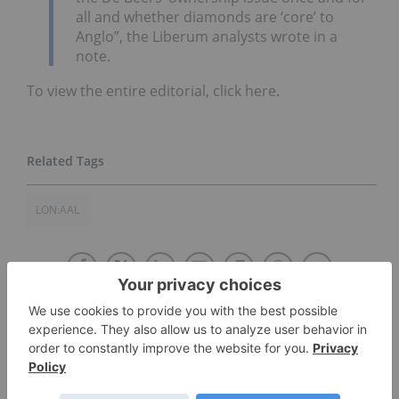
all and whether diamonds are ‘core’ to
Anglo”, the Liberum analysts wrote in a
note.
To view the entire editorial, click here.
LON:AAL
The Conversation (0)