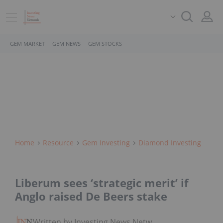
GEM MARKET
GEM NEWS
GEM STOCKS
Home
Resource
Gem Investing
Diamond Investing
Liberum sees ‘strategic merit’ if
Anglo raised De Beers stake
Written by Investing News Network