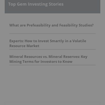
Top Gem Investing Stories
What are Prefeasibility and Feasibility Studies?
Experts: How to Invest Smartly in a Volatile
Resource Market
Mineral Resources vs. Mineral Reserves: Key
Mining Terms for Investors to Know