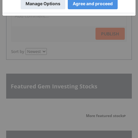
PUBLISH
Sort by
Featured Gem Investing Stocks
More featured stocks