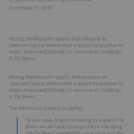
December 21, 2010
Mining Weekly.com reports that analysts at
Liberum Capital believe that it would be positive for
Anglo American(LON:AAL) to increase its’ holdings
in De Beers.
Mining Weekly.com reports that analysts at
Liberum Capital believe that it would be positive for
Anglo American(LON:AAL) to increase its’ holdings
in De Beers.
The editorial is quoted as saying:
“In our view, Anglo increasing its stake in De
Beers would have strategic merit, clarifying
the De Beers’ ownership issue once and for