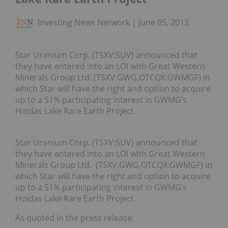
Investing News Network
June 05, 2013
Star Uranium Corp. (TSXV:SUV) announced that
they have entered into an LOI with Great Western
Minerals Group Ltd. (TSXV:GWG,OTCQX:GWMGF) in
which Star will have the right and option to acquire
up to a 51% participating interest in GWMG’s
Hoidas Lake Rare Earth Project.
Star Uranium Corp. (TSXV:SUV) announced that
they have entered into an LOI with Great Western
Minerals Group Ltd. (TSXV:GWG,OTCQX:GWMGF) in
which Star will have the right and option to acquire
up to a 51% participating interest in GWMG’s
Hoidas Lake Rare Earth Project.
As quoted in the press release: