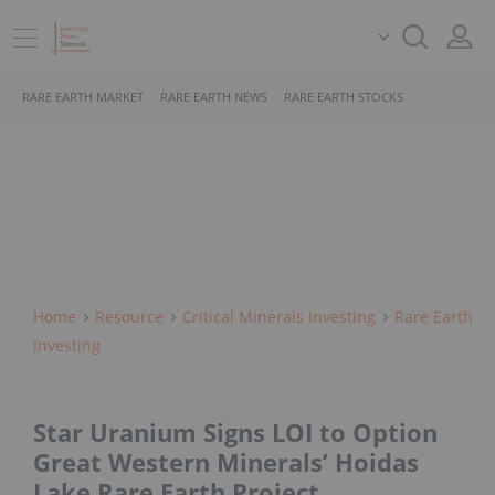
RARE EARTH MARKET
RARE EARTH NEWS
RARE EARTH STOCKS
Home
Resource
Critical Minerals Investing
Rare Earth
Investing
Star Uranium Signs LOI to Option
Great Western Minerals’ Hoidas
Lake Rare Earth Project