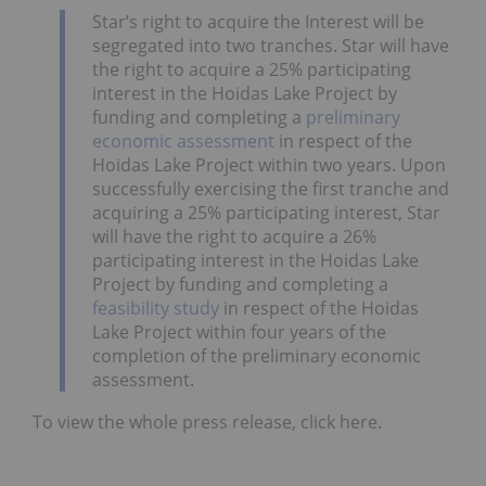
Star’s right to acquire the Interest will be
segregated into two tranches. Star will have
the right to acquire a 25% participating
interest in the Hoidas Lake Project by
funding and completing a
preliminary
economic assessment
in respect of the
Hoidas Lake Project within two years. Upon
successfully exercising the first tranche and
acquiring a 25% participating interest, Star
will have the right to acquire a 26%
participating interest in the Hoidas Lake
Project by funding and completing a
feasibility study
in respect of the Hoidas
Lake Project within four years of the
completion of the preliminary economic
assessment.
To view the whole press release, click here.