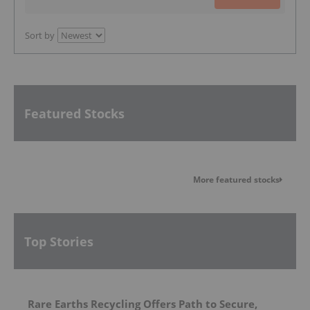
Sort by
Featured Stocks
More featured stocks
Top Stories
Rare Earths Recycling Offers Path to Secure,