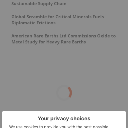
Sustainable Supply Chain
Global Scramble for Critical Minerals Fuels
Diplomatic Frictions
American Rare Earths Ltd Commissions Oxide to
Metal Study for Heavy Rare Earths