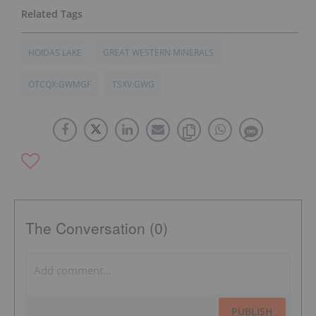
HOIDAS LAKE
GREAT WESTERN MINERALS
OTCQX:GWMGF
TSXV:GWG
The Conversation (0)
PUBLISH