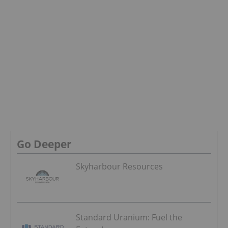
Go Deeper
Skyharbour Resources
Standard Uranium: Fuel the