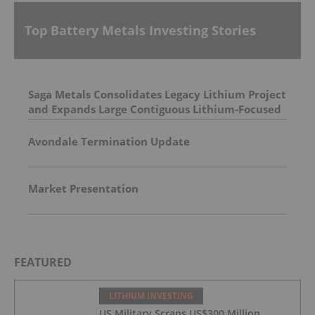
Top Battery Metals Investing Stories
Saga Metals Consolidates Legacy Lithium Project
and Expands Large Contiguous Lithium-Focused
Land Package in Eastern James Bay, Quebec
Amid Spodumene Price Rally
Avondale Termination Update
Market Presentation
FEATURED
LITHIUM INVESTING
US Military Scraps US$300 Million