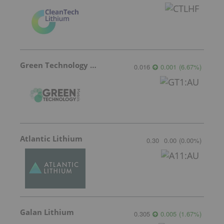
Green Technology Metals
0.016
0.001
(
6.67
%
)
Atlantic Lithium
0.30
0.00
(
0.00
%
)
Galan Lithium
0.305
0.005
(
1.67
%
)