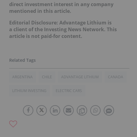
direct investment interest in any company
mentioned in this article.
Editorial Disclosure: Advantage Lithium is
a client of the Investing News Network. This
article is not paid-for content.
ARGENTINA
CHILE
ADVANTAGE LITHIUM
CANADA
LITHIUM INVESTING
ELECTRIC CARS