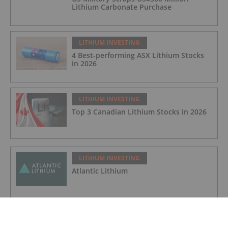
Lithium Carbonate Purchase
LITHIUM INVESTING
4 Best-performing ASX Lithium Stocks
in 2026
LITHIUM INVESTING
Top 3 Canadian Lithium Stocks in 2026
LITHIUM INVESTING
Atlantic Lithium
LITHIUM INVESTING
Galan Lithium