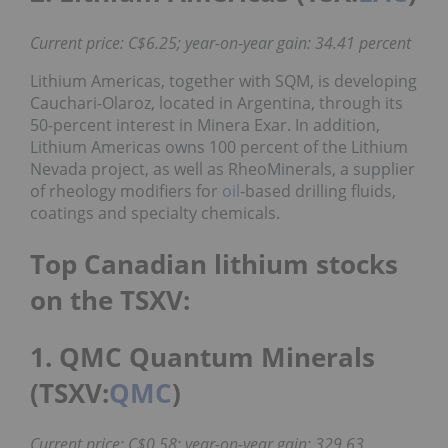
Current price: C$6.25; year-on-year gain: 34.41 percent
Lithium Americas, together with SQM, is developing
Cauchari-Olaroz, located in Argentina, through its
50-percent interest in Minera Exar. In addition,
Lithium Americas owns 100 percent of the Lithium
Nevada project, as well as RheoMinerals, a supplier
of rheology modifiers for
oil
-based drilling fluids,
coatings and specialty chemicals.
Top Canadian lithium stocks
on the TSXV:
1. QMC Quantum Minerals
(TSXV:
QMC
)
Current price: C$0.58; year-on-year gain: 329.63