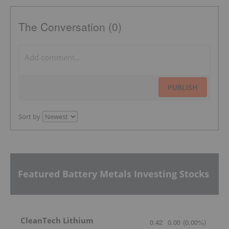
The Conversation (0)
PUBLISH
Sort by
Featured Battery Metals Investing Stocks
CleanTech Lithium
0.42
0.00
(
0.00
%
)