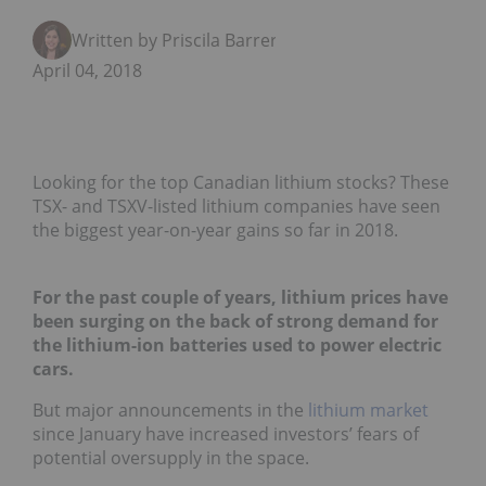
Written by Priscila Barrera
April 04, 2018
Looking for the top Canadian lithium stocks? These
TSX- and TSXV-listed lithium companies have seen
the biggest year-on-year gains so far in 2018.
For the past couple of years, lithium prices have
been surging on the back of strong demand for
the lithium-ion batteries used to power electric
cars.
But major announcements in the
lithium market
since January have increased investors’ fears of
potential oversupply in the space.