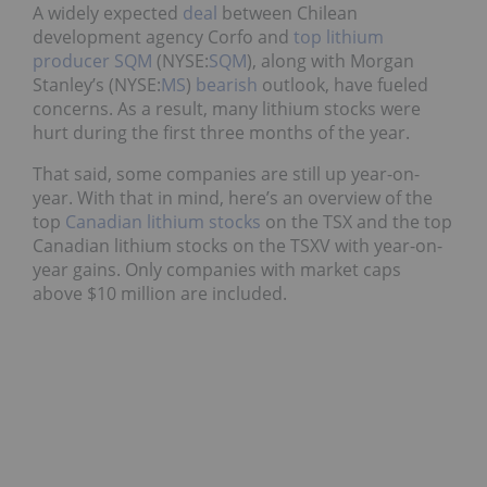
A widely expected
deal
between Chilean
development agency Corfo and
top lithium
producer
SQM
(NYSE:
SQM
), along with Morgan
Stanley’s (NYSE:
MS
)
bearish
outlook, have fueled
concerns. As a result, many lithium stocks were
hurt during the first three months of the year.
That said, some companies are still up year-on-
year. With that in mind, here’s an overview of the
top
Canadian lithium stocks
on the TSX and the top
Canadian lithium stocks on the TSXV with year-on-
year gains. Only companies with market caps
above $10 million are included.