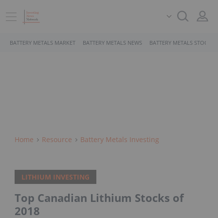
BATTERY METALS MARKET
BATTERY METALS NEWS
BATTERY METALS STOCKS
Home
Resource
Battery Metals Investing
LITHIUM INVESTING
Top Canadian Lithium Stocks of
2018