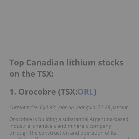
Top Canadian lithium stocks
on the TSX:
1. Orocobre (TSX:
ORL
)
Current price: C$4.93; year-on-year gain: 71.28 percent
Orocobre is building a substantial Argentina-based
industrial chemicals and minerals company
through the construction and operation of its