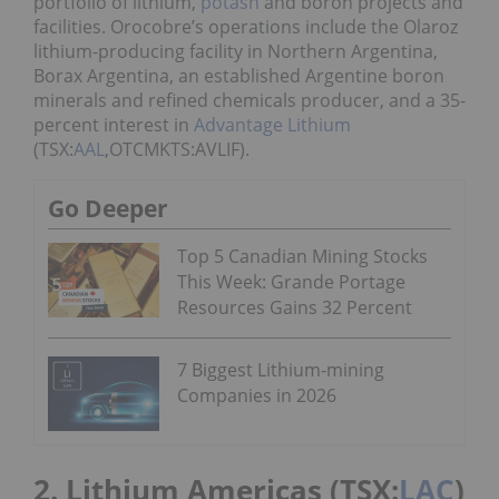
portfolio of lithium,
potash
and boron projects and
facilities. Orocobre’s operations include the Olaroz
lithium-producing facility in Northern Argentina,
Borax Argentina, an established Argentine boron
minerals and refined chemicals producer, and a 35-
percent interest in
Advantage Lithium
(TSX:
AAL
,OTCMKTS:AVLIF).
Go Deeper
Top 5 Canadian Mining Stocks
This Week: Grande Portage
Resources Gains 32 Percent
7 Biggest Lithium-mining
Companies in 2026
2. Lithium Americas (TSX:
LAC
)