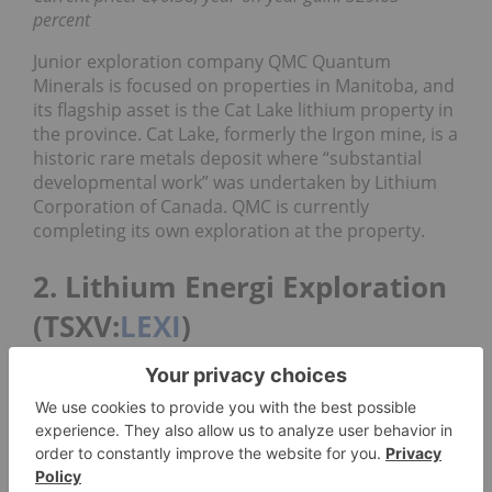
percent
Junior exploration company QMC Quantum
Minerals is focused on properties in Manitoba, and
its flagship asset is the Cat Lake lithium property in
the province. Cat Lake, formerly the Irgon mine, is a
historic rare metals deposit where “substantial
developmental work” was undertaken by Lithium
Corporation of Canada. QMC is currently
completing its own exploration at the property.
2. Lithium Energi Exploration
(TSXV:
LEXI
)
Current price: C$0.44; year-on-year gain: 137.84
percent
Lithium Energi Exploration is an exploration
company specializing in the strategic acquisition,