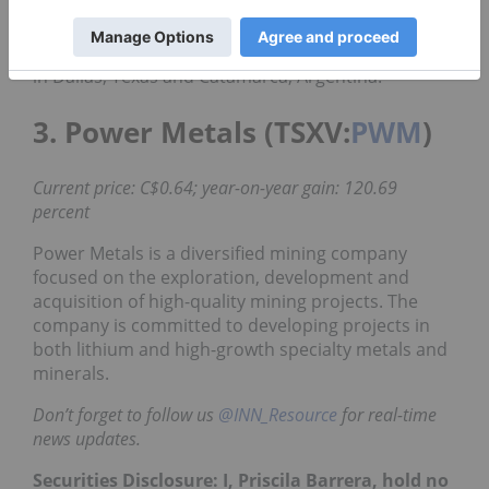
exploration and development of lithium brine
assets in Argentina. The company is
headquartered in Toronto, Ontario and has offices
in Dallas, Texas and Catamarca, Argentina.
3. Power Metals (TSXV:
PWM
)
Current price: C$0.64; year-on-year gain: 120.69
percent
Power Metals is a diversified mining company
focused on the exploration, development and
acquisition of high-quality mining projects. The
company is committed to developing projects in
both lithium and high-growth specialty metals and
minerals.
Don’t forget to follow us
@INN_Resource
for real-time
news updates.
Securities Disclosure: I, Priscila Barrera, hold no