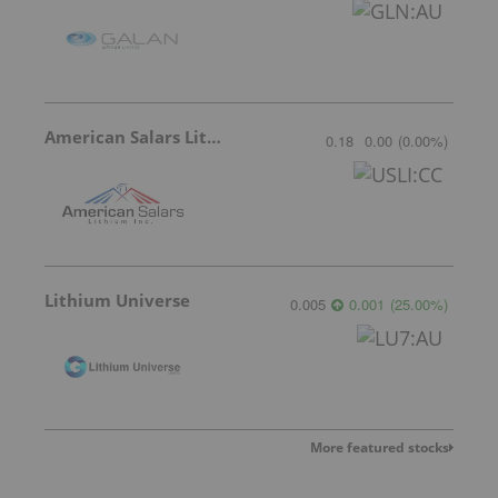
American Salars Lithium
0.18
0.00
(
0.00
%
)
Lithium Universe
0.005
0.001
(
25.00
%
)
More featured stocks