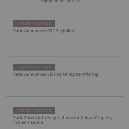
Highfield Resources
POTASH INVESTING
Vatic Announces DTC Eligibility
POTASH INVESTING
Vatic Announces Closing Of Rights Offering
POTASH INVESTING
Vatic Enters into Negotiations for Coltan Property
in Sierra Leone