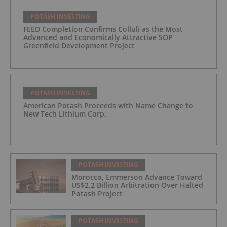
POTASH INVESTING
FEED Completion Confirms Colluli as the Most
Advanced and Economically Attractive SOP
Greenfield Development Project
POTASH INVESTING
American Potash Proceeds with Name Change to
New Tech Lithium Corp.
POTASH INVESTING
Morocco, Emmerson Advance Toward
US$2.2 Billion Arbitration Over Halted
Potash Project
POTASH INVESTING