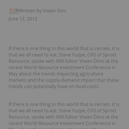
Written by Vivien Diniz
June 12, 2013
If there is one thing in this world that is certain, it is
that we all need to eat. Steve Yuzpe, CFO of Sprott
Resource, spoke with INN Editor Vivien Diniz at the
recent World Resource Investment Conference in
May about the trends impacting agriculture
markets and the supply-demand impact that these
trends can potentially have on food costs.
If there is one thing in this world that is certain, it is
that we all need to eat. Steve Yuzpe, CFO of Sprott
Resource, spoke with INN Editor Vivien Diniz at the
recent World Resource Investment Conference in