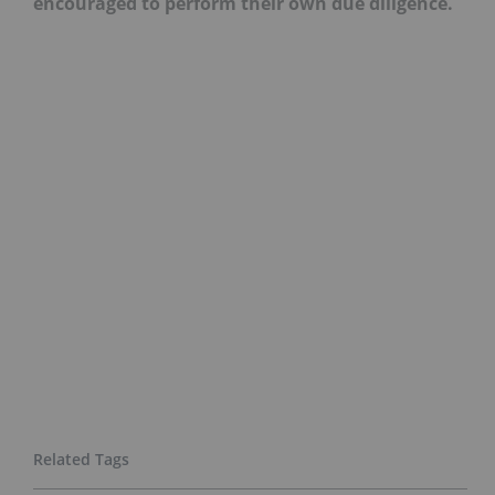
encouraged to perform their own due diligence.