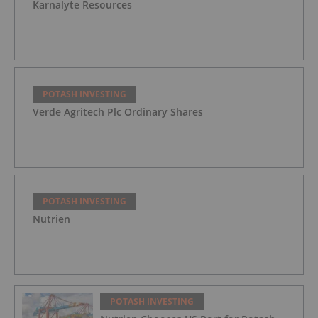
Karnalyte Resources
POTASH INVESTING
Verde Agritech Plc Ordinary Shares
POTASH INVESTING
Nutrien
POTASH INVESTING