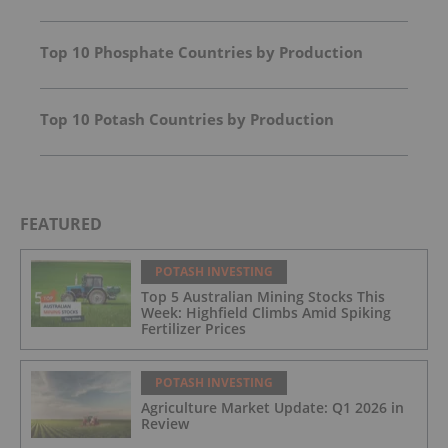
Top 10 Phosphate Countries by Production
Top 10 Potash Countries by Production
FEATURED
POTASH INVESTING
Top 5 Australian Mining Stocks This
Week: Highfield Climbs Amid Spiking
Fertilizer Prices
POTASH INVESTING
Agriculture Market Update: Q1 2026 in
Review