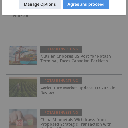
POTASH INVESTING
Nutrien
POTASH INVESTING
Nutrien Chooses US Port for Potash
Terminal, Faces Canadian Backlash
POTASH INVESTING
Agriculture Market Update: Q3 2025 in
Review
POTASH INVESTING
China Minmetals Withdraws from
Proposed Strategic Transaction with