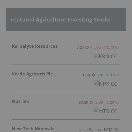
Featured Agriculture Investing Stocks
Karnalyte Resources
0.24
-0.035
(
-12.73
%
)
Verde Agritech Plc Ordinary Shares
0.74
0.01
(
1.37
%
)
Nutrien
90.50
-2.99
(
-3.20
%
)
New Tech Minerals Corp.
Invalid Symbol
:
NTM:CC