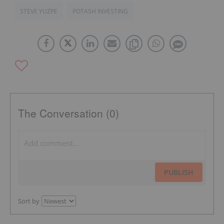
STEVE YUZPE
POTASH INVESTING
The Conversation (0)
PUBLISH
Sort by