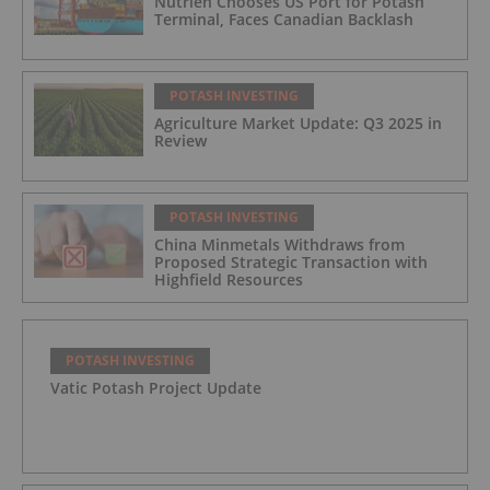
Nutrien Chooses US Port for Potash
Terminal, Faces Canadian Backlash
POTASH INVESTING
Agriculture Market Update: Q3 2025 in
Review
POTASH INVESTING
China Minmetals Withdraws from
Proposed Strategic Transaction with
Highfield Resources
POTASH INVESTING
Vatic Potash Project Update