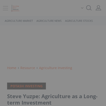
AGRICULTURE MARKET
AGRICULTURE NEWS
AGRICULTURE STOCKS
Home
Resource
Agriculture Investing
POTASH INVESTING
Steve Yuzpe: Agriculture as a Long-
term Investment