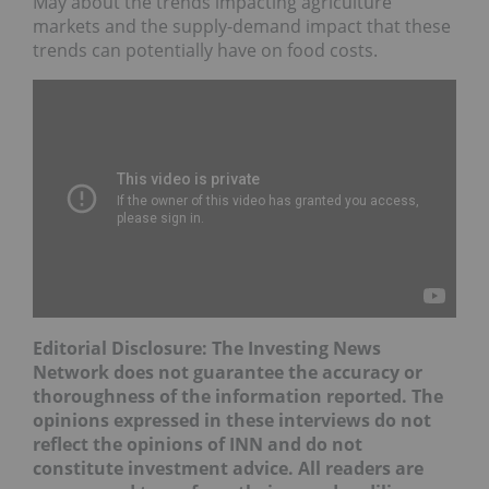
May about the trends impacting agriculture
markets and the supply-demand impact that these
trends can potentially have on food costs.
Editorial Disclosure: The Investing News
Network does not guarantee the accuracy or
thoroughness of the information reported. The
opinions expressed in these interviews do not
reflect the opinions of INN and do not
constitute investment advice. All readers are