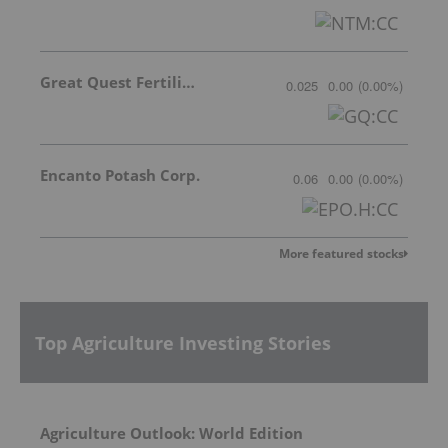
Great Quest Fertilizer Ltd.
0.025
0.00
(
0.00
%
)
Encanto Potash Corp.
0.06
0.00
(
0.00
%
)
More featured stocks
Top Agriculture Investing Stories
Agriculture Outlook: World Edition