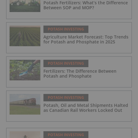
Potash Fertilizers: What’s the Difference
Between SOP and MOP?
POTASH INVESTING
Agriculture Market Forecast: Top Trends
for Potash and Phosphate in 2025
POTASH INVESTING
Fertilizers: The Difference Between
Potash and Phosphate
POTASH INVESTING
Potash, Oil and Metal Shipments Halted
as Canadian Rail Workers Locked Out
POTASH INVESTING