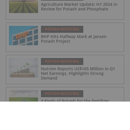
Agriculture Market Update: H1 2024 in
Review for Potash and Phosphate
POTASH INVESTING
BHP Hits Halfway Mark at Jansen
Potash Project
POTASH INVESTING
Nutrien Reports US$165 Million in Q1
Net Earnings, Highlights Strong
Demand
POTASH INVESTING
4 Kinds of Potash for the Fertilizer
Market
POTASH INVESTING