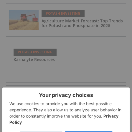
POTASH INVESTING
Agriculture Market Forecast: Top Trends
for Potash and Phosphate in 2026
POTASH INVESTING
Karnalyte Resources
POTASH INVESTING
Verde Agritech Plc Ordinary Shares