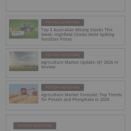
POTASH INVESTING
Top 5 Australian Mining Stocks This
Week: Highfield Climbs Amid Spiking
Fertilizer Prices
POTASH INVESTING
Agriculture Market Update: Q1 2026 in
Review
POTASH INVESTING
Agriculture Market Forecast: Top Trends
for Potash and Phosphate in 2026
POTASH INVESTING