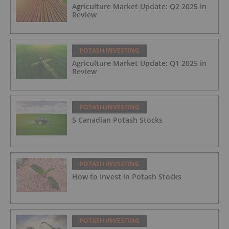
Agriculture Market Update: Q2 2025 in
Review
POTASH INVESTING
Agriculture Market Update: Q1 2025 in
Review
POTASH INVESTING
5 Canadian Potash Stocks
POTASH INVESTING
How to Invest in Potash Stocks
POTASH INVESTING