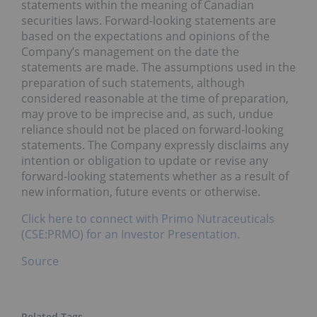
statements within the meaning of Canadian
securities laws. Forward-looking statements are
based on the expectations and opinions of the
Company’s management on the date the
statements are made. The assumptions used in the
preparation of such statements, although
considered reasonable at the time of preparation,
may prove to be imprecise and, as such, undue
reliance should not be placed on forward-looking
statements. The Company expressly disclaims any
intention or obligation to update or revise any
forward-looking statements whether as a result of
new information, future events or otherwise.
Click here to connect with Primo Nutraceuticals
(CSE:PRMO) for an Investor Presentation.
Source