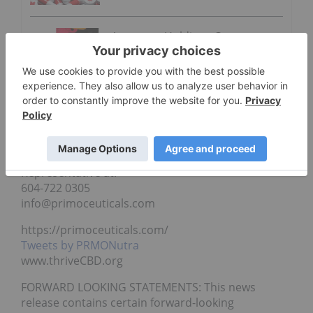
Ayurcann Holdings Corp.
Receives First Purchase Order
from Saskatchewan
“Andy Jagpal”
President and Director
For further information, please contact Zoltan, IR
Representative at:
604-722 0305
info@primoceuticals.com
https://primoceuticals.com/
Tweets by PRMONutra
www.thriveCBD.org
FORWARD LOOKING STATEMENTS: This news
release contains certain forward-looking