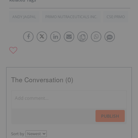
ANDY JAGPAL
PRIMO NUTRACEUTICALS INC.
CSE:PRMO
The Conversation (0)
PUBLISH
Sort by