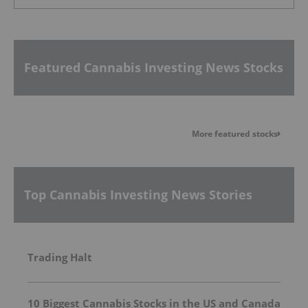
Featured Cannabis Investing News Stocks
More featured stocks
Top Cannabis Investing News Stories
Trading Halt
10 Biggest Cannabis Stocks in the US and Canada