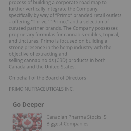
process of building a corporate road map to
further vertically integrate the Company,
specifically by way of “Primo” branded retail outlets
– offering “Thrive,” “Primo,” and a selection of
curated partner brands. The Company possesses
proprietary formulas for cannabis edibles, topical,
and tinctures. Primo is focused on building a
strong presence in the hemp industry with the
objective of extracting and
selling cannabinoids (CBD) products in both
Canada and the United States.
On behalf of the Board of Directors
PRIMO NUTRACEUTICALS INC.
Go Deeper
Canadian Pharma Stocks: 5
Biggest Companies