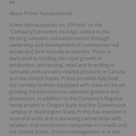
zw
About Primo Nutraceuticals
Primo Nutraceuticals Inc. (“Primo” or the
“Company”) provides strategic capital to the
thriving cannabis cultivation sector through
ownership and development of commercial real
estate and farm friendly properties. Primo is
dedicated to funding the rapid growth in
production, processing, retail and branding of
cannabis and cannabis related products in Canada
and the United States. Primo provides fully built
out turnkey facilities equipped with state-of-the-art
growing infrastructure to cannabis growers and
processors. In addition to the Company’s flagship
hemp project in Oregon State and the Greenhouse
campus in Washington State, Primo has invested in
several brands and is pursuing partnerships with
retailers and distribution companies in Canada and
the United States. Primo’s management is in the