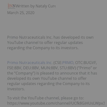
Written by Nataly Cure
March 25, 2020
Primo Nutraceuticals Inc. has developed its own
YouTube channel to offer regular updates
regarding the Company to its investors.
Primo Nutraceuticals Inc.
(CSE:
PRMO
, OTC:BUGVF,
FSE:8BV, DEU:8BV, MUN:8BV, STU:8BV) (“Primo” or
the “Company”) is pleased to announce that it has
developed its own YouTube channel to offer
regular updates regarding the Company to its
investors.
To visit the YouTube channel, please go to:
https://www.youtube.com/channel/UCfk8GiHUsLWpx3l