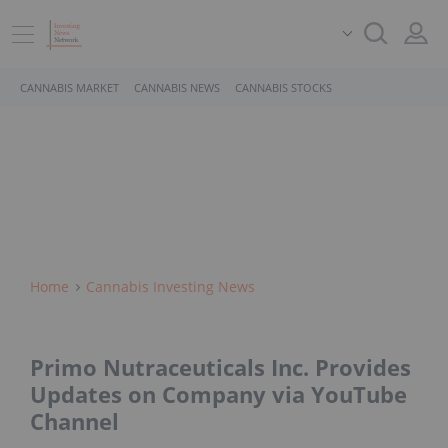
CANNABIS MARKET
CANNABIS NEWS
CANNABIS STOCKS
Home
Cannabis Investing News
Primo Nutraceuticals Inc. Provides
Updates on Company via YouTube
Channel