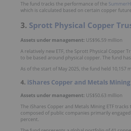
The fund tracks the performance of the
SummerHav
which is calculated based on certain copper futur
3.
Sprott Physical Copper Tr
Assets under management:
US$96.59 million
A relatively new ETF, the Sprott Physical Copper Tr
to be based around physical copper. The fund has 
As of the start of May 2025, the fund held 10,157 
4.
iShares Copper and Metals Minin
Assets under management:
US$50.63 million
The iShares Copper and Metals Mining ETF tracks 
composed of public companies primarily engaged i
percent.
The fund represents a global portfolio of 41 copp