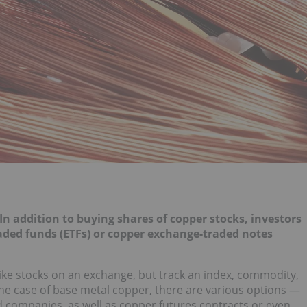
 In addition to buying shares of copper stocks, investors
ded funds (ETFs) or copper exchange-traded notes
 like stocks on an exchange, but track an index, commodity,
 the case of base metal copper, there are various options —
d companies, as well as copper futures contracts or even