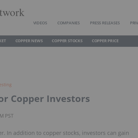
twork
VIDEOS
COMPANIES
PRESS RELEASES
PRI
KET
COPPER NEWS
COPPER STOCKS
COPPER PRICE
esting
or Copper Investors
PM PST
. In addition to copper stocks, investors can gain