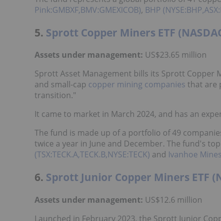
Pink:GMBXF,BMV:GMEXICOB)
,
BHP (NYSE:BHP,ASX:
5.
Sprott Copper Miners ETF (NASDA
Assets under management:
US$23.65 million
Sprott Asset Management bills its Sprott Copper M
and small-cap
copper mining companies
that are 
transition."
It came to market in March 2024, and has an expen
The fund is made up of a portfolio of 49 companies
twice a year in June and December. The fund's t
(TSX:TECK.A,TECK.B,NYSE:TECK)
and
Ivanhoe Mines
6.
Sprott Junior Copper Miners ETF 
Assets under management:
US$12.6 million
Launched in February 2023, the Sprott Junior Coppe