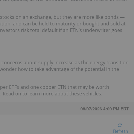
e stocks on an exchange, but they are more like bonds —
ution, and can be held to maturity or bought and sold at
investors risk total default if an ETN’s underwriter goes
 concerns about supply increase as the energy transition
 wonder how to take advantage of the potential in the
pper ETFs and one copper ETN that may be worth
5. Read on to learn more about these vehicles.
08/07/2026 4:00 PM
EDT
Refresh