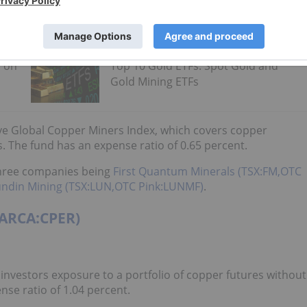
s on
Top 10 Gold ETFs: Spot Gold and
Gold Mining ETFs
ive Global Copper Miners Index, which covers copper
 The fund has an expense ratio of 0.65 percent.
 three companies being
First Quantum Minerals (TSX:FM,OTC
undin Mining (TSX:LUN,OTC Pink:LUNMF)
.
(ARCA:CPER)
investors exposure to a portfolio of copper futures without
nse ratio of 1.04 percent.