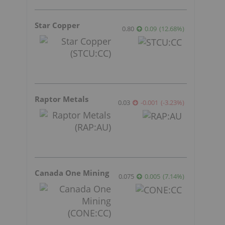
Star Copper
0.80
0.09
(
12.68
%
)
Raptor Metals
0.03
-0.001
(
-3.23
%
)
Canada One Mining
0.075
0.005
(
7.14
%
)