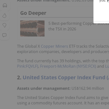
Go Deeper
5 Best-performing Copper Stock
the TSX in 2026
The Global X
Copper Miners
ETF tracks the Solact
exploration companies, developers and producers.
The fund currently has 39 holdings, with the top
Pink:FQVLF)
,
Freeport-McMoRan (NYSE:FCX)
and
L
2.
United States Copper Index Fund 
Assets under management:
US$162.94 million
The United States Copper Index Fund aims to give 
using a commodity futures account. It has an expe