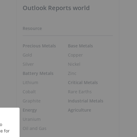
Outlook Reports world
Resource
Precious Metals
Base Metals
Gold
Copper
Silver
Nickel
Battery Metals
Zinc
Lithium
Critical Metals
Cobalt
Rare Earths
Graphite
Industrial Metals
Energy
Agriculture
Uranium
Oil and Gas