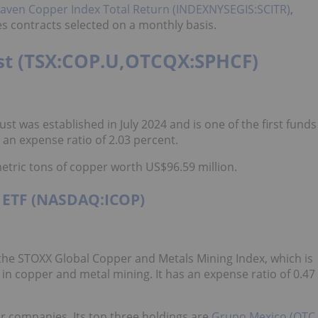
en Copper Index Total Return (INDEXNYSEGIS:SCITR)
,
es contracts selected on a monthly basis.
ust (TSX:COP.U,OTCQX:SPHCF)
ust was established in July 2024 and is one of the first funds
an expense ratio of 2.03 percent.
metric tons of copper worth US$96.59 million.
g ETF (NASDAQ:ICOP)
the STOXX Global Copper and Metals Mining Index, which is
n copper and metal mining. It has an expense ratio of 0.47
er companies. Its top three holdings are
Grupo Mexico (OTC