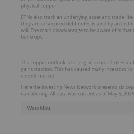
physical copper.
ETNs also track an underlying asset and trade lik
they are unsecured debt notes issued by an instit
will. The main disadvantage to be aware of is that 
bankrupt.
The copper outlook is strong as demand rises and
gains traction. This has caused many investors to
copper market.
Here the Investing News Network presents six co
considering. All data was current as of May 5, 202
Watchlist