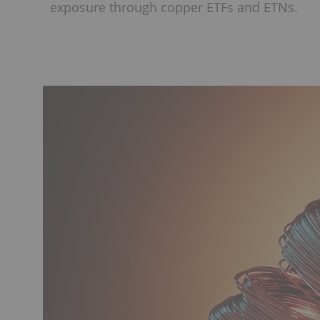
exposure through copper ETFs and ETNs.