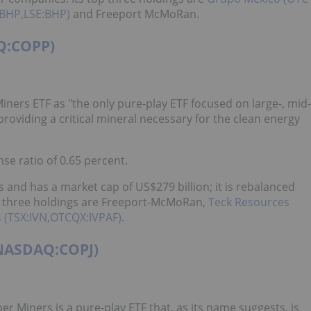
BHP,LSE:BHP)
and Freeport McMoRan.
Q:COPP)
iners ETF as "the only pure-play ETF focused on large-, mid-
providing a critical mineral necessary for the clean energy
se ratio of 0.65 percent.
 and has a market cap of US$279 billion; it is rebalanced
op three holdings are Freeport-McMoRan,
Teck Resources
 (TSX:IVN,OTCQX:IVPAF)
.
(NASDAQ:COPJ)
r Miners is a pure-play ETF that, as its name suggests, is