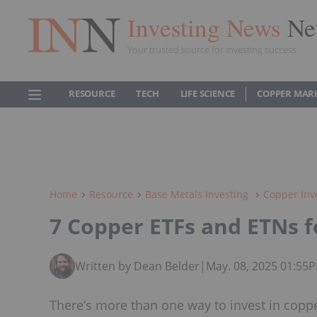
Investing News
Ne
Your trusted source for investing success
RESOURCE
TECH
LIFE SCIENCE
COPPER MAR
Home
Resource
Base Metals Investing
Copper Inv
7 Copper ETFs and ETNs f
Written by Dean Belder
|
May. 08, 2025 01:55
There’s more than one way to invest in copper