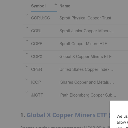
Symbol
Name
COP.U:CC
Sprott Physical Copper Trust
COPJ
Sprott Junior Copper Miners ETF
COPP
Sprott Copper Miners ETF
COPX
Global X Copper Miners ETF
CPER
United States Copper Index Fund
ICOP
iShares Copper and Metals Mining ETF
JJCTF
iPath Bloomberg Copper Subindex Total Return ETN
1.
Global X Copper Miners ETF (ARCA
Assets under management:
US$2.09 billion