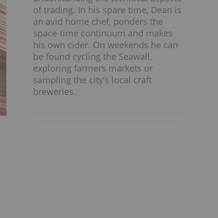
of trading. In his spare time, Dean is
an avid home chef, ponders the
space-time continuum and makes
his own cider. On weekends he can
be found cycling the Seawall,
exploring farmers markets or
sampling the city’s local craft
breweries.