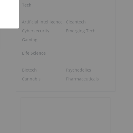
Tech
Artificial Intelligence
Cleantech
Cybersecurity
Emerging Tech
Gaming
Life Science
Biotech
Psychedelics
Cannabis
Pharmaceuticals