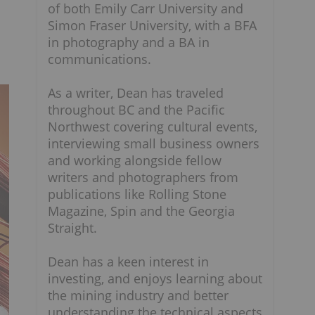
of both Emily Carr University and
Simon Fraser University, with a BFA
in photography and a BA in
communications.
As a writer, Dean has traveled
throughout BC and the Pacific
Northwest covering cultural events,
interviewing small business owners
and working alongside fellow
writers and photographers from
publications like Rolling Stone
Magazine, Spin and the Georgia
Straight.
Dean has a keen interest in
investing, and enjoys learning about
the mining industry and better
understanding the technical aspects