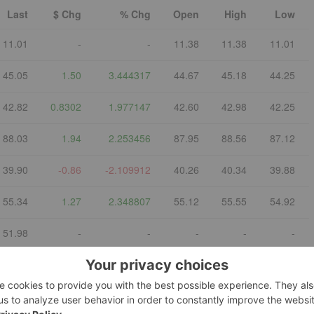
Last
$ Chg
% Chg
Open
High
Low
11.01
-
-
11.38
11.38
11.01
45.05
1.50
3.444317
44.67
45.18
44.25
42.82
0.8302
1.977147
42.60
42.98
42.25
88.03
1.94
2.253456
87.95
88.56
87.12
39.90
-0.86
-2.109912
40.26
40.34
39.88
55.34
1.27
2.348807
55.12
55.55
54.92
51.98
-
-
-
-
-
:COPX)