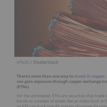
effe45
/ Shutterstock
There’s more than one way to
invest in copper
.
can gain exposure through copper exchange-tra
(ETNs).
For the uninitiated, ETFs are securities that trade
bonds or a basket of assets like an index fund. In
an ETF can track specific groups of copper-focuse