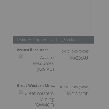
Featured Copper Investing Stocks
Azzuro Resources
0.015
0.00
(
0.00
%
)
Great Western Mining
0.0503
0.00
(
0.00
%
)