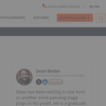
My INN
NORTH AMERICA EDITION
VATE PLACEMENTS
SUBSCRIBE
REPORTS & GUIDES
Dean Belder
Investment Market Content Specialist
Follow
Dean has been writing in one form
or another since penning stage
plays in his youth. He is a graduate