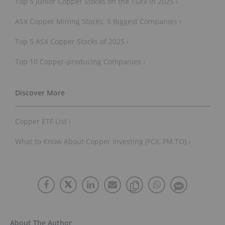
Top 5 Junior Copper Stocks on the TSXV in 2025 ›
ASX Copper Mining Stocks: 5 Biggest Companies ›
Top 5 ASX Copper Stocks of 2025 ›
Top 10 Copper-producing Companies ›
Copper ETF List ›
What to Know About Copper Investing (FCX, FM.TO) ›
About The Author