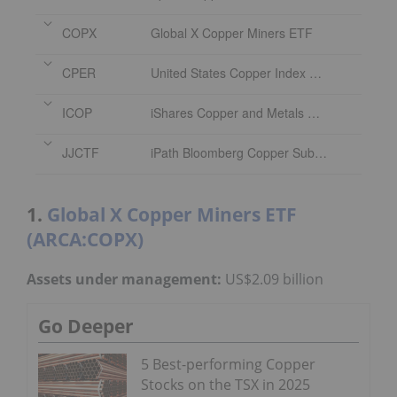
COPX
Global X Copper Miners ETF
CPER
United States Copper Index Fund
ICOP
iShares Copper and Metals Mining ETF
JJCTF
iPath Bloomberg Copper Subindex Total Return ETN
1.
Global X Copper Miners ETF
(ARCA:COPX)
Assets under management:
US$2.09 billion
Go Deeper
5 Best-performing Copper
Stocks on the TSX in 2025