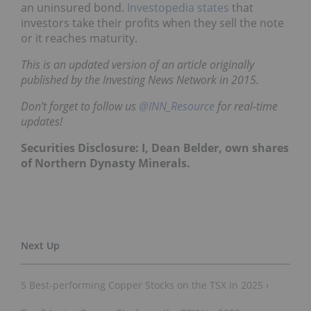
an uninsured bond.
Investopedia states
that
investors take their profits when they sell the note
or it reaches maturity.
This is an updated version of an article originally
published by the Investing News Network in 2015.
Don’t forget to follow us
@INN_Resource
for real-time
updates!
Securities Disclosure: I, Dean Belder, own shares
of Northern Dynasty Minerals.
5 Best-performing Copper Stocks on the TSX in 2025 ›