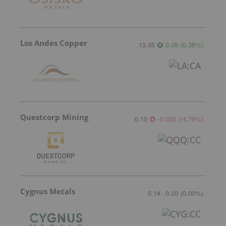
Los Andes Copper
13.05
0.05
(
0.38
%
)
Questcorp Mining
0.10
-0.005
(
-4.76
%
)
Cygnus Metals
0.14
0.00
(
0.00
%
)