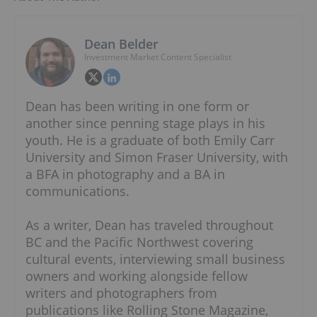
Dean Belder
Investment Market Content Specialist
Dean has been writing in one form or
another since penning stage plays in his
youth. He is a graduate of both Emily Carr
University and Simon Fraser University, with
a BFA in photography and a BA in
communications.
As a writer, Dean has traveled throughout
BC and the Pacific Northwest covering
cultural events, interviewing small business
owners and working alongside fellow
writers and photographers from
publications like Rolling Stone Magazine,