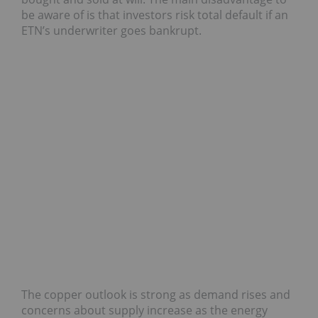
be aware of is that investors risk total default if an
ETN’s underwriter goes bankrupt.
The copper outlook is strong as demand rises and
concerns about supply increase as the energy