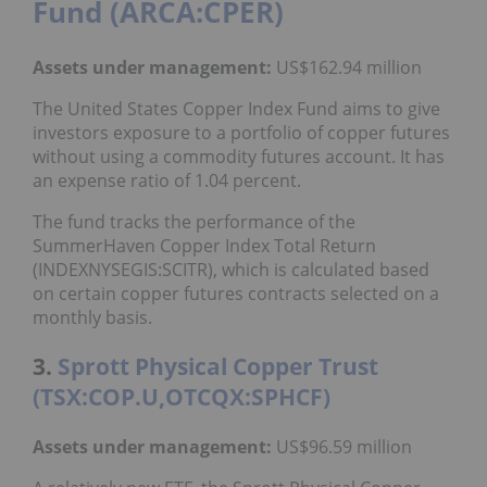
Fund (ARCA:CPER)
Assets under management:
US$162.94 million
The United States Copper Index Fund aims to give
investors exposure to a portfolio of copper futures
without using a commodity futures account. It has
an expense ratio of 1.04 percent.
The fund tracks the performance of the
SummerHaven Copper Index Total Return
(INDEXNYSEGIS:SCITR), which is calculated based
on certain copper futures contracts selected on a
monthly basis.
3.
Sprott Physical Copper Trust
(TSX:COP.U,OTCQX:SPHCF)
Assets under management:
US$96.59 million