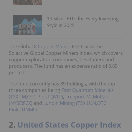
10 Silver ETFs for Every Investing
Style in 2025
The Global X
Copper Miners
ETF tracks the
Solactive Global Copper Miners Index, which covers
copper exploration companies, developers and
producers. The fund has an expense ratio of 0.65
percent.
The fund currently has 39 holdings, with the top
three companies being
First Quantum Minerals
(TSX:FM,OTC Pink:FQVLF)
,
Freeport-McMoRan
(NYSE:FCX)
and
Lundin Mining (TSX:LUN,OTC
Pink:LUNMF)
.
2.
United States Copper Index