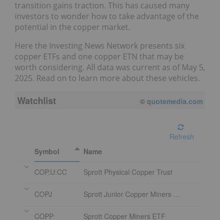
transition gains traction. This has caused many
investors to wonder how to take advantage of the
potential in the copper market.
Here the Investing News Network presents six
copper ETFs and one copper ETN that may be
worth considering. All data was current as of May 5,
2025. Read on to learn more about these vehicles.
Watchlist
©
quotemedia.com
Refresh
Symbol
Name
COP.U:CC
Sprott Physical Copper Trust
COPJ
Sprott Junior Copper Miners ETF
COPP
Sprott Copper Miners ETF