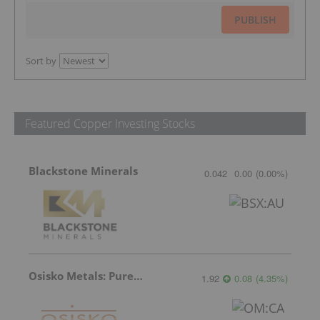
PUBLISH
Sort by
Featured Copper Investing Stocks
Blackstone Minerals
0.042
0.00
(
0.00
%
)
Osisko Metals: Pure Potential
1.92
0.08
(
4.35
%
)