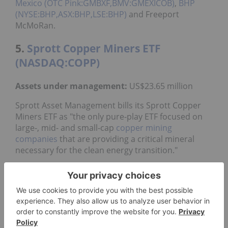
Mexico (OTC Pink:GMBXF,BMV:GMEXICOB)
,
BHP
(NYSE:BHP,ASX:BHP,LSE:BHP)
and Freeport
McMoRan.
5.
Sprott Copper Miners ETF
(NASDAQ:COPP)
Assets under management:
US$23.65 million
Sprott Asset Management bills its Sprott Copper
Miners ETF as "the only pure-play ETF focused on
large-, mid- and small-cap
copper mining
companies
that are providing a critical mineral
necessary for the clean energy transition."
It came to market in March 2024, and has an
expense ratio of 0.65 percent.
The fund is made up of a portfolio of 49 companies
and has a market cap of US$279 billion; it is
rebalanced twice a year in June and December. The