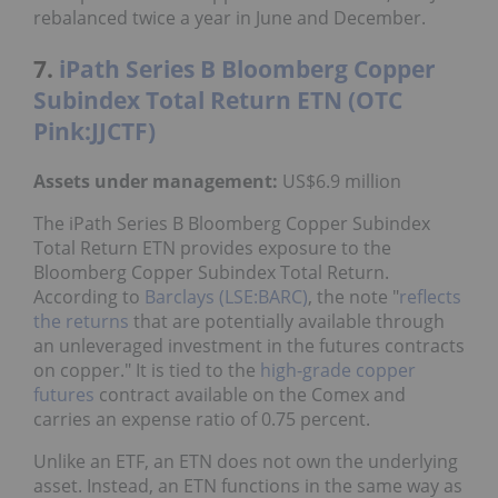
rebalanced twice a year in June and December.
7.
iPath Series B Bloomberg Copper
Subindex Total Return ETN (OTC
Pink:JJCTF)
Assets under management:
US$6.9 million
The iPath Series B Bloomberg Copper Subindex
Total Return ETN provides exposure to the
Bloomberg Copper Subindex Total Return.
According to
Barclays (LSE:BARC)
, the note "
reflects
the returns
that are potentially available through
an unleveraged investment in the futures contracts
on copper." It is tied to the
high-grade copper
futures
contract available on the Comex and
carries an expense ratio of 0.75 percent.
Unlike an ETF, an ETN does not own the underlying
asset. Instead, an ETN functions in the same way as