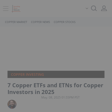
COPPER MARKET
COPPER NEWS
COPPER STOCKS
COPPER INVESTING
7 Copper ETFs and ETNs for Copper
Investors in 2025
May. 08, 2025 01:55PM PST