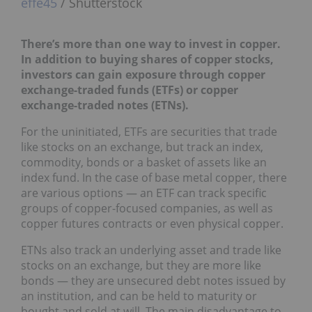
effe45
/ Shutterstock
There’s more than one way to invest in copper.
In addition to buying shares of copper stocks,
investors can gain exposure through copper
exchange-traded funds (ETFs) or copper
exchange-traded notes (ETNs).
For the uninitiated, ETFs are securities that trade
like stocks on an exchange, but track an index,
commodity, bonds or a basket of assets like an
index fund. In the case of base metal copper, there
are various options — an ETF can track specific
groups of copper-focused companies, as well as
copper futures contracts or even physical copper.
ETNs also track an underlying asset and trade like
stocks on an exchange, but they are more like
bonds — they are unsecured debt notes issued by
an institution, and can be held to maturity or
bought and sold at will. The main disadvantage to