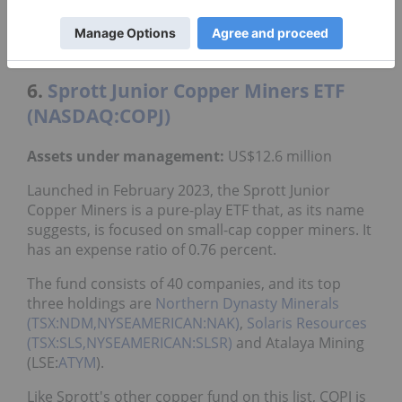
fund's top three holdings are Freeport-McMoRan,
Teck Resources (TSX:TECK.A,TECK.B,NYSE:TECK)
and
Ivanhoe Mines (TSX:IVN,OTCQX:IVPAF)
.
6.
Sprott Junior Copper Miners ETF
(NASDAQ:COPJ)
Assets under management:
US$12.6 million
Launched in February 2023, the Sprott Junior
Copper Miners is a pure-play ETF that, as its name
suggests, is focused on small-cap copper miners. It
has an expense ratio of 0.76 percent.
The fund consists of 40 companies, and its top
three holdings are
Northern Dynasty Minerals
(TSX:NDM,NYSEAMERICAN:NAK)
,
Solaris Resources
(TSX:SLS,NYSEAMERICAN:SLSR)
and Atalaya Mining
(LSE:
ATYM
).
Like Sprott's other copper fund on this list, COPJ is