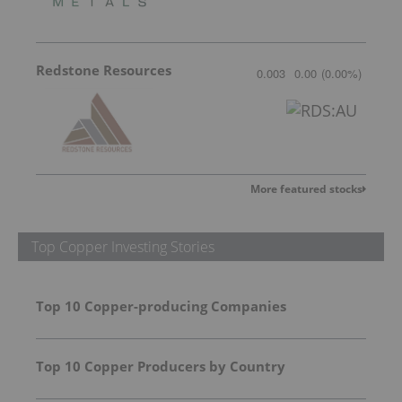
Redstone Resources
0.003
0.00
(
0.00
%
)
More featured stocks
Top Copper Investing Stories
Top 10 Copper-producing Companies
Top 10 Copper Producers by Country