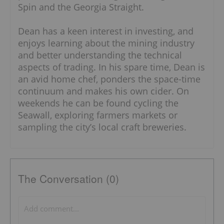
Spin and the Georgia Straight.
Dean has a keen interest in investing, and
enjoys learning about the mining industry
and better understanding the technical
aspects of trading. In his spare time, Dean is
an avid home chef, ponders the space-time
continuum and makes his own cider. On
weekends he can be found cycling the
Seawall, exploring farmers markets or
sampling the city’s local craft breweries.
The Conversation (0)