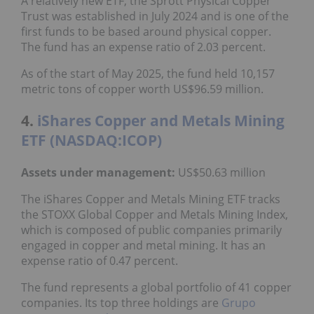
A relatively new ETF, the Sprott Physical Copper
Trust was established in July 2024 and is one of the
first funds to be based around physical copper.
The fund has an expense ratio of 2.03 percent.
As of the start of May 2025, the fund held 10,157
metric tons of copper worth US$96.59 million.
4.
iShares Copper and Metals Mining
ETF (NASDAQ:ICOP)
Assets under management:
US$50.63 million
The iShares Copper and Metals Mining ETF tracks
the STOXX Global Copper and Metals Mining Index,
which is composed of public companies primarily
engaged in copper and metal mining. It has an
expense ratio of 0.47 percent.
The fund represents a global portfolio of 41 copper
companies. Its top three holdings are
Grupo