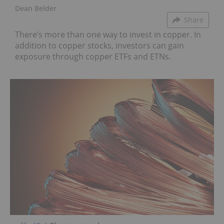
Dean Belder
Share
There’s more than one way to invest in copper. In
addition to copper stocks, investors can gain
exposure through copper ETFs and ETNs.