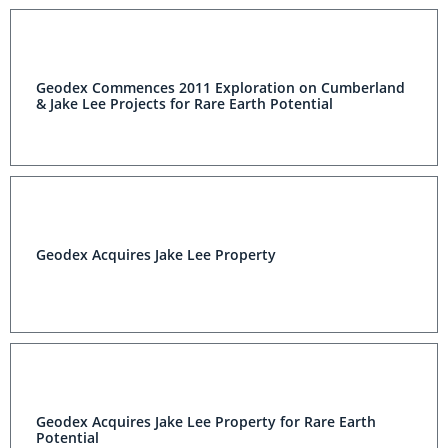
Geodex Commences 2011 Exploration on Cumberland
& Jake Lee Projects for Rare Earth Potential
Geodex Acquires Jake Lee Property
Geodex Acquires Jake Lee Property for Rare Earth
Potential