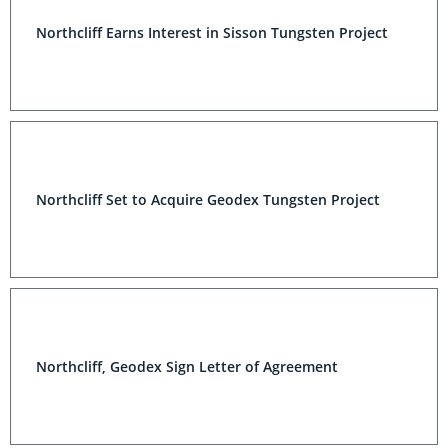
Northcliff Earns Interest in Sisson Tungsten Project
Northcliff Set to Acquire Geodex Tungsten Project
Northcliff, Geodex Sign Letter of Agreement