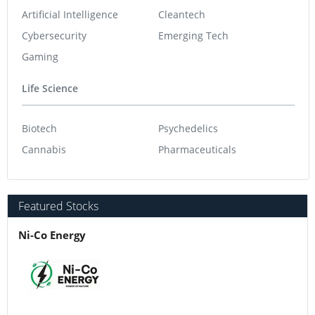
Artificial Intelligence
Cleantech
Cybersecurity
Emerging Tech
Gaming
Life Science
Biotech
Psychedelics
Cannabis
Pharmaceuticals
Featured Stocks
Ni-Co Energy