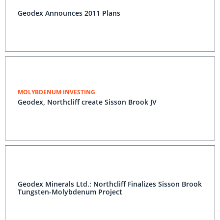
Geodex Announces 2011 Plans
MOLYBDENUM INVESTING
Geodex, Northcliff create Sisson Brook JV
Geodex Minerals Ltd.: Northcliff Finalizes Sisson Brook
Tungsten-Molybdenum Project