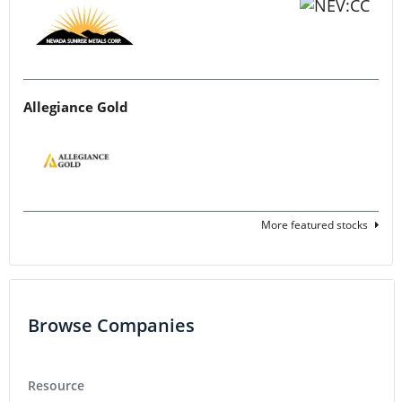
Allegiance Gold
More featured stocks
Browse Companies
Resource