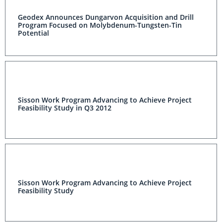
Geodex Announces Dungarvon Acquisition and Drill
Program Focused on Molybdenum-Tungsten-Tin
Potential
Sisson Work Program Advancing to Achieve Project
Feasibility Study in Q3 2012
Sisson Work Program Advancing to Achieve Project
Feasibility Study