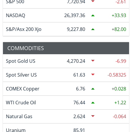
S&P 500
7,720.94
-2.61
NASDAQ
26,397.36
33.93
S&P/Asx 200 Xjo
9,227.80
82.00
COMMODITIES
Spot Gold US
4,270.24
-6.99
Spot Silver US
61.63
-0.58325
COMEX Copper
6.76
0.028
WTI Crude Oil
76.44
1.22
Natural Gas
2.624
-0.064
Uranium
85.91