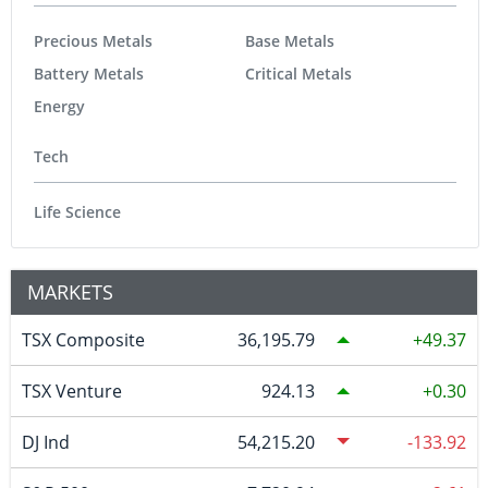
Precious Metals
Base Metals
Battery Metals
Critical Metals
Energy
Tech
Life Science
MARKETS
TSX Composite
36,195.79
49.37
TSX Venture
924.13
0.30
DJ Ind
54,215.20
-133.92