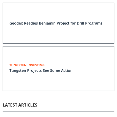
Geodex Readies Benjamin Project for Drill Programs
TUNGSTEN INVESTING
Tungsten Projects See Some Action
LATEST ARTICLES