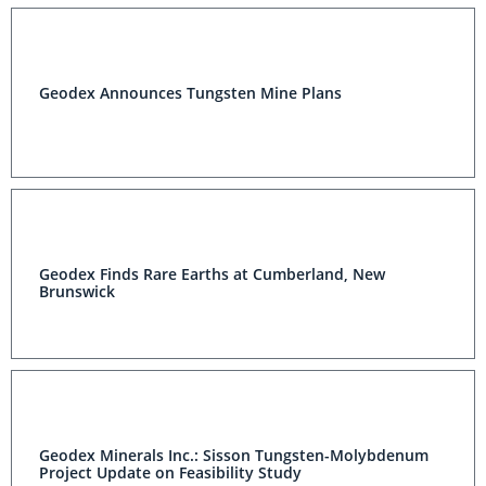
Geodex Announces Tungsten Mine Plans
Geodex Finds Rare Earths at Cumberland, New
Brunswick
Geodex Minerals Inc.: Sisson Tungsten-Molybdenum
Project Update on Feasibility Study