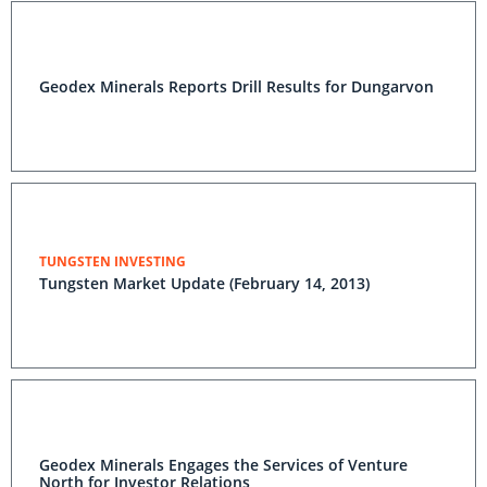
Geodex Minerals Reports Drill Results for Dungarvon
TUNGSTEN INVESTING
Tungsten Market Update (February 14, 2013)
Geodex Minerals Engages the Services of Venture
North for Investor Relations