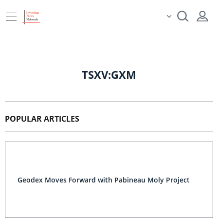
TSXV:GXM
POPULAR ARTICLES
Geodex Moves Forward with Pabineau Moly Project