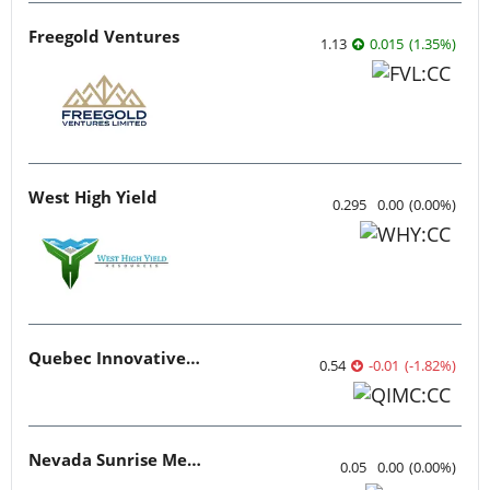
Freegold Ventures
1.13
0.015
(
1.35
%
)
West High Yield
0.295
0.00
(
0.00
%
)
Quebec Innovative Materials
0.54
-0.01
(
-1.82
%
)
Nevada Sunrise Metals
0.05
0.00
(
0.00
%
)