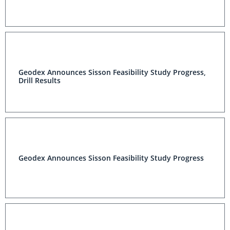
Geodex Announces Sisson Feasibility Study Progress,
Drill Results
Geodex Announces Sisson Feasibility Study Progress