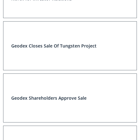
Geodex Closes Sale Of Tungsten Project
Geodex Shareholders Approve Sale