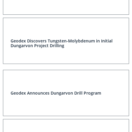
Geodex Discovers Tungsten-Molybdenum in Initial
Dungarvon Project Drilling
Geodex Announces Dungarvon Drill Program