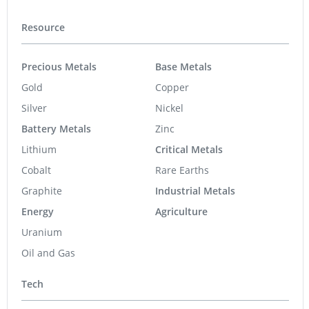
Resource
Precious Metals
Base Metals
Gold
Copper
Silver
Nickel
Battery Metals
Zinc
Lithium
Critical Metals
Cobalt
Rare Earths
Graphite
Industrial Metals
Energy
Agriculture
Uranium
Oil and Gas
Tech