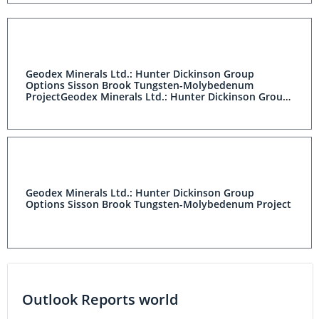
Geodex Minerals Ltd.: Hunter Dickinson Group
Options Sisson Brook Tungsten-Molybedenum
ProjectGeodex Minerals Ltd.: Hunter Dickinson Group
Options Sisson Brook Tungsten-Molybedenum Project
Geodex Minerals Ltd.: Hunter Dickinson Group
Options Sisson Brook Tungsten-Molybedenum Project
Outlook Reports world