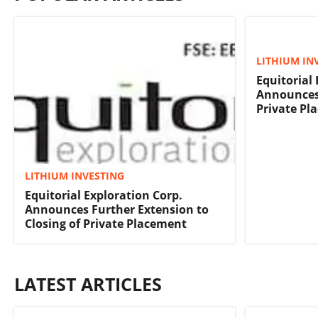
LITHIUM IN
Equitorial
Announces 
Private Pl
LITHIUM INVESTING
Equitorial Exploration Corp.
Announces Further Extension to
Closing of Private Placement
LATEST ARTICLES