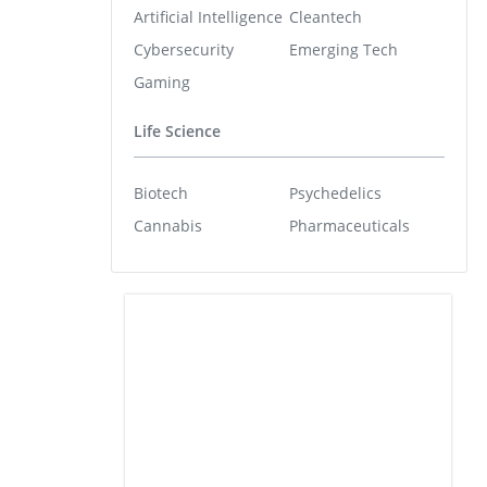
Artificial Intelligence
Cleantech
Cybersecurity
Emerging Tech
Gaming
Life Science
Biotech
Psychedelics
Cannabis
Pharmaceuticals