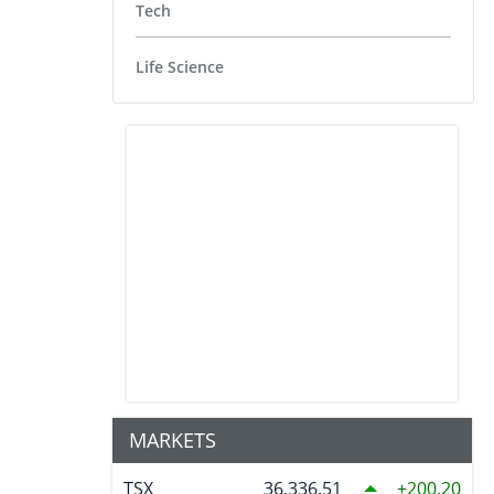
Tech
Life Science
MARKETS
TSX
36,336.51
200.20