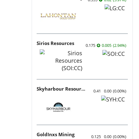
Sirios Resources
0.175
0.005
(
2.94
%
)
Skyharbour Resources
0.41
0.00
(
0.00
%
)
GoldInxs Mining
0.125
0.00
(
0.00
%
)