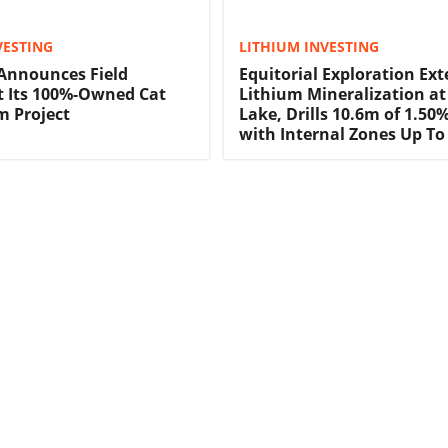
VESTING
LITHIUM INVESTING
 Announces Field
Equitorial Exploration Ex
t Its 100%-Owned Cat
Lithium Mineralization at
m Project
Lake, Drills 10.6m of 1.50
with Internal Zones Up To