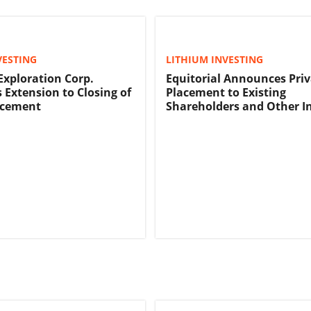
VESTING
LITHIUM INVESTING
 Exploration Corp.
Equitorial Announces Priv
Extension to Closing of
Placement to Existing
acement
Shareholders and Other I