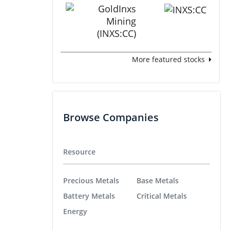
More featured stocks
Browse Companies
Resource
Precious Metals
Base Metals
Battery Metals
Critical Metals
Energy