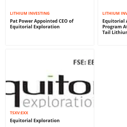
LITHIUM INVESTING
LITHIUM IN
Pat Power Appointed CEO of
Equitorial
Equitorial Exploration
Program A
Tail Lithiu
TSXV:EXX
Equitorial Exploration