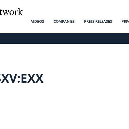
twork
VIDEOS
COMPANIES
PRESS RELEASES
PRI
SXV:EXX