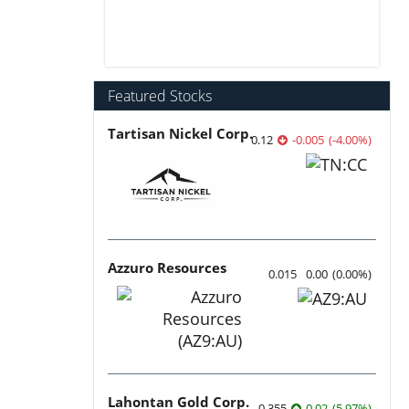
Featured Stocks
Tartisan Nickel Corp.
0.12
-0.005
(
-4.00
%
)
Azzuro Resources
0.015
0.00
(
0.00
%
)
Lahontan Gold Corp.
0.355
0.02
(
5.97
%
)