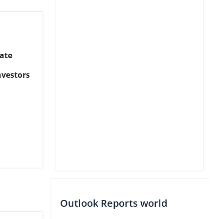
ate
nvestors
Outlook Reports world