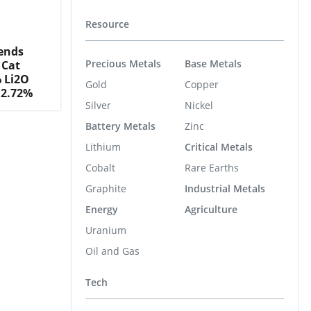
Resource
tends
Precious Metals
Base Metals
 Cat
% Li2O
Gold
Copper
 2.72%
Silver
Nickel
Battery Metals
Zinc
Lithium
Critical Metals
Cobalt
Rare Earths
Graphite
Industrial Metals
Energy
Agriculture
Uranium
Oil and Gas
Tech