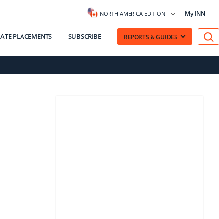
My INN
NORTH AMERICA EDITION
VATE PLACEMENTS
SUBSCRIBE
REPORTS & GUIDES