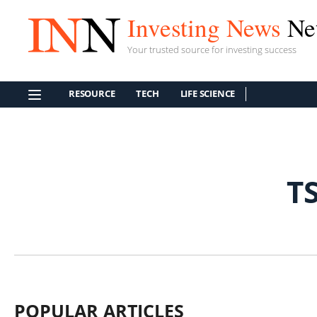
Investing News
Ne
Your trusted source for investing success
RESOURCE
TECH
LIFE SCIENCE
T
POPULAR ARTICLES