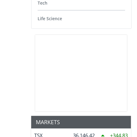
Tech
Life Science
MARKETS
TSX
36,146.42
344.83