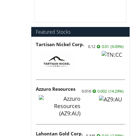
Featured Stocks
Tartisan Nickel Corp.
0.12
0.01
(
9.09
%
)
Azzuro Resources
0.016
0.002
(
14.29
%
)
Lahontan Gold Corp.
0.345
0.01
(
2.99
%
)