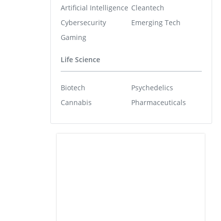
Artificial Intelligence
Cleantech
Cybersecurity
Emerging Tech
Gaming
Life Science
Biotech
Psychedelics
Cannabis
Pharmaceuticals