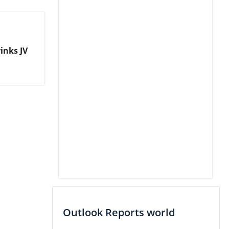
inks JV
Outlook Reports world