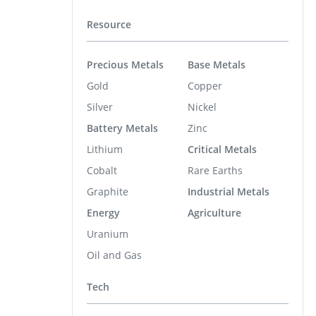
Resource
Precious Metals
Base Metals
Gold
Copper
Silver
Nickel
Battery Metals
Zinc
Lithium
Critical Metals
Cobalt
Rare Earths
Graphite
Industrial Metals
Energy
Agriculture
Uranium
Oil and Gas
Tech