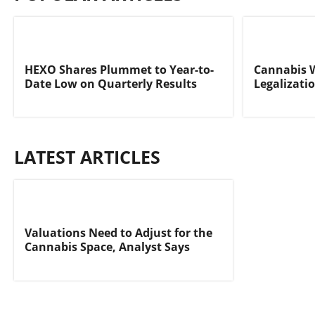
HEXO Shares Plummet to Year-to-
Cannabis 
Date Low on Quarterly Results
Legalizati
LATEST ARTICLES
Valuations Need to Adjust for the
Cannabis Space, Analyst Says