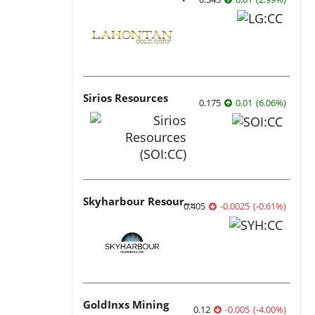
Sirios Resources
0.175
0.01
(
6.06
%
)
Skyharbour Resources
0.405
-0.0025
(
-0.61
%
)
GoldInxs Mining
0.12
-0.005
(
-4.00
%
)