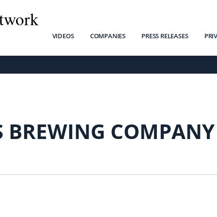
twork
VIDEOS
COMPANIES
PRESS RELEASES
PRI
 BREWING COMPANY