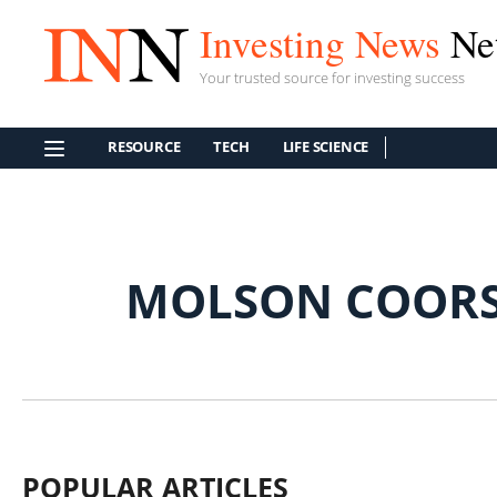
Investing News
Ne
Your trusted source for investing success
RESOURCE
TECH
LIFE SCIENCE
MOLSON COORS
POPULAR ARTICLES