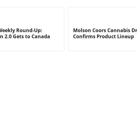
Weekly Round-Up:
Molson Coors Cannabis Dr
on 2.0 Gets to Canada
Confirms Product Lineup