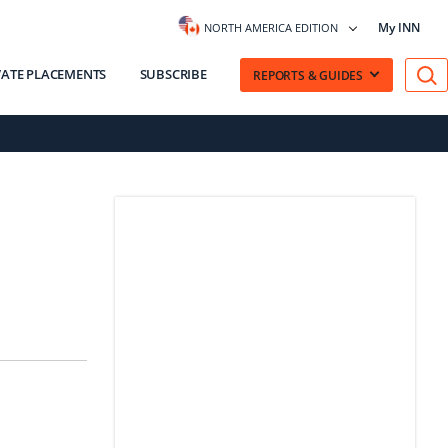
My INN
NORTH AMERICA EDITION
VATE PLACEMENTS
SUBSCRIBE
REPORTS & GUIDES