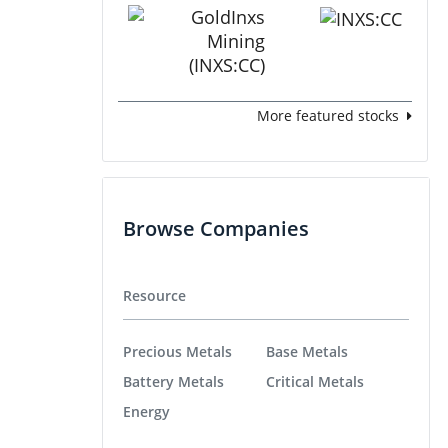
More featured stocks
Browse Companies
Resource
Precious Metals
Base Metals
Battery Metals
Critical Metals
Energy