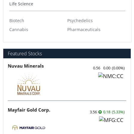
Life Science
Biotech
Psychedelics
Cannabis
Pharmaceuticals
Featured Stocks
Nuvau Minerals
0.56
0.00
(
0.00
%
)
Mayfair Gold Corp.
3.56
0.18
(
5.33
%
)