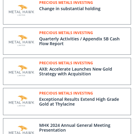
PRECIOUS METALS INVESTING
Change in substantial holding
PRECIOUS METALS INVESTING
Quarterly Activities / Appendix 5B Cash
Flow Report
PRECIOUS METALS INVESTING
AX8: Accelerate Launches New Gold
Strategy with Acquisition
PRECIOUS METALS INVESTING
Exceptional Results Extend High Grade
Gold at Thylacine
MHK 2024 Annual General Meeting
Presentation