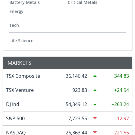
Battery Metals
Critical Metals
Energy
Tech
Life Science
MARKETS
TSX Composite
36,146.42
344.83
TSX Venture
923.83
24.94
DJ Ind
54,349.12
263.24
S&P 500
7,723.55
-12.97
NASDAQ
26,363.44
-221.55