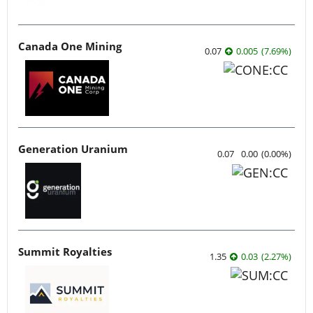
Canada One Mining
0.07
0.005
(
7.69
%
)
Generation Uranium
0.07
0.00
(
0.00
%
)
Summit Royalties
1.35
0.03
(
2.27
%
)