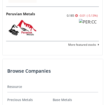
Peruvian Metals
0.185
-0.01
(
-5.13
%
)
More featured stocks
Browse Companies
Resource
Precious Metals
Base Metals