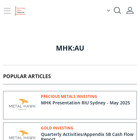
MHK:AU
POPULAR ARTICLES
PRECIOUS METALS INVESTING
MHK Presentation RIU Sydney - May 2025
GOLD INVESTING
Quarterly Activities/Appendix 5B Cash Flow
Report