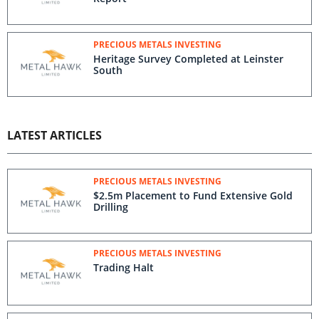
PRECIOUS METALS INVESTING
Heritage Survey Completed at Leinster
South
LATEST ARTICLES
PRECIOUS METALS INVESTING
$2.5m Placement to Fund Extensive Gold
Drilling
PRECIOUS METALS INVESTING
Trading Halt