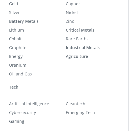
Gold
Copper
Silver
Nickel
Battery Metals
Zinc
Lithium
Critical Metals
Cobalt
Rare Earths
Graphite
Industrial Metals
Energy
Agriculture
Uranium
Oil and Gas
Tech
Artificial Intelligence
Cleantech
Cybersecurity
Emerging Tech
Gaming