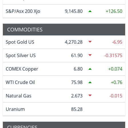
S&P/Asx 200 Xjo
9,145.80
126.50
COMMODITIES
Spot Gold US
4,270.28
-6.95
Spot Silver US
61.90
-0.31575
COMEX Copper
6.80
0.074
WTI Crude Oil
75.98
0.76
Natural Gas
2.673
-0.015
Uranium
85.28
CURRENCIES