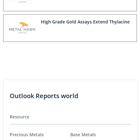
High Grade Gold Assays Extend Thylacine
Outlook Reports world
Resource
Precious Metals
Base Metals