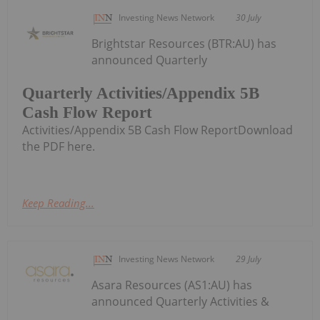
Investing News Network
30 July
Brightstar Resources (BTR:AU) has
announced Quarterly
Quarterly Activities/Appendix 5B
Cash Flow Report
Activities/Appendix 5B Cash Flow ReportDownload
the PDF here.
Keep Reading...
Investing News Network
29 July
Asara Resources (AS1:AU) has
announced Quarterly Activities &