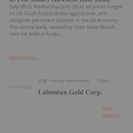
(July 28) to Wednesday (July 29) as oil prices surged
on US-Saudi Arabia strikes against Iran, and
alongside persistent inflation in the US economy.
The central bank, headed by Chair Kevin Warsh,
held the federal funds...
Keep Reading...
Investing News Network
29 July
Lahontan Gold Corp.
Keep
Reading...