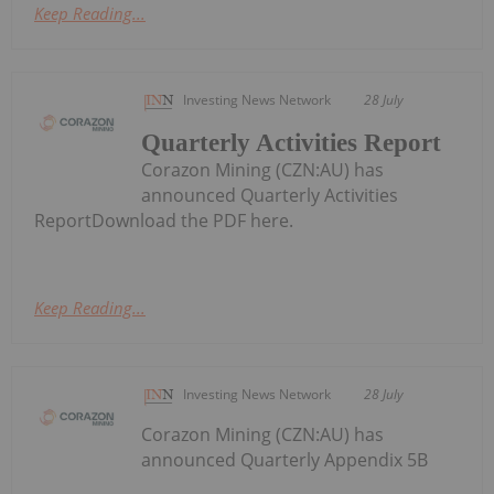
Keep Reading...
Investing News Network
28 July
Quarterly Activities Report
Corazon Mining (CZN:AU) has
announced Quarterly Activities
ReportDownload the PDF here.
Keep Reading...
Investing News Network
28 July
Corazon Mining (CZN:AU) has
announced Quarterly Appendix 5B