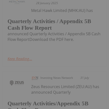
28 January 2025
Metal Hawk Limited (MHK:AU) has
Quarterly Activities / Appendix 5B
Cash Flow Report
announced Quarterly Activities / Appendix 5B Cash
Flow ReportDownload the PDF here.
Keep Reading...
Investing News Network
31 July
Zeus Resources Limited (ZEU:AU) has
announced Quarterly
Quarterly Activities/Appendix 5B