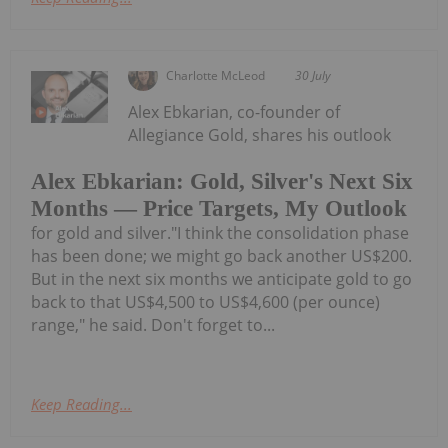
Charlotte McLeod
30 July
Alex Ebkarian, co-founder of
Allegiance Gold, shares his outlook
Alex Ebkarian: Gold, Silver's Next Six
Months — Price Targets, My Outlook
for gold and silver."I think the consolidation phase
has been done; we might go back another US$200.
But in the next six months we anticipate gold to go
back to that US$4,500 to US$4,600 (per ounce)
range," he said. Don't forget to...
Keep Reading...