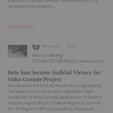
shared in a virtual investor conference that it is
“evolving from explorer...
Keep Reading...
Giann Liguid
28 July
Belo Sun Mining
(TSX:BSX,OTCQB:BSXGF) announced it
Belo Sun Secures Judicial Victory for
Volta Grande Project
has received the final dismissal of a longstanding
civil lawsuit that had posed a significant legal
hurdle for its Volta Grande gold project in Brazil's
Amazon region.Brazil's Federal Regional Court of
the 1st Region (TRF1) permanently dismissed...