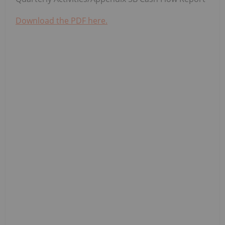
Download the PDF here.