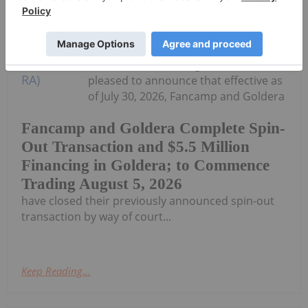
Fancamp Exploration Ltd. ("Fancamp")
(TSX Venture Exchange: FNC) and
Goldera Exploration Ltd. ("Goldera")
(TSX Venture Exchange: GERA) are
pleased to announce that effective as
of July 30, 2026, Fancamp and Goldera
Fancamp and Goldera Complete Spin-
Out Transaction and $5.5 Million
Financing in Goldera; to Commence
Trading August 5, 2026
have closed their previously announced spin-out
transaction by way of court...
Keep Reading...