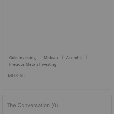
Gold Investing
Mhk:au
Asx:mhk
Precious Metals Investing
MHK:AU
The Conversation (0)