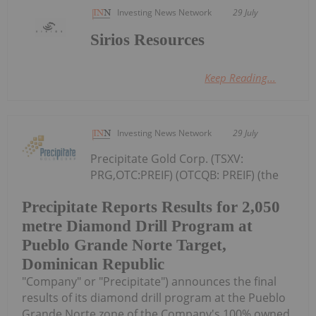
Investing News Network
29 July
Sirios Resources
Keep Reading...
Investing News Network
29 July
Precipitate Gold Corp. (TSXV:
PRG,OTC:PREIF) (OTCQB: PREIF) (the
Precipitate Reports Results for 2,050
metre Diamond Drill Program at
Pueblo Grande Norte Target,
Dominican Republic
"Company" or "Precipitate") announces the final
results of its diamond drill program at the Pueblo
Grande Norte zone of the Company's 100% owned