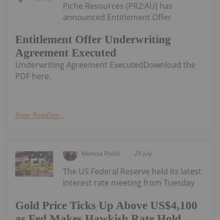
Piche Resources (PR2:AU) has
announced Entitlement Offer
Entitlement Offer Underwriting
Agreement Executed
Underwriting Agreement ExecutedDownload the
PDF here.
Keep Reading...
Melissa Pistilli
29 July
The US Federal Reserve held its latest
interest rate meeting from Tuesday
Gold Price Ticks Up Above US$4,100
as Fed Makes Hawkish Rate Hold