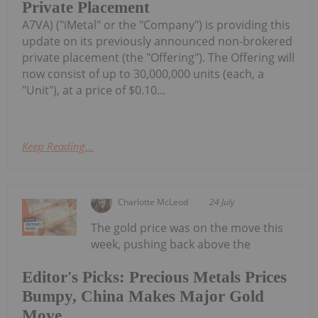
Private Placement
A7VA) ("iMetal" or the "Company") is providing this
update on its previously announced non-brokered
private placement (the "Offering"). The Offering will
now consist of up to 30,000,000 units (each, a
"Unit"), at a price of $0.10...
Keep Reading...
Charlotte McLeod
24 July
The gold price was on the move this
week, pushing back above the
Editor's Picks: Precious Metals Prices
Bumpy, China Makes Major Gold
Move