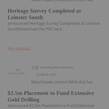
Heritage Survey Completed at
Leinster South
announced Heritage Survey Completed at Leinster
SouthDownload the PDF here.
Keep Reading...
Investing News Network
23 March 2025
Metal Hawk Limited (MHK:AU) has
$2.5m Placement to Fund Extensive
Gold Drilling
announced $2.5m Placement to Fund Extensive