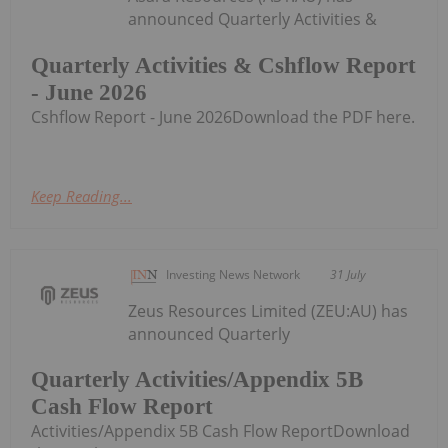
announced Quarterly Activities &
Quarterly Activities & Cshflow Report
- June 2026
Cshflow Report - June 2026Download the PDF here.
Keep Reading...
Investing News Network
31 July
Zeus Resources Limited (ZEU:AU) has
announced Quarterly
Quarterly Activities/Appendix 5B
Cash Flow Report
Activities/Appendix 5B Cash Flow ReportDownload