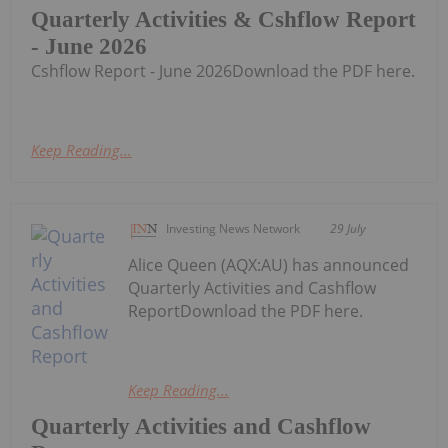
Quarterly Activities & Cshflow Report
- June 2026
Cshflow Report - June 2026Download the PDF here.
Keep Reading...
Investing News Network
29 July
Alice Queen (AQX:AU) has announced
Quarterly Activities and Cashflow
ReportDownload the PDF here.
Keep Reading...
Quarterly Activities and Cashflow