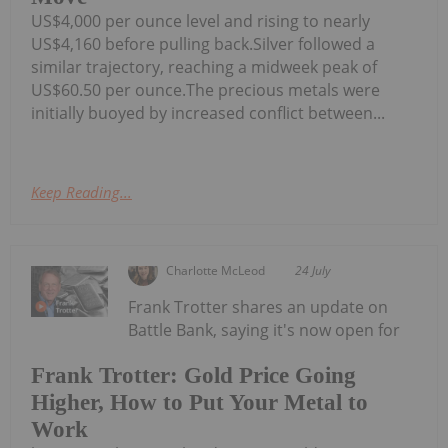
US$4,000 per ounce level and rising to nearly
US$4,160 before pulling back.Silver followed a
similar trajectory, reaching a midweek peak of
US$60.50 per ounce.The precious metals were
initially buoyed by increased conflict between...
Keep Reading...
Charlotte McLeod
24 July
Frank Trotter shares an update on
Battle Bank, saying it's now open for
Frank Trotter: Gold Price Going
Higher, How to Put Your Metal to
Work