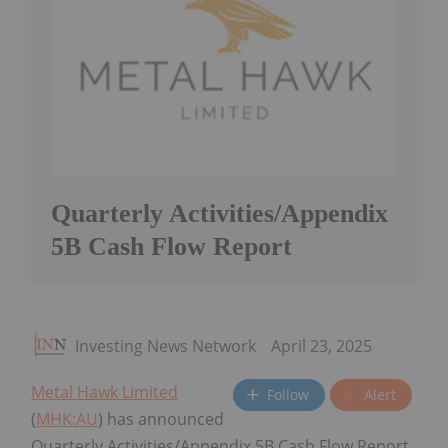
Quarterly Activities/Appendix
5B Cash Flow Report
Investing News Network
April 23, 2025
Metal Hawk Limited
Follow
Alert
(
MHK:AU
) has announced
Quarterly Activities/Appendix 5B Cash Flow Report