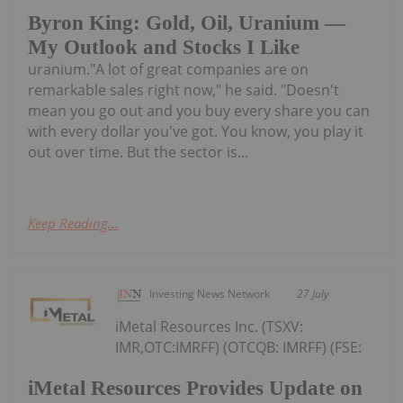
Byron King: Gold, Oil, Uranium —
My Outlook and Stocks I Like
uranium."A lot of great companies are on
remarkable sales right now," he said. "Doesn't
mean you go out and you buy every share you can
with every dollar you've got. You know, you play it
out over time. But the sector is...
Keep Reading...
Investing News Network
27 July
iMetal Resources Inc. (TSXV:
IMR,OTC:IMRFF) (OTCQB: IMRFF) (FSE:
iMetal Resources Provides Update on