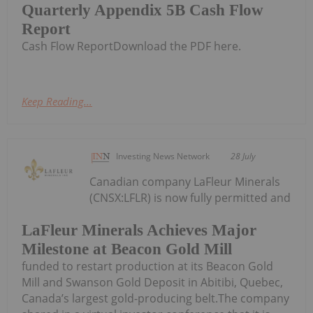
Quarterly Appendix 5B Cash Flow
Report
Cash Flow ReportDownload the PDF here.
Keep Reading...
Investing News Network
28 July
Canadian company LaFleur Minerals
(CNSX:LFLR) is now fully permitted and
LaFleur Minerals Achieves Major
Milestone at Beacon Gold Mill
funded to restart production at its Beacon Gold
Mill and Swanson Gold Deposit in Abitibi, Quebec,
Canada’s largest gold-producing belt.The company