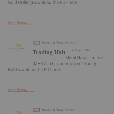
Gold DrillingDownload the PDF here.
Keep Reading...
Investing News Network
20 March 2025
Trading Halt
Metal Hawk Limited
(MHK:AU) has announced Trading
HaltDownload the PDF here.
Keep Reading...
Investing News Network