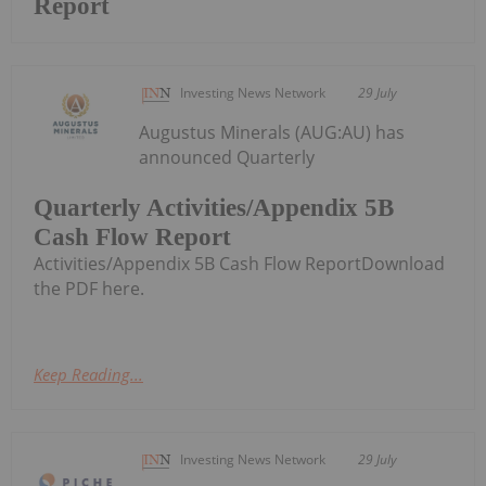
Report
Investing News Network
29 July
Augustus Minerals (AUG:AU) has
announced Quarterly
Quarterly Activities/Appendix 5B
Cash Flow Report
Activities/Appendix 5B Cash Flow ReportDownload
the PDF here.
Keep Reading...
Investing News Network
29 July