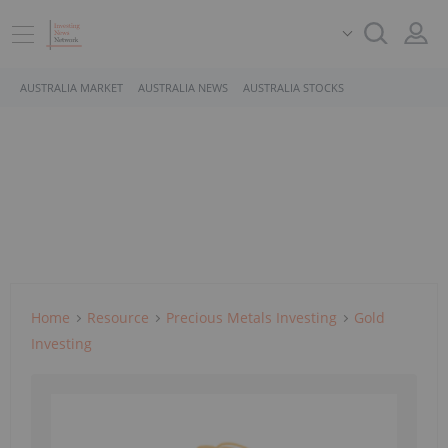
AUSTRALIA MARKET
AUSTRALIA NEWS
AUSTRALIA STOCKS
Home
Resource
Precious Metals Investing
Gold
Investing