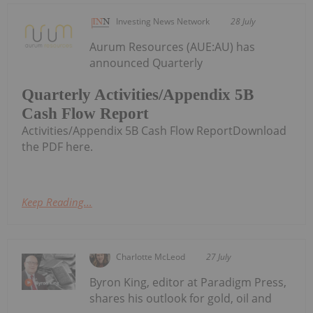
Investing News Network
28 July
Aurum Resources (AUE:AU) has
announced Quarterly
Quarterly Activities/Appendix 5B
Cash Flow Report
Activities/Appendix 5B Cash Flow ReportDownload
the PDF here.
Keep Reading...
Charlotte McLeod
27 July
Byron King, editor at Paradigm Press,
shares his outlook for gold, oil and