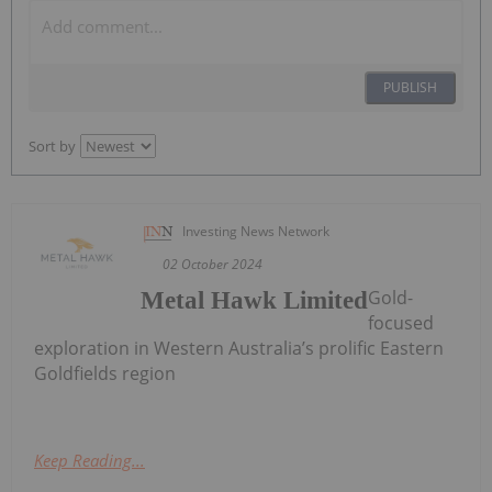
PUBLISH
Sort by
Investing News Network
02 October 2024
Gold-
Metal Hawk Limited
focused
exploration in Western Australia’s prolific Eastern
Goldfields region
Keep Reading...