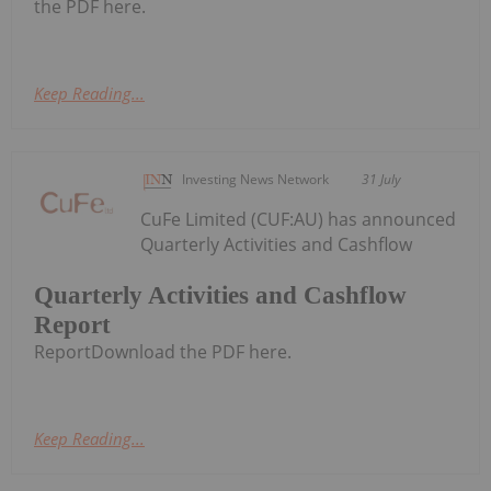
the PDF here.
Keep Reading...
Investing News Network
31 July
CuFe Limited (CUF:AU) has announced
Quarterly Activities and Cashflow
Quarterly Activities and Cashflow
Report
ReportDownload the PDF here.
Keep Reading...