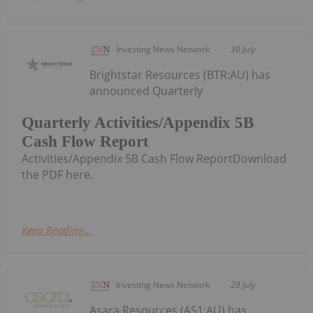
Investing News Network
30 July
Brightstar Resources (BTR:AU) has
announced Quarterly
Quarterly Activities/Appendix 5B
Cash Flow Report
Activities/Appendix 5B Cash Flow ReportDownload
the PDF here.
Keep Reading...
Investing News Network
29 July
Asara Resources (AS1:AU) has