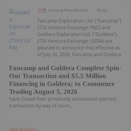
Investing News Network
30 July
Fancamp Exploration Ltd. ("Fancamp")
(TSX Venture Exchange: FNC) and
Goldera Exploration Ltd. ("Goldera")
(TSX Venture Exchange: GERA) are
pleased to announce that effective as
of July 30, 2026, Fancamp and Goldera
Fancamp and Goldera Complete Spin-
Out Transaction and $5.5 Million
Financing in Goldera; to Commence
Trading August 5, 2026
have closed their previously announced spin-out
transaction by way of court...
Keep Reading...