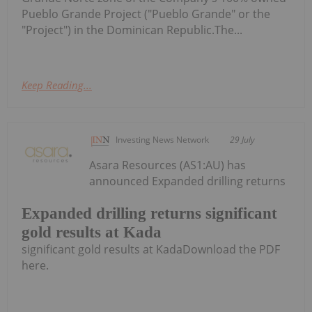
Pueblo Grande Project ("Pueblo Grande" or the
"Project") in the Dominican Republic.The...
Keep Reading...
Investing News Network
29 July
Asara Resources (AS1:AU) has
announced Expanded drilling returns
Expanded drilling returns significant
gold results at Kada
significant gold results at KadaDownload the PDF
here.