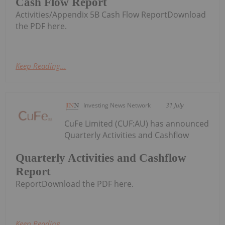
Cash Flow Report
Activities/Appendix 5B Cash Flow ReportDownload
the PDF here.
Keep Reading...
Investing News Network
31 July
CuFe Limited (CUF:AU) has announced
Quarterly Activities and Cashflow
Quarterly Activities and Cashflow
Report
ReportDownload the PDF here.
Keep Reading...