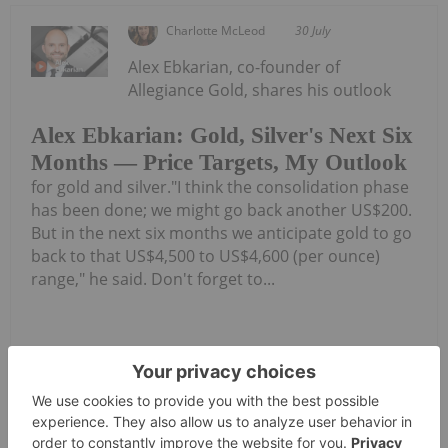
Charlotte McLeod
30 July
Alex Ebkarian, co-founder of
Allegiance Gold, shares his outlook
Alex Ebkarian: Gold, Silver's Next Six
Months — Price Targets, My Outlook
for gold and silver."I think the consolidation phase
has been done; we might go back another US$200.
But in the next six months we anticipate gold to go
back to that US$4,500 to US$4,600 (per ounce)
range," he said. Don't forget to...
Keep Reading...
Investing News Network
30 July