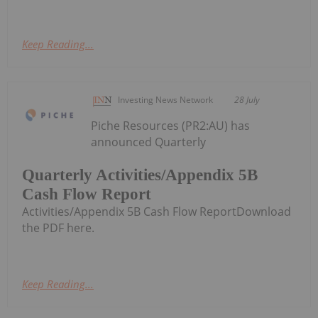
Keep Reading...
Investing News Network
28 July
Piche Resources (PR2:AU) has
announced Quarterly
Quarterly Activities/Appendix 5B
Cash Flow Report
Activities/Appendix 5B Cash Flow ReportDownload
the PDF here.
Keep Reading...