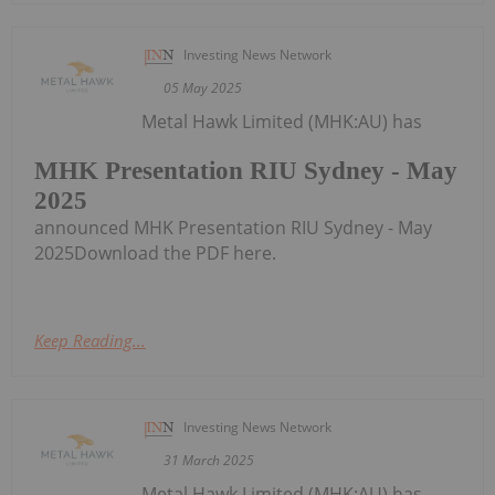
Investing News Network
05 May 2025
Metal Hawk Limited (MHK:AU) has
MHK Presentation RIU Sydney - May
2025
announced MHK Presentation RIU Sydney - May
2025Download the PDF here.
Keep Reading...
Investing News Network
31 March 2025
Metal Hawk Limited (MHK:AU) has